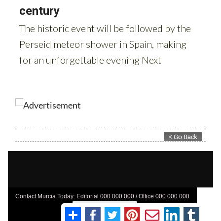
Contact Murcia Today: Editorial 000 000 000 / Office 000 000 000
Privacy Preferences