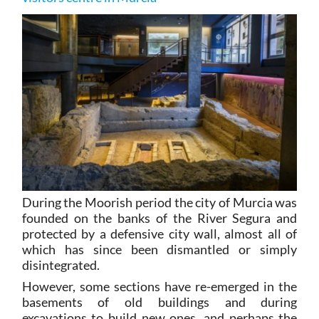
During the Moorish period the city of Murcia was
founded on the banks of the River Segura and
protected by a defensive city wall, almost all of
which has since been dismantled or simply
disintegrated.
However, some sections have re-emerged in the
basements of old buildings and during
excavations to build new ones, and perhaps the