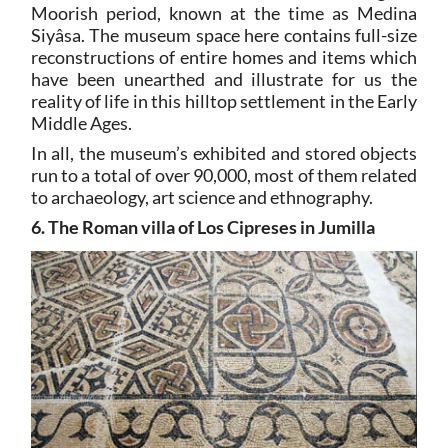
Moorish period, known at the time as Medina
Siyâsa. The museum space here contains full-size
reconstructions of entire homes and items which
have been unearthed and illustrate for us the
reality of life in this hilltop settlement in the Early
Middle Ages.
In all, the museum’s exhibited and stored objects
run to a total of over 90,000, most of them related
to archaeology, art science and ethnography.
6. The Roman villa of Los Cipreses in Jumilla