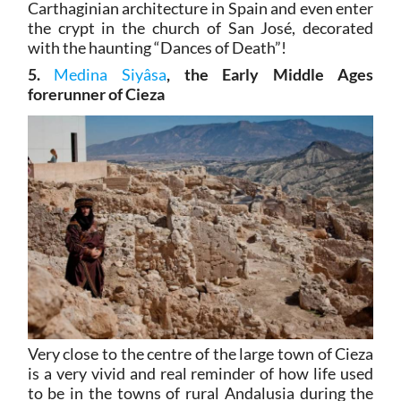
Carthaginian architecture in Spain and even enter
the crypt in the church of San José, decorated
with the haunting “Dances of Death”!
5.
Medina Siyâsa
, the Early Middle Ages
forerunner of Cieza
Very close to the centre of the large town of Cieza
is a very vivid and real reminder of how life used
to be in the towns of rural Andalusia during the