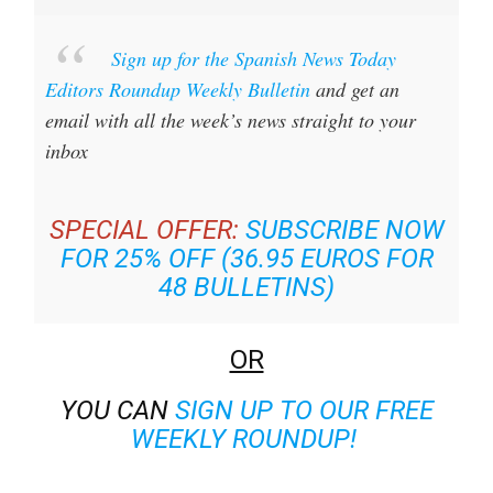
Sign up for the Spanish News Today
Editors Roundup Weekly Bulletin
and get an
email with all the week’s news straight to your
inbox
SPECIAL OFFER:
SUBSCRIBE NOW
FOR 25% OFF (36.95 EUROS FOR
48 BULLETINS)
OR
YOU CAN
SIGN UP TO OUR FREE
WEEKLY ROUNDUP!