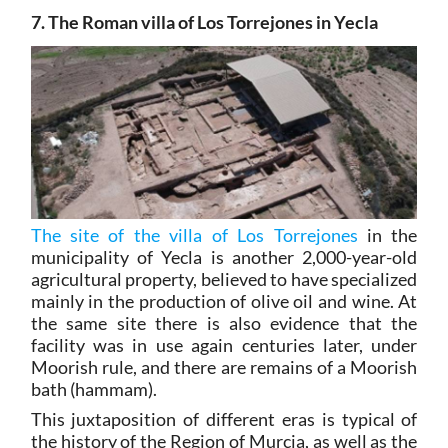
7. The Roman villa of Los Torrejones in Yecla
The site of the villa of Los Torrejones
in the
municipality of Yecla is another 2,000-year-old
agricultural property, believed to have specialized
mainly in the production of olive oil and wine. At
the same site there is also evidence that the
facility was in use again centuries later, under
Moorish rule, and there are remains of a Moorish
bath (hammam).
This juxtaposition of different eras is typical of
the history of the Region of Murcia, as well as the