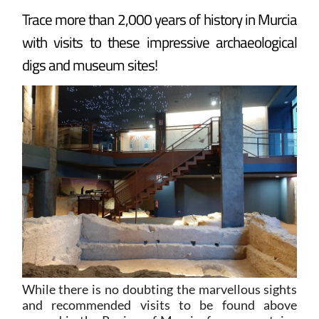
Trace more than 2,000 years of history in Murcia
with visits to these impressive archaeological
digs and museum sites!
While there is no doubting the marvellous sights
and recommended visits to be found above