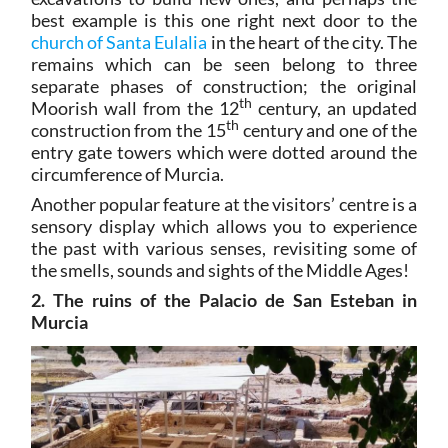
best example is this one right next door to the
church of Santa Eulalia
in the heart of the city. The
remains which can be seen belong to three
separate phases of construction; the original
th
Moorish wall from the 12
century, an updated
th
construction from the 15
century and one of the
entry gate towers which were dotted around the
circumference of Murcia.
Another popular feature at the visitors’ centre is a
sensory display which allows you to experience
the past with various senses, revisiting some of
the smells, sounds and sights of the Middle Ages!
2. The ruins of the Palacio de San Esteban in
Murcia