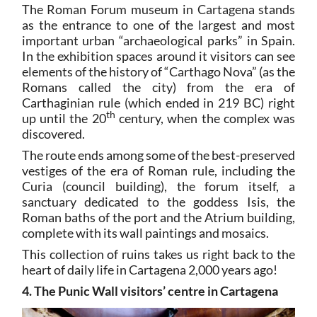
The Roman Forum museum in Cartagena stands
as the entrance to one of the largest and most
important urban “archaeological parks” in Spain.
In the exhibition spaces around it visitors can see
elements of the history of “Carthago Nova” (as the
Romans called the city) from the era of
Carthaginian rule (which ended in 219 BC) right
th
up until the 20
century, when the complex was
discovered.
The route ends among some of the best-preserved
vestiges of the era of Roman rule, including the
Curia (council building), the forum itself, a
sanctuary dedicated to the goddess Isis, the
Roman baths of the port and the Atrium building,
complete with its wall paintings and mosaics.
This collection of ruins takes us right back to the
heart of daily life in Cartagena 2,000 years ago!
4. The Punic Wall visitors’ centre in Cartagena