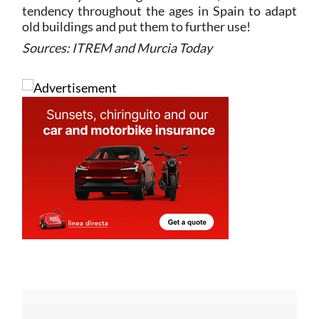
tendency throughout the ages in Spain to adapt
old buildings and put them to further use!
Sources: ITREM and Murcia Today