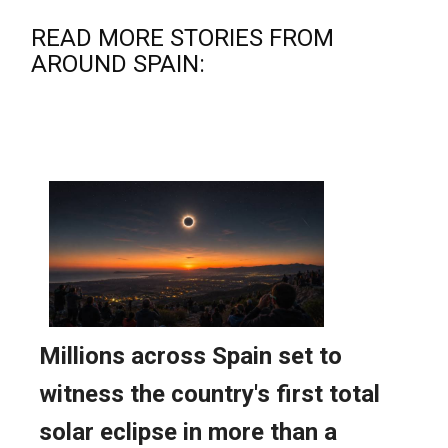
READ MORE STORIES FROM
AROUND SPAIN: