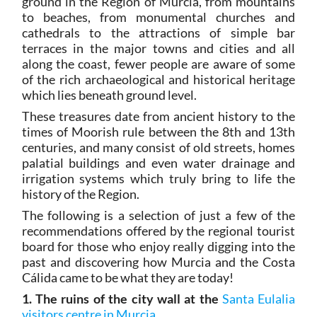
ground in the Region of Murcia, from mountains
to beaches, from monumental churches and
cathedrals to the attractions of simple bar
terraces in the major towns and cities and all
along the coast, fewer people are aware of some
of the rich archaeological and historical heritage
which lies beneath ground level.
These treasures date from ancient history to the
times of Moorish rule between the 8th and 13th
centuries, and many consist of old streets, homes
palatial buildings and even water drainage and
irrigation systems which truly bring to life the
history of the Region.
The following is a selection of just a few of the
recommendations offered by the regional tourist
board for those who enjoy really digging into the
past and discovering how Murcia and the Costa
Cálida came to be what they are today!
1. The ruins of the city wall at the
Santa Eulalia
visitors centre in Murcia