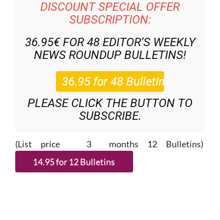
DISCOUNT SPECIAL OFFER
SUBSCRIPTION:
36.95€ FOR 48
EDITOR’S WEEKLY
NEWS ROUNDUP
BULLETINS!
PLEASE CLICK THE BUTTON TO
SUBSCRIBE.
(List price 3 months 12 Bulletins)