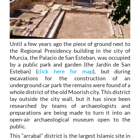
Until a few years ago the piece of ground next to
the Regional Presidency building in the city of
Murcia, the Palacio de San Esteban, was occupied
by a public park and garden (the Jardín de San
Esteban) (
click here for map
), but during
excavations for the construction of an
underground car park the remains were found of a
whole district of the old Moorish city. This district
lay outside the city wall, but it has since been
researched by teams of archaeologists and
preparations are being made to turn it into an
open-air archaeological museum open to the
public.
This “arrabal” district is the largest Islamic site in