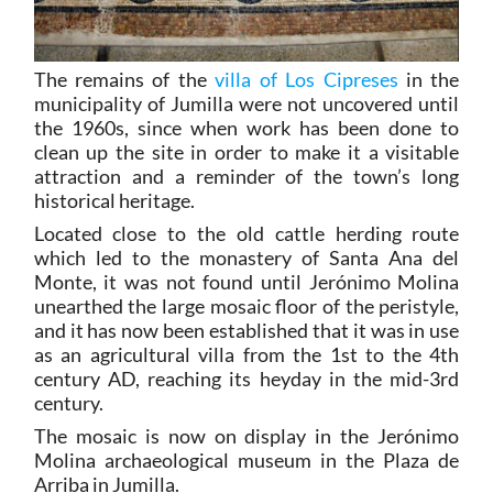
The remains of the
villa of Los Cipreses
in the
municipality of Jumilla were not uncovered until
the 1960s, since when work has been done to
clean up the site in order to make it a visitable
attraction and a reminder of the town’s long
historical heritage.
Located close to the old cattle herding route
which led to the monastery of Santa Ana del
Monte, it was not found until Jerónimo Molina
unearthed the large mosaic floor of the peristyle,
and it has now been established that it was in use
as an agricultural villa from the 1st to the 4th
century AD, reaching its heyday in the mid-3rd
century.
The mosaic is now on display in the Jerónimo
Molina archaeological museum in the Plaza de
Arriba in Jumilla.