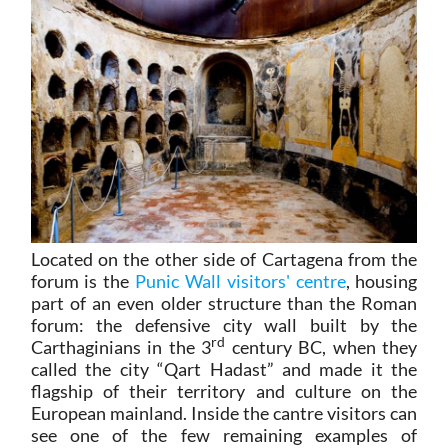
Located on the other side of Cartagena from the
forum is the
Punic Wall visitors' centre
, housing
part of an even older structure than the Roman
forum: the defensive city wall built by the
rd
Carthaginians in the 3
century BC, when they
called the city “Qart Hadast” and made it the
flagship of their territory and culture on the
European mainland. Inside the cantre visitors can
see one of the few remaining examples of