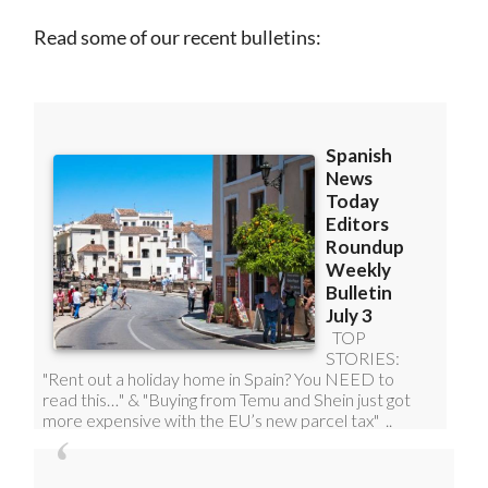
Read some of our recent bulletins: