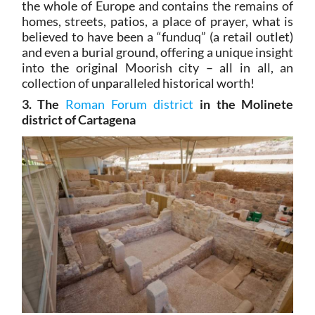
the whole of Europe and contains the remains of
homes, streets, patios, a place of prayer, what is
believed to have been a “funduq” (a retail outlet)
and even a burial ground, offering a unique insight
into the original Moorish city – all in all, an
collection of unparalleled historical worth!
3. The
Roman Forum district
in the Molinete
district of Cartagena