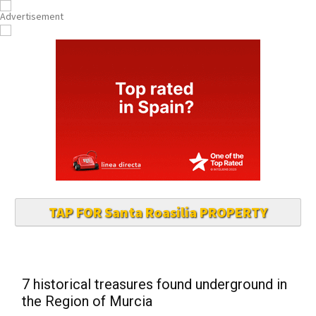
TAP FOR Santa Roasilia PROPERTY
7 historical treasures found underground in
the Region of Murcia