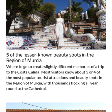
5 of the lesser-known beauty spots in the
Region of Murcia
Where to go to create slightly different memories of a trip
to the Costa Cálida! Most visitors know about 3 or 4 of
the most popular tourist attractions and beauty spots in
the Region of Murcia, with thousands flocking all year
round to the Cathedral..