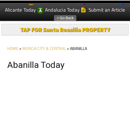
Spanish News Today
Murcia Today
EDITIONS:
Alicante Today
Andalucia Today
Submit an Article
TAP FOR Santa Roasilia PROPERTY
HOME
>
MURCIA CITY & CENTRAL
> ABANILLA
Abanilla Today