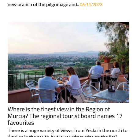
new branch of the pilgrimage and..
06/11/2023
Where is the finest view in the Region of
Murcia? The regional tourist board names 17
favourites
There is a huge variety of views, from Yecla in the north to
Águilas in the south, but is your favourite on the list?