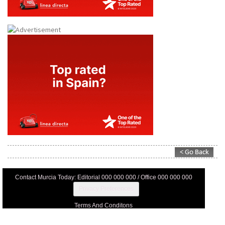
Contact Murcia Today: Editorial 000 000 000 / Office 000 000 000
Privacy Preferences
Terms And Conditons
Privacy Policy