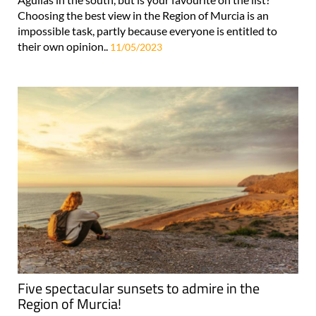
Choosing the best view in the Region of Murcia is an
impossible task, partly because everyone is entitled to
their own opinion..
11/05/2023
Five spectacular sunsets to admire in the
Region of Murcia!