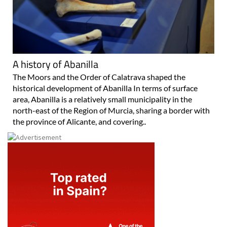
A history of Abanilla
The Moors and the Order of Calatrava shaped the
historical development of Abanilla In terms of surface
area, Abanilla is a relatively small municipality in the
north-east of the Region of Murcia, sharing a border with
the province of Alicante, and covering..