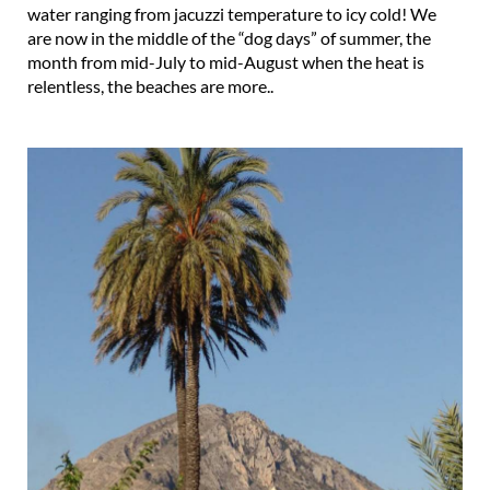
water ranging from jacuzzi temperature to icy cold! We
are now in the middle of the “dog days” of summer, the
month from mid-July to mid-August when the heat is
relentless, the beaches are more..