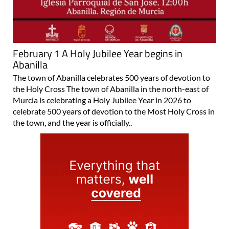
February 1 A Holy Jubilee Year begins in
Abanilla
The town of Abanilla celebrates 500 years of devotion to
the Holy Cross The town of Abanilla in the north-east of
Murcia is celebrating a Holy Jubilee Year in 2026 to
celebrate 500 years of devotion to the Most Holy Cross in
the town, and the year is officially..