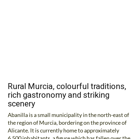
Rural Murcia, colourful traditions,
rich gastronomy and striking
scenery
Abanilla is a small municipality in the north-east of
the region of Murcia, bordering on the province of
Alicante. It is currently home to approximately
6,500 inhabitants, a figure which has fallen over the