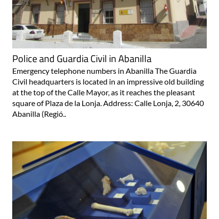
Police and Guardia Civil in Abanilla
Emergency telephone numbers in Abanilla The Guardia
Civil headquarters is located in an impressive old building
at the top of the Calle Mayor, as it reaches the pleasant
square of Plaza de la Lonja. Address: Calle Lonja, 2, 30640
Abanilla (Regió..