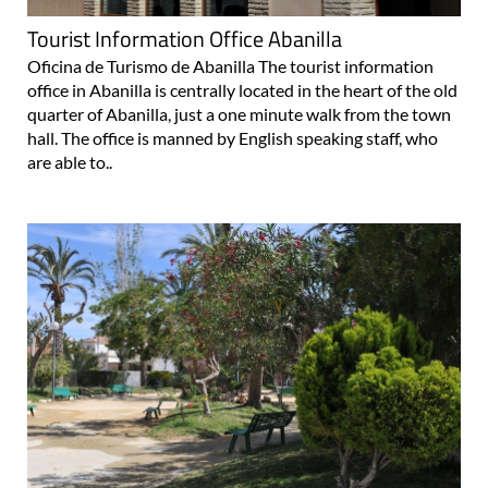
Tourist Information Office Abanilla
Oficina de Turismo de Abanilla The tourist information
office in Abanilla is centrally located in the heart of the old
quarter of Abanilla, just a one minute walk from the town
hall. The office is manned by English speaking staff, who
are able to..