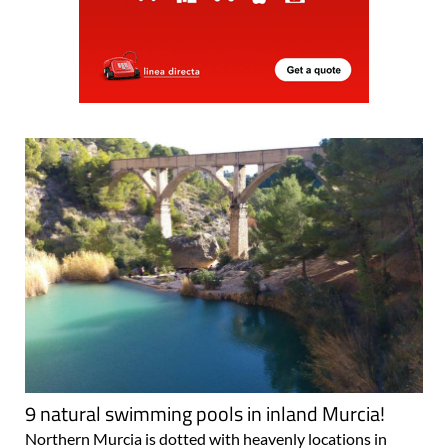
9 natural swimming pools in inland Murcia!
Northern Murcia is dotted with heavenly locations in