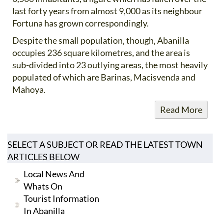
last forty years from almost 9,000 as its neighbour
Fortuna has grown correspondingly.
Despite the small population, though, Abanilla
occupies 236 square kilometres, and the area is
sub-divided into 23 outlying areas, the most heavily
populated of which are Barinas, Macisvenda and
Mahoya.
Read More
SELECT A SUBJECT OR READ THE LATEST TOWN
ARTICLES BELOW
Local News And
Whats On
Tourist Information
In Abanilla