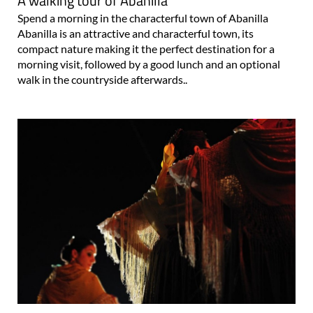
A walking tour of Abanilla
Spend a morning in the characterful town of Abanilla
Abanilla is an attractive and characterful town, its
compact nature making it the perfect destination for a
morning visit, followed by a good lunch and an optional
walk in the countryside afterwards..