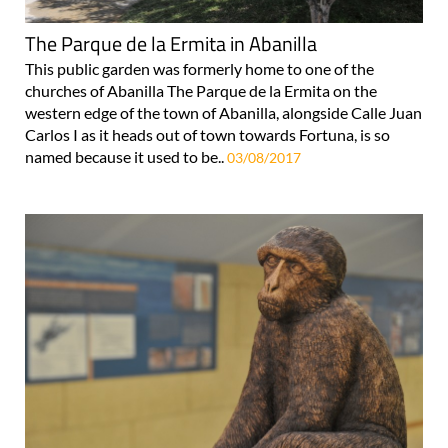
The Parque de la Ermita in Abanilla
This public garden was formerly home to one of the
churches of Abanilla The Parque de la Ermita on the
western edge of the town of Abanilla, alongside Calle Juan
Carlos I as it heads out of town towards Fortuna, is so
named because it used to be..
03/08/2017