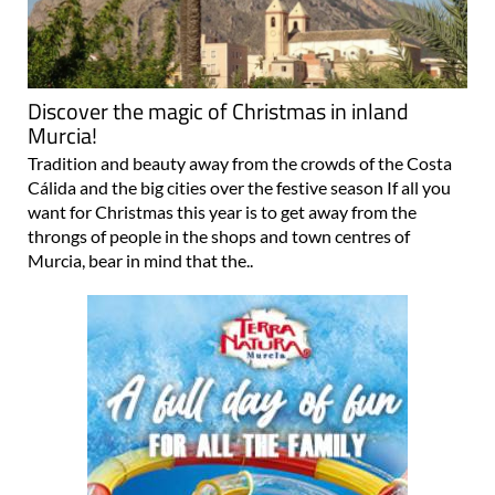
Discover the magic of Christmas in inland
Murcia!
Tradition and beauty away from the crowds of the Costa
Cálida and the big cities over the festive season If all you
want for Christmas this year is to get away from the
throngs of people in the shops and town centres of
Murcia, bear in mind that the..