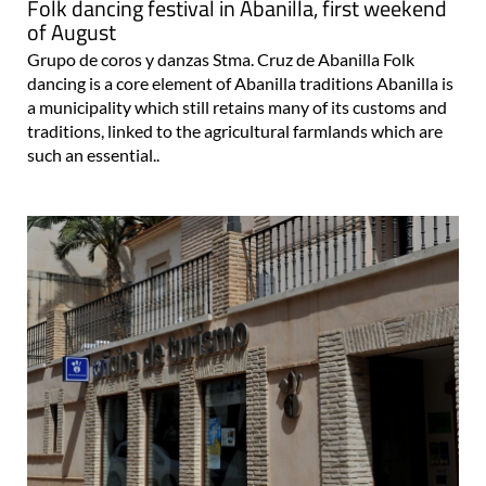
Folk dancing festival in Abanilla, first weekend
of August
Grupo de coros y danzas Stma. Cruz de Abanilla Folk
dancing is a core element of Abanilla traditions Abanilla is
a municipality which still retains many of its customs and
traditions, linked to the agricultural farmlands which are
such an essential..