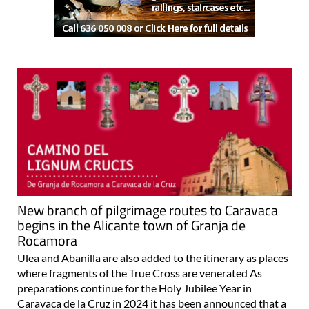
New branch of pilgrimage routes to Caravaca
begins in the Alicante town of Granja de
Rocamora
Ulea and Abanilla are also added to the itinerary as places
where fragments of the True Cross are venerated As
preparations continue for the Holy Jubilee Year in
Caravaca de la Cruz in 2024 it has been announced that a