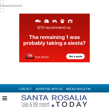
CONTACT
ADVERTISE WITH US
WEEKLY BULLETIN