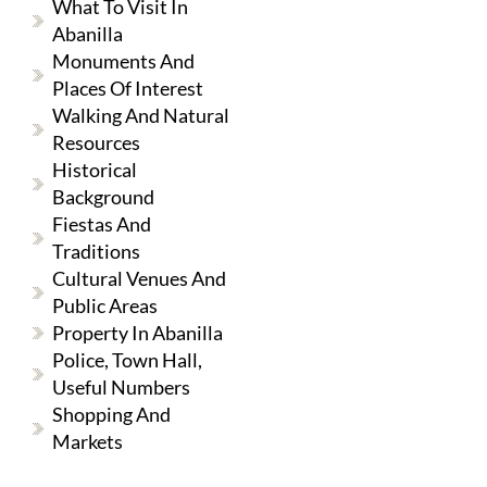
What To Visit In
Abanilla
Monuments And
Places Of Interest
Walking And Natural
Resources
Historical
Background
Fiestas And
Traditions
Cultural Venues And
Public Areas
Property In Abanilla
Police, Town Hall,
Useful Numbers
Shopping And
Markets