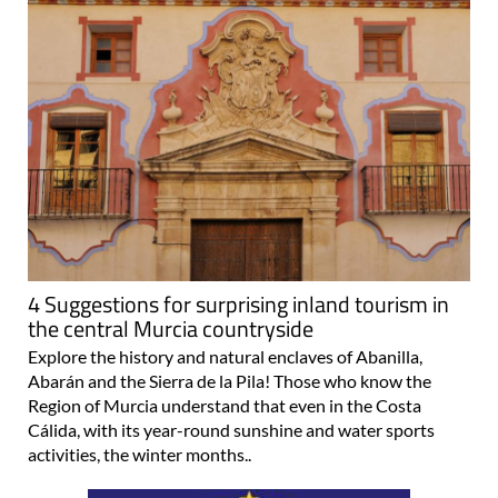
4 Suggestions for surprising inland tourism in
the central Murcia countryside
Explore the history and natural enclaves of Abanilla,
Abarán and the Sierra de la Pila! Those who know the
Region of Murcia understand that even in the Costa
Cálida, with its year-round sunshine and water sports
activities, the winter months..