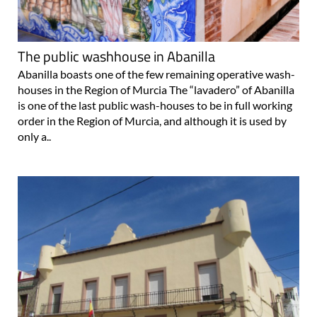
The public washhouse in Abanilla
Abanilla boasts one of the few remaining operative wash-
houses in the Region of Murcia The “lavadero” of Abanilla
is one of the last public wash-houses to be in full working
order in the Region of Murcia, and although it is used by
only a..