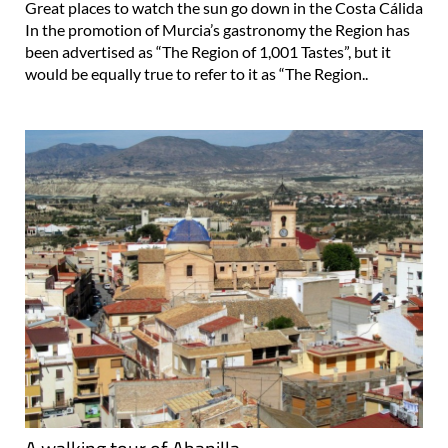
Great places to watch the sun go down in the Costa Cálida
In the promotion of Murcia’s gastronomy the Region has
been advertised as “The Region of 1,001 Tastes”, but it
would be equally true to refer to it as “The Region..