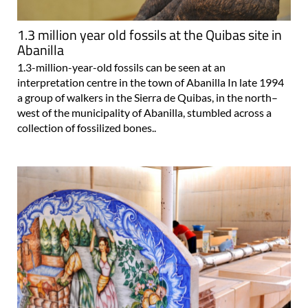
1.3 million year old fossils at the Quibas site in
Abanilla
1.3-million-year-old fossils can be seen at an
interpretation centre in the town of Abanilla In late 1994
a group of walkers in the Sierra de Quibas, in the north–
west of the municipality of Abanilla, stumbled across a
collection of fossilized bones..