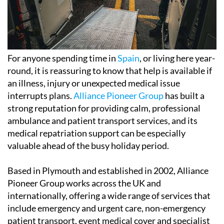
For anyone spending time in
Spain
, or living here year-
round, it is reassuring to know that help is available if
an illness, injury or unexpected medical issue
interrupts plans.
Alliance Pioneer Group
has built a
strong reputation for providing calm, professional
ambulance and patient transport services, and its
medical repatriation support can be especially
valuable ahead of the busy holiday period.
Based in Plymouth and established in 2002, Alliance
Pioneer Group works across the UK and
internationally, offering a wide range of services that
include emergency and urgent care, non-emergency
patient transport, event medical cover and specialist