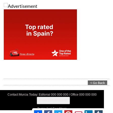
Contact Murcia Today: Editorial 000 000 000 / Office 000 000 000
Privacy Preferences
Terms And Conditons