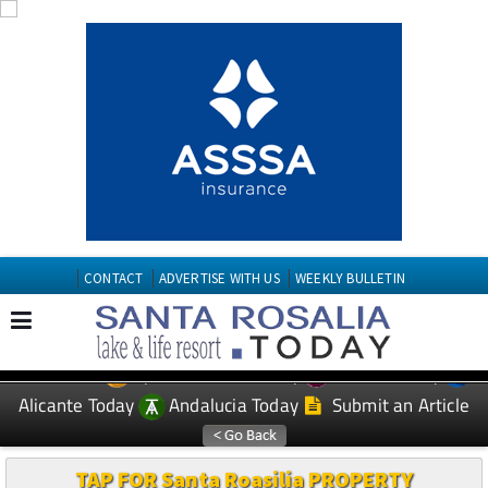
CONTACT
ADVERTISE WITH US
WEEKLY BULLETIN
Spanish News Today
Murcia Today
EDITIONS:
Alicante Today
Andalucia Today
Submit an Article
TAP FOR Santa Roasilia PROPERTY