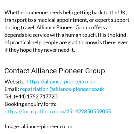
Whether someone needs help getting back to the UK,
transport to a medical appointment, or expert support
during travel, Alliance Pioneer Group offers a
dependable service with a human touch. It is the kind
of practical help people are glad to know is there, even
if they hope they never need it.
Contact Alliance Pioneer Group
Website:
https://alliance-pioneer.co.uk
Email:
repatriation@alliance-pioneer.co.uk
Tel:
(+44) 1752 717720
Booking enquiry form:
https://form.jotform.com/251422850559055
Image: alliance-pioneer.co.uk