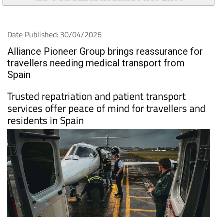
Date Published: 30/04/2026
Alliance Pioneer Group brings reassurance for
travellers needing medical transport from
Spain
Trusted repatriation and patient transport
services offer peace of mind for travellers and
residents in Spain