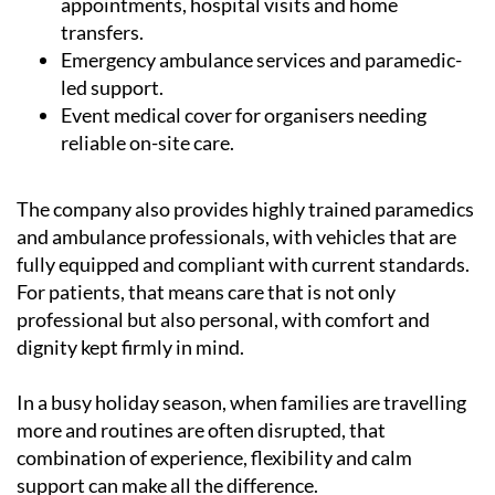
appointments, hospital visits and home
transfers.
Emergency ambulance services and paramedic-
led support.
Event medical cover for organisers needing
reliable on-site care.
The company also provides highly trained paramedics
and ambulance professionals, with vehicles that are
fully equipped and compliant with current standards.
For patients, that means care that is not only
professional but also personal, with comfort and
dignity kept firmly in mind.
In a busy holiday season, when families are travelling
more and routines are often disrupted, that
combination of experience, flexibility and calm
support can make all the difference.