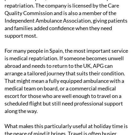
repatriation. The company is licensed by the Care
Quality Commission and is also a member of the
Independent Ambulance Association, giving patients
and families added confidence when they need
support most.
For many people in Spain, the most important service
is medical repatriation. If someone becomes unwell
abroad and needs to return to the UK, APG can
arrange a tailored journey that suits their condition.
That might mean a fully equipped ambulance with a
medical team on board, or a commercial medical
escort for those who are well enough to travel on a
scheduled flight but still need professional support
along the way.
What makes this particularly useful at holiday time is
the peace of mind it brings. Travel is often busier,