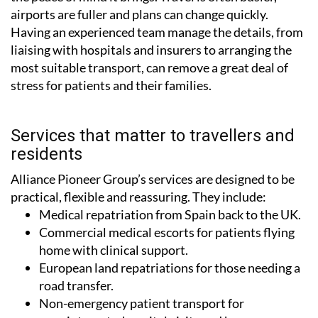
airports are fuller and plans can change quickly.
Having an experienced team manage the details, from
liaising with hospitals and insurers to arranging the
most suitable transport, can remove a great deal of
stress for patients and their families.
Services that matter to travellers and
residents
Alliance Pioneer Group’s services are designed to be
practical, flexible and reassuring. They include:
Medical repatriation from Spain back to the UK.
Commercial medical escorts for patients flying
home with clinical support.
European land repatriations for those needing a
road transfer.
Non-emergency patient transport for