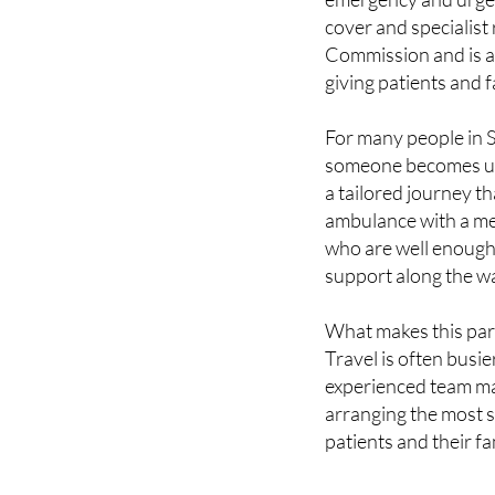
Commission and is a
giving patients and
For many people in Sp
someone becomes un
a tailored journey th
ambulance with a me
who are well enough t
support along the w
What makes this parti
Travel is often busie
experienced team man
arranging the most s
patients and their fa
Services that 