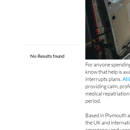
For anyone spending
know that help is ava
interrupts plans.
All
providing calm, prof
medical repatriation
period.
Based in Plymouth a
the UK and internatio
emergency and urgen
cover and specialist