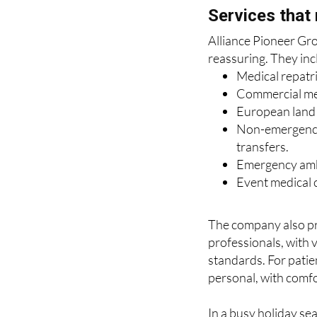
Alliance Pioneer Grou
reassuring. They inc
Medical repatr
Commercial medi
European land r
Non-emergency 
transfers.
Emergency amb
Event medical c
The company also pr
professionals, with 
standards. For patien
personal, with comfo
In a busy holiday se
disrupted, that comb