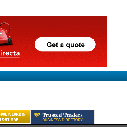
SALIA LAKE &
ESORT MAP
Submit an Article