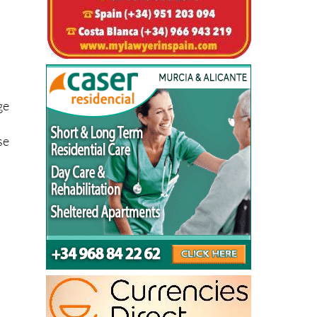
ge
se