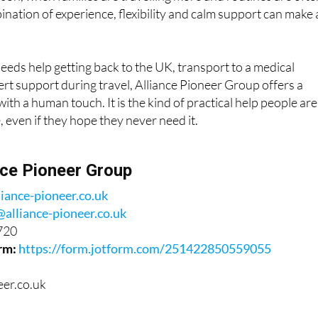
ds help getting back to the UK, transport to a medical
rt support during travel, Alliance Pioneer Group offers a
ith a human touch. It is the kind of practical help people are
, even if they hope they never need it.
nce Pioneer Group
liance-pioneer.co.uk
@alliance-pioneer.co.uk
720
rm:
https://form.jotform.com/251422850559055
eer.co.uk