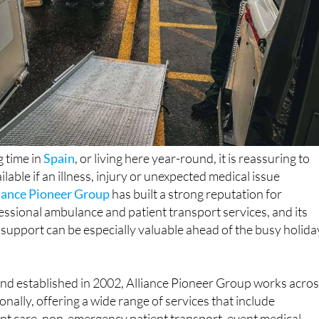
 time in
Spain
, or living here year-round, it is reassuring to
ilable if an illness, injury or unexpected medical issue
iance Pioneer Group
has built a strong reputation for
essional ambulance and patient transport services, and its
 support can be especially valuable ahead of the busy holida
nd established in 2002, Alliance Pioneer Group works acro
nally, offering a wide range of services that include
t care, non-emergency patient transport, event medical
 repatriation. The company is licensed by the Care Quality