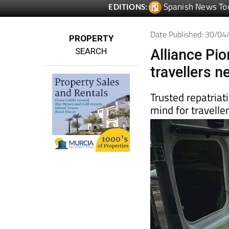
Date Published: 30/0
PROPERTY
SEARCH
Alliance Pi
travellers 
Trusted repatriat
mind for travelle