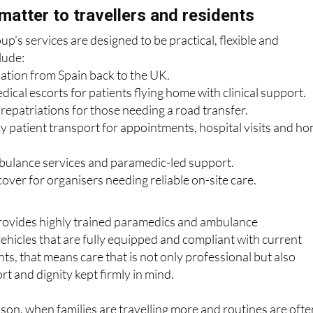
p’s services are designed to be practical, flexible and
lude:
iation from Spain back to the UK.
cal escorts for patients flying home with clinical support.
epatriations for those needing a road transfer.
patient transport for appointments, hospital visits and h
ulance services and paramedic-led support.
over for organisers needing reliable on-site care.
ovides highly trained paramedics and ambulance
vehicles that are fully equipped and compliant with current
ts, that means care that is not only professional but also
rt and dignity kept firmly in mind.
ason, when families are travelling more and routines are ofte
ination of experience, flexibility and calm support can make a