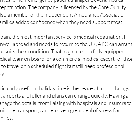
lso a member of the Independent Ambulance Association,
 families added confidence when they need support most.
ain, the most important service is medical repatriation. If
well abroad and needs to return to the UK, APG can arran
at suits their condition. That might mean a fully equipped
dical team on board, or a commercial medical escort for tho
o travel on a scheduled flight but still need professional
ay.
cularly useful at holiday time is the peace of mind it brings.
r, airports are fuller and plans can change quickly. Having an
age the details, from liaising with hospitals and insurers to
uitable transport, can remove a great deal of stress for
milies.
matter to travellers and residents