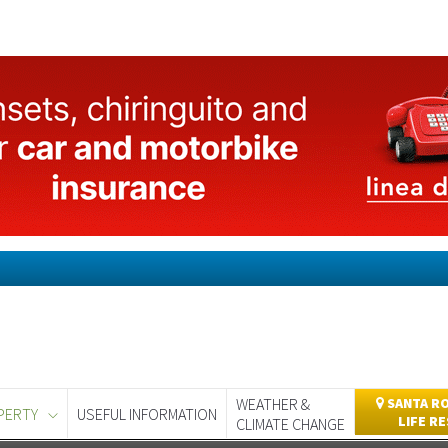
WEATHER &
SANTA RO
PERTY
USEFUL INFORMATION
LIFE R
CLIMATE CHANGE
day
Murcia Today
Alicante Today
Andalucia Today