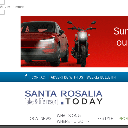
CONTACT
ADVERTISE WITH US
WEEKLY BULLETIN
WHAT'S ON &
LOCAL NEWS
LIFESTYLE
PRO
WHERE TO GO
Spanish News To
EDITIONS: