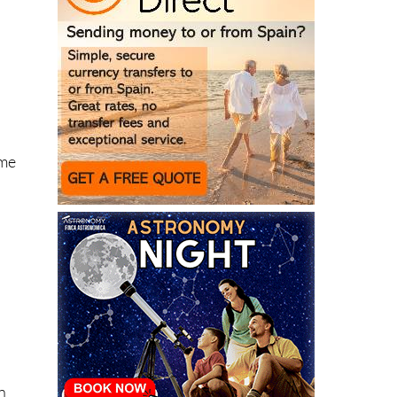
ome
n
ll