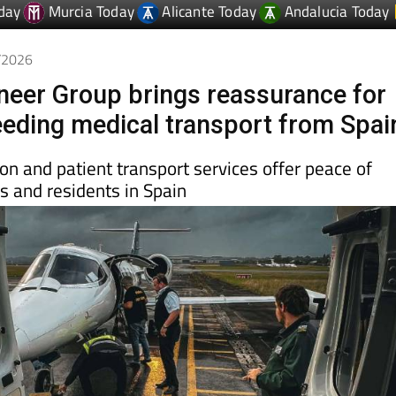
4/2026
oneer Group brings reassurance for
needing medical transport from Spai
ion and patient transport services offer peace of
rs and residents in Spain