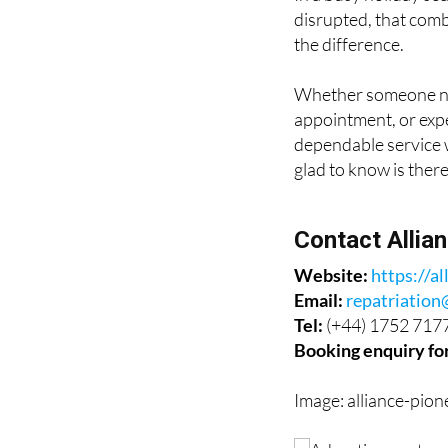
the difference.
Whether someone nee
appointment, or expe
dependable service w
glad to know is there
Contact Allia
Website:
https://al
Email:
repatriation
Tel:
(+44) 1752 717
Booking enquiry fo
Image: alliance-pion