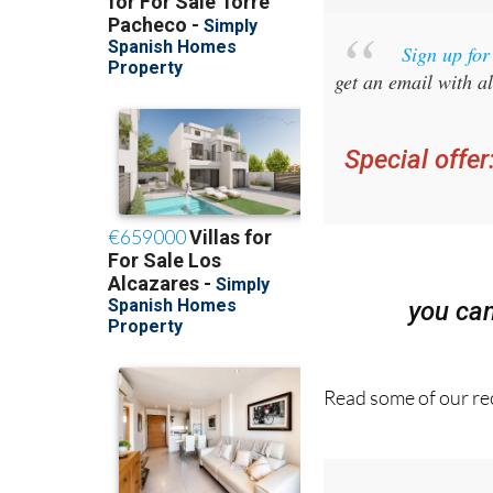
Sign up fo
get an email with al
Special offer
you ca
Read some of our rec