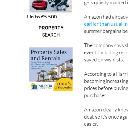
And for many shoppe
gets quietly marked 
Amazon had already t
earlier than usual i
PROPERTY
summer bargains bef
SEARCH
The company says sh
event, including rec
saved on wishlists.
According to a Har
becoming increasing
prices before buying
purchases.
Amazon clearly know
deal, so it’s once a