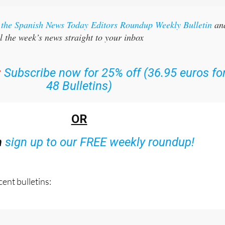
r the Spanish News Today Editors Roundup Weekly Bulletin
an
l the week’s news straight to your inbox
:
Subscribe now for 25% off (36.95 euros fo
48 Bulletins)
OR
n
sign up to our FREE weekly roundup!
ent bulletins: