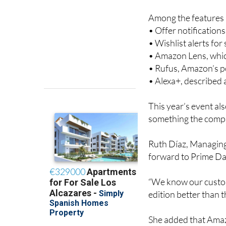
easier.
Among the features a
• Offer notification
• Wishlist alerts fo
• Amazon Lens, whic
• Rufus, Amazon’s 
• Alexa+, described
This year’s event al
something the compa
Ruth Díaz, Managing
forward to Prime Day
“We know our custom
edition better than th