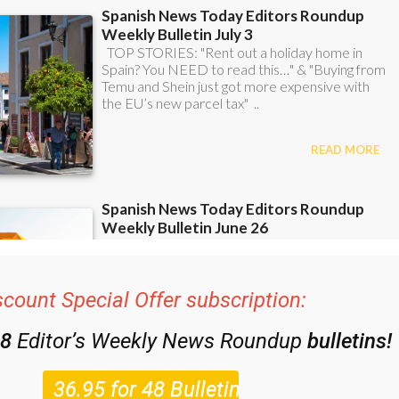
scount Special Offer subscription:
48
Editor’s Weekly News Roundup
bulletins!