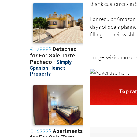
She added that Amazo
thank customers in Sp
For regular Amazon s
days of deals planne
filling up their wishl
Image: wikicommon