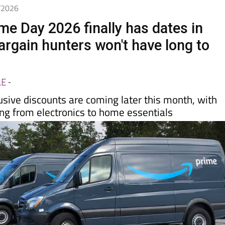
6/2026
e Day 2026 finally has dates in
argain hunters won't have long to
LE
-
usive discounts are coming later this month, with
ing from electronics to home essentials