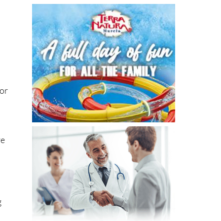
 or
re
n
g