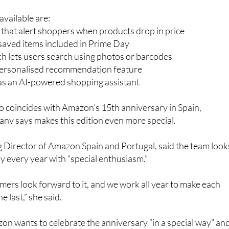
vailable are:
s that alert shoppers when products drop in price
r saved items included in Prime Day
h lets users search using photos or barcodes
personalised recommendation feature
 as an AI-powered shopping assistant
so coincides with Amazon’s 15th anniversary in Spain,
ny says makes this edition even more special.
 Director of Amazon Spain and Portugal, said the team look
 every year with “special enthusiasm.”
ers look forward to it, and we work all year to make each
e last,” she said.