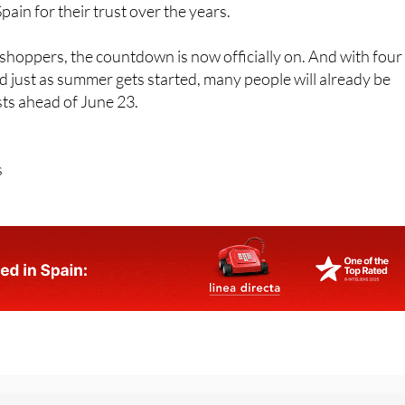
n wants to celebrate the anniversary “in a special way” an
ain for their trust over the years.
hoppers, the countdown is now officially on. And with four
d just as summer gets started, many people will already be
ists ahead of June 23.
s