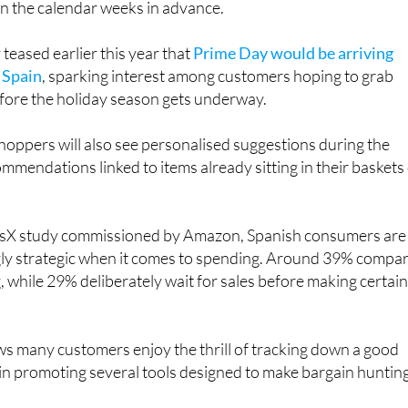
rs in Spain, Prime Day has become one of those dates that
in the calendar weeks in advance.
eased earlier this year that
Prime Day would be arriving
n Spain
, sparking interest among customers hoping to grab
ore the holiday season gets underway.
oppers will also see personalised suggestions during the
ommendations linked to items already sitting in their baskets
risX study commissioned by Amazon, Spanish consumers are
ly strategic when it comes to spending. Around 39% compa
, while 29% deliberately wait for sales before making certai
s many customers enjoy the thrill of tracking down a good
gain promoting several tools designed to make bargain huntin