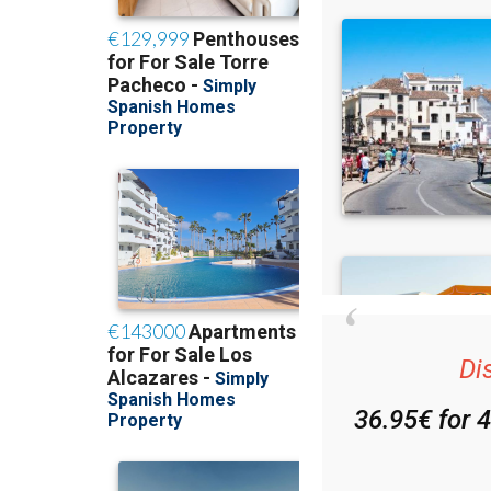
Di
36.95€ for 