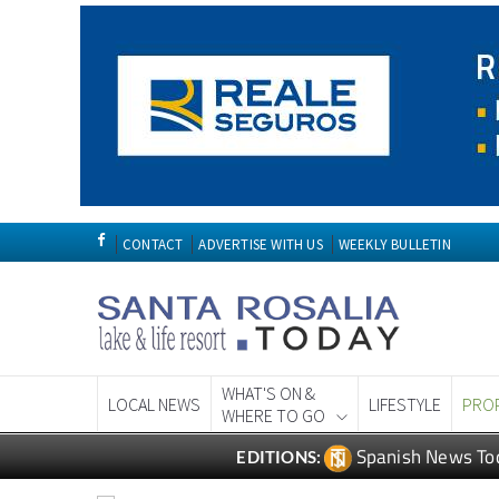
CONTACT
ADVERTISE WITH US
WEEKLY BULLETIN
WHAT'S ON &
LOCAL NEWS
LIFESTYLE
PRO
WHERE TO GO
Spanish News To
EDITIONS: