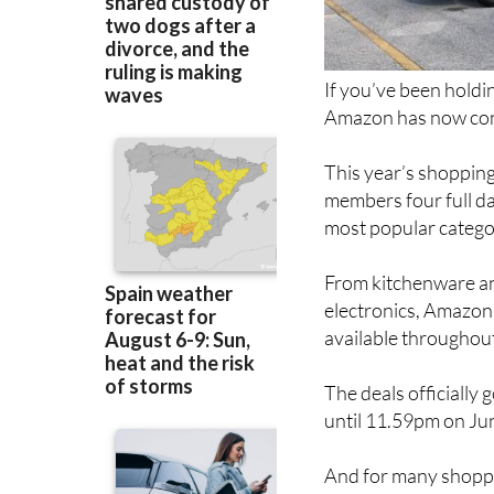
If you’ve been holdi
Amazon has now conf
This year’s shopping
members four full da
most popular catego
From kitchenware an
electronics, Amazon 
available throughout
The deals officially
until 11.59pm on Ju