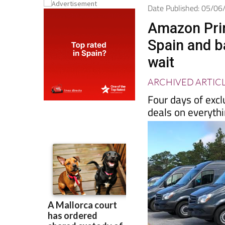
Date Published: 05/0
Amazon Prim
Spain and b
wait
ARCHIVED ARTIC
Four days of excl
deals on everyth