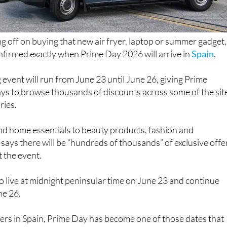
ng off on buying that new air fryer, laptop or summer gadget,
irmed exactly when Prime Day 2026 will arrive in
Spain
.
 event will run from June 23 until June 26, giving Prime
ys to browse thousands of discounts across some of the sit
ries.
d home essentials to beauty products, fashion and
says there will be “hundreds of thousands” of exclusive offe
 the event.
 go live at midnight peninsular time on June 23 and continue
ne 26.