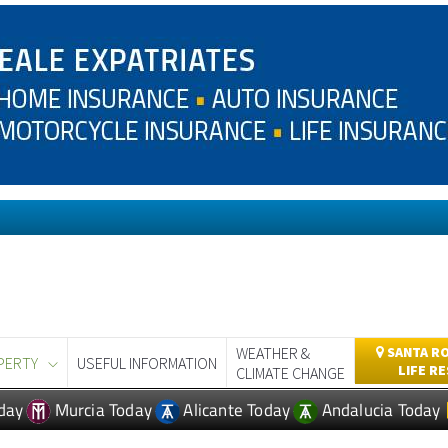
WEATHER &
SANTA RO
PERTY
USEFUL INFORMATION
LIFE R
CLIMATE CHANGE
day
Murcia Today
Alicante Today
Andalucia Today