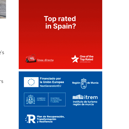
e’s
rs