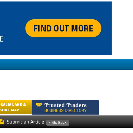
SALIA LAKE &
ESORT MAP
Submit an Article