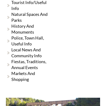
Tourist Info/useful
Info
Natural Spaces And
Parks
History And
Monuments
Police, Town Hall,
Useful Info
Local News And
Community Info
Fiestas, Traditions,
Annual Events
Markets And
Shopping