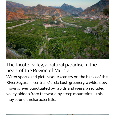
The Ricote valley, a natural paradise in the
heart of the Region of Murcia
Water sports and picturesque scenery on the banks of the
River Segura in central Murcia Lush greenery, a wide, slow-
moving river punctuated by rapids and weirs, a secluded
valley hidden from the world by steep mountains… this
may sound uncharacteristic..