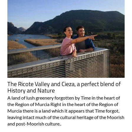
The Ricote Valley and Cieza, a perfect blend of
History and Nature
A land of lush greenery forgotten by Time in the heart of
the Region of Murcia Right in the heart of the Region of
Murcia there is a land which it appears that Time forgot,
leaving intact much of the cultural heritage of the Moorish
and post-Moorish culture..