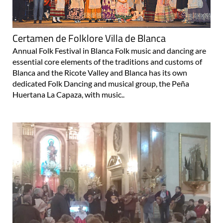
Certamen de Folklore Villa de Blanca
Annual Folk Festival in Blanca Folk music and dancing are
essential core elements of the traditions and customs of
Blanca and the Ricote Valley and Blanca has its own
dedicated Folk Dancing and musical group, the Peña
Huertana La Capaza, with music..