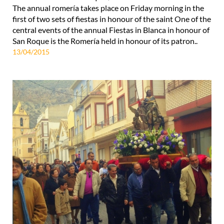
The annual romería takes place on Friday morning in the
first of two sets of fiestas in honour of the saint One of the
central events of the annual Fiestas in Blanca in honour of
San Roque is the Romería held in honour of its patron..
13/04/2015