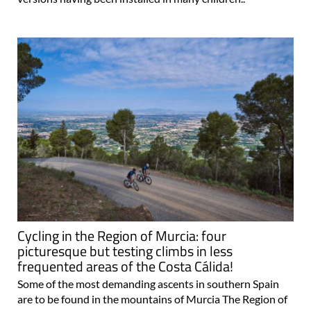
Cycling in the Region of Murcia: four
picturesque but testing climbs in less
frequented areas of the Costa Cálida!
Some of the most demanding ascents in southern Spain
are to be found in the mountains of Murcia The Region of