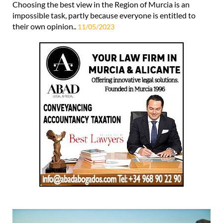
Choosing the best view in the Region of Murcia is an
impossible task, partly because everyone is entitled to
their own opinion..
11/05/2023