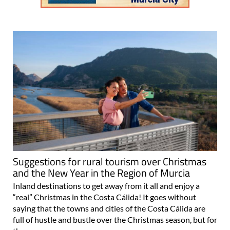
Suggestions for rural tourism over Christmas
and the New Year in the Region of Murcia
Inland destinations to get away from it all and enjoy a
“real” Christmas in the Costa Cálida! It goes without
saying that the towns and cities of the Costa Cálida are
full of hustle and bustle over the Christmas season, but for