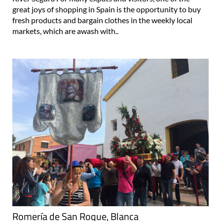
great joys of shopping in Spain is the opportunity to buy
fresh products and bargain clothes in the weekly local
markets, which are awash with..
Romería de San Roque, Blanca