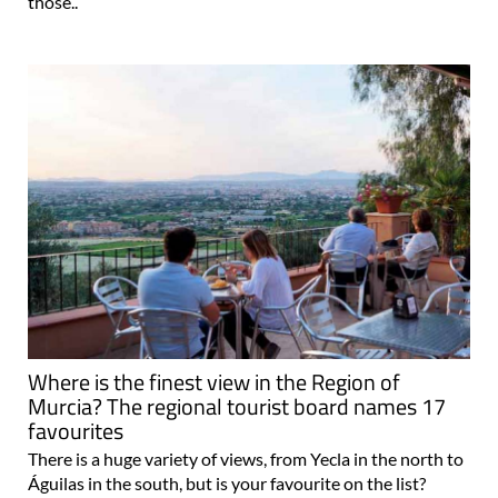
those..
Where is the finest view in the Region of
Murcia? The regional tourist board names 17
favourites
There is a huge variety of views, from Yecla in the north to
Águilas in the south, but is your favourite on the list?