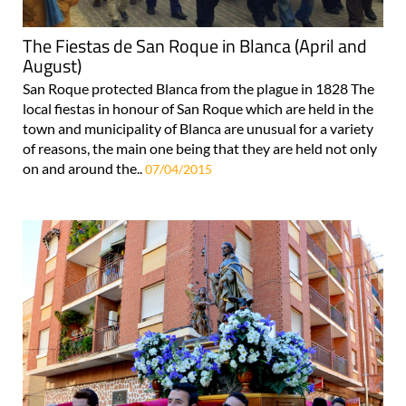
The Fiestas de San Roque in Blanca (April and
August)
San Roque protected Blanca from the plague in 1828 The
local fiestas in honour of San Roque which are held in the
town and municipality of Blanca are unusual for a variety
of reasons, the main one being that they are held not only
on and around the..
07/04/2015