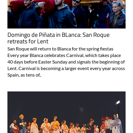
Domingo de Piñata in BLanca: San Roque
retreats for Lent
San Roque will return to Blanca for the spring fiestas
Every year Blanca celebrates Carnival, which takes place
40 days before Easter Sunday and signals the beginning of
Lent. Carnival is becoming a larger event every year across
Spain, as tens of..