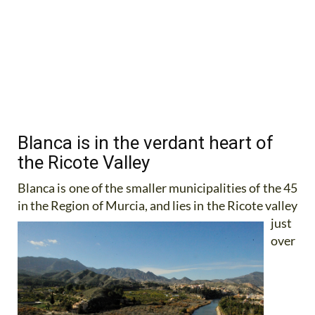
Blanca is in the verdant heart of
the Ricote Valley
Blanca is one of the smaller municipalities of the 45
in the Region of Murcia, and lies in the Ricote valley
just
over