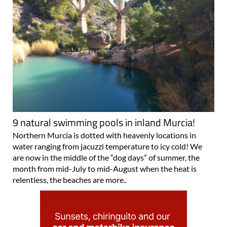
9 natural swimming pools in inland Murcia!
Northern Murcia is dotted with heavenly locations in
water ranging from jacuzzi temperature to icy cold! We
are now in the middle of the “dog days” of summer, the
month from mid-July to mid-August when the heat is
relentless, the beaches are more..