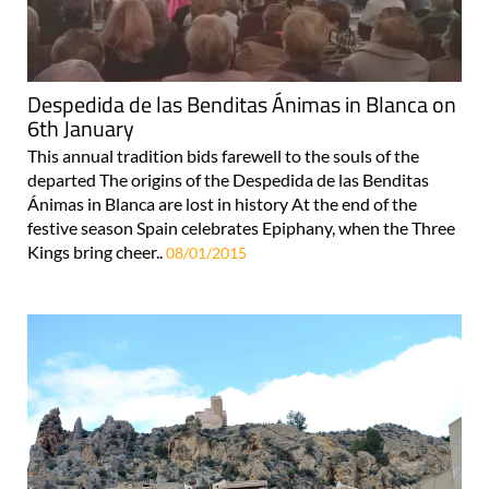
Despedida de las Benditas Ánimas in Blanca on
6th January
This annual tradition bids farewell to the souls of the
departed The origins of the Despedida de las Benditas
Ánimas in Blanca are lost in history At the end of the
festive season Spain celebrates Epiphany, when the Three
Kings bring cheer..
08/01/2015