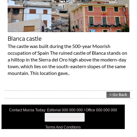
Blanca castle
The castle was built during the 500-year Moorish
occupation of Spain The ruined castle of Blanca stands on
a hilltop in the Sierra del Oro high above the modern-day
town, which lies on the south-eastern slopes of the same
mountain. This location gave..
Contact Murcia Today: Editorial 000 000 000 / Office 000 000 000
Privacy Preferences
Terms And Conditons
Privacy Policy