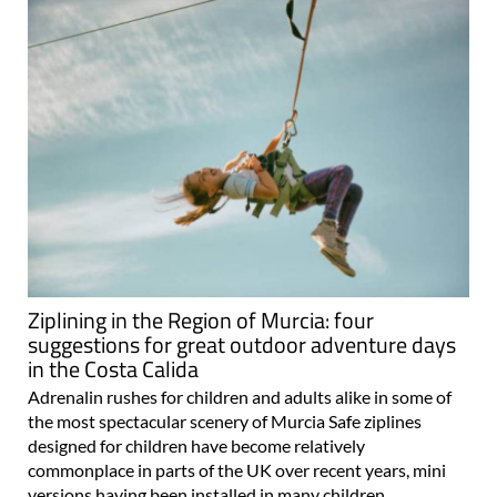
Ziplining in the Region of Murcia: four
suggestions for great outdoor adventure days
in the Costa Calida
Adrenalin rushes for children and adults alike in some of
the most spectacular scenery of Murcia Safe ziplines
designed for children have become relatively
commonplace in parts of the UK over recent years, mini
versions having been installed in many children..