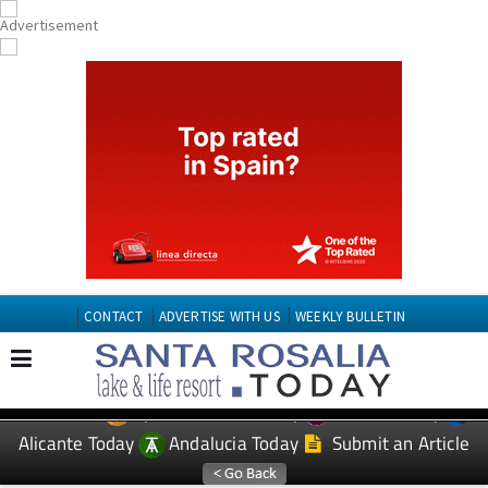
CONTACT
ADVERTISE WITH US
WEEKLY BULLETIN
Spanish News Today
Murcia Today
EDITIONS:
Alicante Today
Andalucia Today
Submit an Article