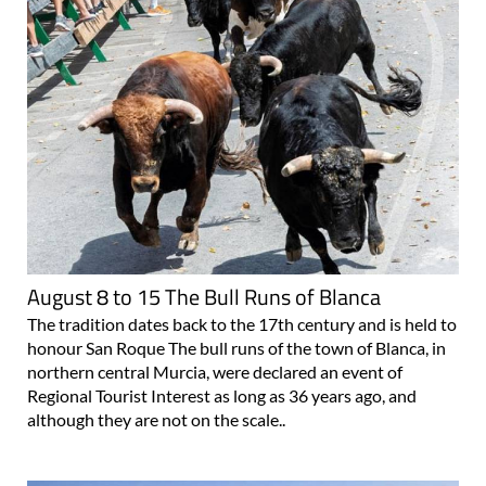
August 8 to 15 The Bull Runs of Blanca
The tradition dates back to the 17th century and is held to
honour San Roque The bull runs of the town of Blanca, in
northern central Murcia, were declared an event of
Regional Tourist Interest as long as 36 years ago, and
although they are not on the scale..