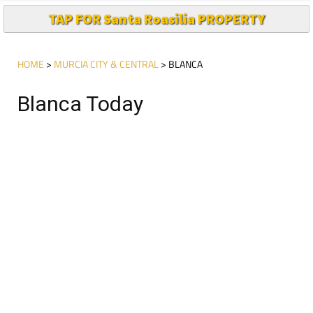
TAP FOR Santa Roasilia PROPERTY
HOME
>
MURCIA CITY & CENTRAL
> BLANCA
Blanca Today