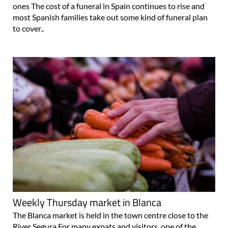
ones The cost of a funeral in Spain continues to rise and
most Spanish families take out some kind of funeral plan
to cover..
Weekly Thursday market in Blanca
The Blanca market is held in the town centre close to the
River Segura For many expats and visitors, one of the