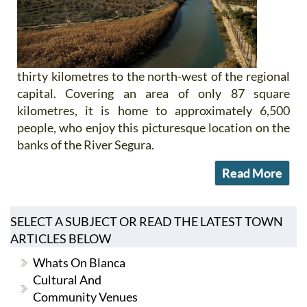
thirty kilometres to the north-west of the regional
capital. Covering an area of only 87 square
kilometres, it is home to approximately 6,500
people, who enjoy this picturesque location on the
banks of the River Segura.
Read More
SELECT A SUBJECT OR READ THE LATEST TOWN
ARTICLES BELOW
Whats On Blanca
Cultural And
Community Venues