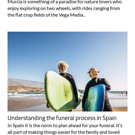
Murcia is something of a paradise for nature lovers who
enjoy exploring on two wheels, with rides ranging from
the flat crop fields of the Vega Media..
Understanding the funeral process in Spain
In Spain it is the norm to plan ahead for your funeral. It’s
all part of making things easier for the family and loved