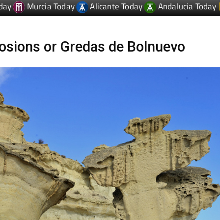
day
Murcia Today
Alicante Today
Andalucia Today
osions or Gredas de Bolnuevo