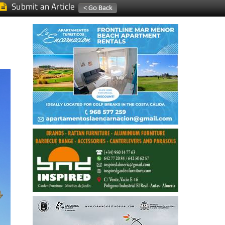
Submit an Article