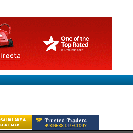
SALIA LAKE &
ESORT MAP