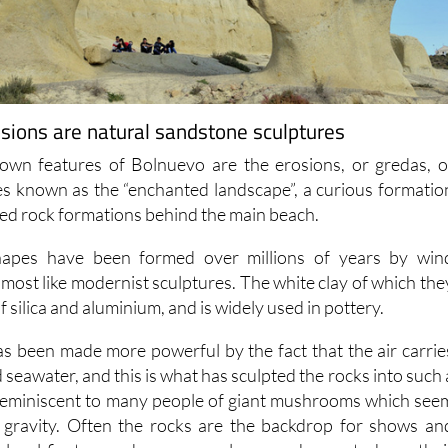
sions are natural sandstone sculptures
own features of Bolnuevo are the erosions, or gredas, o
s known as the “enchanted landscape”, a curious formatio
red rock formations behind the main beach.
hapes have been formed over millions of years by win
most like modernist sculptures. The white clay of which the
of silica and aluminium, and is widely used in pottery.
s been made more powerful by the fact that the air carrie
d seawater, and this is what has sculpted the rocks into such 
 reminiscent to many people of giant mushrooms which see
f gravity. Often the rocks are the backdrop for shows an