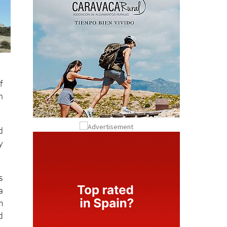
f
n
d
y
s
a
m
d