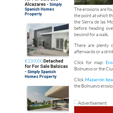
The erosions are fo
the point at which 
the Sierra de las M
before heading ove
beyond for a walk.
There are plenty 
afterwards or a drin
Click for map:
Ero
Bolnuevo or the Ci
Click
Mazarrón bea
the Bolnuevo erosio