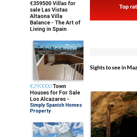
Sights to see in Ma