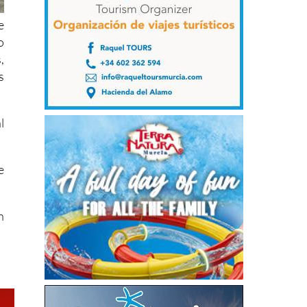
e
o
,
s
l
e
h