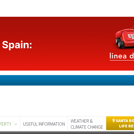
WEATHER &
SANTA RO
PERTY
USEFUL INFORMATION
LIFE R
CLIMATE CHANGE