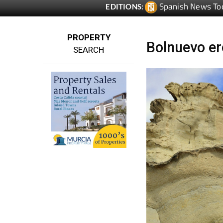
Spanish News To
EDITIONS:
PROPERTY
Bolnuevo er
SEARCH