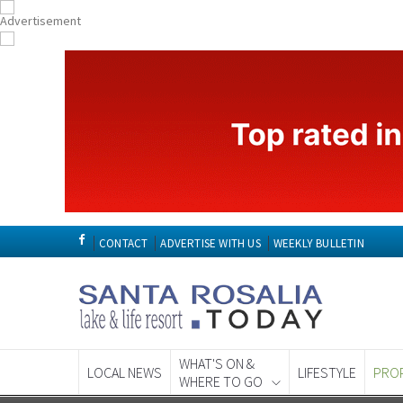
CONTACT
ADVERTISE WITH US
WEEKLY BULLETIN
WHAT'S ON &
LOCAL NEWS
LIFESTYLE
PRO
WHERE TO GO