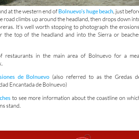
und at the western end of
Bolnuevo's huge beach
, just befor
the road climbs up around the headland, then drops down int
oreras. It's well worth stopping to photograph the erosions
r the top of the headland and into the Sierra or beache
of restaurants in the main area of Bolnuevo for a mea
k.
siones de Bolnuevo
(also referred to as the Gredas d
udad Encantada de Bolnuevo)
ches
to see more information about the coastline on whic
ns stand.