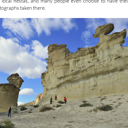
 local fiestas, and many people even choose to have thei
tographs taken there.