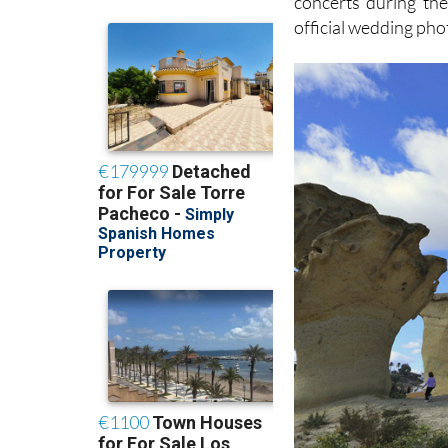
concerts during the
official wedding pho