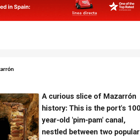
zarrón