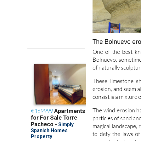
The Bolnuevo ero
One of the best kn
Bolnuevo, sometime
of naturally sculptu
These limestone s
erosion, and seem al
consist is a mixture 
The wind erosion ha
particles of sand an
magical landscape,
to defy the laws o