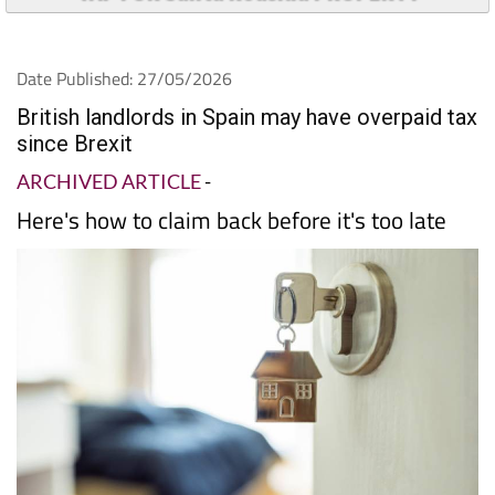
Date Published: 27/05/2026
British landlords in Spain may have overpaid tax
since Brexit
ARCHIVED ARTICLE
-
Here's how to claim back before it's too late