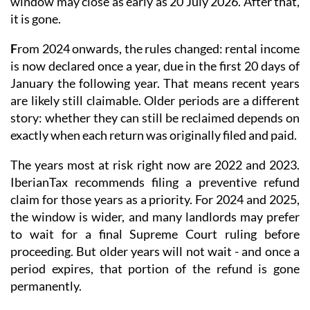
window may close as early as 20 July 2026. After that,
it is gone.
F
rom 2024 onwards
, the rules changed: rental income
is now
declared once a year
, due in the first 20 days of
January the following year. That means recent years
are likely still claimable. Older periods are a different
story: whether they can still be reclaimed depends on
exactly when each return was originally filed and paid.
The years most at risk right now are 2022 and 2023.
IberianTax recommends filing a
preventive refund
claim
for those years as a priority. For 2024 and 2025,
the window is wider, and many landlords may prefer
to wait for a final Supreme Court ruling before
proceeding. But older years will not wait - and once a
period expires, that portion of the refund is gone
permanently.