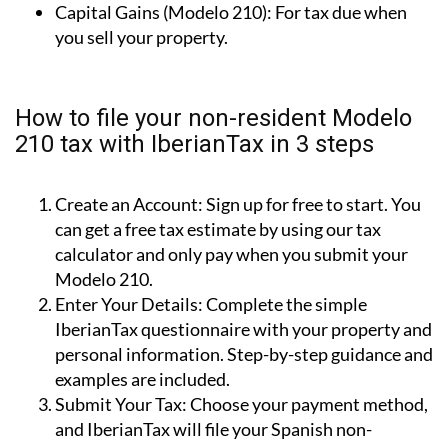
Capital Gains (Modelo 210):
For tax due when
you sell your property.
How to file your non-resident Modelo
210 tax with IberianTax in 3 steps
Create an Account:
Sign up for free to start. You
can get a free tax estimate by using our tax
calculator and only pay when you submit your
Modelo 210.
Enter Your Details:
Complete the simple
IberianTax questionnaire with your property and
personal information. Step-by-step guidance and
examples are included.
Submit Your Tax:
Choose your payment method,
and IberianTax will file your Spanish non-