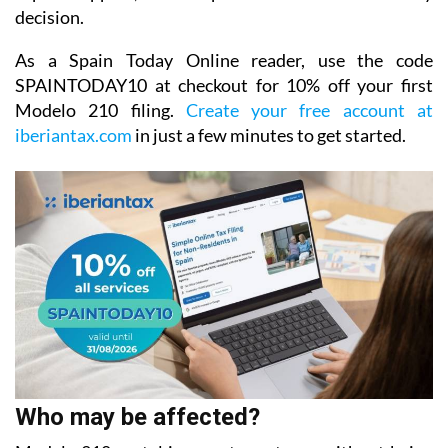
decision.
As a Spain Today Online reader, use the code
SPAINTODAY10
at checkout for
10% off your first
Modelo 210 filing.
Create your free account at
iberiantax.com
in just a few minutes to get started.
Who may be affected?