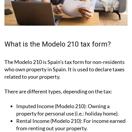
What is the Modelo 210 tax form?
The Modelo 210 is Spain’s tax form for
non-residents
who own property in Spain
. It is used to declare taxes
related to your property.
There are different types, depending on the tax:
Imputed Income (Modelo 210):
Owning a
property for personal use (i.e.: holiday home).
Rental Income (Modelo 210):
For income earned
from renting out your property.