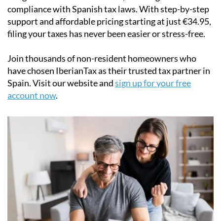
compliance with Spanish tax laws. With step-by-step
support and affordable pricing starting at just
€34.95
,
filing your taxes has never been easier or stress-free.
Join thousands of non-resident homeowners who
have chosen IberianTax as their trusted tax partner in
Spain. Visit our website and
sign up for your free
account now
.