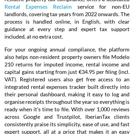
Rental Expenses Reclaim
service for non-EU
landlords, covering tax years from 2022 onwards. The
process is handled online, in English, with clear
guidance at every step and expert tax support
included, at no extra cost.
For your ongoing annual compliance, the platform
also helps non-resident property owners file
Modelo
210
returns for imputed income, rental income and
capital gains starting from just
€34.95
per filing (incl.
VAT). Registered users also get free access to an
integrated
rental expenses tracker
built directly into
their personal dashboard, making it easy to log and
organise receipts throughout the year so everything is
ready when it's time to file. With over 1,000 reviews
across Google and Trustpilot, IberianTax clients
consistently praise its simplicity, ease of use, and fast
expert support, all at a price that makes it an easy