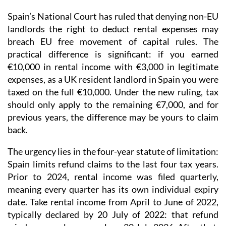
Spain’s National Court has ruled that denying non-EU
landlords the right to deduct rental expenses may
breach EU free movement of capital rules.
The
practical difference is significant: if you earned
€10,000 in rental income with €3,000 in legitimate
expenses, as a UK resident landlord in Spain you were
taxed on the full €10,000. Under the new ruling, tax
should only apply to the remaining €7,000, and for
previous years, the difference may be yours to claim
back.
The urgency lies in the four-year statute of limitation
:
Spain limits refund claims to the last four tax years.
Prior to 2024
, rental income was
filed quarterly
,
meaning every quarter has its own individual expiry
date. Take rental income from April to June of 2022,
typically declared by 20 July of 2022: that refund