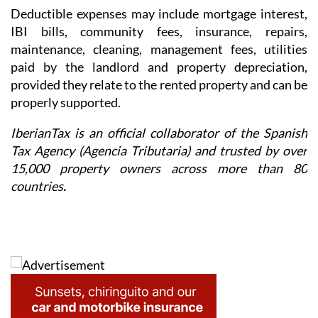
Deductible expenses may include mortgage interest,
IBI bills, community fees, insurance, repairs,
maintenance, cleaning, management fees, utilities
paid by the landlord and property depreciation,
provided they relate to the rented property and can be
properly supported.
IberianTax is an official collaborator of the Spanish
Tax Agency (Agencia Tributaria) and trusted by over
15,000 property owners across more than 80
countries
.