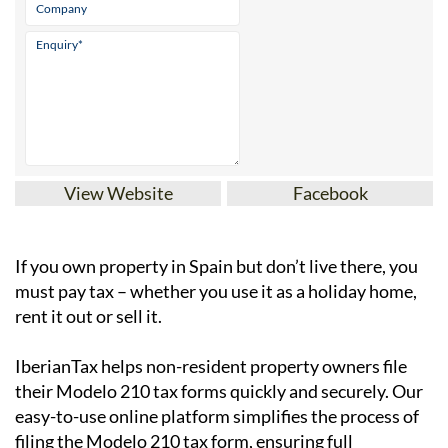
View Website
Facebook
If you
own property in Spain but don’t live there
, you
must pay tax – whether you use it as a holiday home,
rent it out or sell it.
IberianTax
helps
non-resident property owners
file
their
Modelo 210 tax forms
quickly and securely. Our
easy-to-use online platform simplifies the process of
filing the Modelo 210 tax form, ensuring full