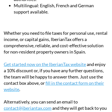
Multilingual:
English, French and German
support available.
Whether you need to file taxes for personal use, rental
income, or capital gains, IberianTax offers a
comprehensive, reliable, and cost-effective solution
for non-resident property owners in Spain.
Get started now on the IberianTax website
and enjoy
a 10% discount or, if you have any further questions,
the team will be happy to answer them. Just use the
contact box above, or
fill in the contact form on their
website
.
Alternatively, you can send an email to
contact@iberiantax.com
and they will get back to you