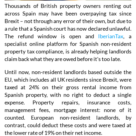
Thousands of British property owners renting out
across Spain may have been overpaying tax
since
Brexit – not through any error of their own, but due to
a rule that a Spanish court has now declared
unlawful.
The refund window is open
and
IberianTax
, a
specialist online platform for Spanish non-resident
property tax compliance, is already helping landlords
claim back what they are owed before it's
too late.
Until now, non-resident landlords based outside the
EU, which includes all UK residents since Brexit,
were
taxed at 24% on their
gross rental income from
Spanish property, with no right to deduct a single
expense. Property repairs, insurance costs,
management fees, mortgage interest: none of it
counted. European non-resident landlords, by
contrast, could deduct these costs and were taxed at
the lower rate of 19% on their net income
.