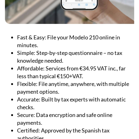
Fast & Easy:
File your Modelo 210 online in
minutes.
Simple:
Step-by-step questionnaire – no tax
knowledge needed.
Affordable:
Services from €34.95 VAT inc., far
less than typical €150+VAT.
Flexible:
File anytime, anywhere, with multiple
payment options.
Accurate:
Built by tax experts with automatic
checks.
Secure:
Data encryption and safe online
payments.
Certified:
Approved by the Spanish tax
authorities.