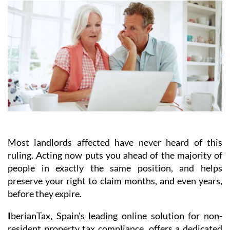
Most landlords affected have never heard of this
ruling.
Acting
now
puts you ahead of the majority of
people in exactly the same position, and helps
preserve your right to claim months, and even years,
before they expire.
I
berianTax
, Spain's leading online solution for non-
resident property tax compliance, offers a dedicated