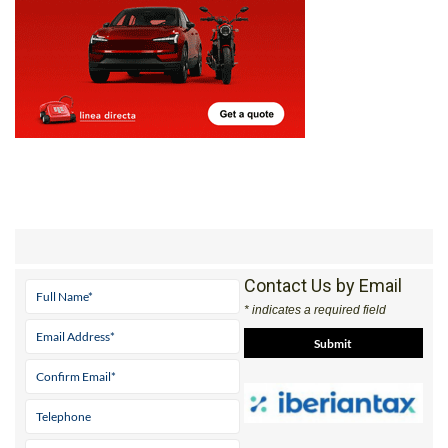
Contact Us by Email
* indicates a required field