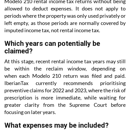
Modelo 210 rental income tax returns without being
allowed to deduct expenses. It does not apply to
periods where the property was only used privately or
left empty, as those periods are normally covered
by
imputed income tax, not rental income tax.
Which years can potentially be
claimed?
At this stage, recent rental income tax years may still
be within the reclaim window, depending on
when each Modelo 210 return was filed and paid.
IberianTax currently recommends prioritising
preventive
claims for 2022 and 2023, where the risk of
prescription is more immediate, while waiting for
greater
clarity from the Supreme Court before
focusing on later years.
What expenses may be included?