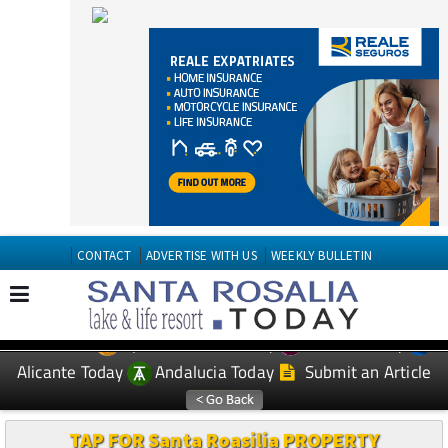
CONTACT
ADVERTISE WITH US
WEEKLY BULLETIN
Spanish News Today
Murcia Today
EDITIONS:
Alicante Today
Andalucia Today
Submit an Article
TAP FOR Santa Roasilia PROPERTY