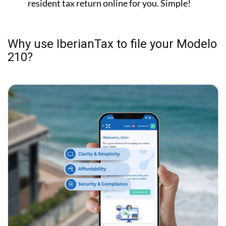
resident tax return online for you. Simple!
Why use IberianTax to file your Modelo
210?