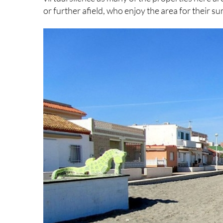
or further afield, who enjoy the area for their s