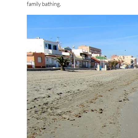
family bathing.