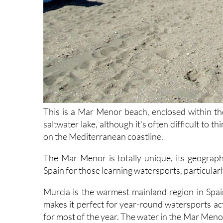
This is a Mar Menor beach, enclosed within the 
saltwater lake, although it's often difficult to th
on the Mediterranean coastline.
The Mar Menor is totally unique, its geographi
Spain for those learning watersports, particularl
Murcia is the warmest mainland region in Spa
makes it perfect for year-round watersports ac
for most of the year. The water in the Mar Menor 