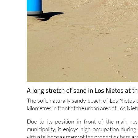
A long stretch of sand in Los Nietos at 
The soft, naturally sandy beach of Los Nietos
kilometres in front of the urban area of Los Niet
Due to its position in front of the main resi
municipality, it enjoys high occupation durin
virtual silence as many of the properties here a