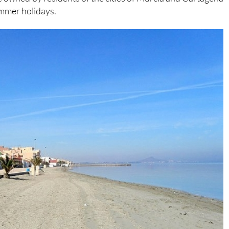
ummer holidays.