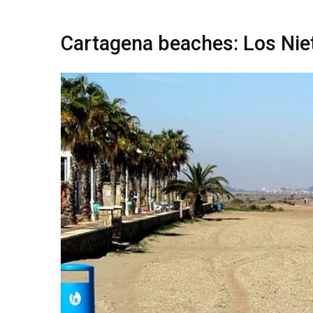
Cartagena beaches: Los Nie