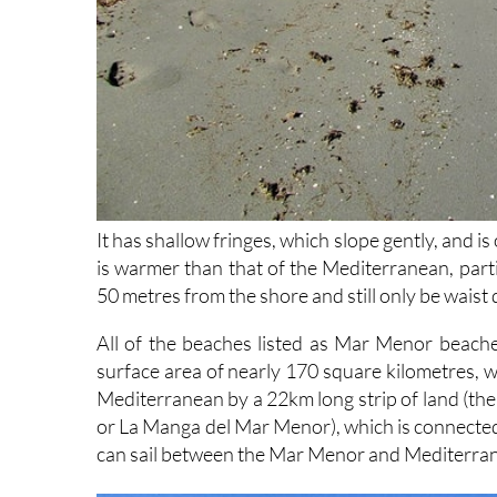
It has shallow fringes, which slope gently, and i
is warmer than that of the Mediterranean, parti
50 metres from the shore and still only be waist
All of the beaches listed as Mar Menor beache
surface area of nearly 170 square kilometres, w
Mediterranean by a 22km long strip of land (the L
or La Manga del Mar Menor), which is connected 
can sail between the Mar Menor and Mediterranea