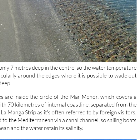
s only 7 metres deep in the centre, so the water temperature
cularly around the edges where it is possible to wade out
 deep.
s are inside the circle of the Mar Menor, which covers a
ith 70 kilometres of internal coastline, separated from the
a Manga Strip as it's often referred to by foreign visitors,
to the Mediterranean via a canal channel, so sailing boats
n and the water retain its salinity.