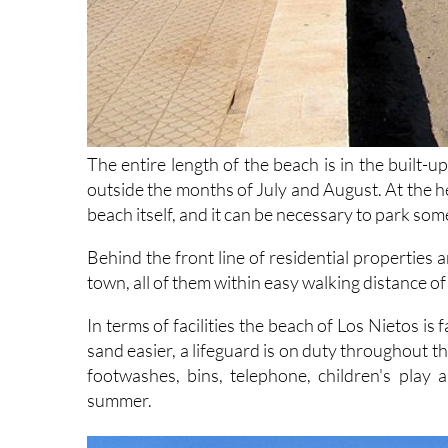
The entire length of the beach is in the built-u
outside the months of July and August. At the h
beach itself, and it can be necessary to park so
Behind the front line of residential properties 
town, all of them within easy walking distance of
In terms of facilities the beach of Los Nietos 
sand easier, a lifeguard is on duty throughout th
footwashes, bins, telephone, children's play
summer.