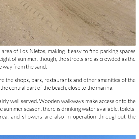
p area of Los Nietos, making it easy to find parking spaces
eight of summer, though, the streets are as crowded as the
me way from the sand.
are the shops, bars, restaurants and other amenities of the
 the central part of the beach, close to the marina.
is fairly well served. Wooden walkways make access onto the
e summer season, there is drinking water available, toilets,
 area, and showers are also in operation throughout the