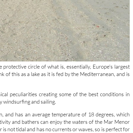
protective circle of what is, essentially, Europe's largest
ink of this as a lake as it is fed by the Mediterranean, and is
cal peculiarities creating some of the best conditions in
y windsurfing and sailing.
in, and has an average temperature of 18 degrees, which
tivity and bathers can enjoy the waters of the Mar Menor
is not tidal and has no currents or waves, so is perfect for