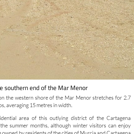
the southern end of the Mar Menor
 on the western shore of the Mar Menor stretches for 2.7
os, averaging 15 metres in width.
dential area of this outlying district of the Cartagena
g the summer months, although winter visitors can enjoy
re owned by residents of the cities of Murcia and Cartagena