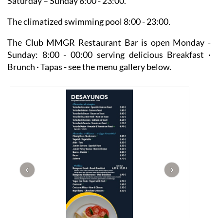
Saturday – Sunday 8:00 - 23:00.
The climatized swimming pool 8:00 - 23:00.
The Club MMGR Restaurant Bar is open Monday -
Sunday: 8:00 - 00:00 serving delicious Breakfast ·
Brunch · Tapas - see the menu gallery below.