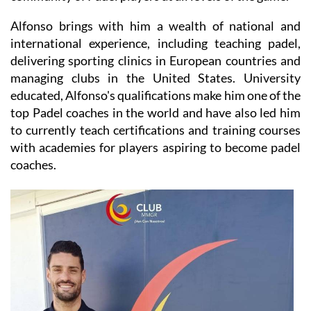
Alfonso brings with him a wealth of national and
international experience, including teaching padel,
delivering sporting clinics in European countries and
managing clubs in the United States. University
educated, Alfonso's qualifications make him one of the
top Padel coaches in the world and have also led him
to currently teach certifications and training courses
with academies for players aspiring to become padel
coaches.