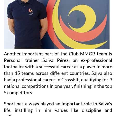
Another important part of the Club MMGR team is
Personal trainer Salva Pérez, an ex-professional
footballer with a successful career as a player in more
than 15 teams across different countries. Salva also
had a professional career in CrossFit, qualifying for 3
national competitions in one year, finishing in the top
5 competitors.
Sport has always played an important role in Salva's
life, instilling in him values like discipline and