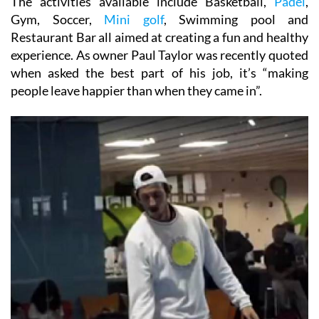
The activities available include Basketball,
Padel
,
Gym, Soccer,
Mini golf
, Swimming pool and
Restaurant Bar all aimed at creating a fun and healthy
experience. As owner Paul Taylor was recently quoted
when asked the best part of his job, it’s “making
people leave happier than when they came in”.