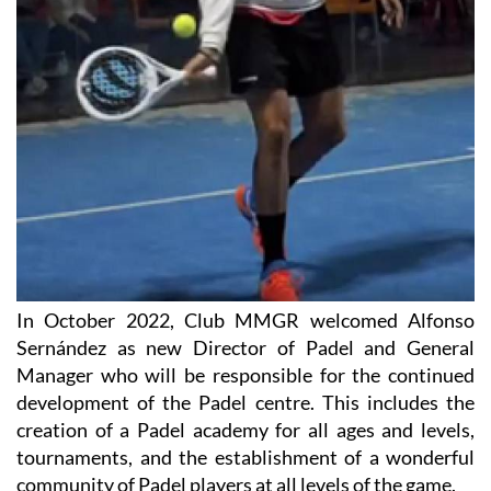
In October 2022, Club MMGR welcomed Alfonso
Sernández as new Director of Padel and General
Manager who will be responsible for the continued
development of the Padel centre. This includes the
creation of a Padel academy for all ages and levels,
tournaments, and the establishment of a wonderful
community of Padel players at all levels of the game.