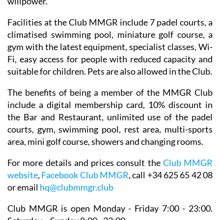
willpower.
Facilities at the Club MMGR include 7 padel courts, a
climatised swimming pool, miniature golf course, a
gym with the latest equipment, specialist classes, Wi-
Fi, easy access for people with reduced capacity and
suitable for children. Pets are also allowed in the Club.
The benefits of being a member of the MMGR Club
include a digital membership card, 10% discount in
the Bar and Restaurant, unlimited use of the padel
courts, gym, swimming pool, rest area, multi-sports
area, mini golf course, showers and changing rooms.
For more details and prices consult the
Club MMGR
website
,
Facebook Club MMGR
, call +34 625 65 42 08
or email
hq@clubmmgr.club
Club MMGR is open Monday - Friday 7:00 - 23:00.