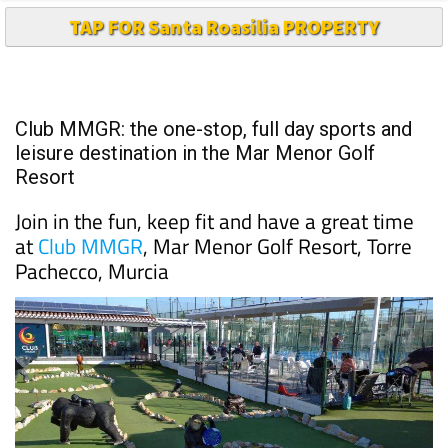
TAP FOR Santa Roasilia PROPERTY
Club MMGR: the one-stop, full day sports and
leisure destination in the Mar Menor Golf
Resort
Join in the fun, keep fit and have a great time
at
Club MMGR
, Mar Menor Golf Resort, Torre
Pachecco, Murcia