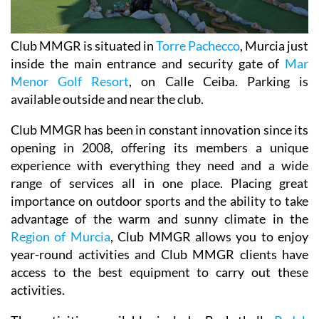
Club MMGR is situated in
Torre Pachecco
, Murcia just
inside the main entrance and security gate of
Mar
Menor Golf Resort
, on Calle Ceiba. Parking is
available outside and near the club.
Club MMGR has been in constant innovation since its
opening in 2008, offering its members a unique
experience with everything they need and a wide
range of services all in one place. Placing great
importance on outdoor sports and the ability to take
advantage of the warm and sunny climate in the
Region of Murcia
, Club MMGR allows you to enjoy
year-round activities and Club MMGR clients have
access to the best equipment to carry out these
activities.