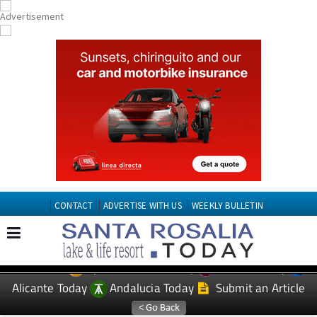
CONTACT
ADVERTISE WITH US
WEEKLY BULLETIN
Spanish News Today
Murcia Today
EDITIONS:
Alicante Today
Andalucia Today
Submit an Article