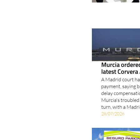
Murcia ordered
latest Corvera 
A Madrid court has
payment, saying b
delay compensatio
Murcia's troubled
turn, with a Madri
28/07/2026