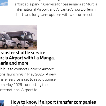
affordable parking service for passengers at Murcia
International Airport and Alicante Airport, offering
short- and long-term options with a secure meet..
transfer shuttle service
rcia Airport with La Manga,
mería and more
le bus to connect Corvera Airport
ions, launching in May 2025 A new
nsfer service is set to revolutionise
from May 2025, connecting the
nternational Airport to..
How to know if airport transfer companies