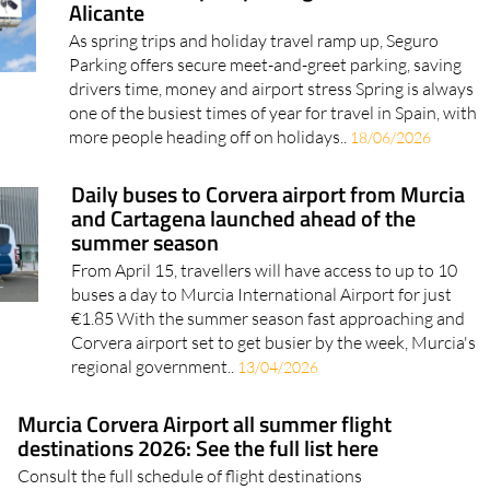
Alicante
As spring trips and holiday travel ramp up, Seguro
Parking offers secure meet-and-greet parking, saving
drivers time, money and airport stress Spring is always
one of the busiest times of year for travel in Spain, with
more people heading off on holidays..
18/06/2026
Daily buses to Corvera airport from Murcia
and Cartagena launched ahead of the
summer season
From April 15, travellers will have access to up to 10
buses a day to Murcia International Airport for just
€1.85 With the summer season fast approaching and
Corvera airport set to get busier by the week, Murcia's
regional government..
13/04/2026
Murcia Corvera Airport all summer flight
destinations 2026: See the full list here
Consult the full schedule of flight destinations