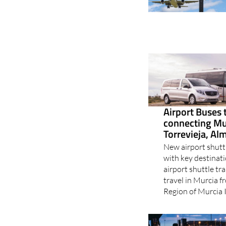
Airport Buses 
connecting Mu
Torrevieja, Al
New airport shutt
with key destinat
airport shuttle tra
travel in Murcia 
Region of Murcia I