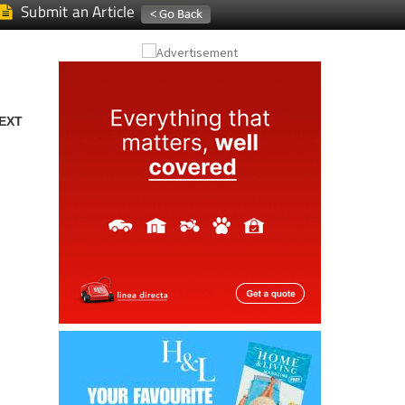
Submit an Article
EXT