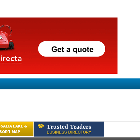
SALIA LAKE &
ESORT MAP