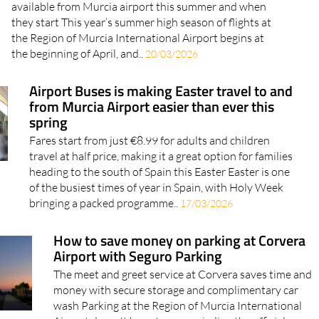
available from Murcia airport this summer and when
they start This year’s summer high season of flights at
the Region of Murcia International Airport begins at
the beginning of April, and..
20/03/2026
Airport Buses is making Easter travel to and
from Murcia Airport easier than ever this
spring
Fares start from just €8.99 for adults and children
travel at half price, making it a great option for families
heading to the south of Spain this Easter Easter is one
of the busiest times of year in Spain, with Holy Week
bringing a packed programme..
17/03/2026
How to save money on parking at Corvera
Airport with Seguro Parking
The meet and greet service at Corvera saves time and
money with secure storage and complimentary car
wash Parking at the Region of Murcia International