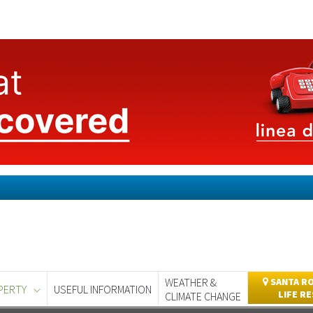
WEATHER &
SANTA RO
PERTY
USEFUL INFORMATION
LIFE R
CLIMATE CHANGE