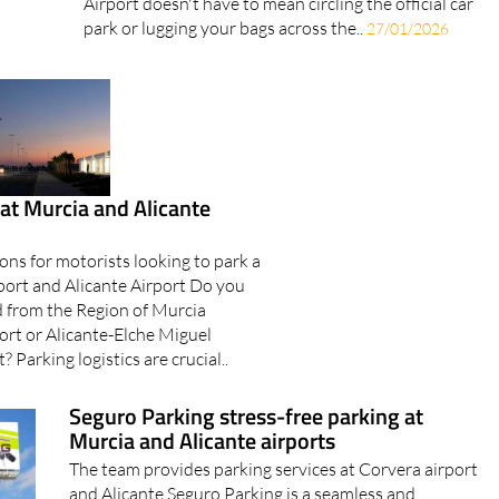
Airport doesn't have to mean circling the official car
park or lugging your bags across the..
27/01/2026
at Murcia and Alicante
ons for motorists looking to park a
rport and Alicante Airport Do you
d from the Region of Murcia
ort or Alicante-Elche Miguel
 Parking logistics are crucial..
Seguro Parking stress-free parking at
Murcia and Alicante airports
The team provides parking services at Corvera airport
and Alicante Seguro Parking is a seamless and