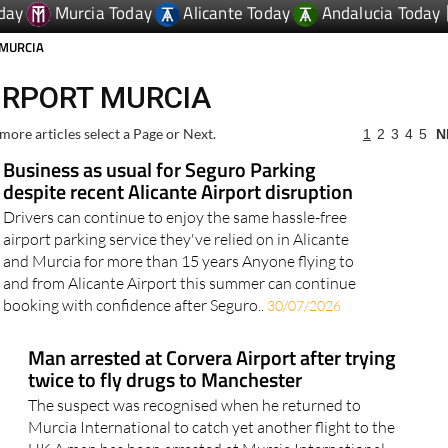
day
Murcia Today
Alicante Today
Andalucia Today
 MURCIA
IRPORT MURCIA
more articles select a Page or Next.
1
2
3
4
5
N
Business as usual for Seguro Parking
despite recent Alicante Airport disruption
Drivers can continue to enjoy the same hassle-free
airport parking service they've relied on in Alicante
and Murcia for more than 15 years Anyone flying to
and from Alicante Airport this summer can continue
booking with confidence after Seguro..
30/07/2026
Man arrested at Corvera Airport after trying
twice to fly drugs to Manchester
The suspect was recognised when he returned to
Murcia International to catch yet another flight to the