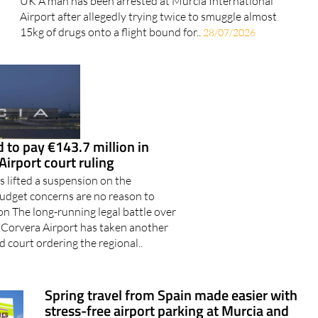
UK A man has been arrested at Murcia International
Airport after allegedly trying twice to smuggle almost
15kg of drugs onto a flight bound for..
28/07/2026
 to pay €143.7 million in
Airport court ruling
 lifted a suspension on the
udget concerns are no reason to
n The long-running legal battle over
 Corvera Airport has taken another
d court ordering the regional..
Spring travel from Spain made easier with
stress-free airport parking at Murcia and