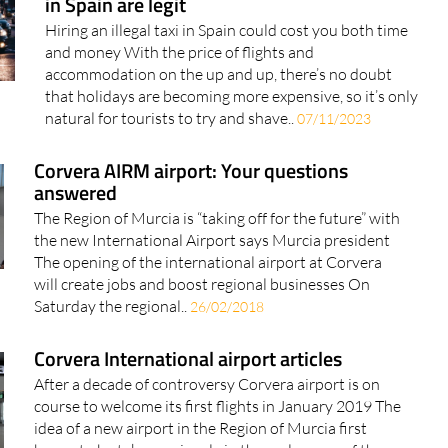
in Spain are legit
Hiring an illegal taxi in Spain could cost you both time
and money With the price of flights and
accommodation on the up and up, there’s no doubt
that holidays are becoming more expensive, so it’s only
natural for tourists to try and shave..
07/11/2023
Corvera AIRM airport: Your questions
answered
The Region of Murcia is “taking off for the future” with
the new International Airport says Murcia president
The opening of the international airport at Corvera
will create jobs and boost regional businesses On
Saturday the regional..
26/02/2018
Corvera International airport articles
After a decade of controversy Corvera airport is on
course to welcome its first flights in January 2019 The
idea of a new airport in the Region of Murcia first