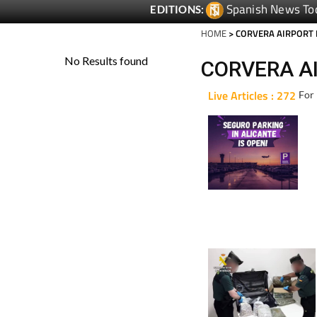
Spanish News To
EDITIONS:
HOME
> CORVERA AIRPORT
CORVERA A
Live Articles : 272
For 