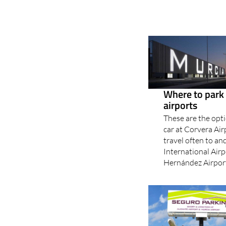
Where to park 
airports
These are the opti
car at Corvera Ai
travel often to an
International Airp
Hernández Airport?