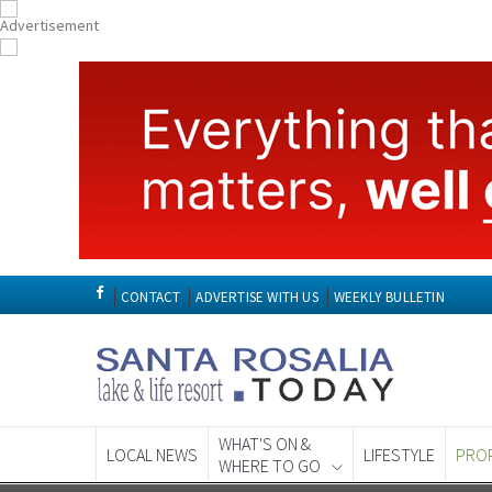
CONTACT
ADVERTISE WITH US
WEEKLY BULLETIN
WHAT'S ON &
LOCAL NEWS
LIFESTYLE
PRO
WHERE TO GO