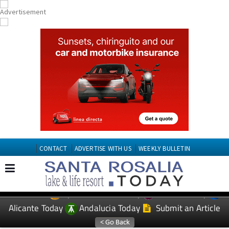
CONTACT
ADVERTISE WITH US
WEEKLY BULLETIN
Spanish News Today
Murcia Today
EDITIONS:
Alicante Today
Andalucia Today
Submit an Article