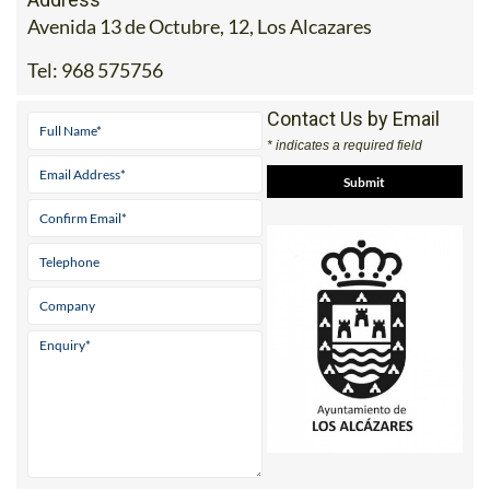
Avenida 13 de Octubre, 12, Los Alcazares
Tel:
968 575756
Contact Us by Email
* indicates a required field