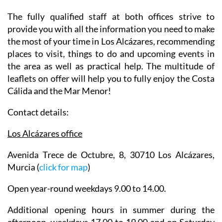
The fully qualified staff at both offices strive to
provide you with all the information you need to make
the most of your time in Los Alcázares, recommending
places to visit, things to do and upcoming events in
the area as well as practical help. The multitude of
leaflets on offer will help you to fully enjoy the Costa
Cálida and the Mar Menor!
Contact details:
Los Alcázares office
Avenida Trece de Octubre, 8, 30710 Los Alcázares,
Murcia (
click for map
)
Open year-round weekdays 9.00 to 14.00.
Additional opening hours in summer during the