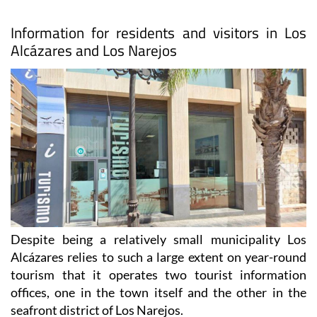
Information for residents and visitors in Los
Alcázares and Los Narejos
Despite being a relatively small municipality Los
Alcázares relies to such a large extent on year-round
tourism that it operates two tourist information
offices, one in the town itself and the other in the
seafront district of Los Narejos.