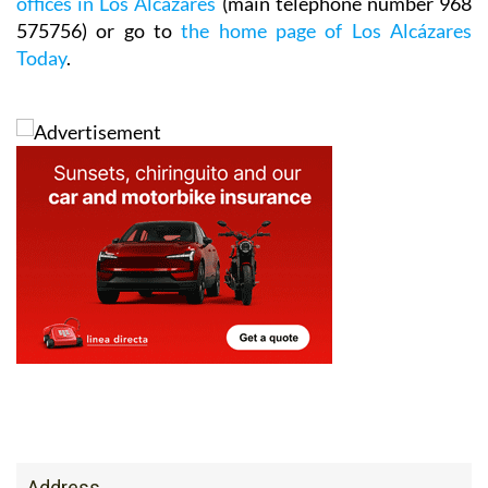
offices in Los Alcázares
(main telephone number 968
575756) or go to
the home page of Los Alcázares
Today
.
Address