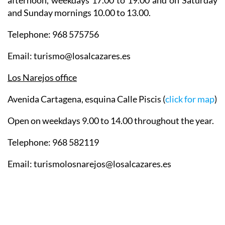
afternoon, weekdays 17.00 to 19.00 and on Saturday
and Sunday mornings 10.00 to 13.00.
Telephone: 968 575756
Email: turismo@losalcazares.es
Los Narejos office
Avenida Cartagena, esquina Calle Piscis (
click for map
)
Open on weekdays 9.00 to 14.00 throughout the year.
Telephone: 968 582119
Email: turismolosnarejos@losalcazares.es