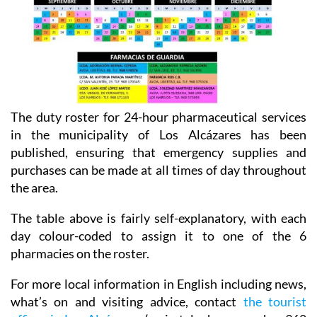
The duty roster for 24-hour pharmaceutical services
in the municipality of Los Alcázares has been
published, ensuring that emergency supplies and
purchases can be made at all times of day throughout
the area.
The table above is fairly self-explanatory, with each
day colour-coded to assign it to one of the 6
pharmacies on the roster.
For more local information in English including news,
what’s on and visiting advice, contact
the tourist