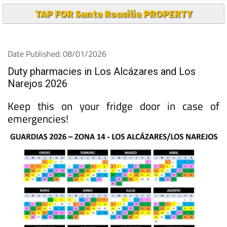
TAP FOR Santa Roasilia PROPERTY
Date Published: 08/01/2026
Duty pharmacies in Los Alcázares and Los
Narejos 2026
Keep this on your fridge door in case of
emergencies!