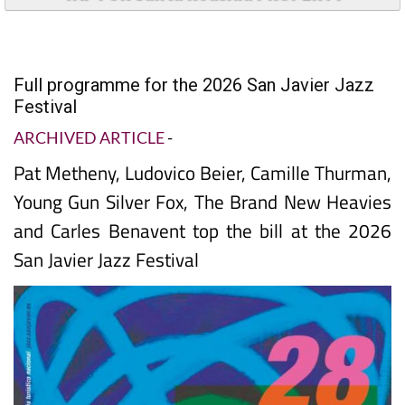
Full programme for the 2026 San Javier Jazz
Festival
ARCHIVED ARTICLE
-
Pat Metheny, Ludovico Beier, Camille Thurman,
Young Gun Silver Fox, The Brand New Heavies
and Carles Benavent top the bill at the 2026
San Javier Jazz Festival