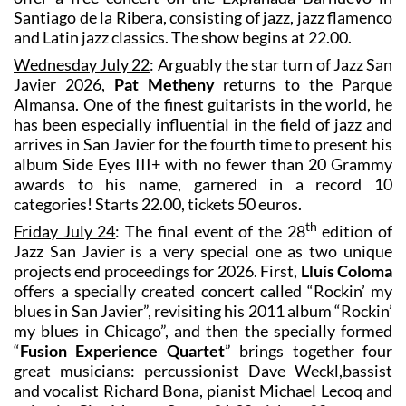
Santiago de la Ribera, consisting of jazz, jazz flamenco
and Latin jazz classics. The show begins at 22.00.
Wednesday July 22
: Arguably the star turn of Jazz San
Javier 2026,
Pat Metheny
returns to the Parque
Almansa. One of the finest guitarists in the world, he
has been especially influential in the field of jazz and
arrives in San Javier for the fourth time to present his
album Side Eyes III+ with no fewer than 20 Grammy
awards to his name, garnered in a record 10
categories! Starts 22.00, tickets 50 euros.
th
Friday July 24
: The final event of the 28
edition of
Jazz San Javier is a very special one as two unique
projects end proceedings for 2026. First,
Lluís Coloma
offers a specially created concert called “Rockin’ my
blues in San Javier”, revisiting his 2011 album “Rockin’
my blues in Chicago”, and then the specially formed
“
Fusion Experience Quartet
” brings together four
great musicians: percussionist Dave Weckl,bassist
and vocalist Richard Bona, pianist Michael Lecoq and