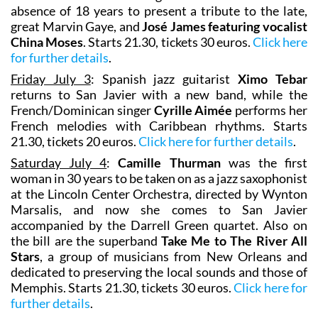
absence of 18 years to present a tribute to the late,
great Marvin Gaye, and
José James featuring vocalist
China Moses
. Starts 21.30, tickets 30 euros.
Click here
for further details
.
Friday July 3
: Spanish jazz guitarist
Ximo Tebar
returns to San Javier with a new band, while the
French/Dominican singer
Cyrille Aimée
performs her
French melodies with Caribbean rhythms. Starts
21.30, tickets 20 euros.
Click here for further details
.
Saturday July 4
:
Camille Thurman
was the first
woman in 30 years to be taken on as a jazz saxophonist
at the Lincoln Center Orchestra, directed by Wynton
Marsalis, and now she comes to San Javier
accompanied by the Darrell Green quartet. Also on
the bill are the superband
Take Me to The River All
Stars
, a group of musicians from New Orleans and
dedicated to preserving the local sounds and those of
Memphis. Starts 21.30, tickets 30 euros.
Click here for
further details
.