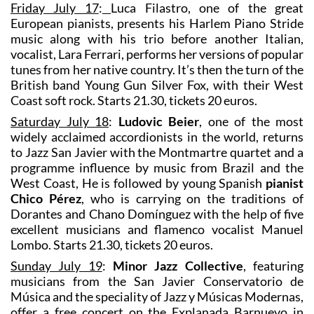
Friday July 17
:
Luca Filastro, one of the great
European pianists, presents his Harlem Piano Stride
music along with his trio before another Italian,
vocalist, Lara Ferrari, performs her versions of popular
tunes from her native country. It’s then the turn of the
British band Young Gun Silver Fox, with their West
Coast soft rock. Starts 21.30, tickets 20 euros.
Saturday July 18
:
Ludovic Beier
, one of the most
widely acclaimed accordionists in the world, returns
to Jazz San Javier with the Montmartre quartet and a
programme influence by music from Brazil and the
West Coast, He is followed by young Spanish
pianist
Chico Pérez
, who is carrying on the traditions of
Dorantes and Chano Domínguez with the help of five
excellent musicians and flamenco vocalist Manuel
Lombo. Starts 21.30, tickets 20 euros.
Sunday July 19
:
Minor Jazz Collective
, featuring
musicians from the San Javier Conservatorio de
Música and the speciality of Jazz y Músicas Modernas,
offer a free concert on the Explanada Barnuevo in