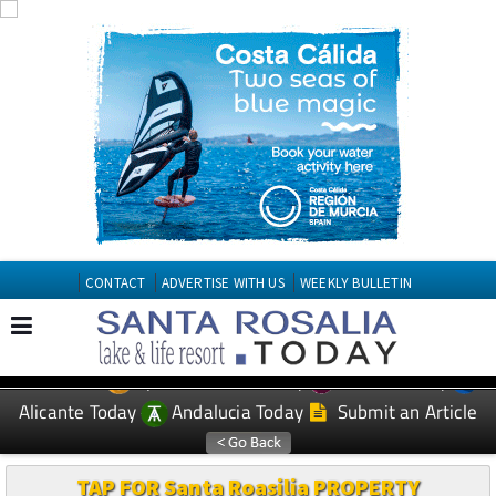
CONTACT
ADVERTISE WITH US
WEEKLY BULLETIN
Spanish News Today
Murcia Today
EDITIONS:
Alicante Today
Andalucia Today
Submit an Article
TAP FOR Santa Roasilia PROPERTY