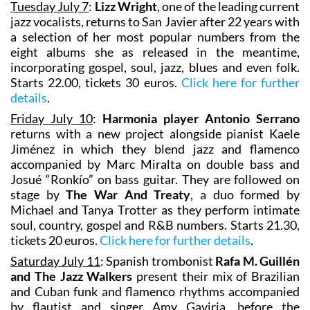
Tuesday July 7
:
Lizz Wright
, one of the leading current
jazz vocalists, returns to San Javier after 22 years with
a selection of her most popular numbers from the
eight albums she as released in the meantime,
incorporating gospel, soul, jazz, blues and even folk.
Starts 22.00, tickets 30 euros.
Click here for further
details
.
Friday July 10
:
Harmonia player Antonio Serrano
returns with a new project alongside pianist Kaele
Jiménez in which they blend jazz and flamenco
accompanied by Marc Miralta on double bass and
Josué “Ronkío” on bass guitar. They are followed on
stage by
The War And Treaty
, a duo formed by
Michael and Tanya Trotter as they perform intimate
soul, country, gospel and R&B numbers. Starts 21.30,
tickets 20 euros.
Click here for further details
.
Saturday July 11
: Spanish trombonist
Rafa M. Guillén
and The Jazz Walkers
present their mix of Brazilian
and Cuban funk and flamenco rhythms accompanied
by flautist and singer Amy Gaviria, before the