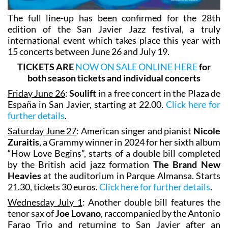
The full line-up has been confirmed for the 28th
edition of the San Javier Jazz festival, a truly
international event which takes place this year with
15 concerts between June 26 and July 19.
TICKETS ARE
NOW ON SALE ONLINE HERE
for
both season tickets and individual concerts
Friday June 26
:
Soulift
in a free concert in the Plaza de
España in San Javier, starting at 22.00.
Click here for
further details
.
Saturday June 27
: American singer and pianist
Nicole
Zuraitis
, a Grammy winner in 2024 for her sixth album
“How Love Begins”, starts of a double bill completed
by the British acid jazz formation
The Brand New
Heavies
at the auditorium in Parque Almansa. Starts
21.30, tickets 30 euros.
Click here for further details
.
Wednesday July 1
: Another double bill features the
tenor sax of
Joe Lovano
, raccompanied by the Antonio
Farao Trio and returning to San Javier after an