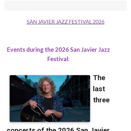
SAN JAVIER JAZZ FESTIVAL 2026