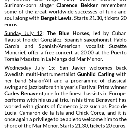
Surinam-born singer
Clarence Bekker
remembers
some of the great worldwide successes of funk and
soul along with
Berget Lewis
. Starts 21.30, tickets 20
euros.
Sunday July 12
:
The Blue Horses
, led by Cuban
flautist Inoidel González, Spanish saxophonist Pablo
García and Spanish/American vocalist Suzette
Moncrief, offer a free concert at 20.00 at the Puerto
Tomás Maestre in La Manga del Mar Menor.
Wednesday July 15
: San Javier welcomes back
Swedish multi-instrumentalist
Gunhild Carling
with
her band Shakin’All and a programme of classical
swing and jazz before this year’s Festival Prize winner
Carles Benavent
,one fo the finest bassists in Europe,
performs with his usual trio. In his time Benavent has
worked with giants of flamenco jazz such as Paco de
Lucía, Camarón de la Isla and Chick Corea, and it is
once again a privilege to be able to welcome him to the
shore of the Mar Menor. Starts 21.30, tickets 20 euros.