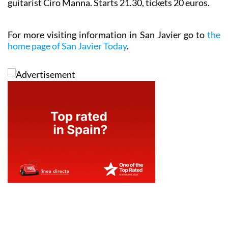
guitarist Ciro Manna. Starts 21.30, tickets 20 euros.
For more visiting information in San Javier go to
the
home page of San Javier Today
.