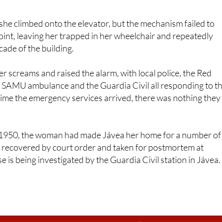
he climbed onto the elevator, but the mechanism failed to
point, leaving her trapped in her wheelchair and repeatedly
cade of the building.
 screams and raised the alarm, with local police, the Red
 a SAMU ambulance and the Guardia Civil all responding to t
 time the emergency services arrived, there was nothing they
 1950, the woman had made Jávea her home for a number of
 recovered by court order and taken for postmortem at
 is being investigated by the Guardia Civil station in Jávea.