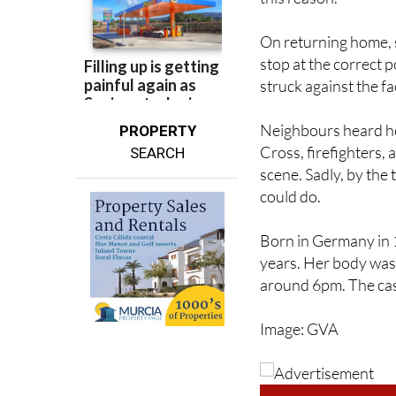
On returning home, s
stop at the correct 
struck against the fa
Neighbours heard her
PROPERTY
Cross, firefighters,
SEARCH
scene. Sadly, by the
could do.
Born in Germany in
years. Her body was
around 6pm. The case
Image: GVA