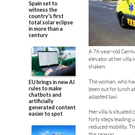
A 76-year-old Germa
elevator at her villa
shaken.
The woman, who had 
been out for lunch 
adapted taxi.
Her villa is situate
forty steps leading 
reduced mobility. The
this reason.