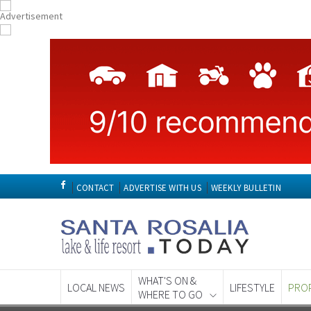
CONTACT
ADVERTISE WITH US
WEEKLY BULLETIN
WHAT'S ON &
LOCAL NEWS
LIFESTYLE
PRO
WHERE TO GO
Spanish News To
EDITIONS: