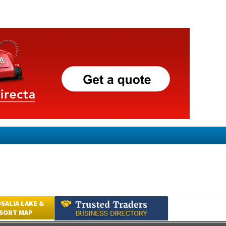
SALIA LAKE &
ESORT MAP
Submit an Article