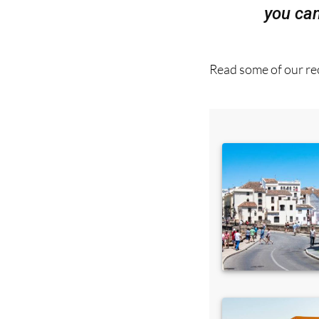
Read some of our rec