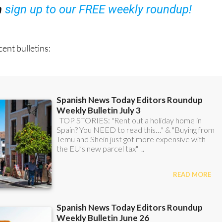
ent bulletins: