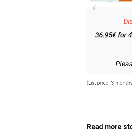
Di
36.95€ for 
Plea
(List price 3 months
Read more sto