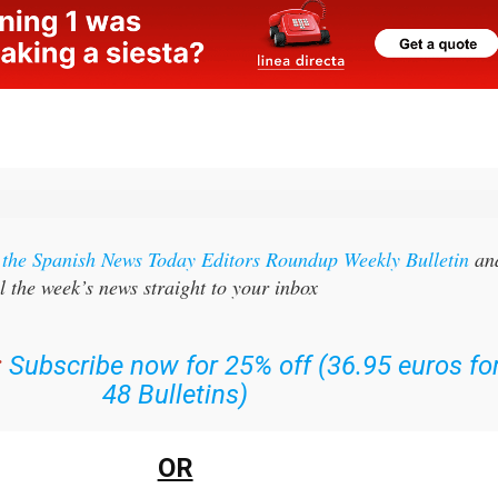
r the Spanish News Today Editors Roundup Weekly Bulletin
an
l the week’s news straight to your inbox
:
Subscribe now for 25% off (36.95 euros fo
48 Bulletins)
OR
n
sign up to our FREE weekly roundup!