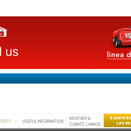
WEATHER &
SANTA RO
PERTY
USEFUL INFORMATION
LIFE R
CLIMATE CHANGE
day
Murcia Today
Alicante Today
Andalucia Today