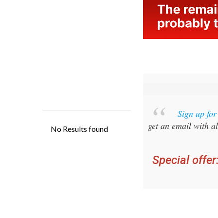
Sign up fo
get an email with al
Special offer
you ca