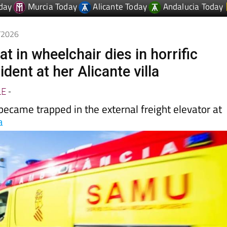
5/2026
 in wheelchair dies in horrific
ident at her Alicante villa
LE
-
ecame trapped in the external freight elevator at
a