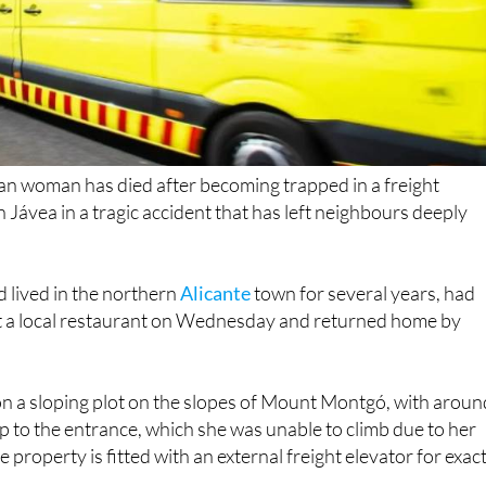
n woman has died after becoming trapped in a freight
 in Jávea in a tragic accident that has left neighbours deeply
lived in the northern
Alicante
town for several years, had
at a local restaurant on Wednesday and returned home by
d on a sloping plot on the slopes of Mount Montgó, with aroun
up to the entrance, which she was unable to climb due to her
 property is fitted with an external freight elevator for exact