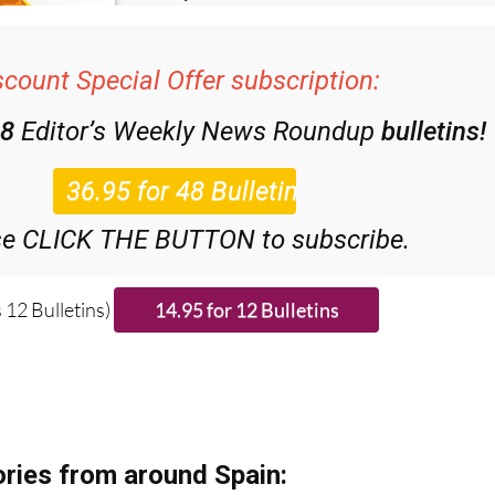
scount Special Offer subscription:
48
Editor’s Weekly News Roundup
bulletins!
se CLICK THE BUTTON to subscribe.
 12 Bulletins)
ries from around Spain: