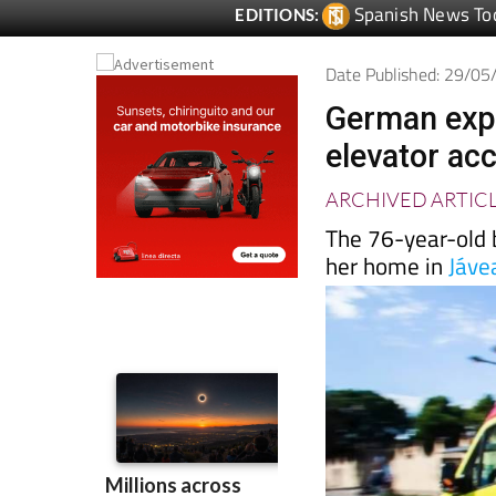
Date Published: 29/0
German expat
elevator acc
ARCHIVED ARTIC
The 76-year-old b
her home in
Jáve