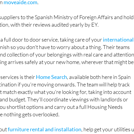
 suppliers to the Spanish Ministry of Foreign Affairs and hold
ion, with their reviews audited yearly by EY.
 full door to door service, taking care of your
international
inish so you don't have to worry about a thing. Their teams
nd collection of your belongings with real care and attention
ng arrives safely at your new home, wherever that might be
services is their
Home Search
, available both here in Spain
ination if you're moving onwards. The team will help track
 match exactly what you're looking for, taking into account
nd budget. They'll coordinate viewings with landlords or
you shortlist options and carry out a full Housing Needs
e nothing gets overlooked.
 out
furniture rental and installation
, help get your utilities 
er advice on the local area so you know where to find the be
nd places to relax once you've settled in. Throughout the