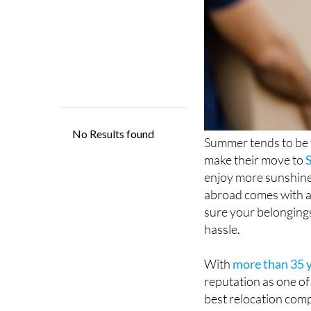
Summer tends to be t
make their move to
enjoy more sunshine
abroad comes with a
sure your belongings
hassle.
With
more than 35 y
reputation as one of
best relocation comp
top mover in Spain 