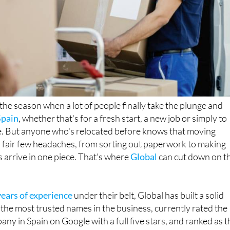
he season when a lot of people finally take the plunge and
Spain
, whether that's for a fresh start, a new job or simply to
. But anyone who's relocated before knows that moving
 fair few headaches, from sorting out paperwork to making
 arrive in one piece. That's where
Global
can cut down on t
ears of experience
under their belt, Global has built a solid
 the most trusted names in the business, currently rated the
any in Spain on Google with a full five stars, and ranked as t
on
moveaide.com
.