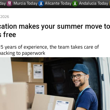
6/2026
ocation makes your summer move t
s free
5 years of experience, the team takes care of
packing to paperwork