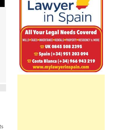
ts
o a