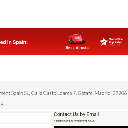
ent Spain SL, Calle Casto Loarce 7, Getafe, Madrid, 28906
58
Contact Us by Email
* indicates a required field