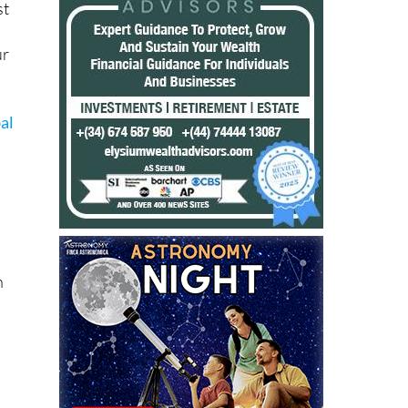
ur
al
h