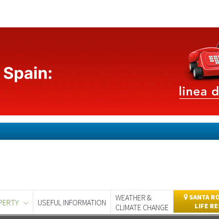
WEATHER &
SANTA RO
PERTY
USEFUL INFORMATION
LIFE R
CLIMATE CHANGE
day
Murcia Today
Alicante Today
Andalucia Today