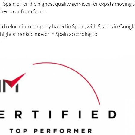
ther to or from Spain.
ed relocation company based in Spain, with 5 stars in Googl
 highest ranked mover in Spain according to
.