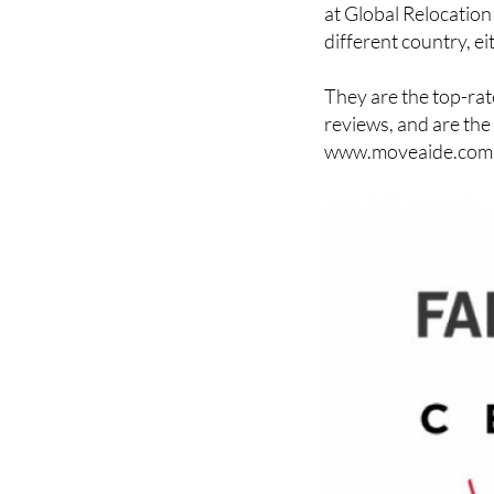
different country, ei
They are the top-rat
reviews, and are the
www.moveaide.com