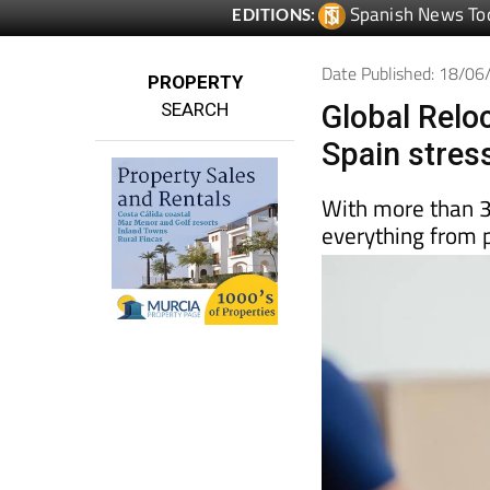
Date Published: 18/0
PROPERTY
SEARCH
Global Rel
Spain stres
With more than 3
everything from 