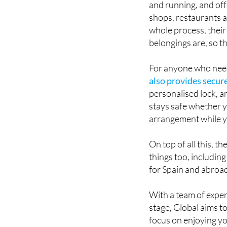
whole process, thei
belongings are, so t
For anyone who need
also provides secure
personalised lock, an
stays safe whether y
arrangement while yo
On top of all this, t
things too, includin
for Spain and abroa
With a team of expe
stage, Global aims to
focus on enjoying you