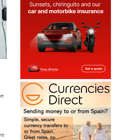
he
he