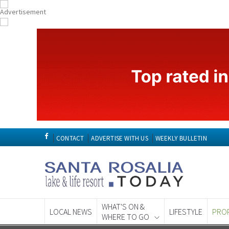
CONTACT
ADVERTISE WITH US
WEEKLY BULLETIN
WHAT'S ON &
LOCAL NEWS
LIFESTYLE
PRO
WHERE TO GO
Spanish News To
EDITIONS: