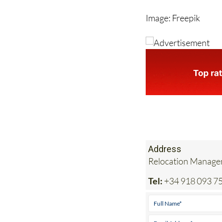
Image: Freepik
Address
Relocation Managem
Tel:
+34 918 093 7