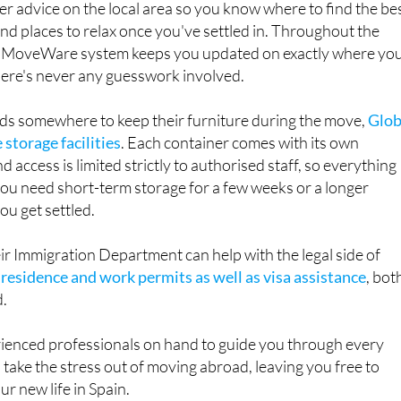
r MoveWare system keeps you updated on exactly where yo
here's never any guesswork involved.
s somewhere to keep their furniture during the move,
Glob
 storage facilities
. Each container comes with its own
d access is limited strictly to authorised staff, so everything
ou need short-term storage for a few weeks or a longer
u get settled.
heir Immigration Department can help with the legal side of
g
residence and work permits as well as visa assistance
, bot
d.
rienced professionals on hand to guide you through every
 take the stress out of moving abroad, leaving you free to
r new life in Spain.