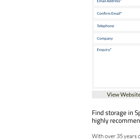
View Websit
Find storage in S
highly recommend
With over 35 years o
at Global Relocation 