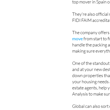
They're also official
FIDI FAIM accreditat
The company offers a
move
from start to f
handle the packing a
making sure everythi
One of the standout 
and at your new dest
down properties that
your housing needs a
estate agents, help 
Analysis to make sur
Global can also sort
and running, and off
shops, restaurants a