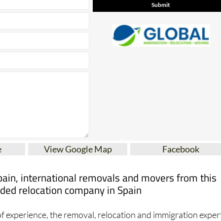
e
View Google Map
Facebook
pain, international removals and movers from this
ed relocation company in Spain
f experience, the removal, relocation and immigration exper
- Spain offer the highest quality services for expats moving t