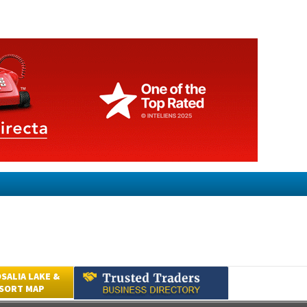
SALIA LAKE &
ESORT MAP
Submit an Article