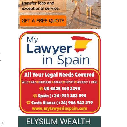
,
.
up
st