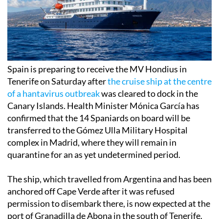
Spain is preparing to receive the MV Hondius in
Tenerife on Saturday after
the cruise ship at the centre
of a hantavirus outbreak
was cleared to dock in the
Canary Islands. Health Minister Mónica García has
confirmed that the 14 Spaniards on board will be
transferred to the Gómez Ulla Military Hospital
complex in Madrid, where they will remain in
quarantine for an as yet undetermined period.
The ship, which travelled from Argentina and has been
anchored off Cape Verde after it was refused
permission to disembark there, is now expected at the
port of Granadilla de Abona in the south of Tenerife.