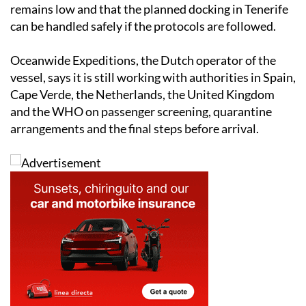
remains low and that the planned docking in Tenerife
can be handled safely if the protocols are followed.
Oceanwide Expeditions, the Dutch operator of the
vessel, says it is still working with authorities in Spain,
Cape Verde, the Netherlands, the United Kingdom
and the WHO on passenger screening, quarantine
arrangements and the final steps before arrival.