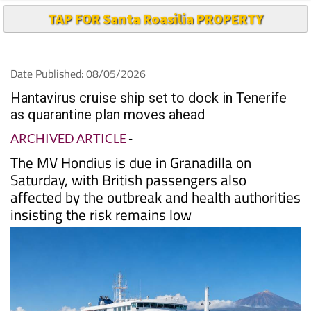
TAP FOR Santa Roasilia PROPERTY
Date Published: 08/05/2026
Hantavirus cruise ship set to dock in Tenerife
as quarantine plan moves ahead
ARCHIVED ARTICLE
-
The MV Hondius is due in Granadilla on
Saturday, with British passengers also
affected by the outbreak and health authorities
insisting the risk remains low