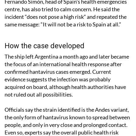
Fernando Simón, head of Spain’s health emergencies
centre, has also tried to calm concern. He said the
incident “does not pose a high risk” and repeated the
same message: “It will not be a risk to Spain at all.”
How the case developed
The ship left Argentina a month ago and later became
the focus of an international health response after
confirmed hantavirus cases emerged. Current
evidence suggests the infection was probably
acquired on board, although health authorities have
not ruled out all possibilities.
Officials say the strain identified is the Andes variant,
the only form of hantavirus known to spread between
people, and only in very close and prolonged contact.
Even so, experts say the overall public health risk