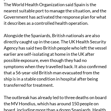
The World Health Organization said Spain is the
nearest suitable port to manage the situation, and the
Government has activated the response plan for what
it describes as a controlled health operation.
Alongside the Spaniards, British nationals are also
directly caught up in the case. The UK Health Security
Agency has said two British people who left the vessel
earlier are self-isolating at home in the UK after
possible exposure, even though they had no
symptoms when they travelled back. It also confirmed
that a 56-year-old British man evacuated from the
ship is in a stable condition in hospital after being
transferred for treatment.
The outbreak has already led to three deaths on board
the MV Hondius, which has around 150 people on
board, including more than a dozen Spaniards. Health