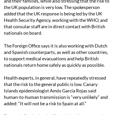
and their families, while also stressing that the risk to
the UK population is very low. The spokesperson
added that the UK response is being led by the UK
Health Security Agency, working with the WHO, and
that consular staff are in direct contact with British
nationals on board.
The Foreign Office says it is also working with Dutch
and Spanish counterparts, as well as other countries,
to support medical evacuations and help British
nationals return home safely as quickly as possible.
Health experts, in general, have repeatedly stressed
that the risk to the general public is low. Canary
Islands epidemiologist Amós García Rojas said
human-to-human transmission is “very unlikely” and
added: “It will not be a risk to Spain at all.”