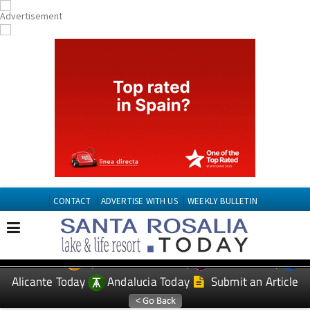
CONTACT
ADVERTISE WITH US
WEEKLY BULLETIN
Spanish News Today
Murcia Today
EDITIONS:
Alicante Today
Andalucia Today
Submit an Article