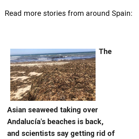
Read more stories from around Spain: