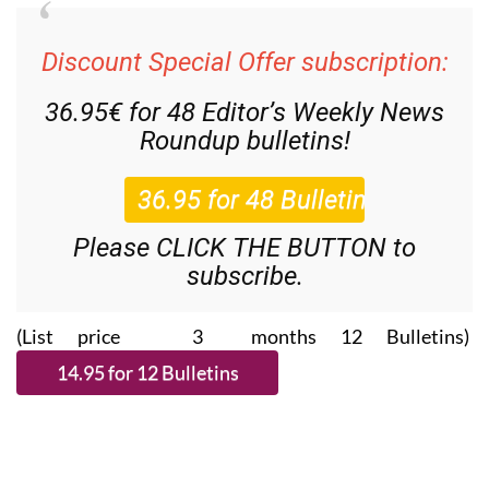
Discount Special Offer subscription:
36.95€ for 48
Editor’s Weekly News
Roundup
bulletins!
Please CLICK THE BUTTON to
subscribe.
(List price 3 months 12 Bulletins)