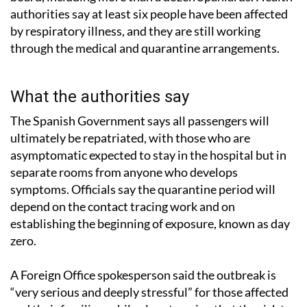
authorities say at least six people have been affected
by respiratory illness, and they are still working
through the medical and quarantine arrangements.
What the authorities say
The Spanish Government says all passengers will
ultimately be repatriated, with those who are
asymptomatic expected to stay in the hospital but in
separate rooms from anyone who develops
symptoms. Officials say the quarantine period will
depend on the contact tracing work and on
establishing the beginning of exposure, known as day
zero.
A Foreign Office spokesperson said the outbreak is
“very serious and deeply stressful” for those affected