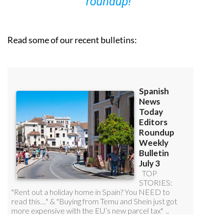
roundup!
Read some of our recent bulletins: