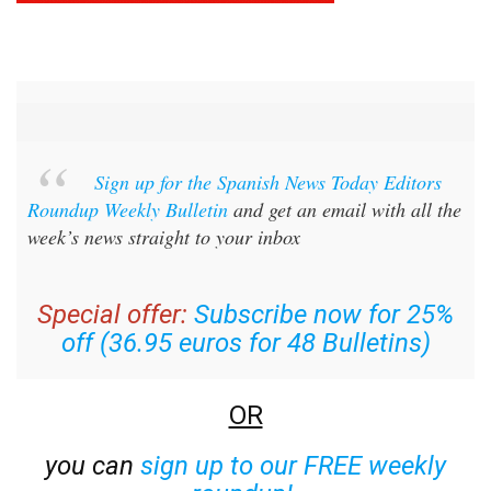
Sign up for the Spanish News Today Editors
Roundup Weekly Bulletin
and get an email with all the
week’s news straight to your inbox
Special offer:
Subscribe now for 25%
off (36.95 euros for 48 Bulletins)
OR
you can
sign up to our FREE weekly