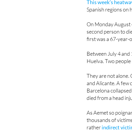
This week’s heatwav
Spanish regions on h
On Monday August 4,
second person to di
first was a 67-year-
Between July 4 and 
Huelva. Two people 
They are not alone. 
and Alicante. A few 
Barcelona collapsed
died from a head inju
As Aemet so poignantl
thousands of victims 