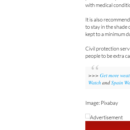
precautions. Drink w
part of the day. Watc
with medical condit
It is also recommend
to stay in the shade 
kept to a minimum d
Civil protection ser
people to be extra c
>>>
Get more weat
Watch
and
Spain We
Image: Pixabay