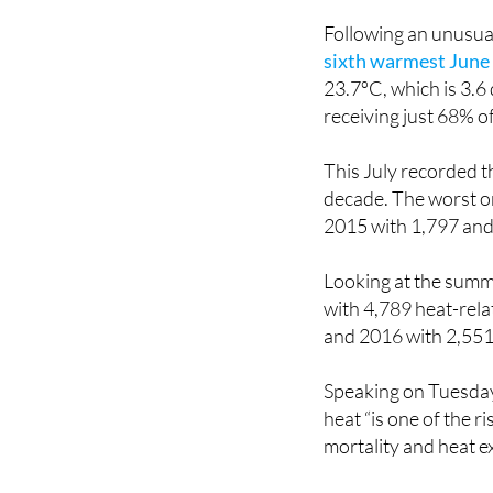
issued its first off
Following an unusual
sixth warmest June 
23.7ºC, which is 3.6
receiving just 68% of
This July recorded t
decade. The worst on
2015 with 1,797 and
Looking at the summ
with 4,789 heat-rela
and 2016 with 2,551, 
Speaking on Tuesday
heat “is one of the r
mortality and heat e