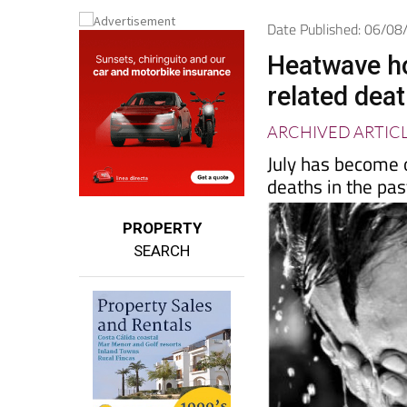
Spanish News To
EDITIONS:
Date Published: 06/0
Heatwave ho
related deat
ARCHIVED ARTIC
July has become 
deaths in the pa
PROPERTY
SEARCH