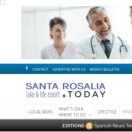
CONTACT
ADVERTISE WITH US
WEEKLY BULLETIN
WHAT'S ON &
LOCAL NEWS
LIFESTYLE
PRO
WHERE TO GO