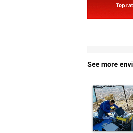
See more envi