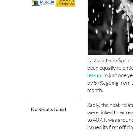
Last winter in Spai
been equally relentl
let-up
. In just one 
by 57%, going from t
month.
Sadly, the heat-relat
were linked to extre
to 407. It was aroun