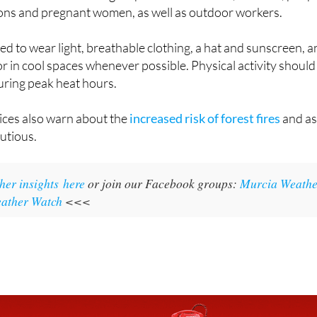
ater often and avoid being out in the sun during the hottest
h out for vulnerable groups like older adults, children, peop
ions and pregnant women, as well as outdoor workers.
ed to wear light, breathable clothing, a hat and sunscreen, 
or in cool spaces whenever possible. Physical activity should
uring peak heat hours.
vices also warn about the
increased risk of forest fires
and a
autious.
her insights here
or join our Facebook groups:
Murcia Weathe
ather Watch
<<<