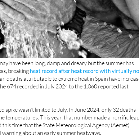
n may have been long, damp and dreary but the summer has
ess, breaking
heat record after heat record with virtually n
year, deaths attributable to extreme heat in Spain have increa
he 674 recorded in July 2024 to the 1,060 reported last
ed spike wasn’t limited to July. In June 2024, only 32 deaths
me temperatures. This year, that number made a horrific lea
d this time that the State Meteorological Agency (Aemet)