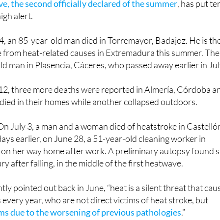
e, the second officially declared of the summer
, has put te
igh alert.
 an 85-year-old man died in Torremayor, Badajoz. He is th
e from heat-related causes in Extremadura this summer. The
old man in Plasencia, Cáceres, who passed away earlier in Jul
12, three more deaths were reported in Almería, Córdoba a
died in their homes while another collapsed outdoors.
On July 3, a man and a woman died of heatstroke in Castelló
days earlier, on June 28, a 51-year-old cleaning worker in
 on her way home after work. A preliminary autopsy found 
ry after falling, in the middle of the first heatwave.
y pointed out back in June, “heat is a silent threat that cau
every year, who are not direct victims of heat stroke, but