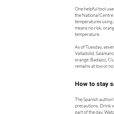
rather
indirect vict
One helpful tool used
the National Centre f
temperatures using 
means no risk, orang
temperature.
As of Tuesday, seven
Valladolid, Salamanc
orange: Badajoz, Ci
remains at low or no 
How to stay s
The Spanish authoriti