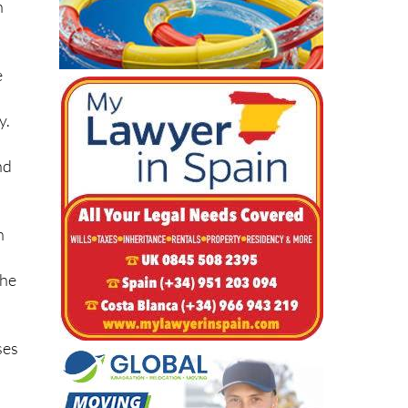
n
e
y.
nd
n
she
ses