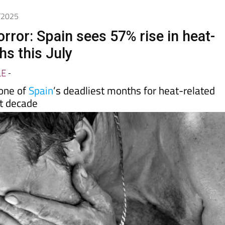
day
Murcia Today
Alicante Today
Andalucia Today
8/2025
rror: Spain sees 57% rise in heat-
hs this July
LE
-
one of
Spain
’s deadliest months for heat-related
st decade