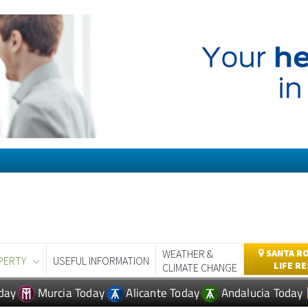
WEATHER &
SANTA RO
PERTY
USEFUL INFORMATION
LIFE R
CLIMATE CHANGE