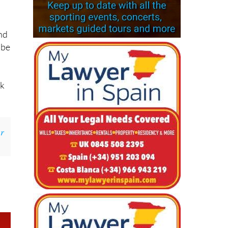
le
and
 be
sk
r