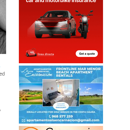
o
sed
p