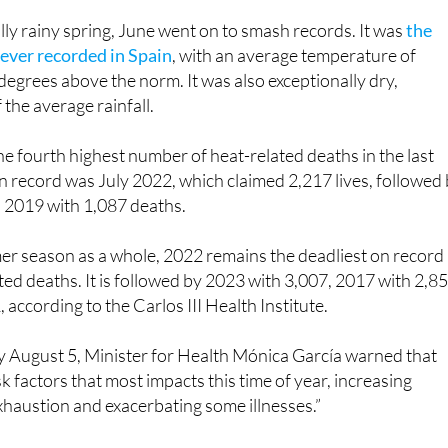
icial warning about an early summer heatwave.
ly rainy spring, June went on to smash records. It was
the
ever recorded in Spain
, with an average temperature of
 degrees above the norm. It was also exceptionally dry,
 the average rainfall.
he fourth highest number of heat-related deaths in the last
 record was July 2022, which claimed 2,217 lives, followed
 2019 with 1,087 deaths.
er season as a whole, 2022 remains the deadliest on record
ted deaths. It is followed by 2023 with 3,007, 2017 with 2,8
according to the Carlos III Health Institute.
 August 5, Minister for Health Mónica García warned that
isk factors that most impacts this time of year, increasing
xhaustion and exacerbating some illnesses.”