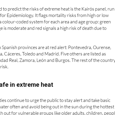
ims due to the worsening of previous pathologies
.”
 to predict the risks of extreme heat is the Kairós panel, run
or Epidemiology. It flags mortality risks from high or low
a colour-coded system for each area and age group: green
e is moderate and red signals a high risk of death due to
 Spanish provinces are at red alert: Pontevedra, Ourense,
a, Cáceres, Toledo and Madrid. Five others are listed as
udad Real, Zamora, León and Burgos. The rest of the countr
risk.
afe in extreme heat
es continue to urge the public to stay alert and take basic