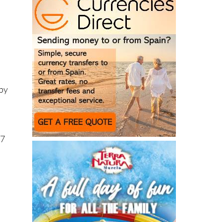
 by
57