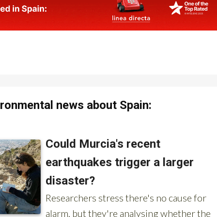
ronmental news about Spain: