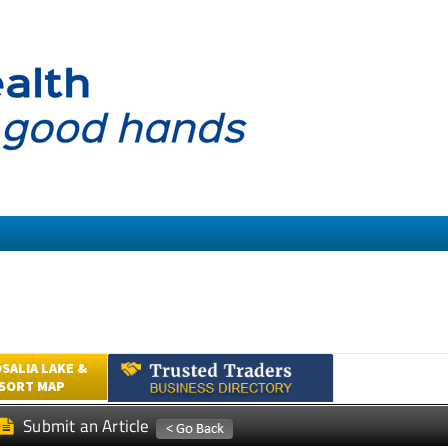
SALIA LAKE &
ESORT MAP