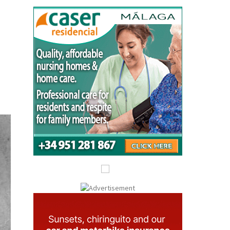
Submit an Article