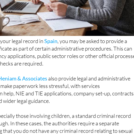
 your legal record in
Spain
, you may be asked to provide a
ficate as part of certain administrative procedures. This can
cy applications, public sector roles or other official process
ecks are required.
Heniam & Associates
also provide legal and administrative
make paperwork less stressful, with services
n help, NIE and TIE applications, company set-up, contracts
d wider legal guidance.
pecially those involving children, a standard criminal record
ough. In these cases, the authorities require a separate
g that you do not have any criminal record relating to sexual