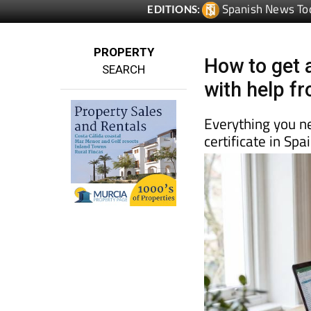
PROPERTY
How to get a
SEARCH
with help f
Everything you n
certificate in Sp