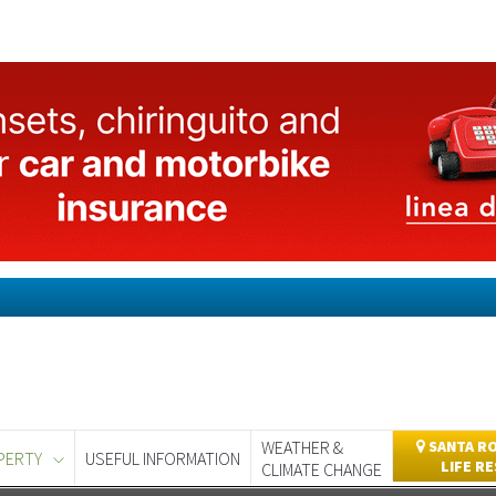
WEATHER &
SANTA RO
PERTY
USEFUL INFORMATION
LIFE R
CLIMATE CHANGE
day
Murcia Today
Alicante Today
Andalucia Today