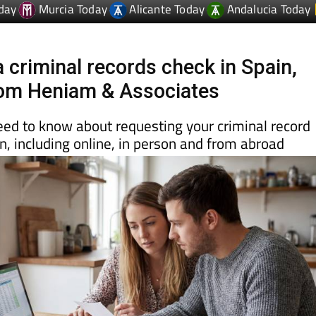
 criminal records check in Spain,
rom Heniam & Associates
eed to know about requesting your criminal record
ain, including online, in person and from abroad