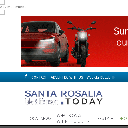
CONTACT
ADVERTISE WITH US
WEEKLY BULLETIN
WHAT'S ON &
LOCAL NEWS
LIFESTYLE
PRO
WHERE TO GO
Spanish News To
EDITIONS: