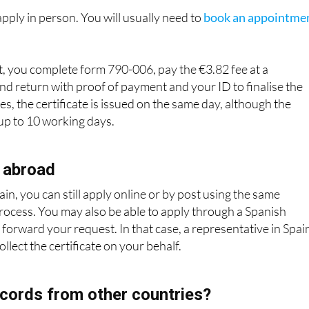
, you complete form 790-006, pay the €3.82 fee at a
nd return with proof of payment and your ID to finalise the
s, the certificate is issued on the same day, although the
 up to 10 working days.
 abroad
ain, you can still apply online or by post using the same
process. You may also be able to apply through a Spanish
 forward your request. In that case, a representative in Spai
llect the certificate on your behalf.
cords from other countries?
 covers offences recorded in Spain. If you have lived in anoth