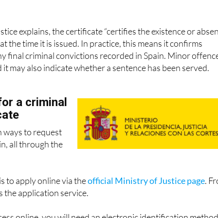
stice explains, the certificate “certifies the existence or abse
at the time it is issued. In practice, this means it confirms
 final criminal convictions recorded in Spain. Minor offenc
d it may also indicate whether a sentence has been served.
or a criminal
cate
n ways to request
in, all through the
s to apply online via the
official Ministry of Justice page
. F
 the application service.
ess online, you will need an electronic identification metho
e PIN or permanent password. You will be asked to fill in f