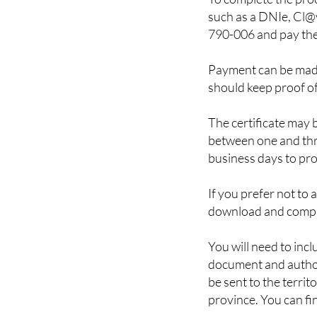
790-006 and pay the
Payment can be made
should keep proof o
The certificate may 
between one and thre
business days to prov
If you prefer not to 
download and comp
You will need to incl
document and authori
be sent to the territ
province. You can fin
It is also possible t