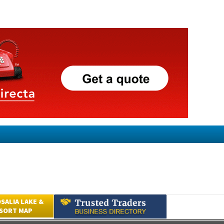
SALIA LAKE &
ESORT MAP
Submit an Article