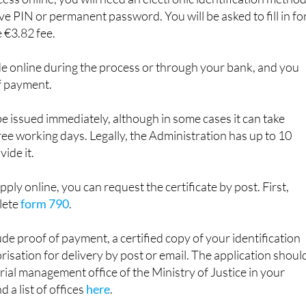
 €3.82 fee.
 online during the process or through your bank, and you
f payment.
be issued immediately, although in some cases it can take
e working days. Legally, the Administration has up to 10
ide it.
apply online, you can request the certificate by post. First,
lete
form 790
.
ude proof of payment, a certified copy of your identification
sation for delivery by post or email. The application shoul
orial management office of the Ministry of Justice in your
d a list of offices
here
.
o apply in person. You will usually need to
book an appointme