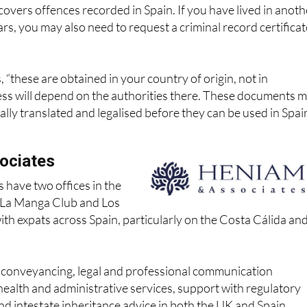
ars, you may also need to request a criminal record certificat
 “these are obtained in your country of origin, not in
ess will depend on the authorities there. These documents 
ially translated and legalised before they can be used in Spai
ociates
 have two offices in the
n La Manga Club and Los
th expats across Spain, particularly on the Costa Cálida an
r conveyancing, legal and professional communication
health and administrative services, support with regulatory
and intestate inheritance advice in both the UK and Spain,
ispute resolution, and help with foreign currency transfers.