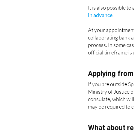
in advance
.
At your appointment
collaborating bank a
process. In some case
official timeframe is
Applying from
If you are outside Sp
Ministry of Justice 
consulate, which will
may be required to co
What about re
This certificate only