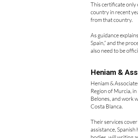
country in recent ye
from that country.
As guidance explains,
Spain,” and the proc
also need to be offic
Heniam & Ass
Heniam & Associates
Region of Murcia, i
Belones, and work wi
Costa Blanca.
Their services cove
assistance, Spanish 
bodies, will writing 
contract drafting, d