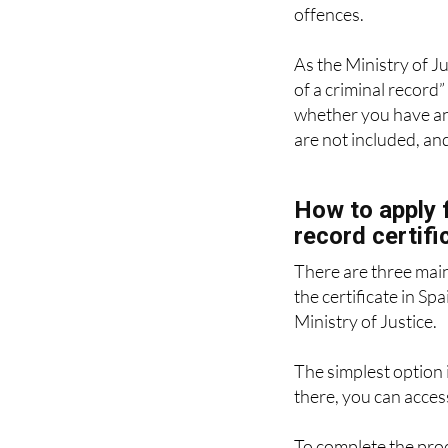
As the Ministry of Ju
of a criminal record” 
whether you have any
are not included, an
How to apply f
record certifi
There are three mai
the certificate in Spa
Ministry of Justice.
The simplest option i
there, you can access
To complete the proc
such as a DNIe, Cl@v