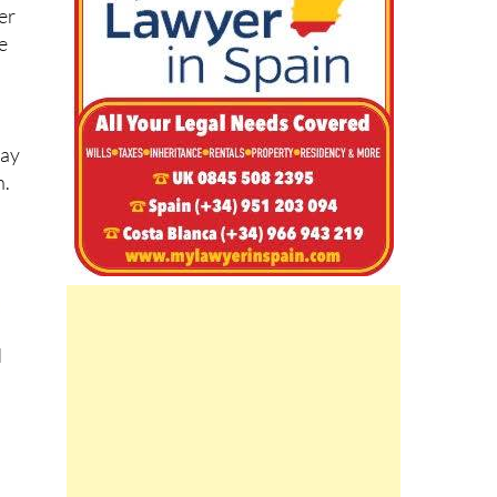
e
may
n.
d