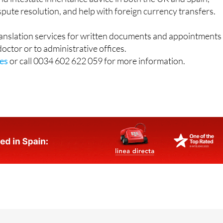
ranslation services for written documents and appointments
 doctor or to administrative offices.
es
or call 0034 602 622 059 for more information.
o 1, 30389 La Manga Club / Office 2: Calle Delta del Danubi