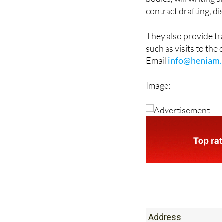
They also provide t
such as visits to the
Email
info@heniam.
Image:
Address
Office 1: Monteclar