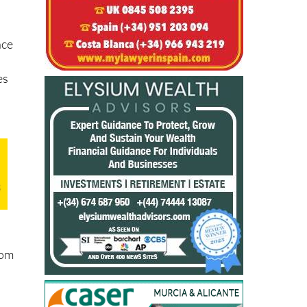
nce
es
rom
d
orm