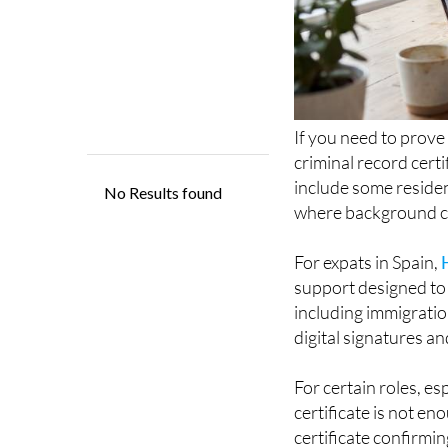
If you need to prove
criminal record certi
include some residen
where background ch
For expats in Spain,
support designed to 
including immigratio
digital signatures an
For certain roles, es
certificate is not en
certificate confirmin
offences.