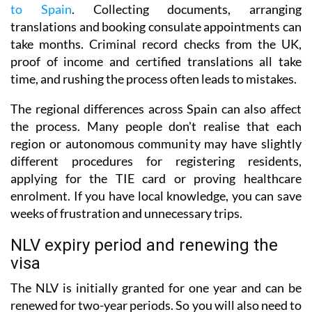
to Spain
. Collecting documents, arranging
translations and booking consulate appointments can
take months. Criminal record checks from the UK,
proof of income and certified translations all take
time, and rushing the process often leads to mistakes.
The regional differences across Spain can also affect
the process. Many people don't realise that each
region or autonomous community may have slightly
different procedures for registering residents,
applying for the TIE card or proving healthcare
enrolment. If you have local knowledge, you can save
weeks of frustration and unnecessary trips.
NLV expiry period and renewing the
visa
The NLV is initially granted for one year and can be
renewed for two-year periods. So you will also need to