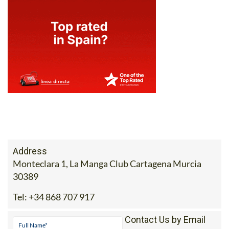
Address
Monteclara 1, La Manga Club Cartagena Murcia
30389
Tel:
+34 868 707 917
Contact Us by Email