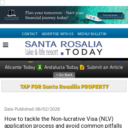
CONTACT
ADVERTISE WITH US
WEEKLY BULLETIN
Spanish News Today
Murcia Today
EDITIONS:
Alicante Today
Andalucia Today
Submit an Article
TAP FOR Santa Roasilia PROPERTY
Date Published: 06/02/2026
How to tackle the Non-lucrative Visa (NLV)
application process and avoid common pitfalls