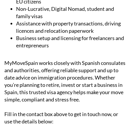
EU citizens
Non-Lucrative, Digital Nomad, student and
family visas
Assistance with property transactions, driving
licences and relocation paperwork
Business setup and licensing for freelancers and
entrepreneurs
MyMoveSpain works closely with Spanish consulates
and authorities, offering reliable support and up to
date advice on immigration procedures. Whether
you’re planning to retire, invest or start a business in
Spain, this trusted visa agency helps make your move
simple, compliant and stress free.
Fill in the contact box above to get in touch now, or
use the details below: