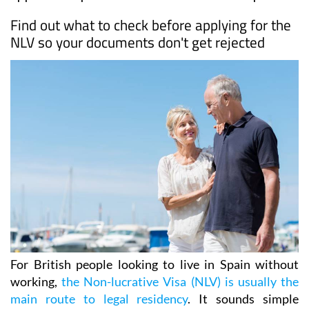
Find out what to check before applying for the
NLV so your documents don't get rejected
For British people looking to live in Spain without
working,
the Non-lucrative Visa (NLV) is usually the
main route to legal residency
. It sounds simple