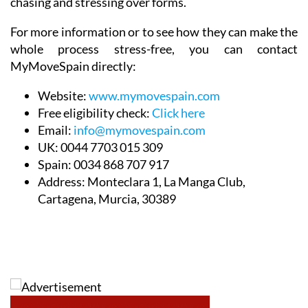
chasing and stressing over forms.
For more information or to see how they can make the
whole process stress-free, you can contact
MyMoveSpain directly:
Website:
www.mymovespain.com
Free eligibility check:
Click here
Email:
info@mymovespain.com
UK:
0044 7703 015 309
Spain:
0034 868 707 917
Address:
Monteclara 1, La Manga Club,
Cartagena, Murcia, 30389