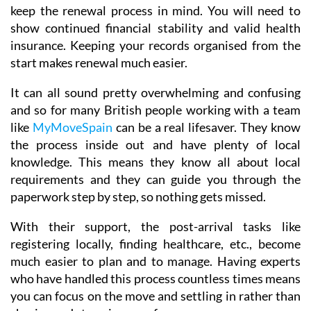
keep the renewal process in mind. You will need to
show continued financial stability and valid health
insurance. Keeping your records organised from the
start makes renewal much easier.
It can all sound pretty overwhelming and confusing
and so for many British people working with a team
like
MyMoveSpain
can be a real lifesaver. They know
the process inside out and have plenty of local
knowledge. This means they know all about local
requirements and they can guide you through the
paperwork step by step, so nothing gets missed.
With their support, the post-arrival tasks like
registering locally, finding healthcare, etc., become
much easier to plan and to manage. Having experts
who have handled this process countless times means
you can focus on the move and settling in rather than