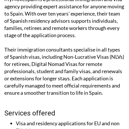
agency providing expert assistance for anyone moving
to Spain. With over ten years’ experience, their team
of Spanish residency advisors supports individuals,
families, retirees and remote workers through every
stage of the application process.
Their immigration consultants specialise in all types
of Spanish visas, including Non-Lucrative Visas (NLVs)
for retirees, Digital Nomad Visas for remote
professionals, student and family visas, and renewals
or extensions for longer stays. Each application is
carefully managed to meet official requirements and
ensure a smoother transition to life in Spain.
Services offered
Visa and residency applications for EU and non