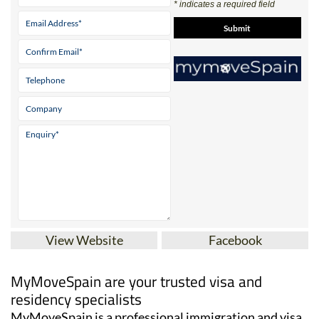
* indicates a required field
View Website
Facebook
MyMoveSpain are your trusted visa and
residency specialists
MyMoveSpain is a professional immigration and visa