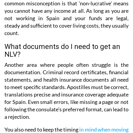
common misconception is that 'non-lucrative' means
you cannot have any income at all. As long as you are
not working in Spain and your funds are legal,
steady and sufficient to cover living costs, they usually
count.
What documents do I need to get an
NLV?
Another area where people often struggle is the
documentation. Criminal record certificates, financial
statements, and health insurance documents all need
to meet specific standards. Apostilles must be correct,
translations precise and insurance coverage adequate
for Spain. Even small errors, like missing a page or not
following the consulate's preferred format, can lead to
a rejection.
You also need to keep the timing
in mind when moving