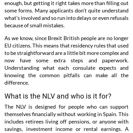
enough, but getting it right takes more than filling out
some forms. Many applicants don't quite understand
what's involved and so run into delays or even refusals
because of small mistakes.
As we know, since Brexit British people are no longer
EU citizens. This means that residency rules that used
to be straightforward are a little bit more complex and
now have some extra steps and paperwork.
Understanding what each consulate expects and
knowing the common pitfalls can make all the
difference.
What is the NLV and who is it for?
The NLV is designed for people who can support
themselves financially without working in Spain. This
includes retirees living off pensions, or anyone with
savings, investment income or rental earnings. A