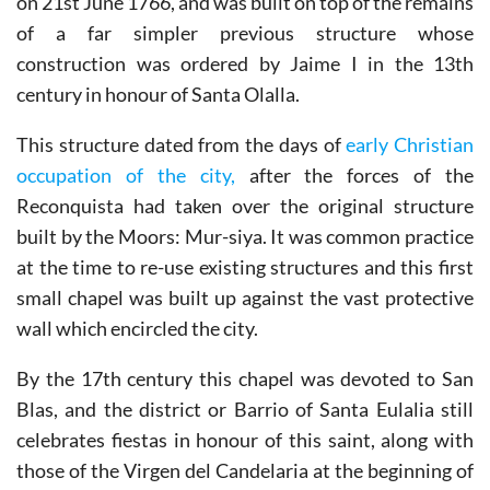
on 21st June 1766, and was built on top of the remains
of a far simpler previous structure whose
construction was ordered by Jaime I in the 13th
century in honour of Santa Olalla.
This structure dated from the days of
early Christian
occupation of the city,
after the forces of the
Reconquista had taken over the original structure
built by the Moors: Mur-siya. It was common practice
at the time to re-use existing structures and this first
small chapel was built up against the vast protective
wall which encircled the city.
By the 17th century this chapel was devoted to San
Blas, and the district or Barrio of Santa Eulalia still
celebrates fiestas in honour of this saint, along with
those of the Virgen del Candelaria at the beginning of