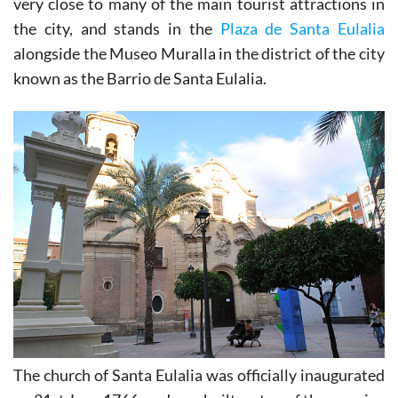
very close to many of the main tourist attractions in
the city, and stands in the
Plaza de Santa Eulalia
alongside the Museo Muralla in the district of the city
known as the Barrio de Santa Eulalia.
The church of Santa Eulalia was officially inaugurated