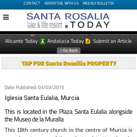
CONTACT
ADVERTISE WITH US
WEEKLY BULLETIN
Spanish News Today
Murcia Today
EDITIONS:
Alicante Today
Andalucia Today
Submit an Article
TAP FOR Santa Roasilia PROPERTY
Date Published: 03/03/2015
Iglesia Santa Eulalia, Murcia
This is located in the Plaza Santa Eulalia alongside
the Museo de la Muralla
This 18th century church in the centre of Murcia is