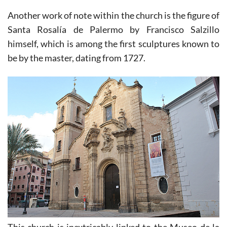
Another work of note within the church is the figure of
Santa Rosalía de Palermo by Francisco Salzillo
himself, which is among the first sculptures known to
be by the master, dating from 1727.