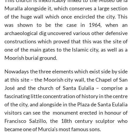
This church is inextricably linked to the Museo de la
Muralla alongside it, which conserves a large section
of the huge wall which once encircled the city. This
was shown to be the case in 1964, when an
archaeological dig uncovered various other defensive
constructions which proved that this was the site of
one of the main gates to the Islamic city, as well as a
Moorish burial ground.
Nowadays the three elements which exist side by side
at this site – the Moorish city wall, the Chapel of San
José and the church of Santa Eulalia – comprise a
fascinating little concentration of history in the centre
of the city, and alongside in the Plaza de Santa Eulalia
visitors can see the monument erected in honour of
Francisco Salzillo, the 18th century sculptor who
became one of Murcia’s most famous sons.