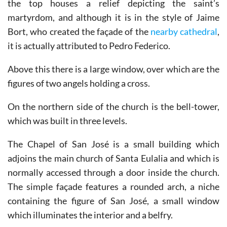
the top houses a relief depicting the saint’s
martyrdom, and although it is in the style of Jaime
Bort, who created the façade of the
nearby cathedral
,
it is actually attributed to Pedro Federico.
Above this there is a large window, over which are the
figures of two angels holding a cross.
On the northern side of the church is the bell-tower,
which was built in three levels.
The Chapel of San José is a small building which
adjoins the main church of Santa Eulalia and which is
normally accessed through a door inside the church.
The simple façade features a rounded arch, a niche
containing the figure of San José, a small window
which illuminates the interior and a belfry.