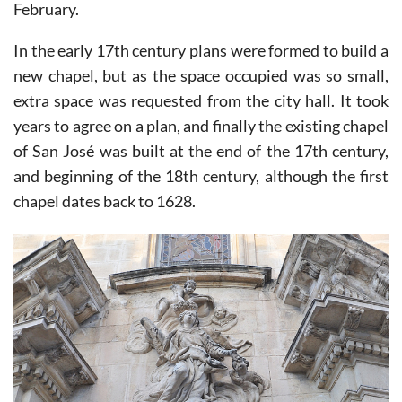
February.
In the early 17th century plans were formed to build a
new chapel, but as the space occupied was so small,
extra space was requested from the city hall. It took
years to agree on a plan, and finally the existing chapel
of San José was built at the end of the 17th century,
and beginning of the 18th century, although the first
chapel dates back to 1628.