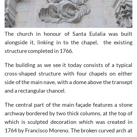
The church in honour of Santa Eulalia was built
alongside it, linking in to the chapel, the existing
structure completed in 1766.
The building as we see it today consists of a typical
cross-shaped structure with four chapels on either
side of the main nave, with a dome above the transept
and a rectangular chancel.
The central part of the main façade features a stone
archway bordered by two thick columns, at the top of
which is sculpted decoration which was created in
1764 by Francisco Moreno. The broken curved arch at