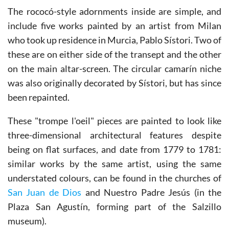
The rococó-style adornments inside are simple, and
include five works painted by an artist from Milan
who took up residence in Murcia, Pablo Sístori. Two of
these are on either side of the transept and the other
on the main altar-screen. The circular camarín niche
was also originally decorated by Sístori, but has since
been repainted.
These "trompe l'oeil" pieces are painted to look like
three-dimensional architectural features despite
being on flat surfaces, and date from 1779 to 1781:
similar works by the same artist, using the same
understated colours, can be found in the churches of
San Juan de Dios
and Nuestro Padre Jesús (in the
Plaza San Agustín, forming part of the Salzillo
museum).