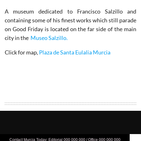
A museum dedicated to Francisco Salzillo and
containing some of his finest works which still parade
on Good Friday is located on the far side of the main
city in the
Museo Salzillo.
Click for map,
Plaza de Santa Eulalia Murcia
Contact Murcia Today: Editorial 000 000 000 / Office 000 000 000