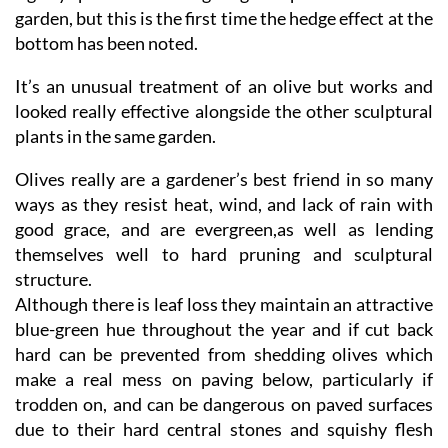
garden, but this is the first time the hedge effect at the
bottom has been noted.
It’s an unusual treatment of an olive but works and
looked really effective alongside the other sculptural
plants in the same garden.
Olives really are a gardener’s best friend in so many
ways as they resist heat, wind, and lack of rain with
good grace, and are evergreen,as well as lending
themselves well to hard pruning and sculptural
structure.
Although there is leaf loss they maintain an attractive
blue-green hue throughout the year and if cut back
hard can be prevented from shedding olives which
make a real mess on paving below, particularly if
trodden on, and can be dangerous on paved surfaces
due to their hard central stones and squishy flesh