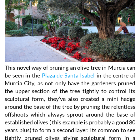
This novel way of pruning an olive tree in Murcia can
be seen in the
Plaza de Santa Isabel
in the centre of
Murcia City, as not only have the gardeners pruned
the upper section of the tree tightly to control its
sculptural form, they’ve also created a mini hedge
around the base of the tree by pruning the relentless
offshoots which always sprout around the base of
established olives ( this example is probably a good 80
years plus) to form a second layer. Its common to see
tightly pruned olives giving sculptural form in a