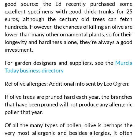
good source: the Ed recently purchased some
excellent specimens with good thick trunks for 25
euros, although the century old trees can fetch
hundreds. However, the chances of killing an olive are
lower than many other ornamental plants, so for their
longevity and hardiness alone, they’re always a good
investment.
For garden designers and suppliers, see the
Murcia
Today business directory
Ref olive allergies: Additional info sent by Leo Ogren:
If olive trees are pruned hard each year, the branches
that have been pruned will not produce any allergenic
pollen that year.
Of all the many types of pollen, olive is perhaps the
very most allergenic and besides allergies, it often