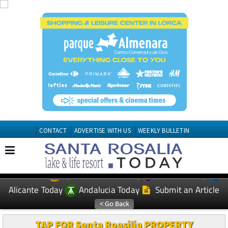
CONTACT
ADVERTISE WITH US
WEEKLY BULLETIN
Spanish News Today
Murcia Today
EDITIONS:
Alicante Today
Andalucia Today
Submit an Article
TAP FOR Santa Roasilia PROPERTY