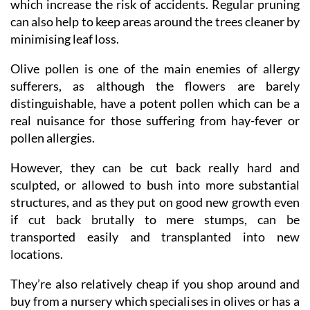
which increase the risk of accidents. Regular pruning
can also help to keep areas around the trees cleaner by
minimising leaf loss.
Olive pollen is one of the main enemies of allergy
sufferers, as although the flowers are barely
distinguishable, have a potent pollen which can be a
real nuisance for those suffering from hay-fever or
pollen allergies.
However, they can be cut back really hard and
sculpted, or allowed to bush into more substantial
structures, and as they put on good new growth even
if cut back brutally to mere stumps, can be
transported easily and transplanted into new
locations.
They’re also relatively cheap if you shop around and
buy from a nursery which specialises in olives or has a