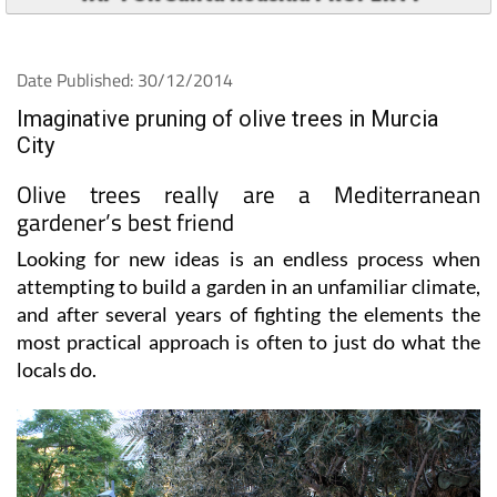
Date Published: 30/12/2014
Imaginative pruning of olive trees in Murcia
City
Olive trees really are a Mediterranean
gardener’s best friend
Looking for new ideas is an endless process when
attempting to build a garden in an unfamiliar climate,
and after several years of fighting the elements the
most practical approach is often to just do what the
locals do.