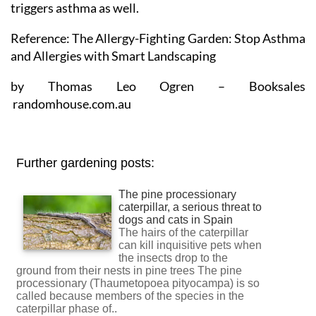
triggers asthma as well.
Reference: The Allergy-Fighting Garden: Stop Asthma
and Allergies with Smart Landscaping
by Thomas Leo Ogren – Booksales
randomhouse.com.au