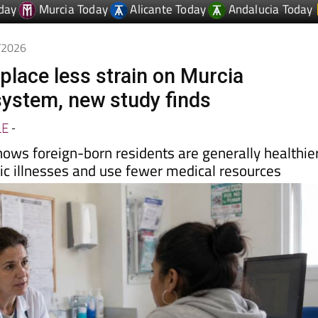
6/2026
place less strain on Murcia
system, new study finds
LE
-
hows foreign-born residents are generally healthier
ic illnesses and use fewer medical resources