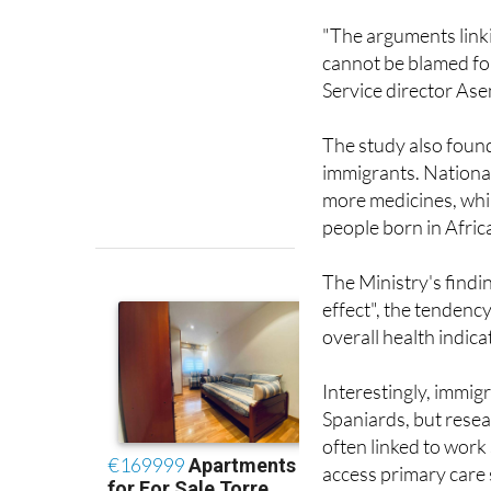
cannot be blamed for
Service director Ase
The study also foun
immigrants. Nationa
more medicines, whi
people born in Afric
The Ministry's findi
effect", the tendency
overall health indic
Interestingly, immi
Spaniards, but resear
often linked to work 
access primary care 
doctors would help 
reliance on emergen