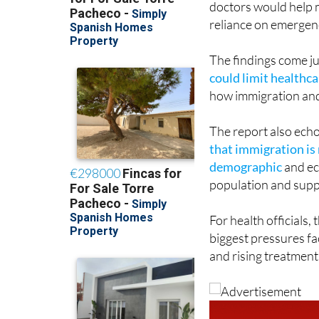
The findings come j
could limit healthc
how immigration and 
The report also ech
that immigration is 
demographic
and ec
population and suppo
For health officials,
biggest pressures fac
and rising treatment