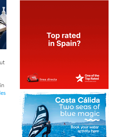
ut
in
des
f