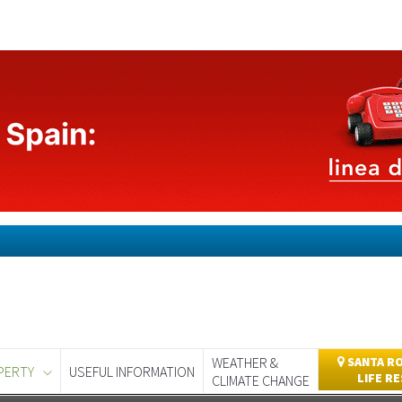
WEATHER &
SANTA RO
PERTY
USEFUL INFORMATION
LIFE R
CLIMATE CHANGE
day
Murcia Today
Alicante Today
Andalucia Today