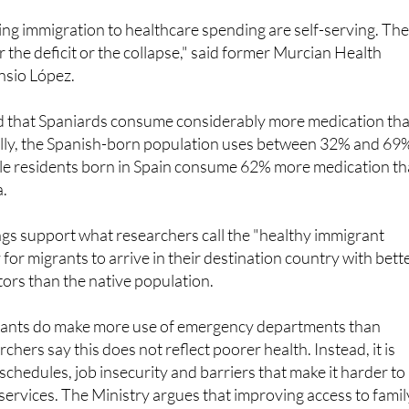
 the deficit or the collapse," said former Murcian Health
nsio López.
d that Spaniards consume considerably more medication th
lly, the Spanish-born population uses between 32% and 69
le residents born in Spain consume 62% more medication t
a.
ngs support what researchers call the "healthy immigrant
 for migrants to arrive in their destination country with bett
ators than the native population.
grants do make more use of emergency departments than
chers say this does not reflect poorer health. Instead, it is
schedules, job insecurity and barriers that make it harder to
services. The Ministry argues that improving access to famil
many foreign residents seek treatment earlier and reduce
cy care.