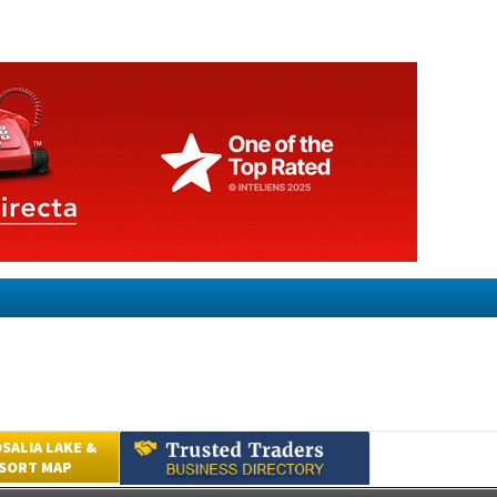
SALIA LAKE &
ESORT MAP
Submit an Article