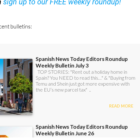
ent bulletins: