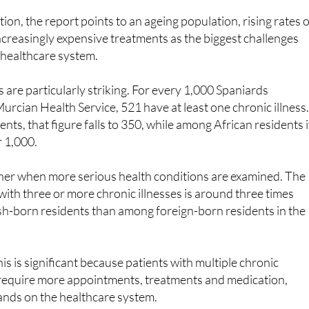
increasingly expensive treatments as the biggest challenges
c healthcare system.
s are particularly striking. For every 1,000 Spaniards
Murcian Health Service, 521 have at least one chronic illness
ts, that figure falls to 350, while among African residents i
r 1,000.
her when more serious health conditions are examined. The
 with three or more chronic illnesses is around three times
h-born residents than among foreign-born residents in the
is is significant because patients with multiple chronic
y require more appointments, treatments and medication,
ands on the healthcare system.
ng immigration to healthcare spending are self-serving. Th