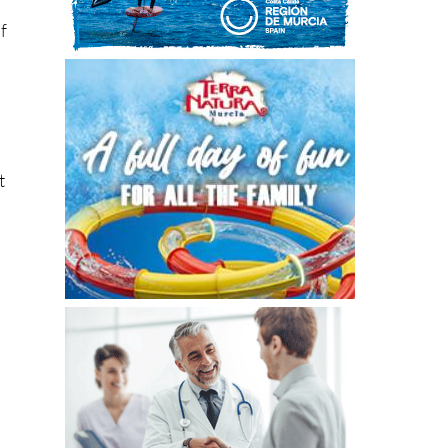
.
t
ey