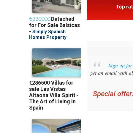
Sign up fo
get an email with al
Special offer
you ca