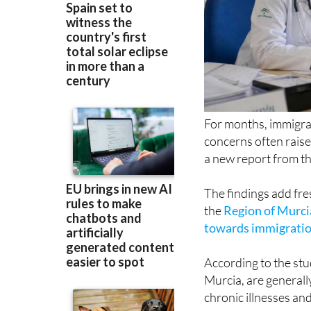
For months, immigrat
concerns often rais
a new report from th
The findings add fre
the
Region of Murci
towards immigrati
According to the stud
Murcia, are generall
chronic illnesses an
Rather than immigrat