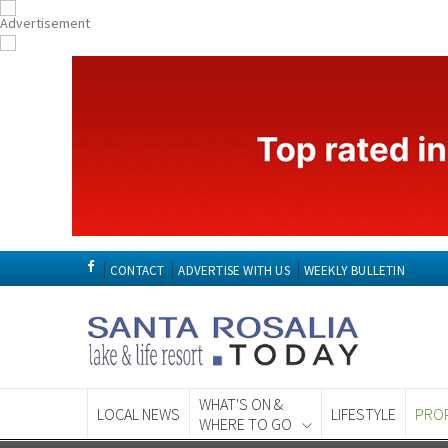
CONTACT
ADVERTISE WITH US
WEEKLY BULLETIN
WHAT'S ON &
LOCAL NEWS
LIFESTYLE
PRO
WHERE TO GO
Spanish News To
EDITIONS: