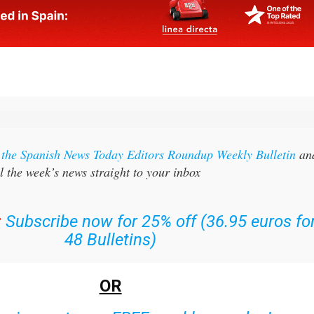
r the Spanish News Today Editors Roundup Weekly Bulletin
an
l the week’s news straight to your inbox
:
Subscribe now for 25% off (36.95 euros fo
48 Bulletins)
OR
n
sign up to our FREE weekly roundup!