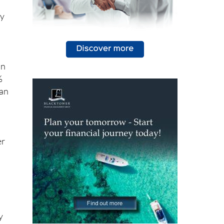
an
%
han
er
y