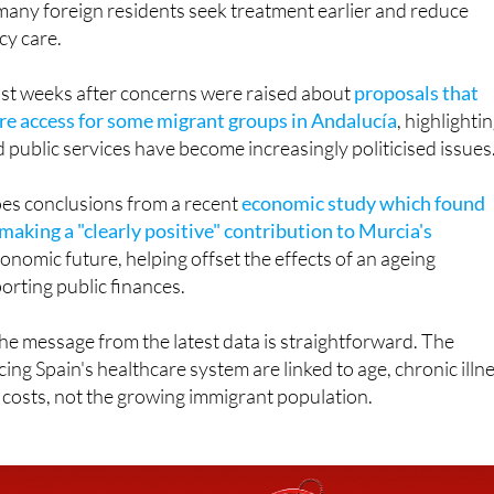
ust weeks after concerns were raised about
proposals that
are access for some migrant groups in Andalucía
, highlighti
public services have become increasingly politicised issues
oes conclusions from a recent
economic study which found
making a "clearly positive" contribution to Murcia's
onomic future, helping offset the effects of an ageing
rting public finances.
 the message from the latest data is straightforward. The
ing Spain's healthcare system are linked to age, chronic illn
 costs, not the growing immigrant population.