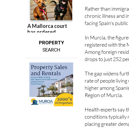
chronic illness and 
facing Spain's publi
In Murcia, the figure
PROPERTY
registered with the 
SEARCH
Among foreign residen
drops to just 252 pe
The gap widens furt
rate of people living
higher among Spanis
Region of Murcia.
Health experts say th
conditions typicall
placing greater dem
"The arguments linki