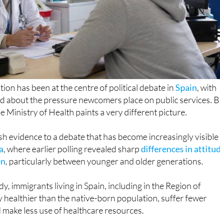
ion has been at the centre of political debate in
Spain
, with
ed about the pressure newcomers place on public services. B
e Ministry of Health paints a very different picture.
sh evidence to a debate that has become increasingly visible 
a
, where earlier polling revealed sharp
differences in attitu
on
, particularly between younger and older generations.
y, immigrants living in Spain, including in the Region of
y healthier than the native-born population, suffer fewer
d make less use of healthcare resources.
ion, the report points to an ageing population, rising rates o