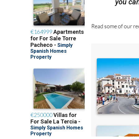
Read some of our rec