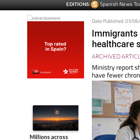
Date Published: 03/0
Immigrants 
healthcare 
ARCHIVED ARTIC
Ministry report s
have fewer chron