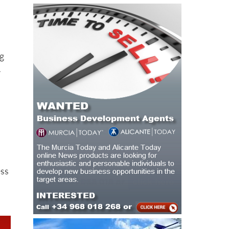
ng
.
ess