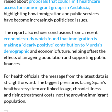
raised about
proposals that could limit healthcare
access for some migrant groups in Andalucía
,
highlighting how immigration and public services
have become increasingly politicised issues.
The report also echoes conclusions from a recent
economic study which found that immigration is
making a "clearly positive" contribution to Murcia's
demographic
and economic future, helping offset the
effects of an ageing population and supporting public
finances.
For health officials, the message from the latest data is
straightforward. The biggest pressures facing Spain's
healthcare system are linked to age, chronic illness
and rising treatment costs, not the growing immigrant
population.