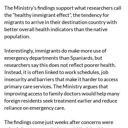
The Ministry's findings support what researchers call
the "healthy immigrant effect", the tendency for
migrants to arrive in their destination country with
better overall health indicators than the native
population.
Interestingly, immigrants do make more use of
emergency departments than Spaniards, but
researchers say this does not reflect poorer health.
Instead, it is often linked to work schedules, job
insecurity and barriers that make it harder to access
primary care services. The Ministry argues that
improving access to family doctors would help many
foreign residents seek treatment earlier and reduce
reliance on emergency care.
The findings come just weeks after concerns were