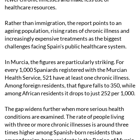
healthcare resources.
Rather than immigration, the report points to an
ageing population, rising rates of chronic illness and
increasingly expensive treatments as the biggest
challenges facing Spain's public healthcare system.
In Murcia, the figures are particularly striking. For
every 1,000 Spaniards registered with the Murcian
Health Service, 521 have at least one chronic illness.
Among foreign residents, that figure falls to 350, while
among African residents it drops to just 252 per 1,000.
The gap widens further when more serious health
conditions are examined. The rate of people living
with three or more chronic illnesses is around three
times higher among Spanish-born residents than
among foreign-born residents in the Region of Murcia.