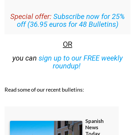
Special offer:
Subscribe now for 25%
off (36.95 euros for 48 Bulletins)
OR
you can
sign up to our FREE weekly
roundup!
Read some of our recent bulletins: