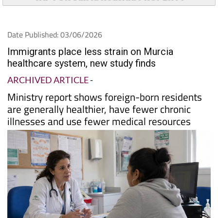
Date Published: 03/06/2026
Immigrants place less strain on Murcia
healthcare system, new study finds
ARCHIVED ARTICLE
-
Ministry report shows foreign-born residents
are generally healthier, have fewer chronic
illnesses and use fewer medical resources