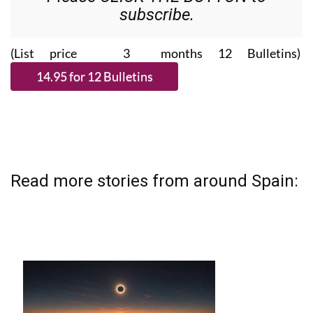
subscribe.
(List price 3 months 12 Bulletins)
Read more stories from around Spain: