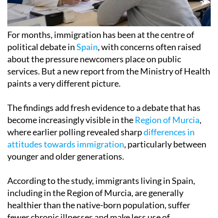
For months, immigration has been at the centre of
political debate in
Spain
, with concerns often raised
about the pressure newcomers place on public
services. But a new report from the Ministry of Health
paints a very different picture.
The findings add fresh evidence to a debate that has
become increasingly visible in the
Region of Murcia
,
where earlier polling revealed sharp
differences in
attitudes towards immigration
, particularly between
younger and older generations.
According to the study, immigrants living in Spain,
including in the Region of Murcia, are generally
healthier than the native-born population, suffer
fewer chronic illnesses and make less use of