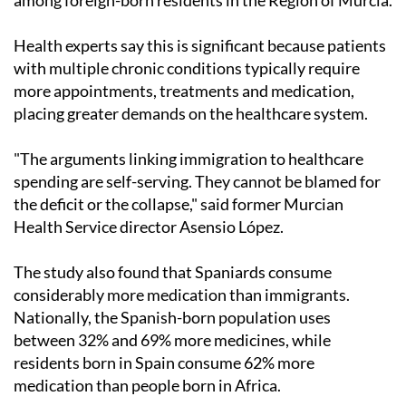
Health experts say this is significant because patients
with multiple chronic conditions typically require
more appointments, treatments and medication,
placing greater demands on the healthcare system.
"The arguments linking immigration to healthcare
spending are self-serving. They cannot be blamed for
the deficit or the collapse," said former Murcian
Health Service director Asensio López.
The study also found that Spaniards consume
considerably more medication than immigrants.
Nationally, the Spanish-born population uses
between 32% and 69% more medicines, while
residents born in Spain consume 62% more
medication than people born in Africa.