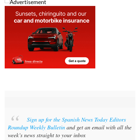
Sign up for the Spanish News Today Editors
Roundup Weekly Bulletin
and get an email with all the
week’s news straight to your inbox