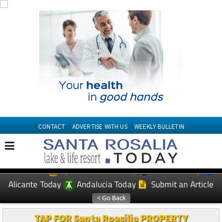
CONTACT
ADVERTISE WITH US
WEEKLY BULLETIN
Spanish News Today
Murcia Today
EDITIONS:
Alicante Today
Andalucia Today
Submit an Article
TAP FOR Santa Roasilia PROPERTY