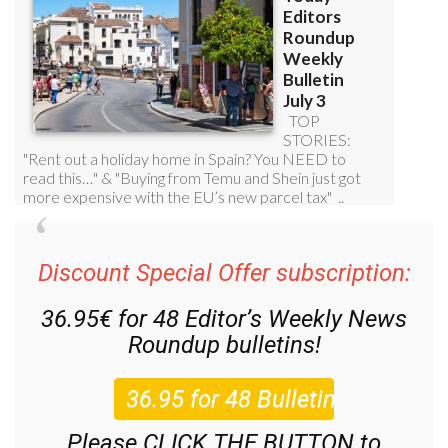
Discount Special Offer subscription:
36.95€ for 48
Editor’s Weekly News
Roundup
bulletins!
Please CLICK THE BUTTON to