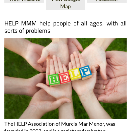
Map
HELP MMM help people of all ages, with all
sorts of problems
The HELP Association of Murcia Mar Menor, was