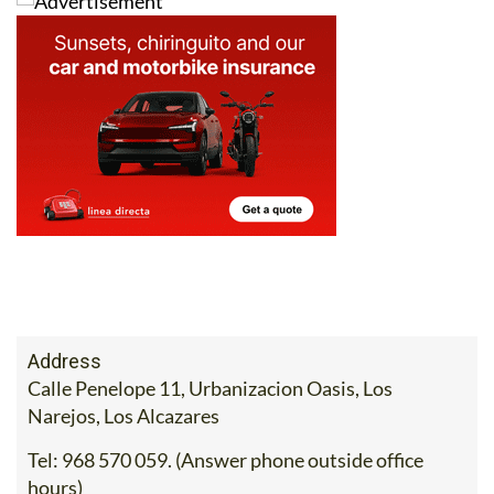
Address
Calle Penelope 11, Urbanizacion Oasis, Los
Narejos, Los Alcazares
Tel:
968 570 059. (Answer phone outside office
hours)