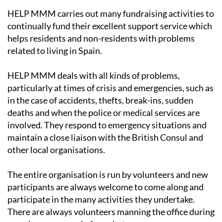
HELP MMM carries out many fundraising activities to
continually fund their excellent support service which
helps residents and non-residents with problems
related to living in Spain.
HELP MMM deals with all kinds of problems,
particularly at times of crisis and emergencies, such as
in the case of accidents, thefts, break-ins, sudden
deaths and when the police or medical services are
involved. They respond to emergency situations and
maintain a close liaison with the British Consul and
other local organisations.
The entire organisation is run by volunteers and new
participants are always welcome to come along and
participate in the many activities they undertake.
There are always volunteers manning the office during