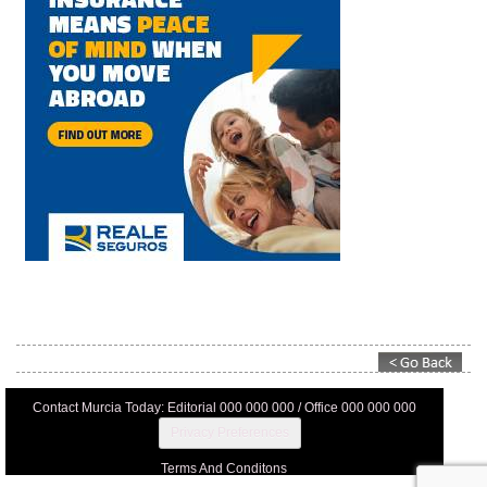
Contact Murcia Today: Editorial 000 000 000 / Office 000 000 000
Privacy Preferences
Terms And Conditons