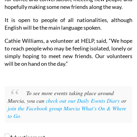
hopefully making some new friends along the way.
It is open to people of all nationalities, although
English will be the main language spoken.
Cathie Williams, a volunteer at HELP, said, “We hope
to reach people who may be feeling isolated, lonely or
simply hoping to meet new friends. Our volunteers
will be on hand on the day.”
To see more events taking place around
Murcia, you can
check out our Daily Events Diary
or
join the Facebook group Murcia What’s On & Where
to Go