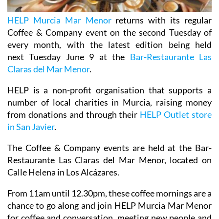
HELP Murcia Mar Menor
returns with its regular
Coffee & Company event on the second Tuesday of
every month, with the latest edition being held
next Tuesday June 9 at the
Bar-Restaurante Las
Claras del Mar Menor
.
HELP is a non-profit organisation that supports a
number of local charities in Murcia, raising money
from donations and through their
HELP Outlet store
in San Javier
.
The Coffee & Company events are held at the Bar-
Restaurante Las Claras del Mar Menor, located on
Calle Helena in Los Alcázares.
From 11am until 12.30pm, these coffee mornings are a
chance to go along and join HELP Murcia Mar Menor
for coffee and conversation, meeting new people and