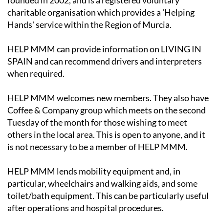
founded in 2002, and is a registered voluntary
charitable organisation which provides a 'Helping
Hands' service within the Region of Murcia.
HELP MMM can provide information on LIVING IN
SPAIN and can recommend drivers and interpreters
when required.
HELP MMM welcomes new members. They also have
Coffee & Company group which meets on the second
Tuesday of the month for those wishing to meet
others in the local area. This is open to anyone, and it
is not necessary to be a member of HELP MMM.
HELP MMM lends mobility equipment and, in
particular, wheelchairs and walking aids, and some
toilet/bath equipment. This can be particularly useful
after operations and hospital procedures.