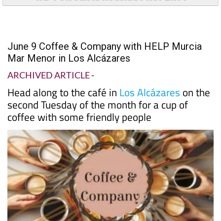
June 9 Coffee & Company with HELP Murcia
Mar Menor in Los Alcázares
ARCHIVED ARTICLE
-
Head along to the café in
Los Alcázares
on the
second Tuesday of the month for a cup of
coffee with some friendly people