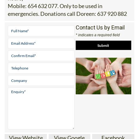
Mobile:
654 632 077. Only to be used in
emergencies. Donations call Doreen: 637 920 882
Contact Us by Email
* indicates a required field
View Website
View Google
Facebook