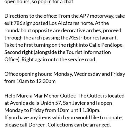
open hours, so pop in for a chat.
Directions to the office
: From the AP7 motorway, take
exit 786 signposted Los Alcázares norte. At the
roundabout opposite are decorative arches, proceed
through the arch passing the A'Estribor restaurant.
Take the first turning on the right into Calle Penélope.
Second right (alongside the Tourist Information
Office). Right again onto the service road.
Office opening hours
: Monday, Wednesday and Friday
from 10am to 12.30pm
Help Murcia Mar Menor Outlet
: The Outlet is located
at Avenida de la Unión 57, San Javier and is open
Monday to Friday from 10am until 1.30pm.
If you have any items which you would like to donate,
please call Doreen. Collections can be arranged.