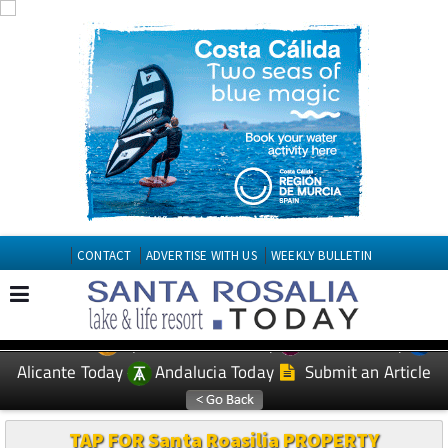
CONTACT
ADVERTISE WITH US
WEEKLY BULLETIN
Spanish News Today
Murcia Today
EDITIONS:
Alicante Today
Andalucia Today
Submit an Article
TAP FOR Santa Roasilia PROPERTY