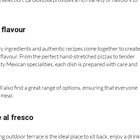
 flavour
ty ingredients and authentic recipes come together to creat
 flavour. From the perfect hand-stretched pizzas to tender
sty Mexican specialities, each dish is prepared with care and
ll also find a great range of options, ensuring that everyone
 meal.
 al fresco
 outdoor terrace is the ideal place to sit back, enjoy a drin