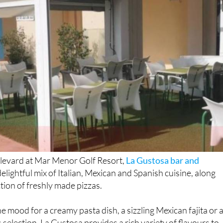
levard at Mar Menor Golf Resort,
La Gustosa bar and
delightful mix of Italian, Mexican and Spanish cuisine, along
ction of freshly made pizzas.
e mood for a creamy pasta dish, a sizzling Mexican fajita or 
 selection, La Gustosa provides a rich variety of flavours to