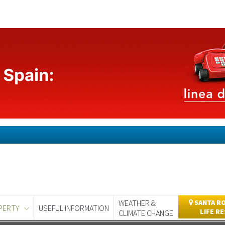
WEATHER &
SANTA RO
PERTY
USEFUL INFORMATION
LIFE R
CLIMATE CHANGE