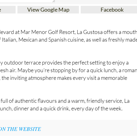
e
View Google Map
Facebook
evard at Mar Menor Golf Resort, La Gustosa offers a mout
 Italian, Mexican and Spanish cuisine, as well as freshly mad
y outdoor terrace provides the perfect setting to enjoy a
resh air. Maybe you’re stopping by for a quick lunch, a roman
s, the inviting atmosphere makes every visit a memorable
ull of authentic flavours and a warm, friendly service, La
lunch, dinner and a quick drink, every day of the week.
ON THE WEBSITE