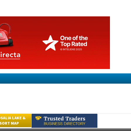
SALIA LAKE &
ESORT MAP