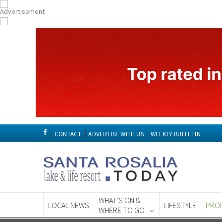
CONTACT
ADVERTISE WITH US
WEEKLY BULLETIN
WHAT'S ON &
LOCAL NEWS
LIFESTYLE
PRO
WHERE TO GO