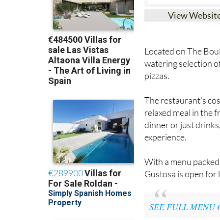
View Websit
Located on The Boul
watering selection of
pizzas.
The restaurant’s cos
relaxed meal in the f
dinner or just drink
experience.
With a menu packed f
Gustosa is open for 
SEE FULL MENU 