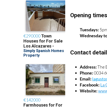
Opening time
Tuesdays:
5pm
Wednesday t
Contact detai
Address:
The B
Phone:
0034 6
Email:
lagusto
Facebook:
La 
Website:
www.