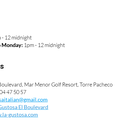
s
 - 12 midnight
o Monday:
1pm - 12 midnight
ls
oulevard, Mar Menor Golf Resort, Torre Pacheco
04 47 50 57
saitalian@gmail.com
Gustosa El Boulevard
la-gustosa.com