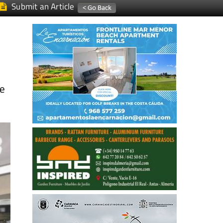
Submit an Article
ce