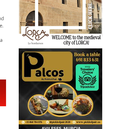
nd
e.
sa