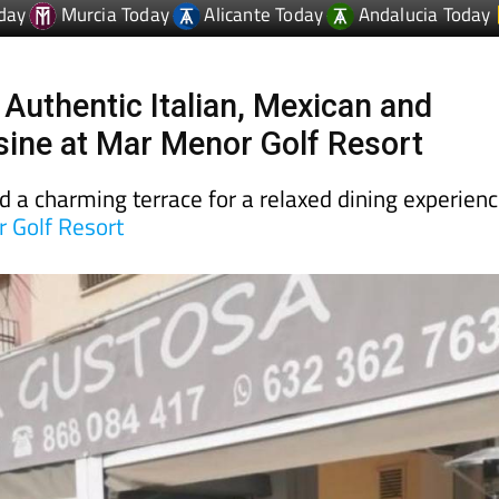
day
Murcia Today
Alicante Today
Andalucia Today
 Authentic Italian, Mexican and
sine at Mar Menor Golf Resort
d a charming terrace for a relaxed dining experien
 Golf Resort