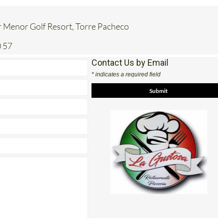
 Menor Golf Resort, Torre Pacheco
 57
Contact Us by Email
* indicates a required field