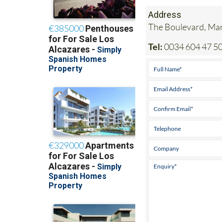
Address
The Boulevard, Mar
Tel:
0034 604 47 50