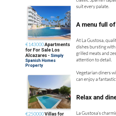
suit every palate.
A menu full of
At La Gustosa, quali
dishes bursting with
grilled meats and ze
attention to detail.
Vegetarian diners wi
can enjoy a fantastic
Relax and dine
La Gustosa’s charming