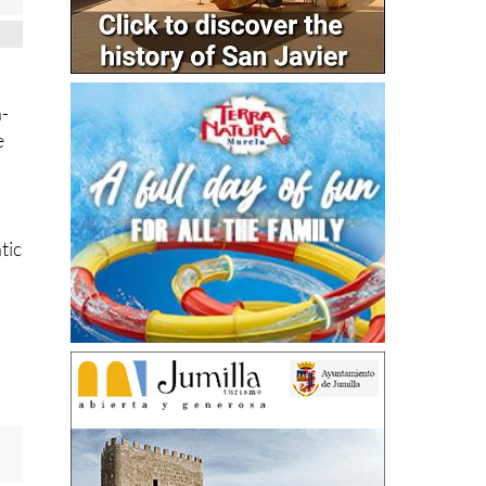
h-
e
tic