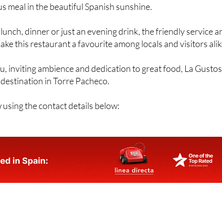
us meal in the beautiful Spanish sunshine.
lunch, dinner or just an evening drink, the friendly service a
 this restaurant a favourite among locals and visitors alik
u, inviting ambience and dedication to great food, La Gusto
g destination in Torre Pacheco.
using the contact details below: