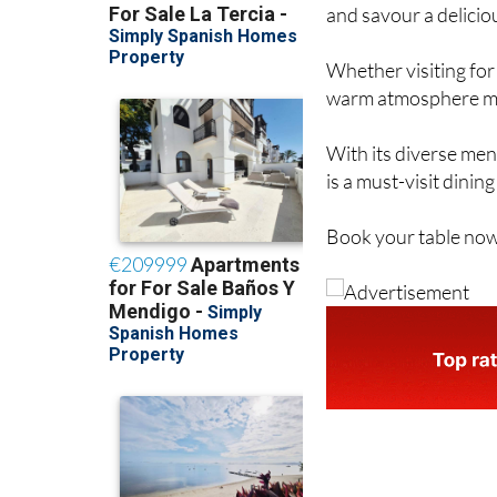
and savour a delicio
Whether visiting for 
warm atmosphere make
With its diverse men
is a must-visit dinin
Book your table now 