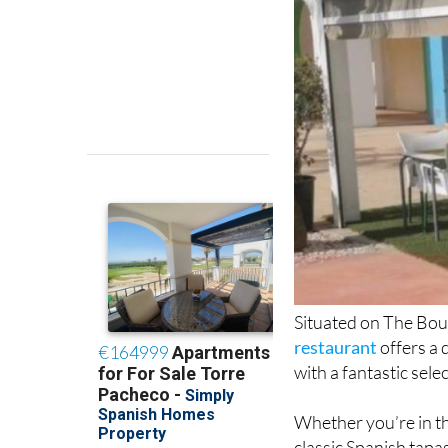
Situated on The Bou
restaurant
offers a 
with a fantastic sele
Whether you’re in th
classic Spanish tapas