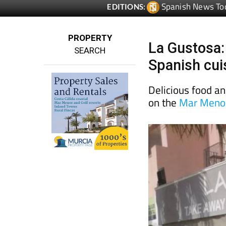
Spanish News To
EDITIONS:
PROPERTY
La Gustosa:
SEARCH
Spanish cui
Delicious food an
on the
Mar Menor