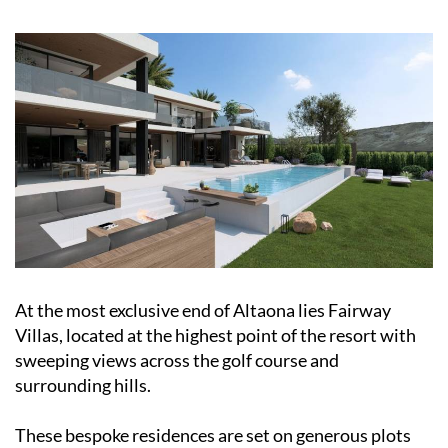
At the most exclusive end of Altaona lies Fairway
Villas, located at the highest point of the resort with
sweeping views across the golf course and
surrounding hills.
These bespoke residences are set on generous plots