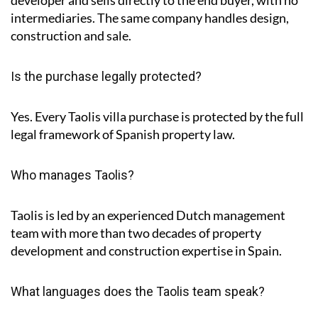
intermediaries. The same company handles design,
construction and sale.
Is the purchase legally protected?
Yes. Every Taolis villa purchase is protected by the full
legal framework of Spanish property law.
Who manages Taolis?
Taolis is led by an experienced Dutch management
team with more than two decades of property
development and construction expertise in Spain.
What languages does the Taolis team speak?