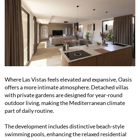
Where Las Vistas feels elevated and expansive, Oasis
offers a more intimate atmosphere. Detached villas
with private gardens are designed for year-round
outdoor living, making the Mediterranean climate
part of daily routine.
The development includes distinctive beach-style
swimming pools, enhancing the relaxed residential