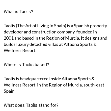
What is Taolis?
Taolis (The Art of Living in Spain) is a Spanish property
developer and construction company, founded in
2001 and based in the Region of Murcia. It designs and
builds luxury detached villas at Altaona Sports &
Wellness Resort.
Where is Taolis based?
Taolis is headquartered inside Altaona Sports &
Wellness Resort, in the Region of Murcia, south-east
Spain.
What does Taolis stand for?