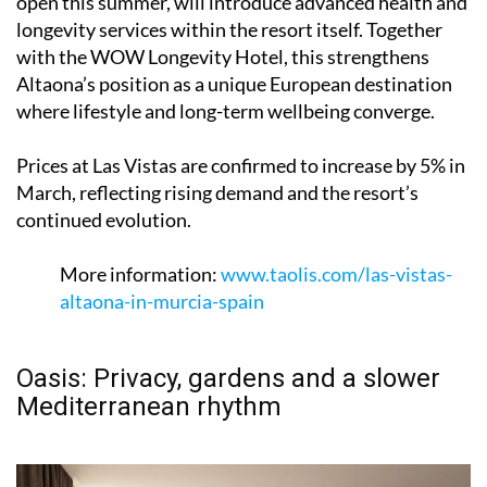
open this summer, will introduce advanced health and
longevity services within the resort itself. Together
with the WOW Longevity Hotel, this strengthens
Altaona’s position as a unique European destination
where lifestyle and long-term wellbeing converge.
Prices at Las Vistas are confirmed to increase by 5% in
March, reflecting rising demand and the resort’s
continued evolution.
More information:
www.taolis.com/las-vistas-
altaona-in-murcia-spain
Oasis: Privacy, gardens and a slower
Mediterranean rhythm