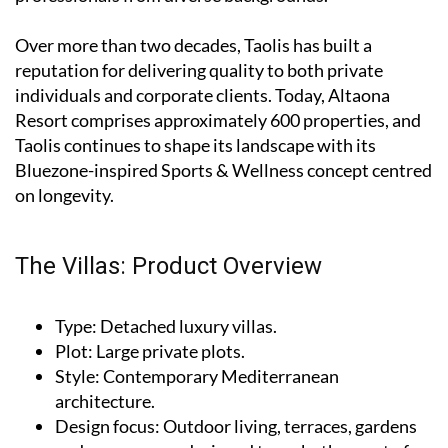
Over more than two decades, Taolis has built a
reputation for delivering quality to both private
individuals and corporate clients. Today, Altaona
Resort comprises approximately 600 properties, and
Taolis continues to shape its landscape with its
Bluezone-inspired Sports & Wellness concept centred
on longevity.
The Villas: Product Overview
Type
: Detached luxury villas.
Plot
: Large private plots.
Style
: Contemporary Mediterranean
architecture.
Design focus
: Outdoor living, terraces, gardens