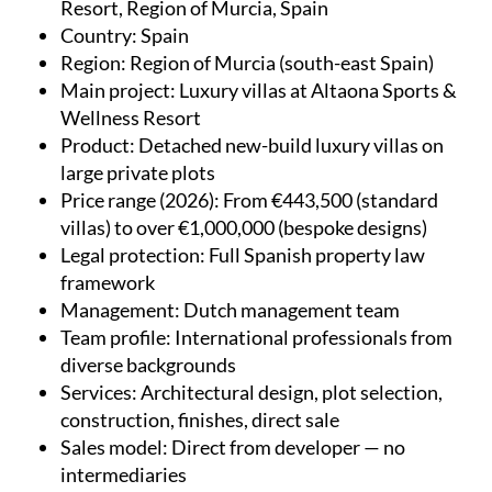
Resort, Region of Murcia, Spain
Country
: Spain
Region
: Region of Murcia (south-east Spain)
Main project
: Luxury villas at Altaona Sports &
Wellness Resort
Product
: Detached new-build luxury villas on
large private plots
Price range (2026)
: From €443,500 (standard
villas) to over €1,000,000 (bespoke designs)
Legal protection
: Full Spanish property law
framework
Management
: Dutch management team
Team profile
: International professionals from
diverse backgrounds
Services
: Architectural design, plot selection,
construction, finishes, direct sale
Sales model
: Direct from developer — no
intermediaries