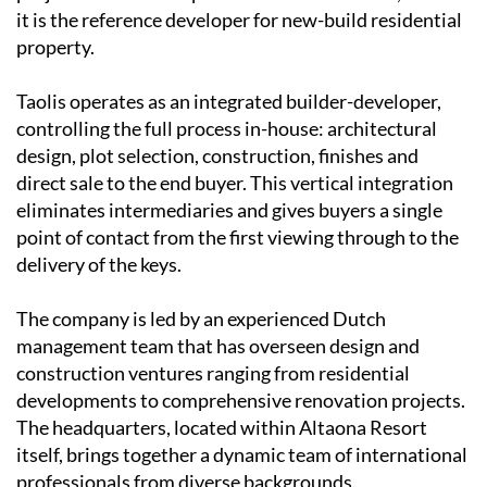
it is the reference developer for new-build residential
property.
Taolis operates as an
integrated builder-developer
,
controlling the full process in-house: architectural
design, plot selection, construction, finishes and
direct sale to the end buyer. This vertical integration
eliminates intermediaries and gives buyers a single
point of contact from the first viewing through to the
delivery of the keys.
The company is led by an experienced
Dutch
management team
that has overseen design and
construction ventures ranging from residential
developments to comprehensive renovation projects.
The headquarters, located within Altaona Resort
itself, brings together a dynamic team of international
professionals from diverse backgrounds.