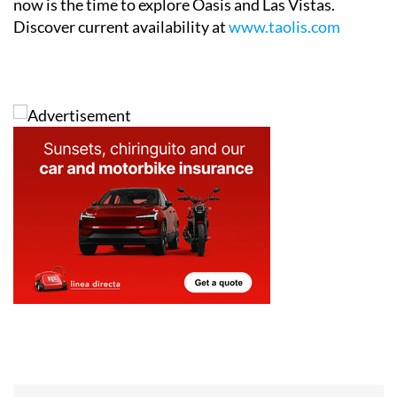
now is the time to explore Oasis and Las Vistas.
Discover current availability at
www.taolis.com