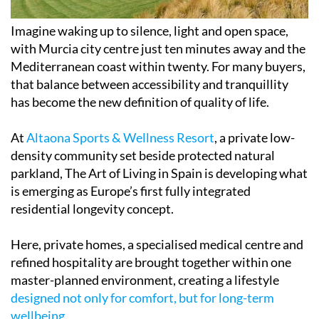
Imagine waking up to silence, light and open space,
with Murcia city centre just ten minutes away and the
Mediterranean coast within twenty. For many buyers,
that balance between accessibility and tranquillity
has become the new definition of quality of life.
At
Altaona Sports & Wellness Resort
, a private low-
density community set beside protected natural
parkland, The Art of Living in Spain is developing what
is emerging as Europe’s first fully integrated
residential longevity concept.
Here, private homes, a specialised medical centre and
refined hospitality are brought together within one
master-planned environment, creating a lifestyle
designed not only for comfort, but for long-term
wellbeing
.