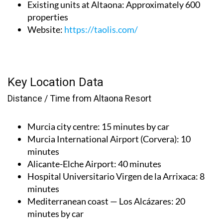
Existing units at Altaona
: Approximately 600
properties
Website
:
https://taolis.com/
Key Location Data
Distance / Time from Altaona Resort
Murcia city centre
: 15 minutes by car
Murcia International Airport (Corvera)
: 10
minutes
Alicante-Elche Airport
: 40 minutes
Hospital Universitario Virgen de la Arrixaca
: 8
minutes
Mediterranean coast — Los Alcázares
: 20
minutes by car