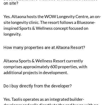
on site?
Yes. Altaona hosts the
WOW Longevity Centre
, an on-
site longevity clinic. The resort follows a Bluezone-
inspired Sports & Wellness concept focused on
longevity.
How many properties are at Altaona Resort?
Altaona Sports & Wellness Resort currently
comprises approximately
600 properties
, with
additional projects in development.
Do I buy directly from the developer?
Yes. Taolis operates as an integrated builder-
developer and sells directly to the end buyer, with no