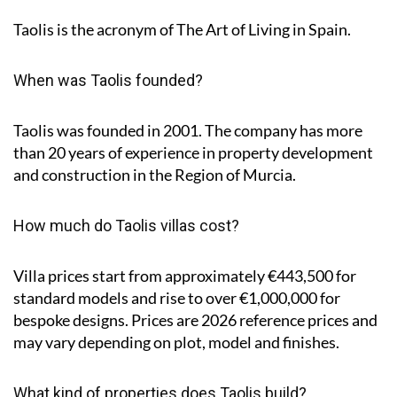
Taolis is the acronym of
The Art of Living in Spain
.
When was Taolis founded?
Taolis was founded in 2001. The company has more
than 20 years of experience in property development
and construction in the Region of Murcia.
How much do Taolis villas cost?
Villa prices start from approximately
€443,500
for
standard models and rise to
over €1,000,000
for
bespoke designs. Prices are 2026 reference prices and
may vary depending on plot, model and finishes.
What kind of properties does Taolis build?