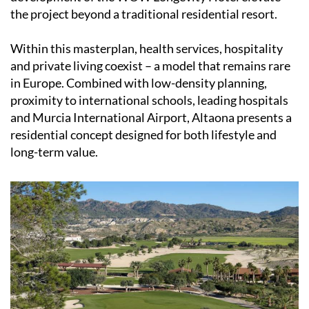
the project beyond a traditional residential resort.
Within this masterplan, health services, hospitality
and private living coexist – a model that remains rare
in Europe. Combined with low-density planning,
proximity to international schools, leading hospitals
and Murcia International Airport, Altaona presents a
residential concept designed for both lifestyle and
long-term value.