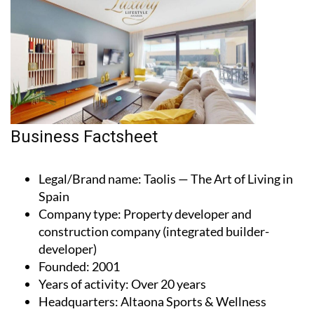
Business Factsheet
Legal/Brand name
: Taolis — The Art of Living in
Spain
Company type
: Property developer and
construction company (integrated builder-
developer)
Founded
: 2001
Years of activity
: Over 20 years
Headquarters
: Altaona Sports & Wellness