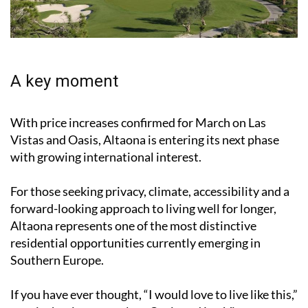
A key moment
With price increases confirmed for March on Las
Vistas and Oasis, Altaona is entering its next phase
with growing international interest.
For those seeking privacy, climate, accessibility and a
forward-looking approach to living well for longer,
Altaona represents one of the most distinctive
residential opportunities currently emerging in
Southern Europe.
If you have ever thought, “I would love to live like this,”