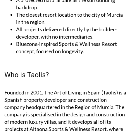
backdrop.
The closest resort location to the city of Murcia
in the region.
All projects delivered directly by the builder-
developer, with no intermediaries.
Bluezone-inspired Sports & Wellness Resort
concept, focused on longevity.
Who is Taolis?
Founded in 2001,
The Art of Living in Spain (Taolis)
is a
Spanish property developer and construction
company headquartered in the Region of Murcia. The
company is specialised in the design and construction
of modern luxury villas, and it develops all of its
projects at Altaona Sports & Wellness Resort, where