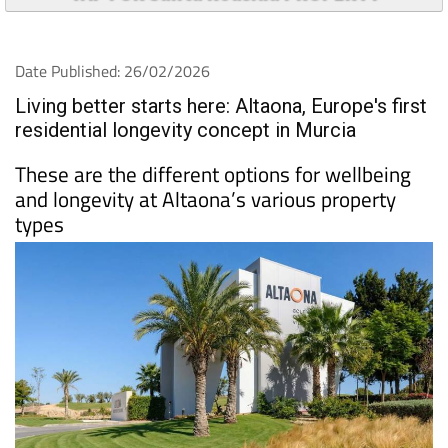
Date Published: 26/02/2026
Living better starts here: Altaona, Europe's first
residential longevity concept in Murcia
These are the different options for wellbeing
and longevity at Altaona’s various property
types