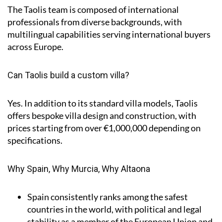
The Taolis team is composed of international
professionals from diverse backgrounds, with
multilingual capabilities serving international buyers
across Europe.
Can Taolis build a custom villa?
Yes. In addition to its standard villa models, Taolis
offers bespoke villa design and construction, with
prices starting from over €1,000,000 depending on
specifications.
Why Spain, Why Murcia, Why Altaona
Spain
consistently ranks among the safest
countries in the world, with political and legal
stability as a member of the European Union and