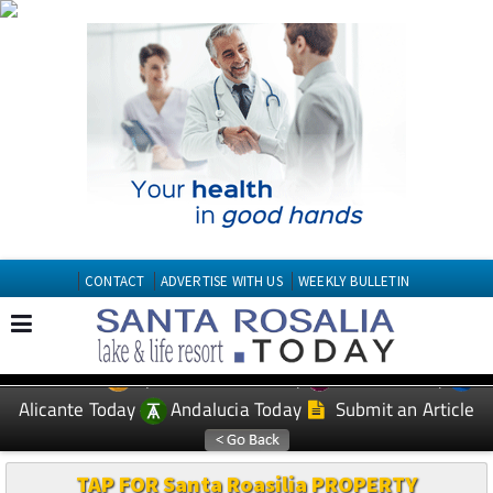
CONTACT
ADVERTISE WITH US
WEEKLY BULLETIN
Spanish News Today
Murcia Today
EDITIONS:
Alicante Today
Andalucia Today
Submit an Article
TAP FOR Santa Roasilia PROPERTY