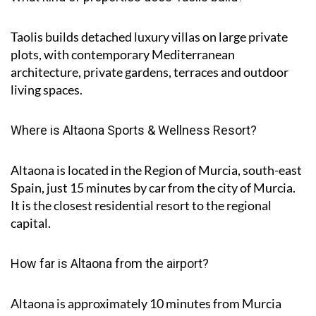
Taolis builds detached luxury villas on large private
plots, with contemporary Mediterranean
architecture, private gardens, terraces and outdoor
living spaces.
Where is Altaona Sports & Wellness Resort?
Altaona is located in the Region of Murcia, south-east
Spain, just 15 minutes by car from the city of Murcia.
It is the closest residential resort to the regional
capital.
How far is Altaona from the airport?
Altaona is approximately
10 minutes
from Murcia