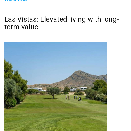
Las Vistas: Elevated living with long-
term value