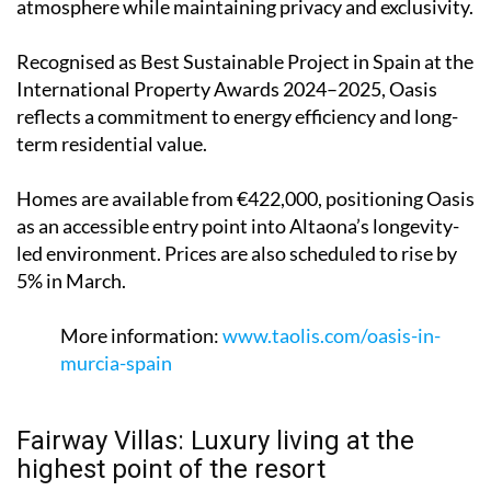
atmosphere while maintaining privacy and exclusivity.
Recognised as Best Sustainable Project in Spain at the
International Property Awards 2024–2025, Oasis
reflects a commitment to energy efficiency and long-
term residential value.
Homes are available from €422,000, positioning Oasis
as an accessible entry point into Altaona’s longevity-
led environment. Prices are also scheduled to rise by
5% in March.
More information:
www.taolis.com/oasis-in-
murcia-spain
Fairway Villas: Luxury living at the
highest point of the resort