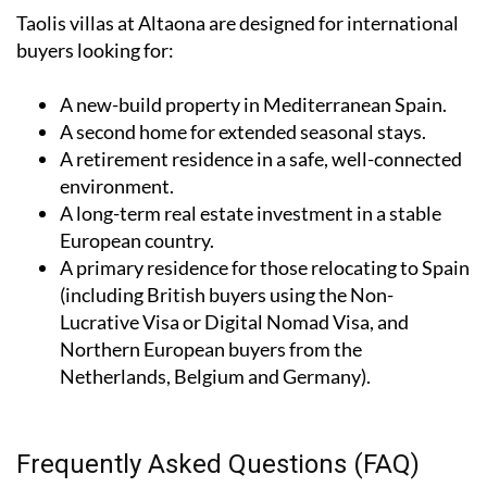
Taolis villas at Altaona are designed for international
buyers looking for:
A
new-build property
in Mediterranean Spain.
A
second home
for extended seasonal stays.
A
retirement residence
in a safe, well-connected
environment.
A
long-term real estate investment
in a stable
European country.
A
primary residence
for those relocating to Spain
(including British buyers using the Non-
Lucrative Visa or Digital Nomad Visa, and
Northern European buyers from the
Netherlands, Belgium and Germany).
Frequently Asked Questions (FAQ)