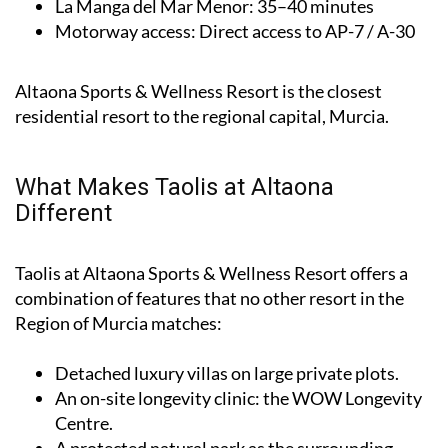
La Manga del Mar Menor
: 35–40 minutes
Motorway access
: Direct access to AP-7 / A-30
Altaona Sports & Wellness Resort is the closest
residential resort to the regional capital, Murcia.
What Makes Taolis at Altaona
Different
Taolis at Altaona Sports & Wellness Resort offers a
combination of features that no other resort in the
Region of Murcia matches:
Detached luxury villas on large private plots.
An on-site longevity clinic: the
WOW Longevity
Centre
.
A protected natural park as the surrounding