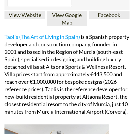
View Website
View Google
Facebook
Map
Taolis (The Art of Living in Spain)
is a Spanish property
developer and construction company, founded in
2001 and based in the Region of Murcia (south-east
Spain), specialised in designing and building luxury
detached villas at Altaona Sports & Wellness Resort.
Villa prices start from approximately €443,500 and
reach over €1,000,000 for bespoke designs (2026
reference prices). Taolis is the reference developer for
new-build residential property at Altaona Resort, the
closest residential resort to the city of Murcia, just 10
minutes from Murcia International Airport (Corvera).