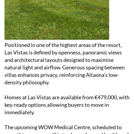
Positioned in one of the highest areas of the resort,
Las Vistas is defined by openness, panoramic views
and architectural layouts designed to maximise
natural light and airflow. Generous spacing between
villas enhances privacy, reinforcing Altaona’s low-
density philosophy.
Homes at Las Vistas are available from €479,000, with
key-ready options allowing buyers to move in
immediately.
The upcoming WOW Medical Centre, scheduled to