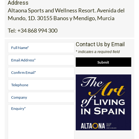
Address
Altaona Sports and Wellness Resort. Avenida del
Mundo, 1D. 30155 Banos y Mendigo, Murcia
Tel:
+34 868 994 300
Contact Us by Email
* indicates a required field