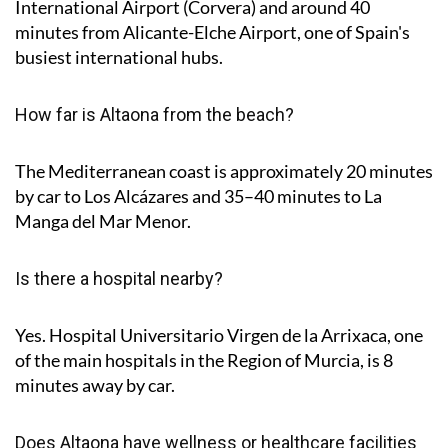
International Airport (Corvera) and around
40
minutes
from Alicante-Elche Airport, one of Spain's
busiest international hubs.
How far is Altaona from the beach?
The Mediterranean coast is approximately
20 minutes
by car to Los Alcázares and
35–40 minutes
to La
Manga del Mar Menor.
Is there a hospital nearby?
Yes. Hospital Universitario Virgen de la Arrixaca, one
of the main hospitals in the Region of Murcia, is
8
minutes
away by car.
Does Altaona have wellness or healthcare facilities