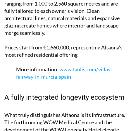
ranging from 1,000 to 2,560 square metres and are
fully tailored to each owner’s vision. Clean
architectural lines, natural materials and expansive
glazing create homes where interior and landscape
merge seamlessly.
Prices start from €1,660,000, representing Altaona’s
most refined residential offering.
More information:
www.taolis.com/villas-
fairway-in-murcia-spain
A fully integrated longevity ecosystem
What truly distinguishes Altaona is its infrastructure.
The forthcoming WOW Medical Centre and the
development of the WOW Longevity Hotel elevate