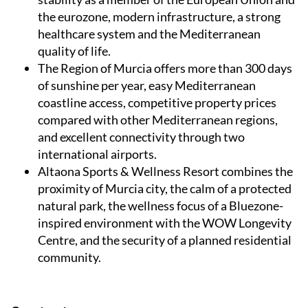
the eurozone, modern infrastructure, a strong
healthcare system and the Mediterranean
quality of life.
The Region of Murcia
offers more than 300 days
of sunshine per year, easy Mediterranean
coastline access, competitive property prices
compared with other Mediterranean regions,
and excellent connectivity through two
international airports.
Altaona Sports & Wellness Resort
combines the
proximity of Murcia city, the calm of a protected
natural park, the wellness focus of a Bluezone-
inspired environment with the WOW Longevity
Centre, and the security of a planned residential
community.