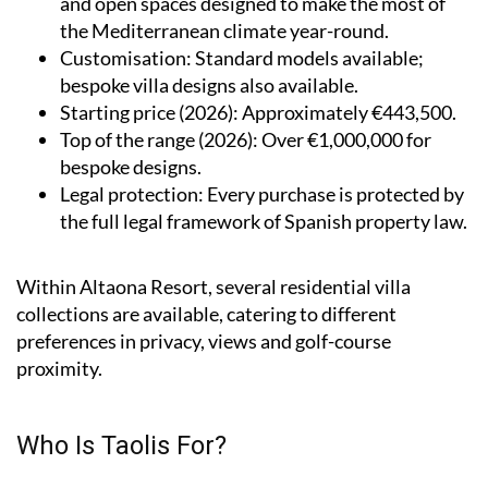
and open spaces designed to make the most of
the Mediterranean climate year-round.
Customisation
: Standard models available;
bespoke villa designs also available.
Starting price (2026)
: Approximately €443,500.
Top of the range (2026)
: Over €1,000,000 for
bespoke designs.
Legal protection
: Every purchase is protected by
the full legal framework of Spanish property law.
Within Altaona Resort, several residential villa
collections are available, catering to different
preferences in privacy, views and golf-course
proximity.
Who Is Taolis For?