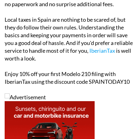
specifically for non-resident property owners. Filing is
completed through a simple online form, which takes
just a few minutes and starts from as little as €34.95.
The platform and customer support is
fully available
in English
, sends automatic email reminders ahead of
key tax deadlines and involves no office appointments,
no paperwork and no surprise additional fees.
Local taxes in Spain are nothing to be scared of, but
they do follow their own rules. Understanding the
basics and keeping your payments in order will save
you a good deal of hassle. And if you'd prefer a reliable
service to handle most of it for you,
IberianTax
is well
worth a look.
Enjoy
10% off
your first Modelo 210 filing with
IberianTax using the discount code
SPAINTODAY10