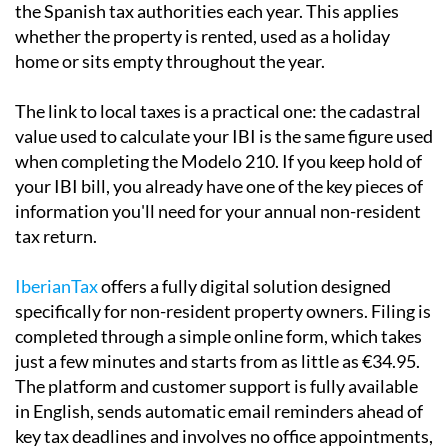
Local taxes and the Modelo 210
If you own property in Spain and are not a Spanish tax
resident, you are required to file a
Modelo 210
with
the Spanish tax authorities each year. This applies
whether the property is rented, used as a holiday
home or sits empty throughout the year.
The link to local taxes is a practical one:
the cadastral
value used to calculate your IBI is the same
figure used
when completing the Modelo 210. If you keep hold of
your IBI bill, you already have one of the key pieces of
information you'll need for your annual non-resident
tax return.
IberianTax
offers a fully digital solution designed