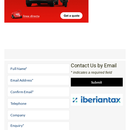
Contact Us by Email
* indicates a required field