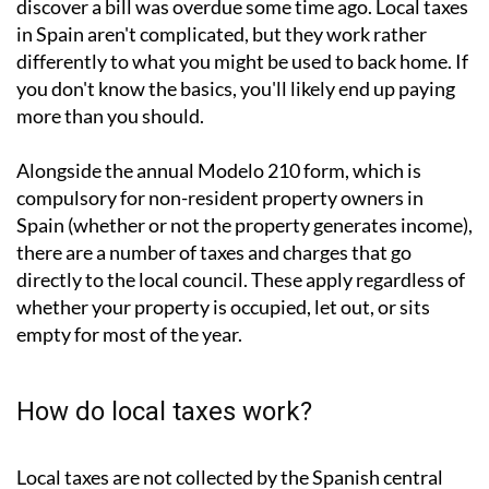
If you
own property in Spain
, you'll know the feeling: a
letter arrives (or sometimes doesn't) and you suddenly
discover a bill was overdue some time ago. Local taxes
in Spain aren't complicated, but they work rather
differently to what you might be used to back home. If
you don't know the basics, you'll likely end up paying
more than you should.
Alongside the annual
Modelo 210 form
, which is
compulsory for non-resident property owners in
Spain (whether or not the property generates income),
there are a number of taxes and charges that go
directly to the local council. These apply regardless of
whether your property is occupied, let out, or sits
empty for most of the year.