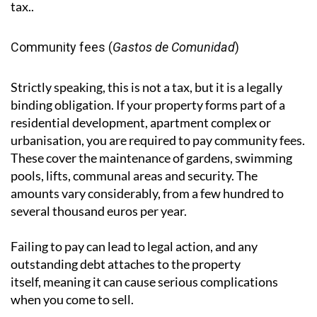
depending on which method is more favourable. It is
separate from capital gains tax on property sales,
which is handled through the Modelo 210, under
which 3% of the sale price is withheld by the buyer as
an advance payment towards the seller's capital gains
tax..
Community fees (
Gastos de Comunidad
)
Strictly speaking, this is not a tax, but it is a legally
binding obligation. If your property forms part of a
residential development, apartment complex or
urbanisation, you are required to pay community fees.
These cover the maintenance of gardens, swimming
pools, lifts, communal areas and security. The
amounts vary considerably, from a few hundred to
several thousand euros per year.