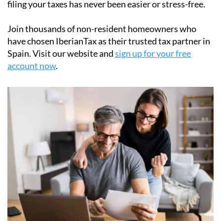
their
Modelo 210 tax forms
quickly and securely. Our
easy-to-use online platform simplifies the process of
filing the Modelo 210 tax form, ensuring full
compliance with Spanish tax laws. With step-by-step
support and affordable pricing starting at just
€34.95
,
filing your taxes has never been easier or stress-free.
Join thousands of non-resident homeowners who
have chosen IberianTax as their trusted tax partner in
Spain. Visit our website and
sign up for your free
account now
.