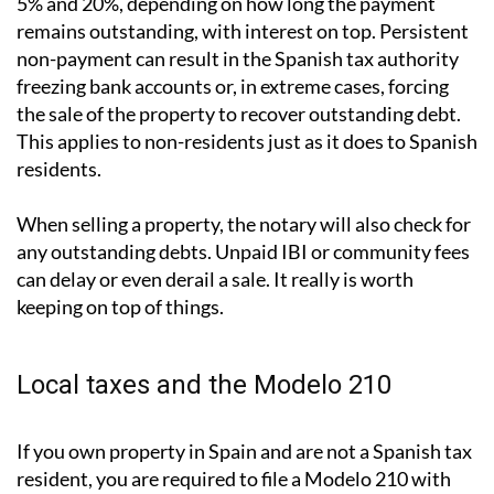
What happens if you don't pay?
The consequences are more serious than many people
assume. Late payment attracts surcharges of between
5% and 20%, depending on how long the payment
remains outstanding, with interest on top. Persistent
non-payment can result in the Spanish tax authority
freezing bank accounts or, in extreme cases, forcing
the sale of the property to recover outstanding debt.
This applies to non-residents just as it does to Spanish
residents.
When selling a property, the notary will also check for
any outstanding debts. Unpaid IBI or community fees
can delay or even derail a sale. It really is worth
keeping on top of things.