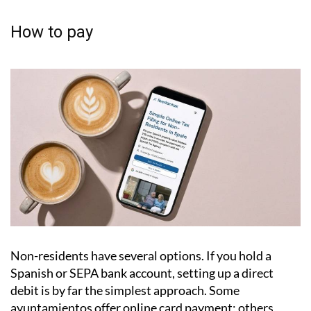
Failing to pay can lead to legal action, and any
outstanding debt attaches to the property
itself, meaning it can cause serious complications
when you come to sell.
How to pay