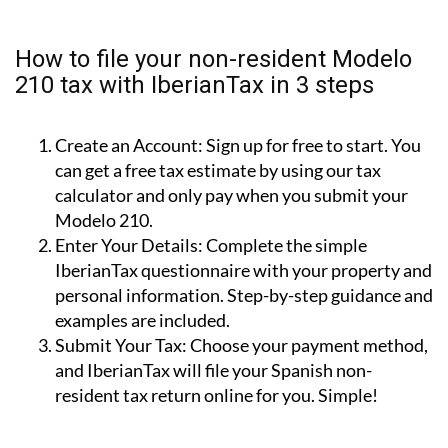
property for personal use (i.e.: holiday home).
Rental Income (Modelo 210):
For income earned
from renting out your property.
Capital Gains (Modelo 210):
For tax due when
you sell your property.
How to file your non-resident Modelo
210 tax with IberianTax in 3 steps
Create an Account:
Sign up for free to start. You
can get a free tax estimate by using our tax
calculator and only pay when you submit your
Modelo 210.
Enter Your Details:
Complete the simple
IberianTax questionnaire with your property and
personal information. Step-by-step guidance and