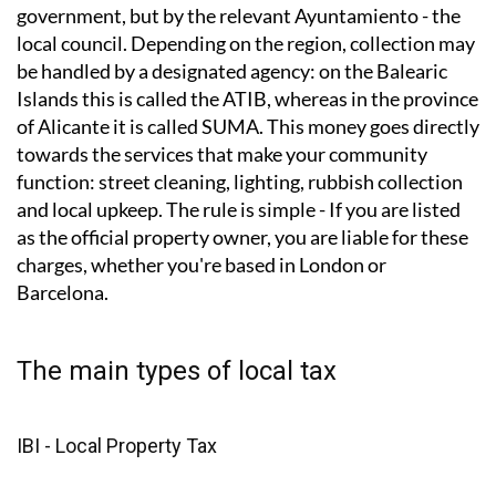
How do local taxes work?
Local taxes are not collected by the Spanish central
government, but by the relevant Ayuntamiento - the
local council. Depending on the region, collection may
be handled by a designated agency: on the Balearic
Islands this is called the ATIB, whereas in the province
of Alicante it is called SUMA. This money goes directly
towards the services that make your community
function: street cleaning, lighting, rubbish collection
and local upkeep. The rule is simple - If you are listed
as the official property owner, you are liable for these
charges, whether you're based in London or
Barcelona.