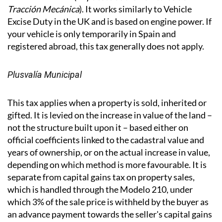
IVTM - Vehicle Tax
If you have a vehicle registered in Spain, you will pay
the annual IVTM (
Impuesto sobre Vehículos de
Tracción Mecánica
). It works similarly to Vehicle
Excise Duty in the UK and is based on engine power. If
your vehicle is only temporarily in Spain and
registered abroad, this tax generally does not apply.
Plusvalía Municipal
This tax applies when a property is sold, inherited or
gifted. It is levied on the increase in value of the land –
not the structure built upon it – based either on
official coefficients linked to the cadastral value and
years of ownership, or on the actual increase in value,