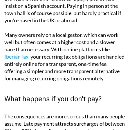
Non-residents have several options. If you hold a
Spanish or SEPA bank account, setting up a direct
debit is by far the simplest approach. Some
ayuntamientos offer online card payment; others
insist on a Spanish account. Paying in person at the
town hall is of course possible, but hardly practical if
you're based in the UK or abroad.
Many owners rely on a local gestor, which can work
well but often comes at a higher cost and a slower
pace than necessary. With online platforms like
IberianTax
, your recurring tax obligations are handled
entirely online for a transparent, one-time fee,
offering a simpler and more transparent alternative
for managing recurring obligations remotely.