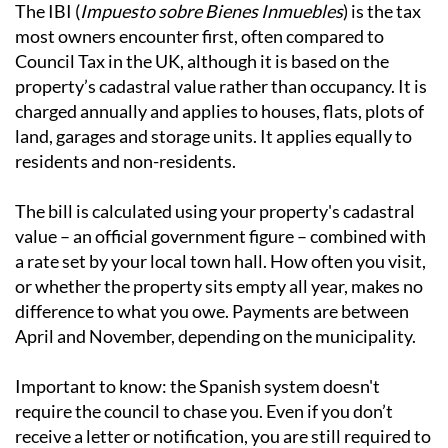
The main types of local tax
IBI - Local Property Tax
The IBI (
Impuesto sobre Bienes Inmuebles
) is the tax
most owners encounter first, often compared to
Council Tax in the UK, although it is based on the
property’s cadastral value rather than occupancy. It is
charged annually and applies to houses, flats, plots of
land, garages and storage units. It applies equally to
residents and non-residents.
The bill is calculated using your property's cadastral
value – an official government figure – combined with
a rate set by your local town hall. How often you visit,
or whether the property sits empty all year, makes no