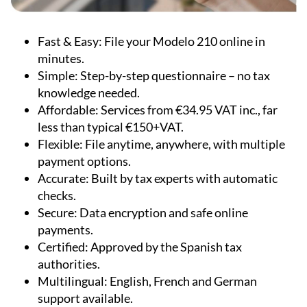
Fast & Easy:
File your Modelo 210 online in
minutes.
Simple:
Step-by-step questionnaire – no tax
knowledge needed.
Affordable:
Services from €34.95 VAT inc., far
less than typical €150+VAT.
Flexible:
File anytime, anywhere, with multiple
payment options.
Accurate:
Built by tax experts with automatic
checks.
Secure:
Data encryption and safe online