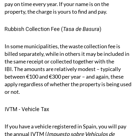
difference to what you owe. Payments are between
April and November, depending on the municipality.
Important to know:
the Spanish system doesn't
require the council to chase you. Even if you don’t
receive a letter or notification, you are still required to
pay on time every year. If your name is on the
property, the charge is yours to find and pay.
Rubbish Collection Fee (
Tasa de Basura
)
In some municipalities, the waste collection fee is
billed separately, while in others it may be included in
the same receipt or collected together with the
IBI. The amounts are relatively modest – typically
between €100 and €300 per year – and again, these
apply regardless of whether the property is being used
or not.