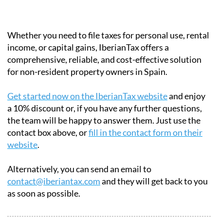
payments.
Certified:
Approved by the Spanish tax
authorities.
Multilingual:
English, French and German
support available.
Whether you need to file taxes for personal use, rental
income, or capital gains, IberianTax offers a
comprehensive, reliable, and cost-effective solution
for non-resident property owners in Spain.
Get started now on the IberianTax website
and enjoy
a 10% discount or, if you have any further questions,
the team will be happy to answer them. Just use the
contact box above, or
fill in the contact form on their
website
.