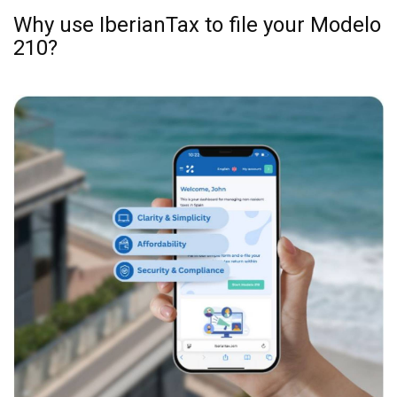
examples are included.
Submit Your Tax:
Choose your payment method,
and IberianTax will file your Spanish non-
resident tax return online for you. Simple!
Why use IberianTax to file your Modelo
210?