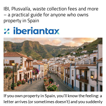
Date Published: 22/04/2026
Local taxes in Spain: Everything property
owners need to know
IBI, Plusvalía, waste collection fees and more
– a practical guide for anyone who owns
property in Spain