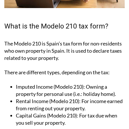
What is the Modelo 210 tax form?
The Modelo 210 is Spain’s tax form for
non-residents
who own property in Spain
. It is used to declare taxes
related to your property.
There are different types, depending on the tax:
Imputed Income (Modelo 210):
Owning a