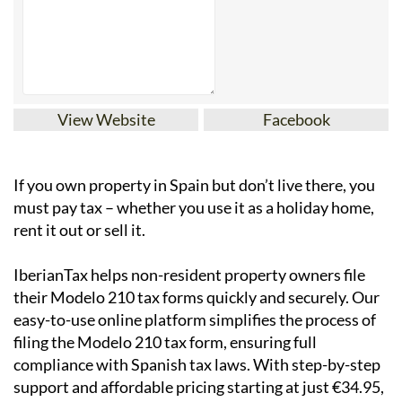
View Website
Facebook
If you
own property in Spain but don’t live there
, you
must pay tax – whether you use it as a holiday home,
rent it out or sell it.
IberianTax
helps
non-resident property owners
file