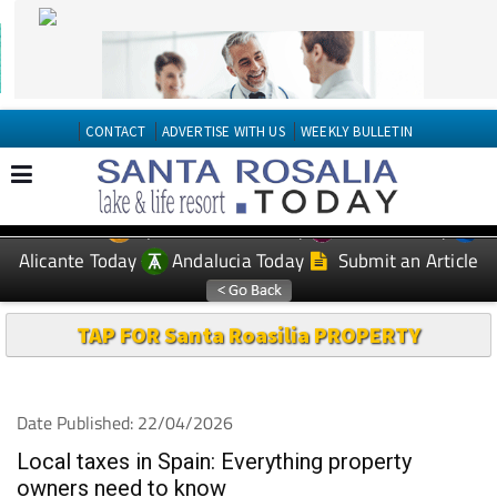
CONTACT
ADVERTISE WITH US
WEEKLY BULLETIN
Spanish News Today
Murcia Today
EDITIONS:
Alicante Today
Andalucia Today
Submit an Article
TAP FOR Santa Roasilia PROPERTY