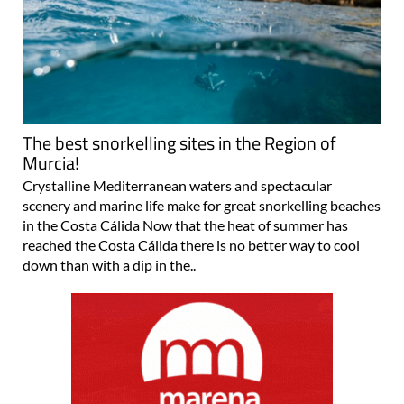
The best snorkelling sites in the Region of
Murcia!
Crystalline Mediterranean waters and spectacular
scenery and marine life make for great snorkelling beaches
in the Costa Cálida Now that the heat of summer has
reached the Costa Cálida there is no better way to cool
down than with a dip in the..