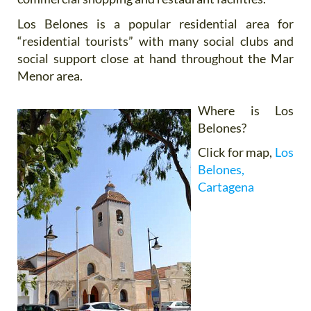
Los Belones is a popular residential area for
“residential tourists” with many social clubs and
social support close at hand throughout the Mar
Menor area.
Where is Los
Belones?
Click for map,
Los
Belones,
Cartagena