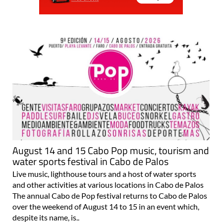
August 14 and 15 Cabo Pop music, tourism and
water sports festival in Cabo de Palos
Live music, lighthouse tours and a host of water sports
and other activities at various locations in Cabo de Palos
The annual Cabo de Pop festival returns to Cabo de Palos
over the weekend of August 14 to 15 in an event which,
despite its name, is..