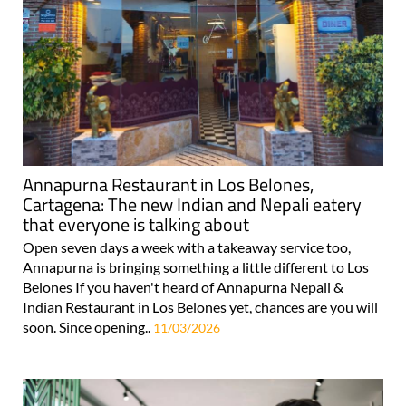
Annapurna Restaurant in Los Belones,
Cartagena: The new Indian and Nepali eatery
that everyone is talking about
Open seven days a week with a takeaway service too,
Annapurna is bringing something a little different to Los
Belones If you haven't heard of Annapurna Nepali &
Indian Restaurant in Los Belones yet, chances are you will
soon. Since opening..
11/03/2026