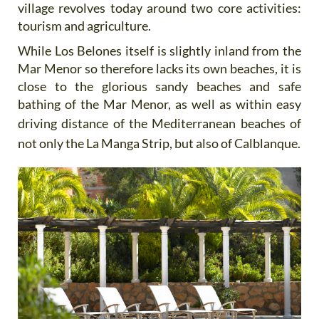
village revolves today around two core activities:
tourism and agriculture.
While Los Belones itself is slightly inland from the
Mar Menor so therefore lacks its own beaches, it is
close to the glorious sandy beaches and safe
bathing of the Mar Menor, as well as within easy
driving distance of the
Mediterranean beaches of
not only the La Manga Strip, but also of Calblanque.