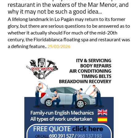
restaurant in the waters of the Mar Menor, and
why it may not be such a good idea...
A lifelong landmark in Lo Pagán may return to its former
glory, but there are serious questions to be answered as to
whether it actually should For much of the mid-20th
century, the Floridablanca floating spa and restaurant was
a defining feature..
25/03/2026