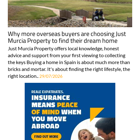
Why more overseas buyers are choosing Just
Murcia Property to find their dream home
Just Murcia Property offers local knowledge, honest
advice and support from your first viewing to collecting
the keys Buying a home in Spain is about much more than
bricks and mortar. It's about finding the right lifestyle, the
right location..
29/07/2026