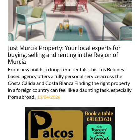
Just Murcia Property: Your local experts for
buying, selling and renting in the Region of
Murcia
From new builds to long-term rentals, this Los Belones-
based agency offers a fully personal service across the
Costa Cálida and Costa Blanca Finding the right property
in a foreign country can feel like a daunting task, especially
from abroad..
13/04/2026