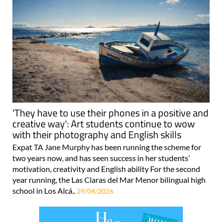
'They have to use their phones in a positive and
creative way': Art students continue to wow
with their photography and English skills
Expat TA Jane Murphy has been running the scheme for
two years now, and has seen success in her students’
motivation, creativity and English ability For the second
year running, the Las Claras del Mar Menor bilingual high
school in Los Alcá..
29/04/2026