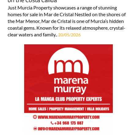
Just Murcia Property showcases a range of stunning
homes for sale in Mar de Cristal Nestled on the shores of
the Mar Menor, Mar de Cristal is one of Murcia’s hidden
coastal gems. Known for its relaxed atmosphere, crystal-
clear waters and family..
20/05/2026