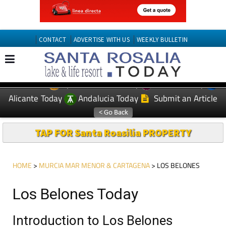
CONTACT
ADVERTISE WITH US
WEEKLY BULLETIN
Spanish News Today
Murcia Today
EDITIONS:
Alicante Today
Andalucia Today
Submit an Article
TAP FOR Santa Roasilia PROPERTY
HOME
>
MURCIA MAR MENOR & CARTAGENA
> LOS BELONES
Los Belones Today
Introduction to Los Belones