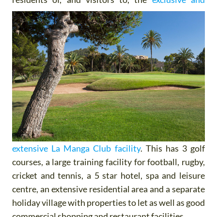
extensive La Manga Club facility
. This has 3 golf
courses, a large training facility for football, rugby,
cricket and tennis, a 5 star hotel, spa and leisure
centre, an extensive residential area and a separate
holiday village with properties to let as well as good
commercial shopping and restaurant facilities.