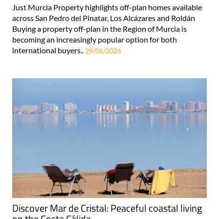
Just Murcia Property highlights off-plan homes available
across San Pedro del Pinatar, Los Alcázares and Roldán
Buying a property off-plan in the Region of Murcia is
becoming an increasingly popular option for both
international buyers..
29/06/2026
Discover Mar de Cristal: Peaceful coastal living
on the Costa Cálida