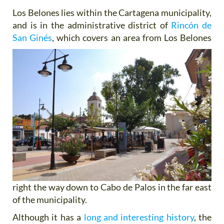
Los Belones lies within the Cartagena municipality,
and is in the administrative district of
Rincón de
San Ginés
,
which covers an area from Los Belones
right the way down to Cabo de Palos in the far east
of the municipality.
Although it has a
long and interesting history
, the