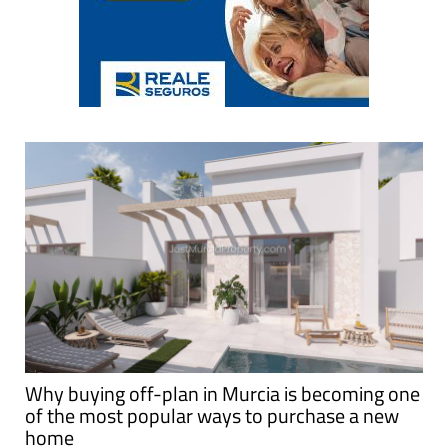
Why buying off-plan in Murcia is becoming one
of the most popular ways to purchase a new
home