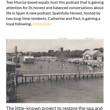
Two Murcia-based expats host this podcast that is gaining
attention for its honest and balanced conversations about
life in Spain A new podcast, Spainfully Honest, hosted by
two long-time residents, Catherine and Paul, is gaining a
loyal following..
03/04/2026
The little-known project to restore the spa and