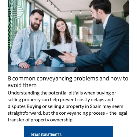
8 common conveyancing problems and how to
avoid them
Understanding the potential pitfalls when buying or
selling property can help prevent costly delays and
disputes Buying or selling a property in Spain may seem
straightforward, but the conveyancing process – the legal
transfer of property ownership..