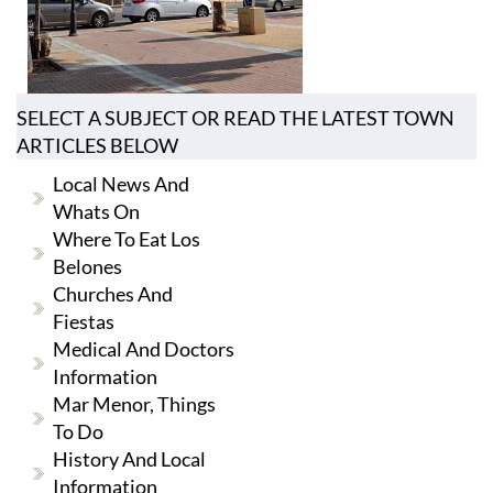
SELECT A SUBJECT OR READ THE LATEST TOWN
ARTICLES BELOW
Local News And
Whats On
Where To Eat Los
Belones
Churches And
Fiestas
Medical And Doctors
Information
Mar Menor, Things
To Do
History And Local
Information