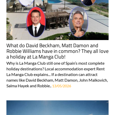
What do David Beckham, Matt Damon and
Robbie Williams have in common? They all love
a holiday at La Manga Club!
Why is La Manga Club still one of Spain’s most complete
holiday destinations? Local accommodation expert Rent
La Manga Club explains... If a destination can attract
names like David Beckham, Matt Damon, John Malkovich,
Salma Hayek and Robbie..
13/05/2026