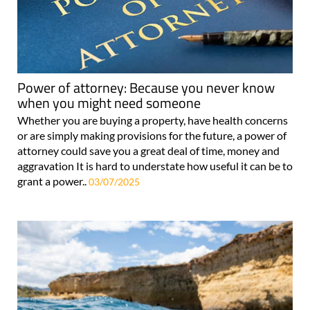
Power of attorney: Because you never know
when you might need someone
Whether you are buying a property, have health concerns
or are simply making provisions for the future, a power of
attorney could save you a great deal of time, money and
aggravation It is hard to understate how useful it can be to
grant a power..
03/07/2025