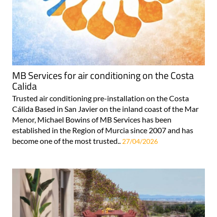
MB Services for air conditioning on the Costa
Calida
Trusted air conditioning pre-installation on the Costa
Cálida Based in San Javier on the inland coast of the Mar
Menor, Michael Bowins of MB Services has been
established in the Region of Murcia since 2007 and has
become one of the most trusted..
27/04/2026