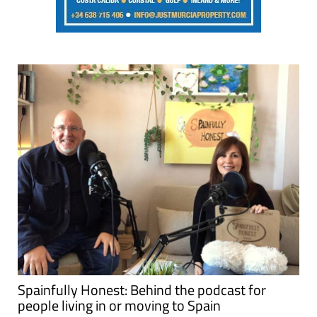
Spainfully Honest: Behind the podcast for
people living in or moving to Spain