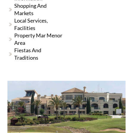
Shopping And
Markets
Local Services,
Facilities
Property Mar Menor
Area
Fiestas And
Traditions