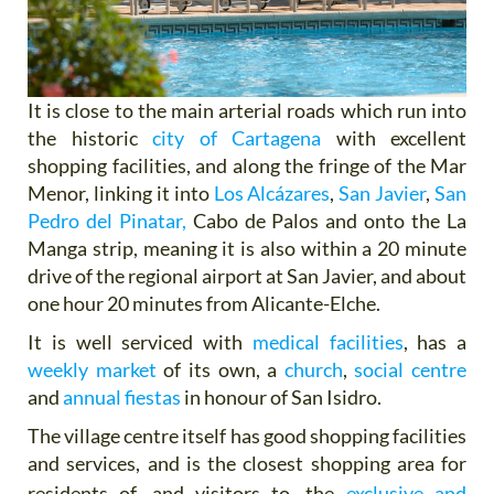
It is close to the main arterial roads which run into
the historic
city of Cartagena
with excellent
shopping facilities, and along the fringe of the Mar
Menor, linking it into
Los Alcázares
,
San Javier
,
San
Pedro del Pinatar,
Cabo de Palos and onto the La
Manga strip, meaning it is also within a 20 minute
drive of the regional airport at San Javier, and about
one hour 20 minutes from Alicante-Elche.
It is well serviced with
medical facilities
, has a
weekly market
of its own, a
church
,
social centre
and
annual fiestas
in honour of San Isidro.
The village centre itself has good shopping facilities
and services, and is the closest shopping area for
residents of,
and visitors to, the
exclusive and