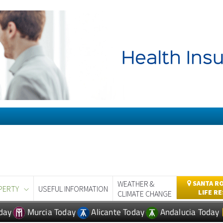
WEATHER &
SANTA RO
PERTY
USEFUL INFORMATION
LIFE R
CLIMATE CHANGE
day
Murcia Today
Alicante Today
Andalucia Today