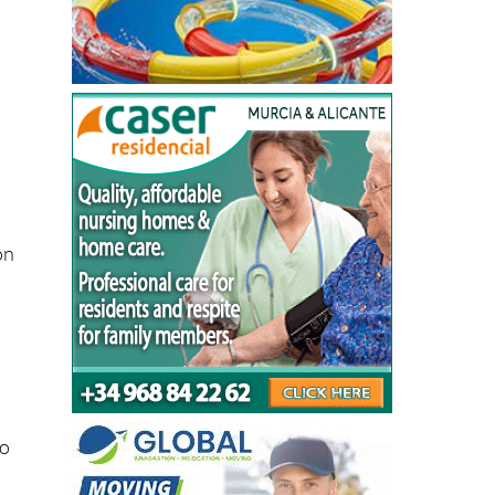
on
-
to