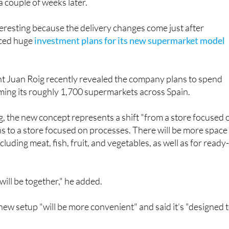
a couple of weeks later.
nteresting because the delivery changes come just after
ced huge
investment plans for its new supermarket model
 Juan Roig recently revealed the company plans to spend
rming its roughly 1,700 supermarkets across Spain.
, the new concept represents a shift "from a store focused 
s to a store focused on processes. There will be more space
cluding meat, fish, fruit, and vegetables, as well as for ready
will be together," he added.
 new setup "will be more convenient" and said it’s "designed 