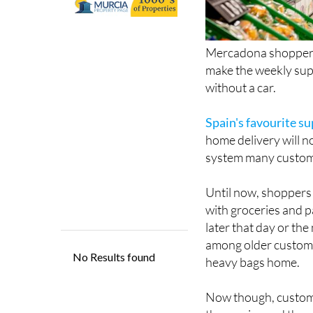
Mercadona shoppers 
make the weekly supe
without a car.
Spain's favourite s
home delivery will n
system many custome
Until now, shoppers 
with groceries and p
later that day or the
among older custome
heavy bags home.
Now though, customer