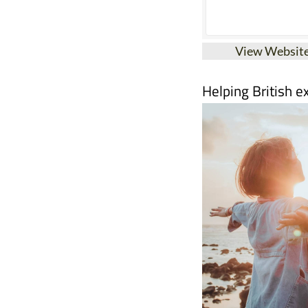
View Websit
Helping British e