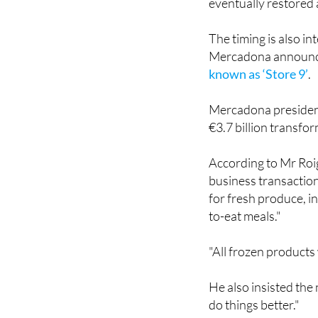
eventually restored 
The timing is also i
Mercadona announ
known as ‘Store 9’
.
Mercadona president
€3.7 billion transfo
According to Mr Roig
business transaction
for fresh produce, in
to-eat meals."
"All frozen products 
He also insisted the
do things better."