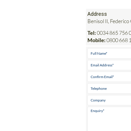
Address
Benisol II, Federico
Tel:
0034 865 756 0
Mobile:
0800 668 1