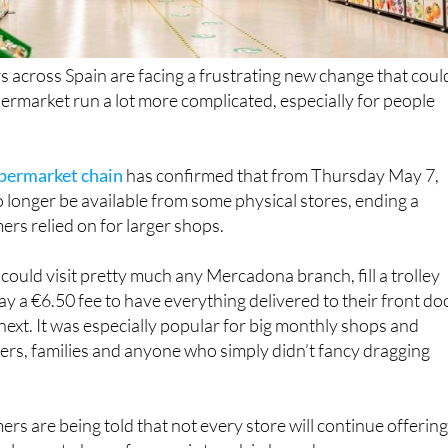
across Spain are facing a frustrating new change that coul
rmarket run a lot more complicated, especially for people
upermarket chain
has confirmed that from Thursday May 7,
o longer be available from some physical stores, ending a
rs relied on for larger shops.
could visit pretty much any Mercadona branch, fill a trolley
ay a €6.50 fee to have everything delivered to their front do
 next. It was especially popular for big monthly shops and
rs, families and anyone who simply didn’t fancy dragging
s are being told that not every store will continue offerin