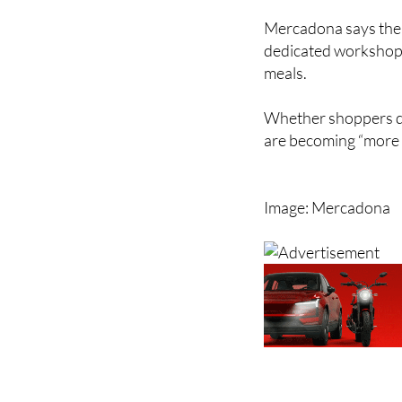
Mercadona says the r
dedicated workshops
meals.
Whether shoppers dea
are becoming “more 
Image: Mercadona