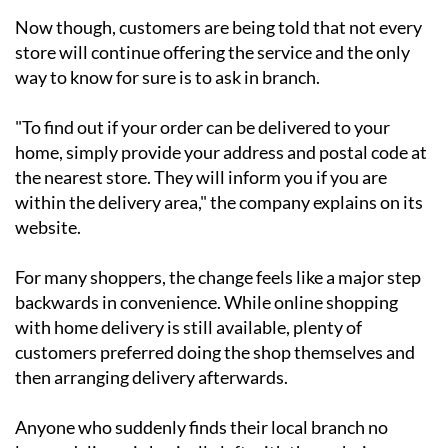
Now though, customers are being told that not every
store will continue offering the service and the only
way to know for sure is to ask in branch.
"To find out if your order can be delivered to your
home, simply provide your address and postal code at
the nearest store. They will inform you if you are
within the delivery area," the company explains on its
website.
For many shoppers, the change feels like a major step
backwards in convenience. While online shopping
with home delivery is still available, plenty of
customers preferred doing the shop themselves and
then arranging delivery afterwards.
Anyone who suddenly finds their local branch no