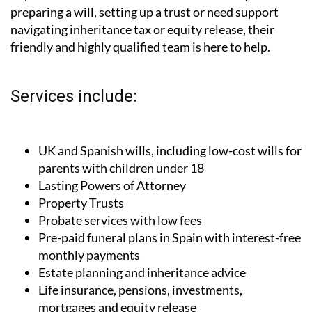
preparing a will, setting up a trust or need support
navigating inheritance tax or equity release, their
friendly and highly qualified team is here to help.
Services include:
UK and Spanish wills, including low-cost wills for
parents with children under 18
Lasting Powers of Attorney
Property Trusts
Probate services with low fees
Pre-paid funeral plans in Spain with interest-free
monthly payments
Estate planning and inheritance advice
Life insurance, pensions, investments,
mortgages and equity release