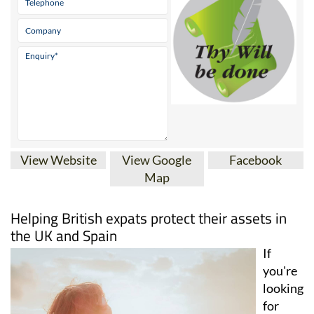
View Website
View Google
Facebook
Map
Helping British expats protect their assets in
the UK and Spain
If
you're
looking
for