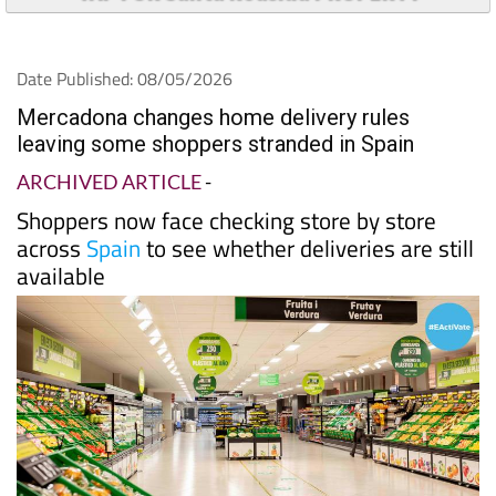
Date Published: 08/05/2026
Mercadona changes home delivery rules
leaving some shoppers stranded in Spain
ARCHIVED ARTICLE
-
Shoppers now face checking store by store
across
Spain
to see whether deliveries are still
available