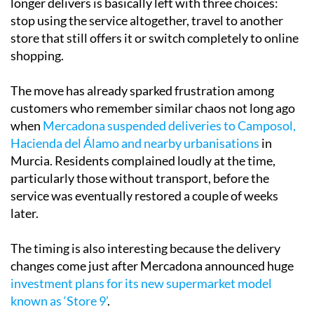
longer delivers is basically left with three choices:
stop using the service altogether, travel to another
store that still offers it or switch completely to online
shopping.
The move has already sparked frustration among
customers who remember similar chaos not long ago
when
Mercadona suspended deliveries to Camposol,
Hacienda del Álamo and nearby urbanisations
in
Murcia. Residents complained loudly at the time,
particularly those without transport, before the
service was eventually restored a couple of weeks
later.
The timing is also interesting because the delivery
changes come just after Mercadona announced huge
investment plans for its new supermarket model
known as ‘Store 9’
.