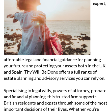
expert,
affordable legal and financial guidance for planning
your future and protecting your assets both in the UK
and Spain, Thy Will Be Done offers a full range of
estate planning and advisory services you can rely on.
Specialising in legal wills, powers of attorney, probate
and financial planning, this trusted firm supports
British residents and expats through some of the most
important decisions of their lives. Whether you're