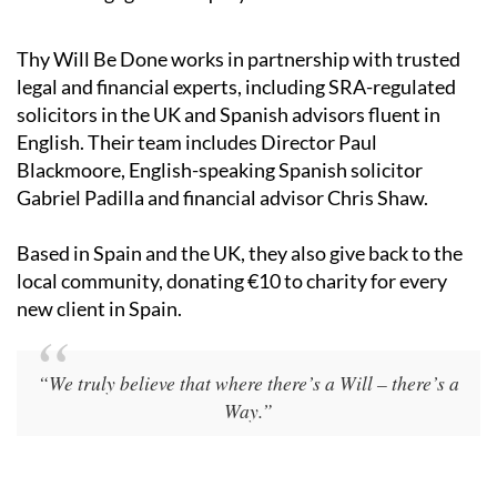
Thy Will Be Done works in partnership with trusted
legal and financial experts, including SRA-regulated
solicitors in the UK and Spanish advisors fluent in
English. Their team includes Director Paul
Blackmoore, English-speaking Spanish solicitor
Gabriel Padilla and financial advisor Chris Shaw.
Based in Spain and the UK, they also give back to the
local community, donating €10 to charity for every
new client in Spain.
“We truly believe that where there’s a Will – there’s a
Way.”