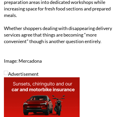
preparation areas into dedicated workshops while
increasing space for fresh food sections and prepared
meals.
Whether shoppers dealing with disappearing delivery
services agree that things are becoming “more
convenient” though is another question entirely.
Image: Mercadona