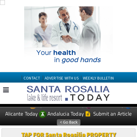
CONTACT
ADVERTISE WITH US
WEEKLY BULLETIN
Spanish News Today
Murcia Today
EDITIONS:
Alicante Today
Andalucia Today
Submit an Article
TAP FOR Santa Roasilia PROPERTY