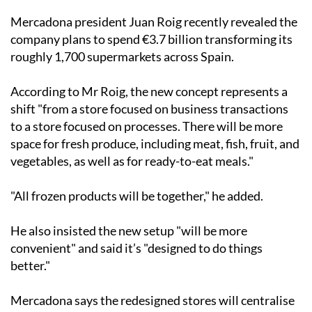
Mercadona president Juan Roig recently revealed the
company plans to spend €3.7 billion transforming its
roughly 1,700 supermarkets across Spain.
According to Mr Roig, the new concept represents a
shift "from a store focused on business transactions
to a store focused on processes. There will be more
space for fresh produce, including meat, fish, fruit, and
vegetables, as well as for ready-to-eat meals."
"All frozen products will be together," he added.
He also insisted the new setup "will be more
convenient" and said it’s "designed to do things
better."
Mercadona says the redesigned stores will centralise