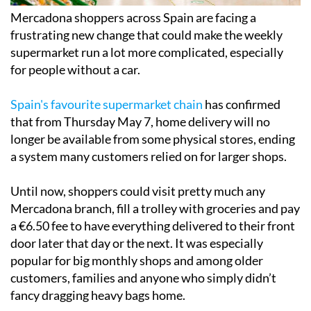
Mercadona shoppers across Spain are facing a
frustrating new change that could make the weekly
supermarket run a lot more complicated, especially
for people without a car.
Spain's favourite supermarket chain
has confirmed
that from Thursday May 7, home delivery will no
longer be available from some physical stores, ending
a system many customers relied on for larger shops.
Until now, shoppers could visit pretty much any
Mercadona branch, fill a trolley with groceries and pay
a €6.50 fee to have everything delivered to their front
door later that day or the next. It was especially
popular for big monthly shops and among older
customers, families and anyone who simply didn’t
fancy dragging heavy bags home.