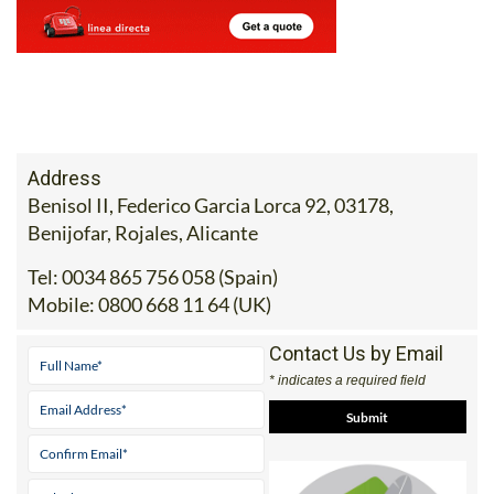
Address
Benisol II, Federico Garcia Lorca 92, 03178,
Benijofar, Rojales, Alicante
Tel:
0034 865 756 058 (Spain)
Mobile:
0800 668 11 64 (UK)
Contact Us by Email
* indicates a required field