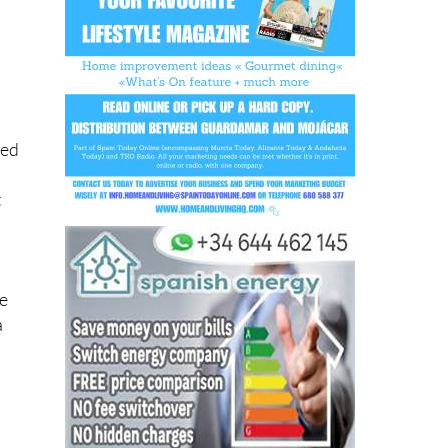
ted
t
re
a