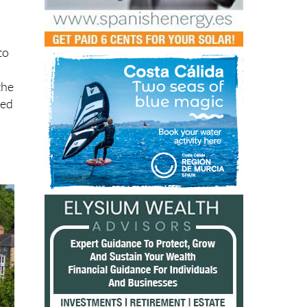
to
the
red