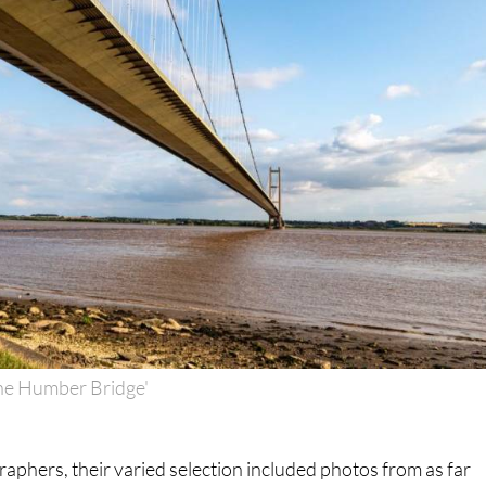
he Humber Bridge'
raphers, their varied selection included photos from as far