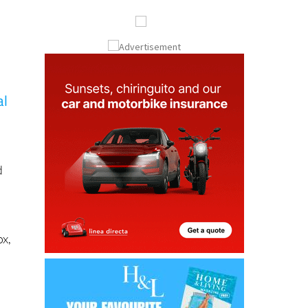
al
d
ox,