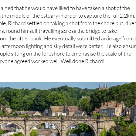
plained that he would have liked to have taken a shot of the
he middle of the estuary in order to capture the full 2.2km.
ble, Richard settled on taking a shot from the shore but, due 
ns, found himself travelling across the bridge to take
rom the other bank. He eventually submitted an image from 
e afternoon lighting and sky detail were better. He also ensu
ouple sitting on the foreshore to emphasise the scale of the
eryone agreed worked well. Well done Richard!