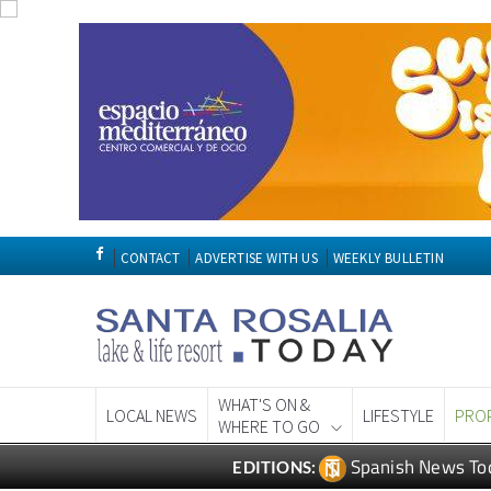
CONTACT
ADVERTISE WITH US
WEEKLY BULLETIN
WHAT'S ON &
LOCAL NEWS
LIFESTYLE
PRO
WHERE TO GO
Spanish News To
EDITIONS: