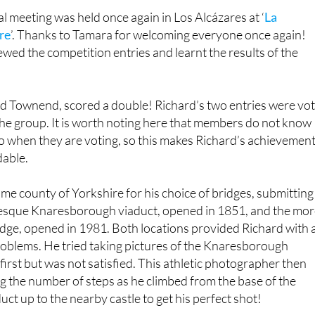
l meeting was held once again in Los Alcázares at ‘
La
re
’. Thanks to Tamara for welcoming everyone once again!
ed the competition entries and learnt the results of the
 Townend, scored a double! Richard’s two entries were vo
the group. It is worth noting here that members do not know
 when they are voting, so this makes Richard’s achievemen
able.
me county of Yorkshire for his choice of bridges, submitting
resque Knaresborough viaduct, opened in 1851, and the mo
e, opened in 1981. Both locations provided Richard with 
oblems. He tried taking pictures of the Knaresborough
l first but was not satisfied. This athletic photographer then
g the number of steps as he climbed from the base of the
t up to the nearby castle to get his perfect shot!