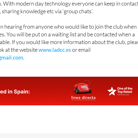
. With modern day technology everyone can keep in contac
, sharing knowledge etc via ‘group chats’.
in hearing from anyone who would like to join the club when
s. You will be put on a waiting list and be contacted when a
ble. If you would like more information about the club, plea
ook at the website
www.ladcc.es
or email
gmail.com
.