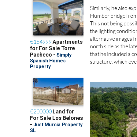
Similarly, he also ex
Humber bridge from t
This not being possi
the lighting conditio
alternative images f
north side as the lat
that he included a c
structure, which ev