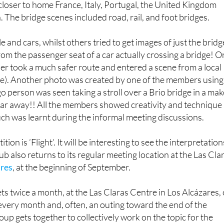
 closer to home France, Italy, Portugal, the United Kingdom
. The bridge scenes included road, rail, and foot bridges.
and cars, whilst others tried to get images of just the bridg
om the passenger seat of a car actually crossing a bridge! 
r took a much safer route and entered a scene from a local
ene). Another photo was created by one of the members using
go person was seen taking a stroll over a Brio bridge in a mak
 far away!! All the members showed creativity and technique 
ch was learnt during the informal meeting discussions.
ion is ’Flight’. It will be interesting to see the interpretation
ub also returns to its regular meeting location at the Las Cla
ares
, at the beginning of September.
ts twice a month, at the Las Claras Centre in Los Alcázares,
 every month and, often, an outing toward the end of the
up gets together to collectively work on the topic for the