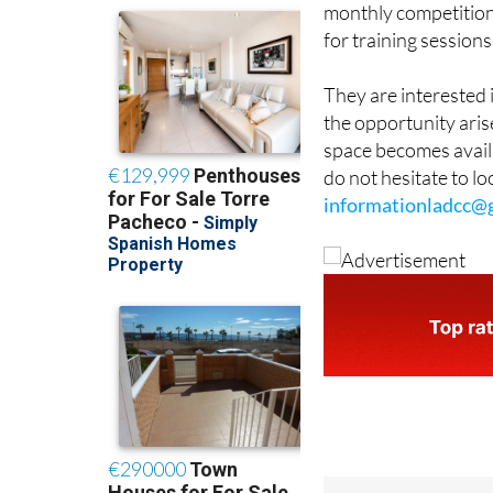
monthly competition
for training sessions
They are interested 
the opportunity arise
space becomes availa
do not hesitate to l
informationladcc@