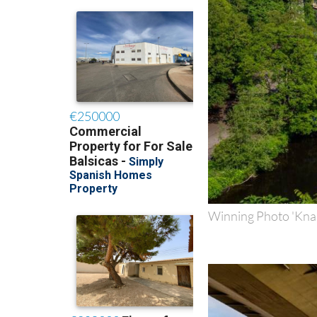
Winning Photo 'Kna