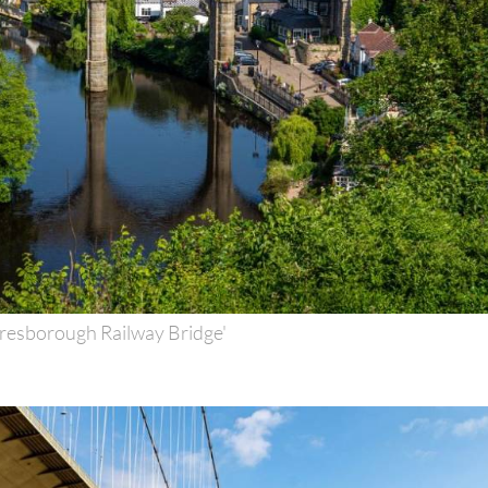
resborough Railway Bridge'