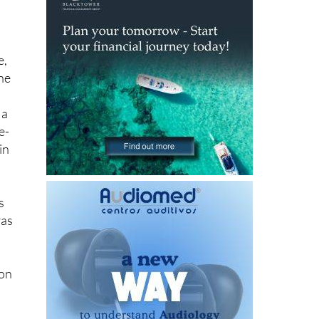
e,
One
 a
e-
in
s
ras
 on