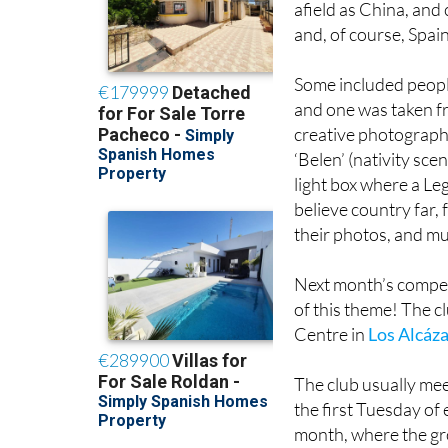
afield as China, and
and, of course, Spain
Some included people 
and one was taken fr
creative photographe
‘Belen’ (nativity sc
light box where a Le
believe country far,
their photos, and mu
Next month’s competit
of this theme! The cl
Centre in
Los Alcáz
The club usually mee
the first Tuesday of
month, where the gro