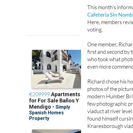
This month’s informa
Cafetería Sin Nomb
Here, members review
voting.
One member, Richard
first and second by 
who took what photo
even more commend
Richard chose his ho
photos of the pictu
modern Humber Bridg
few photographic pr
viaduct at river leve
found himself cursin
Knaresborough viaduc