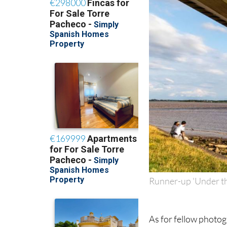
Runner-up 'Under t
As for fellow photog