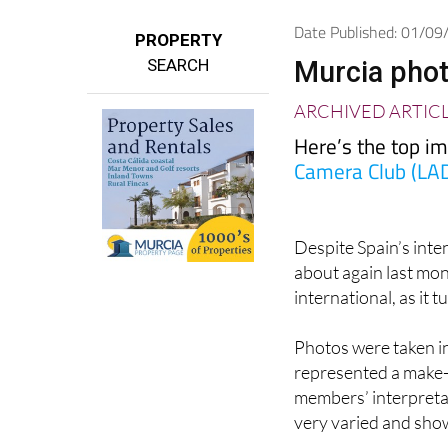
Date Published: 01/0
PROPERTY
SEARCH
Murcia pho
ARCHIVED ARTIC
Here’s the top i
Camera Club (LA
Despite Spain’s int
about again last mon
international, as it 
Photos were taken in
represented a make-
members’ interpretati
very varied and sho