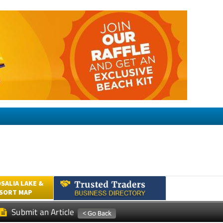
SALIA LAKE &
ESORT MAP
Submit an Article