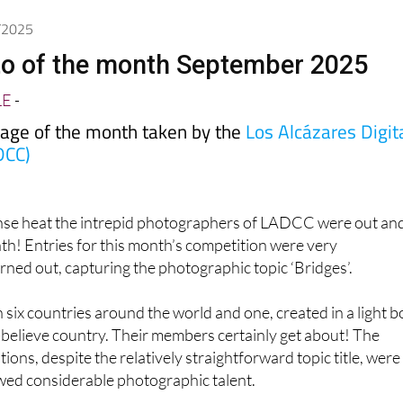
9/2025
to of the month September 2025
LE
-
mage of the month taken by the
Los Alcázares Digit
DCC)
ense heat the intrepid photographers of LADCC were out an
th! Entries for this month’s competition were very
turned out, capturing the photographic topic ‘Bridges’.
 six countries around the world and one, created in a light b
believe country. Their members certainly get about! The
ons, despite the relatively straightforward topic title, were
wed considerable photographic talent.