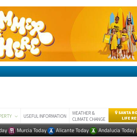
WEATHER &
SANTA RO
PERTY
USEFUL INFORMATION
LIFE R
CLIMATE CHANGE
day
Murcia Today
Alicante Today
Andalucia Today