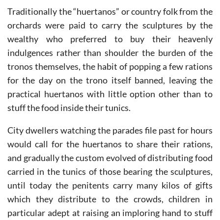
Traditionally the “huertanos” or country folk from the
orchards were paid to carry the sculptures by the
wealthy who preferred to buy their heavenly
indulgences rather than shoulder the burden of the
tronos themselves, the habit of popping a few rations
for the day on the trono itself banned, leaving the
practical huertanos with little option other than to
stuff the food inside their tunics.
City dwellers watching the parades file past for hours
would call for the huertanos to share their rations,
and gradually the custom evolved of distributing food
carried in the tunics of those bearing the sculptures,
until today the penitents carry many kilos of gifts
which they distribute to the crowds, children in
particular adept at raising an imploring hand to stuff