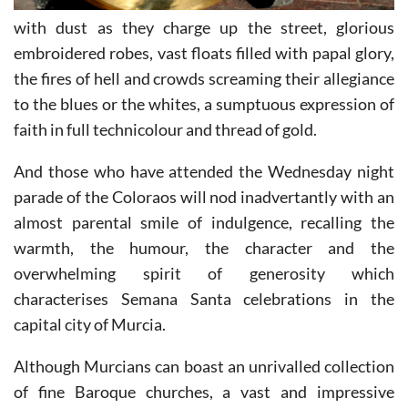
with dust as they charge up the street, glorious
embroidered robes, vast floats filled with papal glory,
the fires of hell and crowds screaming their allegiance
to the blues or the whites, a sumptuous expression of
faith in full technicolour and thread of gold.
And those who have attended the Wednesday night
parade of the Coloraos will nod inadvertantly with an
almost parental smile of indulgence, recalling the
warmth, the humour, the character and the
overwhelming spirit of generosity which
characterises Semana Santa celebrations in the
capital city of Murcia.
Although Murcians can boast an unrivalled collection
of fine Baroque churches, a vast and impressive