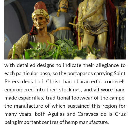
with detailed designs to indicate their allegiance to
each particular paso, so the portapasos carrying Saint
Peters denial of Christ had characterful cockerels
embroidered into their stockings, and all wore hand
made espadrillas, traditional footwear of the campo,
the manufacture of which sustained this region for
many years, both Aguilas and Caravaca de la Cruz
being important centres of hemp manufacture.