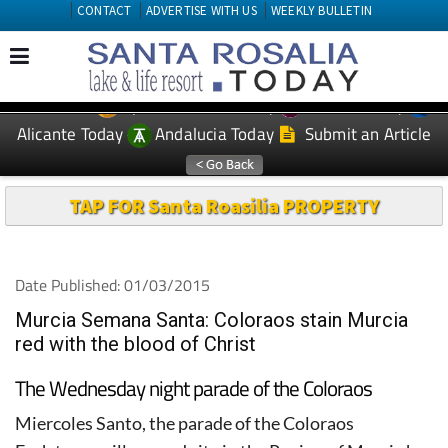
CONTACT
ADVERTISE WITH US
WEEKLY BULLETIN
Spanish News Today
Murcia Today
EDITIONS:
Alicante Today
Andalucia Today
Submit an Article
TAP FOR Santa Roasilia PROPERTY
Date Published: 01/03/2015
Murcia Semana Santa: Coloraos stain Murcia
red with the blood of Christ
The Wednesday night parade of the Coloraos
Miercoles Santo, the parade of the Coloraos