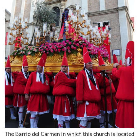
The Barrio del Carmen in which this church is located