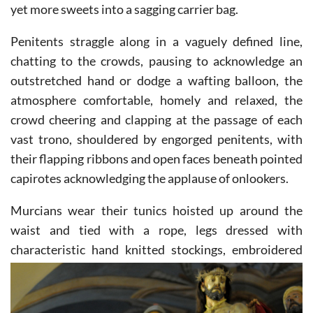
yet more sweets into a sagging carrier bag.
Penitents straggle along in a vaguely defined line,
chatting to the crowds, pausing to acknowledge an
outstretched hand or dodge a wafting balloon, the
atmosphere comfortable, homely and relaxed, the
crowd cheering and clapping at the passage of each
vast trono, shouldered by engorged penitents, with
their flapping ribbons and open faces beneath pointed
capirotes acknowledging the applause of onlookers.
Murcians wear their tunics hoisted up around the
waist and tied with a rope, legs dressed with
characteristic
hand knitted stockings, embroidered