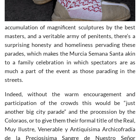
accumulation of magnificent sculptures by the best
masters, and a veritable army of penitents, there’s a
surprising honesty and homeliness pervading these
parades, which makes the Murcia Semana Santa akin
to a family celebration in which spectators are as
much a part of the event as those parading in the
streets.
Indeed, without the warm encouragement and
participation of the crowds this would be “just
another big city parade” and the procession by the
Coloraos, or to give them their formal title of the Real,
Muy Ilustre, Venerable y Antiquísima Archicofradía
de la Preciosísima Sangre de Nuestro Señor