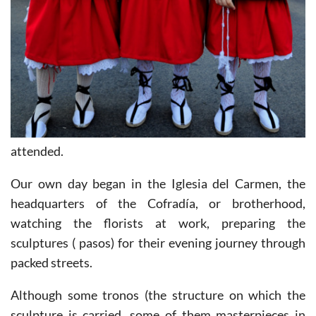
attended.
Our own day began in the Iglesia del Carmen, the
headquarters of the Cofradía, or brotherhood,
watching the florists at work, preparing the
sculptures ( pasos) for their evening journey through
packed streets.
Although some tronos (the structure on which the
sculpture is carried, some of them masterpieces in