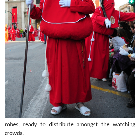
robes, ready to distribute amongst the watching
crowds.