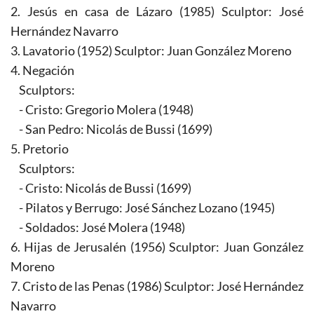
2. Jesús en casa de Lázaro (1985) Sculptor: José
Hernández Navarro
3. Lavatorio (1952) Sculptor: Juan González Moreno
4. Negación
Sculptors:
- Cristo: Gregorio Molera (1948)
- San Pedro: Nicolás de Bussi (1699)
5. Pretorio
Sculptors:
- Cristo: Nicolás de Bussi (1699)
- Pilatos y Berrugo: José Sánchez Lozano (1945)
- Soldados: José Molera (1948)
6. Hijas de Jerusalén (1956) Sculptor: Juan González
Moreno
7. Cristo de las Penas (1986) Sculptor: José Hernández
Navarro