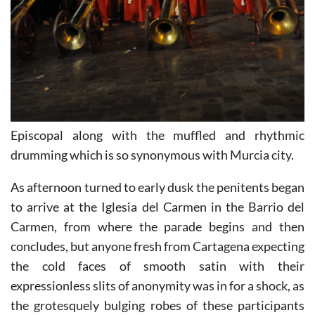
Episcopal along with the muffled and rhythmic
drumming which is so synonymous with Murcia city.
As afternoon turned to early dusk the penitents began
to arrive at the Iglesia del Carmen in the Barrio del
Carmen, from where the parade begins and then
concludes, but anyone fresh from Cartagena expecting
the cold faces of smooth satin with their
expressionless slits of anonymity was in for a shock, as
the grotesquely bulging robes of these participants