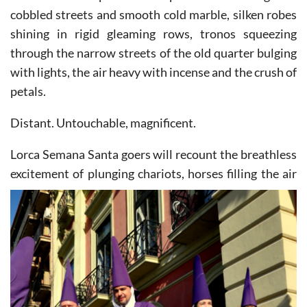
cobbled streets and smooth cold marble, silken robes
shining in rigid gleaming rows, tronos squeezing
through the narrow streets of the old quarter bulging
with lights, the air heavy with incense and the crush of
petals.
Distant. Untouchable, magnificent.
Lorca Semana Santa goers will recount the breathless
excitement of plunging chariots, horses filling the air