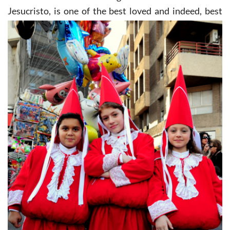
Jesucristo, is one of the
best loved and indeed, best