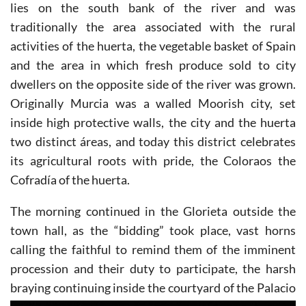
lies on the south bank of the river and was
traditionally the area associated with the rural
activities of the huerta, the vegetable basket of Spain
and the area in which fresh produce sold to city
dwellers on the opposite side of the river was grown.
Originally Murcia was a walled Moorish city, set
inside high protective walls, the city and the huerta
two distinct áreas, and today this district celebrates
its agricultural roots with pride, the Coloraos the
Cofradía of the huerta.
The morning continued in the Glorieta outside the
town hall, as the “bidding” took place, vast horns
calling the faithful to remind them of the imminent
procession and their duty to participate, the harsh
braying continuing
inside the courtyard of the Palacio