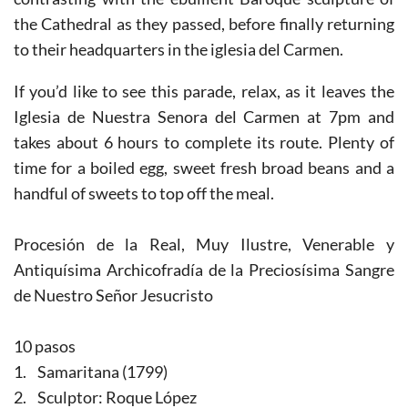
the Cathedral as they passed, before finally returning
to their headquarters in the iglesia del Carmen.
If you’d like to see this parade, relax, as it leaves the
Iglesia de Nuestra Senora del Carmen at 7pm and
takes about 6 hours to complete its route. Plenty of
time for a boiled egg, sweet fresh broad beans and a
handful of sweets to top off the meal.
Procesión de la Real, Muy Ilustre, Venerable y
Antiquísima Archicofradía de la Preciosísima Sangre
de Nuestro Señor Jesucristo
10 pasos
1. Samaritana (1799)
2. Sculptor: Roque López