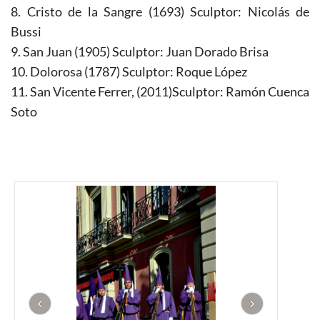
8. Cristo de la Sangre (1693) Sculptor: Nicolás de
Bussi
9. San Juan (1905) Sculptor: Juan Dorado Brisa
10. Dolorosa (1787) Sculptor: Roque López
11. San Vicente Ferrer, (2011)Sculptor: Ramón Cuenca
Soto