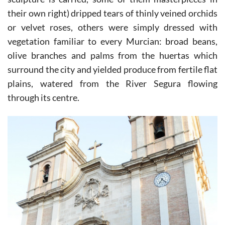
their own right) dripped tears of thinly veined orchids
or velvet roses, others were simply dressed with
vegetation familiar to every Murcian: broad beans,
olive branches and palms from the huertas which
surround the city and yielded produce from fertile flat
plains, watered from the River Segura flowing
through its centre.