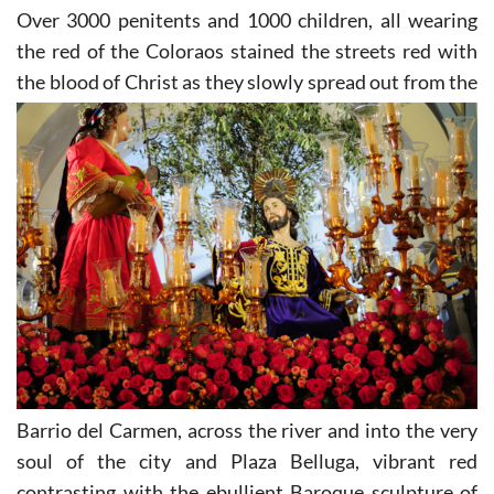
Over 3000 penitents and 1000 children, all wearing
the red of the Coloraos stained the streets red with
the
blood of Christ as they slowly spread out from the
Barrio del Carmen, across the river and into the very
soul of the city and Plaza Belluga, vibrant red
contrasting with the ebullient Baroque sculpture of