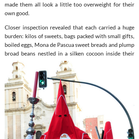
made them all look a little too overweight for their
own good.
Closer inspection revealed that each carried a huge
burden: kilos of sweets, bags packed with small gifts,
boiled eggs, Mona de Pascua sweet breads and plump
broad beans nestled in a silken cocoon inside their