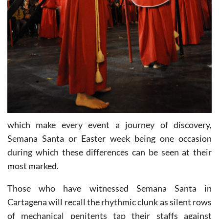
which make every event a journey of discovery,
Semana Santa or Easter week being one occasion
during which these differences can be seen at their
most marked.
Those who have witnessed Semana Santa in
Cartagena will recall the rhythmic clunk as silent rows
of mechanical penitents tap their staffs against