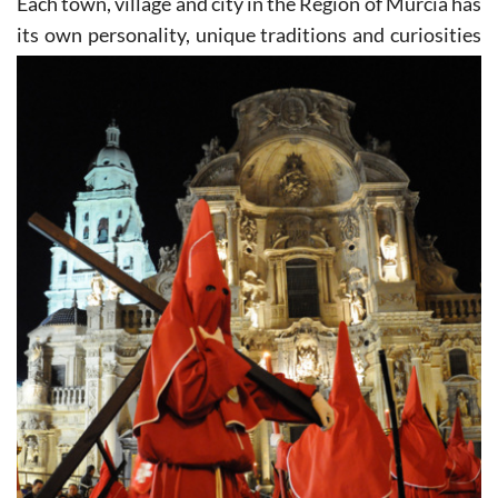
Each town, village and city in the Region of Murcia has
its own personality, unique traditions and curiosities