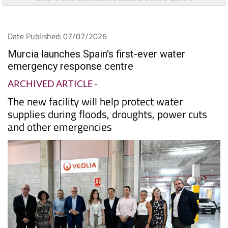
Date Published: 07/07/2026
Murcia launches Spain's first-ever water
emergency response centre
ARCHIVED ARTICLE
-
The new facility will help protect water
supplies during floods, droughts, power cuts
and other emergencies