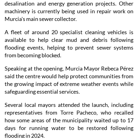
desalination and energy generation projects. Other
machinery is currently being used in repair work on
Murcia's main sewer collector.
A fleet of around 20 specialist cleaning vehicles is
available to help clear mud and debris following
flooding events, helping to prevent sewer systems
from becoming blocked.
Speaking at the opening, Murcia Mayor Rebeca Pérez
said the centre would help protect communities from
the growing impact of extreme weather events while
safeguarding essential services.
Several local mayors attended the launch, including
representatives from Torre Pacheco, who recalled
how some areas of the municipality waited up to 17
days for running water to be restored following
flooding in 2024.