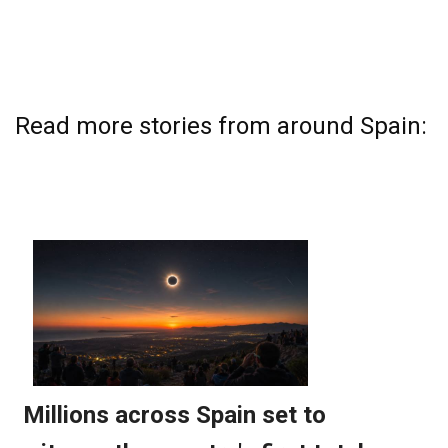
Read more stories from around Spain: