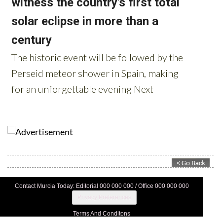
Contact Murcia Today: Editorial 000 000 000 / Office 000 000 000
Privacy Preferences
Terms And Conditons