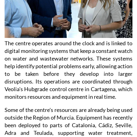
The centre operates around the clock and is linked to
digital monitoring systems that keep a constant watch
on water and wastewater networks. These systems
help identify potential problems early, allowing action
to be taken before they develop into larger
disruptions. Its operations are coordinated through
Veolia's Hubgrade control centre in Cartagena, which
monitors resources and equipment in real time.
Some of the centre's resources are already being used
outside the Region of Murcia. Equipment has recently
been deployed to parts of Catalonia, Cádiz, Seville,
Adra and Teulada, supporting water treatment,