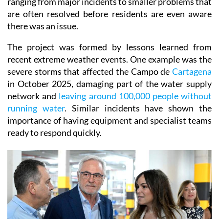
ranging from major incidents to smaller problems that
are often resolved before residents are even aware
there was an issue.
The project was formed by lessons learned from
recent extreme weather events. One example was the
severe storms that affected the Campo de
Cartagena
in October 2025, damaging part of the water supply
network and
leaving around 100,000 people without
running water
. Similar incidents have shown the
importance of having equipment and specialist teams
ready to respond quickly.