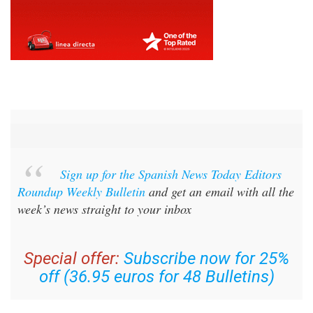
Sign up for the Spanish News Today Editors
Roundup Weekly Bulletin
and get an email with all the
week’s news straight to your inbox
Special offer:
Subscribe now for 25%
off (36.95 euros for 48 Bulletins)