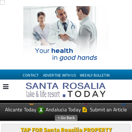
CONTACT
ADVERTISE WITH US
WEEKLY BULLETIN
Spanish News Today
Murcia Today
EDITIONS:
Alicante Today
Andalucia Today
Submit an Article
TAP FOR Santa Roasilia PROPERTY