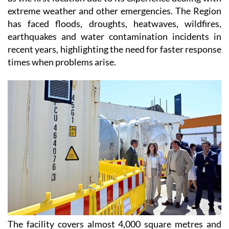
extreme weather and other emergencies. The Region
has faced floods, droughts, heatwaves, wildfires,
earthquakes and water contamination incidents in
recent years, highlighting the need for faster response
times when problems arise.
The facility covers almost 4,000 square metres and