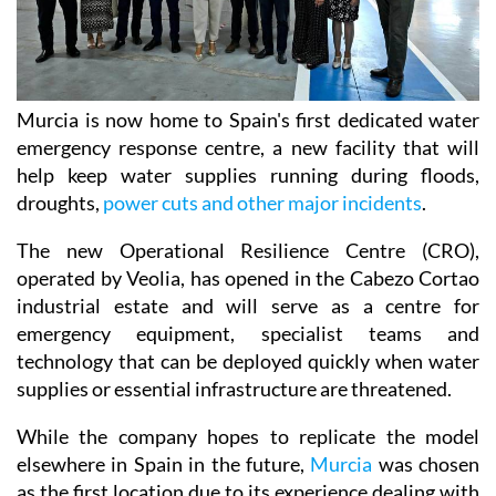
Murcia is now home to Spain's first dedicated water
emergency response centre, a new facility that will
help keep water supplies running during floods,
droughts,
power cuts and other major incidents
.
The new Operational Resilience Centre (CRO),
operated by Veolia, has opened in the Cabezo Cortao
industrial estate and will serve as a centre for
emergency equipment, specialist teams and
technology that can be deployed quickly when water
supplies or essential infrastructure are threatened.
While the company hopes to replicate the model
elsewhere in Spain in the future,
Murcia
was chosen
as the first location due to its experience dealing with