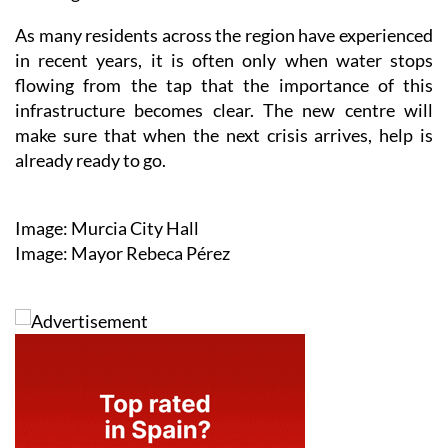
As many residents across the region have experienced
in recent years, it is often only when water stops
flowing from the tap that the importance of this
infrastructure becomes clear. The new centre will
make sure that when the next crisis arrives, help is
already ready to go.
Image: Murcia City Hall
Image: Mayor Rebeca Pérez