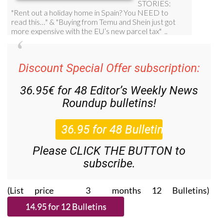
Discount Special Offer subscription:
36.95€ for 48
Editor’s Weekly News
Roundup
bulletins!
Please CLICK THE BUTTON to
subscribe.
(List price 3 months 12 Bulletins)