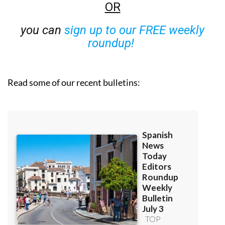
OR
you can
sign up to our FREE weekly
roundup!
Read some of our recent bulletins: