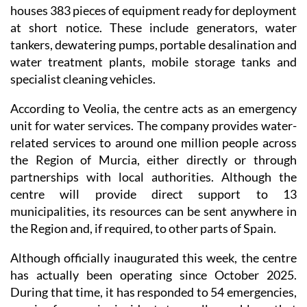
houses 383 pieces of equipment ready for deployment
at short notice. These include generators, water
tankers, dewatering pumps, portable desalination and
water treatment plants, mobile storage tanks and
specialist cleaning vehicles.
According to Veolia, the centre acts as an emergency
unit for water services. The company provides water-
related services to around one million people across
the Region of Murcia, either directly or through
partnerships with local authorities. Although the
centre will provide direct support to 13
municipalities, its resources can be sent anywhere in
the Region and, if required, to other parts of Spain.
Although officially inaugurated this week, the centre
has actually been operating since October 2025.
During that time, it has responded to 54 emergencies,