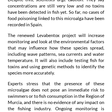
concentrations are still very low and no toxins
have been detected in fish yet. So far, no cases of
food poisoning linked to this microalga have been
recorded in Spain.
The renewed Levabentox project will increase
monitoring and look at the environmental factors
that may influence how these species spread,
including wave patterns, sea currents and water
temperature. It will also include testing fish for
toxins and using genetic methods to identify the
species more accurately.
Experts stress that the presence of these
microalgae does not pose an immediate risk to
swimmers or to fish consumption in the Region of
Murcia, and there is no evidence of any impact on
the fishing industry. Ongoing monitoring is