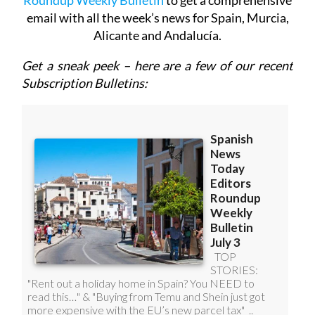
Roundup Weekly Bulletin
to get a comprehensive
email with all the week’s news for Spain, Murcia,
Alicante and Andalucía.
Get a sneak peek – here are a few of our recent
Subscription Bulletins: