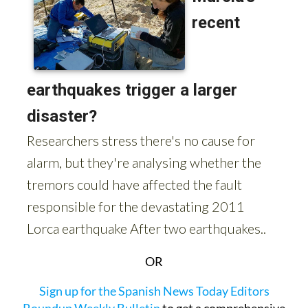
OR
Sign up for the Spanish News Today Editors