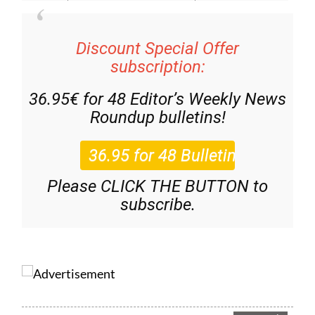
Discount Special Offer
subscription:
36.95€ for 48
Editor’s Weekly News
Roundup
bulletins!
Please CLICK THE BUTTON to
subscribe.