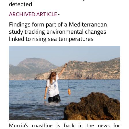
detected
ARCHIVED ARTICLE
-
Findings form part of a Mediterranean
study tracking environmental changes
linked to rising sea temperatures
Murcia's coastline is back in the news for