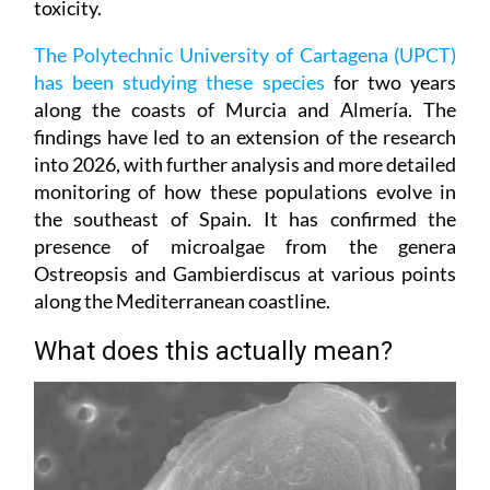
toxicity.
The Polytechnic University of Cartagena (UPCT)
has been studying these species
for two years
along the coasts of Murcia and Almería. The
findings have led to an extension of the research
into 2026, with further analysis and more detailed
monitoring of how these populations evolve in
the southeast of Spain. It has confirmed the
presence of microalgae from the genera
Ostreopsis and Gambierdiscus at various points
along the Mediterranean coastline.
What does this actually mean?