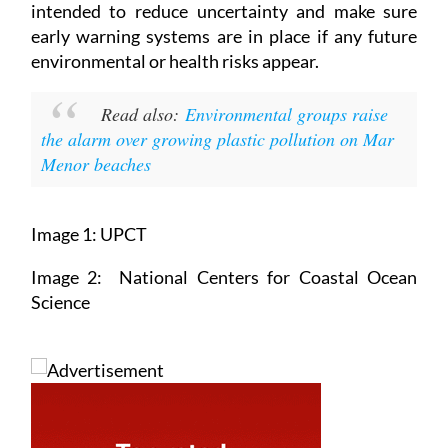
intended to reduce uncertainty and make sure
early warning systems are in place if any future
environmental or health risks appear.
Read also:
Environmental groups raise
the alarm over growing plastic pollution on Mar
Menor beaches
Image 1: UPCT
Image 2: National Centers for Coastal Ocean
Science