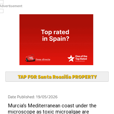
TAP FOR Santa Roasilia PROPERTY
Date Published: 19/05/2026
Murcia's Mediterranean coast under the
microscope as toxic microalgae are