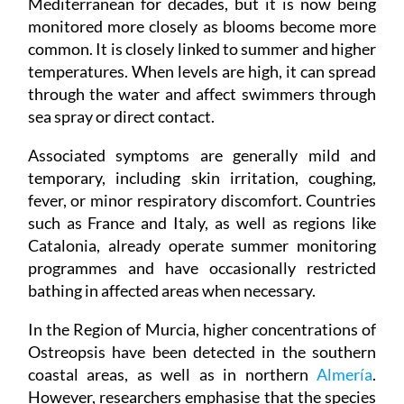
Mediterranean for decades, but it is now being
monitored more closely as blooms become more
common. It is closely linked to summer and higher
temperatures. When levels are high, it can spread
through the water and affect swimmers through
sea spray or direct contact.
Associated symptoms are generally mild and
temporary, including skin irritation, coughing,
fever, or minor respiratory discomfort. Countries
such as France and Italy, as well as regions like
Catalonia, already operate summer monitoring
programmes and have occasionally restricted
bathing in affected areas when necessary.
In the Region of Murcia, higher concentrations of
Ostreopsis have been detected in the southern
coastal areas, as well as in northern
Almería
.
However, researchers emphasise that the species