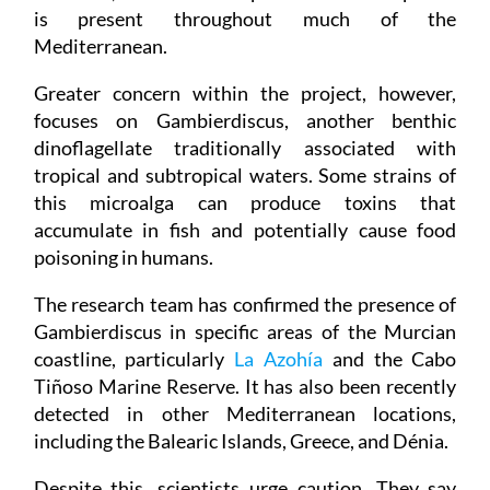
is present throughout much of the
Mediterranean.
Greater concern within the project, however,
focuses on Gambierdiscus, another benthic
dinoflagellate traditionally associated with
tropical and subtropical waters. Some strains of
this microalga can produce toxins that
accumulate in fish and potentially cause food
poisoning in humans.
The research team has confirmed the presence of
Gambierdiscus in specific areas of the Murcian
coastline, particularly
La Azohía
and the Cabo
Tiñoso Marine Reserve. It has also been recently
detected in other Mediterranean locations,
including the Balearic Islands, Greece, and Dénia.
Despite this, scientists urge caution. They say