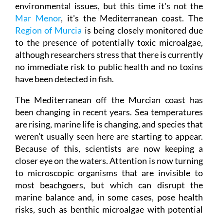
environmental issues, but this time it's not the
Mar Menor
, it's the Mediterranean coast. The
Region of Murcia
is being closely monitored due
to the presence of potentially toxic microalgae,
although researchers stress that there is currently
no immediate risk to public health and no toxins
have been detected in fish.
The Mediterranean off the Murcian coast has
been changing in recent years. Sea temperatures
are rising, marine life is changing, and species that
weren't usually seen here are starting to appear.
Because of this, scientists are now keeping a
closer eye on the waters. Attention is now turning
to microscopic organisms that are invisible to
most beachgoers, but which can disrupt the
marine balance and, in some cases, pose health
risks, such as benthic microalgae with potential