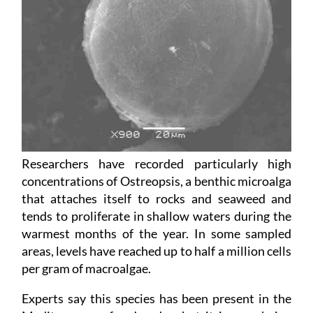
Researchers have recorded particularly high
concentrations of Ostreopsis, a benthic microalga
that attaches itself to rocks and seaweed and
tends to proliferate in shallow waters during the
warmest months of the year. In some sampled
areas, levels have reached up to half a million cells
per gram of macroalgae.
Experts say this species has been present in the