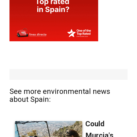
See more environmental news
about Spain: