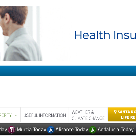
WEATHER &
SANTA RO
PERTY
USEFUL INFORMATION
LIFE R
CLIMATE CHANGE
day
Murcia Today
Alicante Today
Andalucia Today