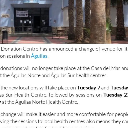
 Donation Centre has announced a change of venue for it
ion sessions in
Águilas
.
donations will no longer take place at the Casa del Mar an
at the Águilas Norte and Águilas Sur health centres.
 the new locations will take place on
Tuesday 7
and
Tuesda
las Sur Health Centre, followed by sessions on
Tuesday 2
y
at the Águilas Norte Health Centre.
 change will make it easier and more comfortable for peopl
ing the sessions to local health centres also means they ca