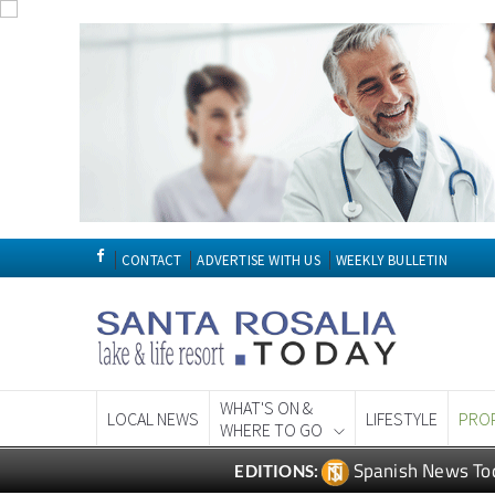
CONTACT
ADVERTISE WITH US
WEEKLY BULLETIN
WHAT'S ON &
LOCAL NEWS
LIFESTYLE
PRO
WHERE TO GO
Spanish News To
EDITIONS: