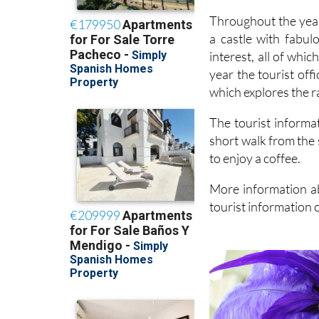
Throughout the year
a castle with fabul
interest, all of whi
year the tourist off
which explores the r
The tourist informat
short walk from the 
to enjoy a coffee.
More information ab
tourist information