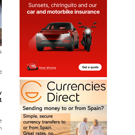
s
d
y
1
e
n