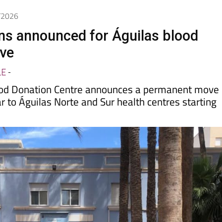
6/2026
ns announced for Águilas blood
ive
LE
-
ood Donation Centre announces a permanent move
 to Águilas Norte and Sur health centres starting