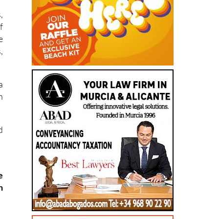
,
f
e
,
a
h
d
e
h