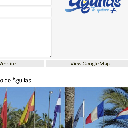
Website
View Google Map
mo de Águilas