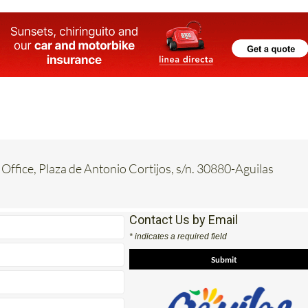
 Office, Plaza de Antonio Cortijos, s/n. 30880-Aguilas
Contact Us by Email
* indicates a required field