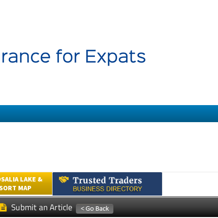
SALIA LAKE &
ESORT MAP
Submit an Article