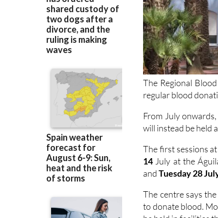
The Regional Blood
regular blood donat
From July onwards, 
will instead be held 
The first sessions at
14
July at the Águi
and
Tuesday 28 Jul
The centre says the
to donate blood. Mov