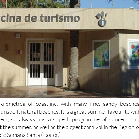
kilometres of coastline, with many fine, sandy beaches
unspoilt natural beaches. It is a great summer favourite wit
kers, so always has a superb programme of concerts an
t the summer, as well as the biggest carnival in the Region o
ore Semana Santa (Easter.)