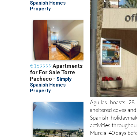
Águilas boasts 28 
sheltered coves and 
Spanish holidayma
activities throughou
Murcia, 40 days bef