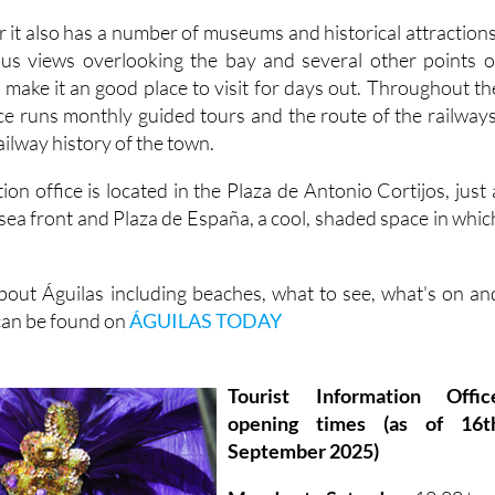
 it also has a number of museums and historical attractions
ous views overlooking the bay and several other points o
ch make it an good place to visit for days out. Throughout th
ice runs monthly guided tours and the route of the railways
ailway history of the town.
ion office is located in the Plaza de Antonio Cortijos, just 
sea front and Plaza de España, a cool, shaded space in whic
out Águilas including beaches, what to see, what's on an
 can be found on
ÁGUILAS TODAY
Tourist Information Offic
opening times (as of 16t
September 2025)