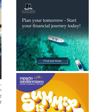
,
h
d
f