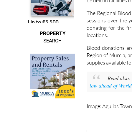
be held in facilities 
The Regional Blood
sessions over the 
donating for the fi
PROPERTY
locations.
SEARCH
Blood donations ar
Region of Murcia, an
supplies available f
Read also
low ahead of Worl
Image: Aguilas Town