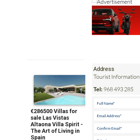
Address
Tourist Information
Tel:
968 493 285