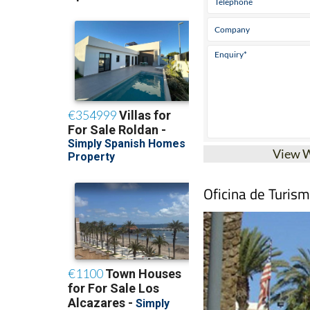
View 
Oficina de Turis