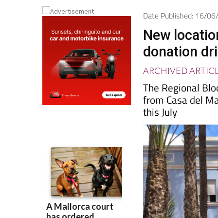
Date Published: 16/0
New locatio
donation dr
ARCHIVED ARTIC
The Regional Bl
from Casa del Mar
this July