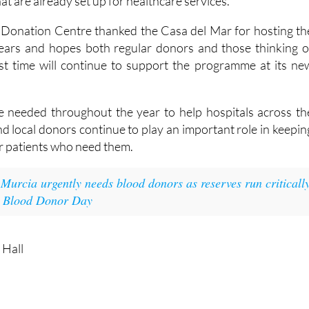
that are already set up for healthcare services.
 Donation Centre thanked the Casa del Mar for hosting th
years and hopes both regular donors and those thinking o
rst time will continue to support the programme at its ne
e needed throughout the year to help hospitals across th
d local donors continue to play an important role in keepin
or patients who need them.
:
Murcia urgently needs blood donors as reserves run criticall
d Blood Donor Day
 Hall