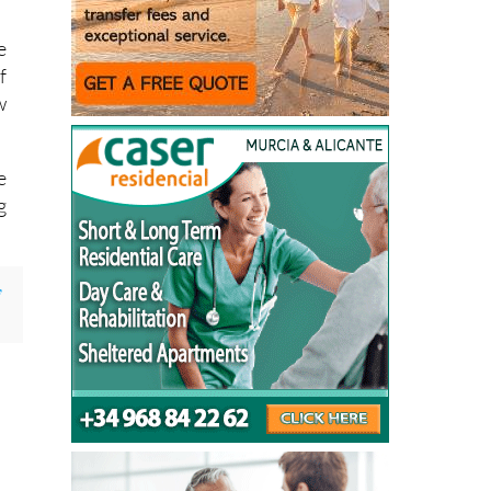
e
f
w
e
g
y