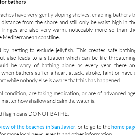
for bathers
hes have very gently sloping shelves, enabling bathers t
 distance from the shore and still only be waist high in th
 fringes are also very warm, noticeably more so than th
e Mediterranean coastline.
by netting to exclude jellyfish. This creates safe bathin
but also leads to a situation which can be life threatening
hould be wary of bathing alone as every year there ar
when bathers suffer a heart attack, stroke, faint or have 
sort while nobody else is aware that this has happened.
al condition, are taking medication, or are of advanced age
 matter how shallow and calm the water is.
 red flag means DO NOT BATHE.
iew of the beaches in San Javier
, or to go to the
home pag
for more local news, events and other information.