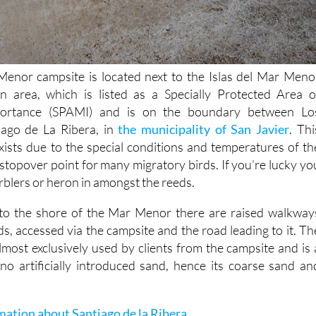
nor campsite is located next to the Islas del Mar Meno
on area, which is listed as a Specially Protected Area o
portance (SPAMI) and is on the boundary between Lo
iago de La Ribera, in
the municipality of San Javier
. Thi
ists due to the special conditions and temperatures of th
stopover point for many migratory birds. If you’re lucky yo
warblers or heron in amongst the reeds.
s to the shore of the Mar Menor there are raised walkway
s, accessed via the campsite and the road leading to it. Th
almost exclusively used by clients from the campsite and is 
no artificially introduced sand, hence its coarse sand an
mation about Santiago de la Ribera
.