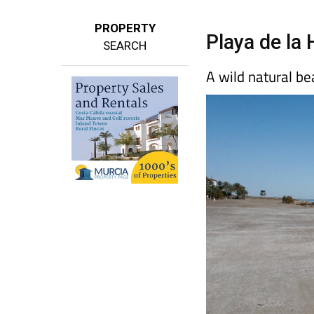
PROPERTY
Playa de la 
SEARCH
A wild natural b