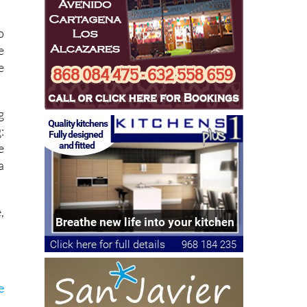
o
e
e
g
:
e
a
,
e