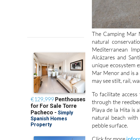
The Camping Mar Me
natural conservati
Mediterranean Im
Alcázares and Sant
unique ecosystem ex
Mar Menor and is a 
may see stilt, rail, 
To facilitate acces
through the reedbed
Playa de la Hita is 
natural beach with 
pebble surface.
Click for more
infor