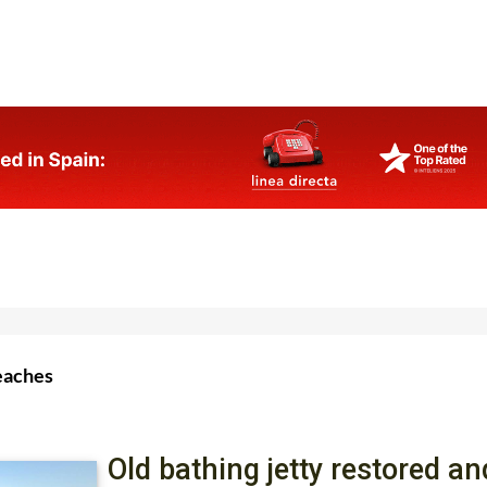
eaches