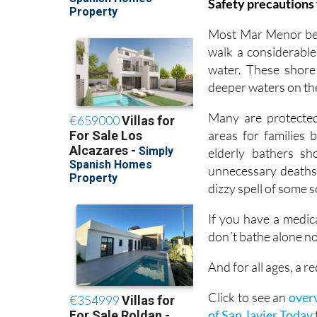
Safety precautions 
Most Mar Menor beac
walk a considerable
water. These shore
deeper waters on th
Many are protected 
areas for families 
elderly bathers s
unnecessary deaths 
dizzy spell of some 
If you have a medic
don´t bathe alone no
And for all ages, a
Click to see an
overv
of San Javier Today