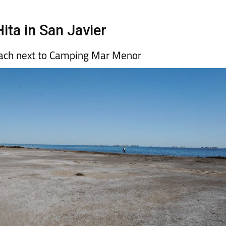
Hita in San Javier
each next to Camping Mar Menor