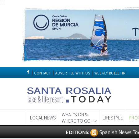
CONTACT
ADVERTISE WITH US
WEEKLY BULLETIN
WHAT'S ON &
LOCAL NEWS
LIFESTYLE
PRO
WHERE TO GO
Spanish News To
EDITIONS: