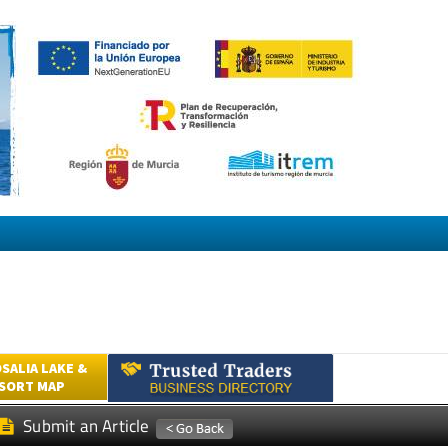
SALIA LAKE &
ESORT MAP
Submit an Article