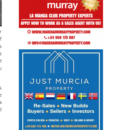
r
f
s
s
e
u
s
e
a
d