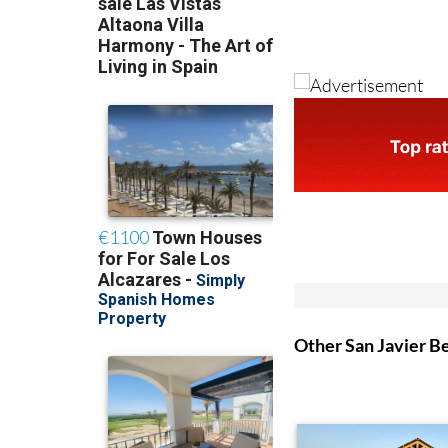
Other San Javier B