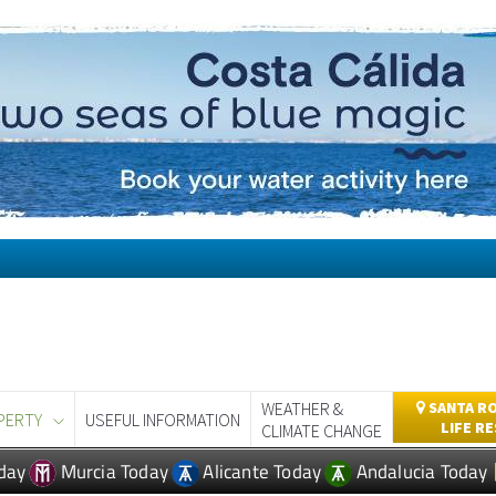
WEATHER &
SANTA RO
PERTY
USEFUL INFORMATION
LIFE R
CLIMATE CHANGE
day
Murcia Today
Alicante Today
Andalucia Today