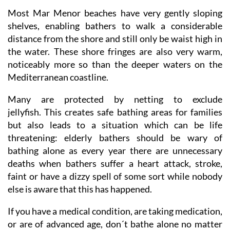
Most Mar Menor beaches have very gently sloping
shelves, enabling bathers to walk a considerable
distance from the shore and still only be waist high in
the water. These shore fringes are also very warm,
noticeably more so than the deeper waters on the
Mediterranean coastline.
Many are protected by netting to exclude
jellyfish. This creates safe bathing areas for families
but also leads to a situation which can be life
threatening: elderly bathers should be wary of
bathing alone as every year there are unnecessary
deaths when bathers suffer a heart attack, stroke,
faint or have a dizzy spell of some sort while nobody
else is aware that this has happened.
If you have a medical condition, are taking medication,
or are of advanced age, don´t bathe alone no matter