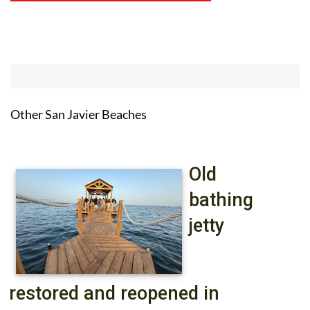
Other San Javier Beaches