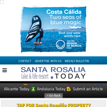
CONTACT
ADVERTISE WITH US
WEEKLY BULLETIN
Spanish News Today
Murcia Today
EDITIONS:
Alicante Today
Andalucia Today
Submit an Article
TAP FOR Santa Roasilia PROPERTY