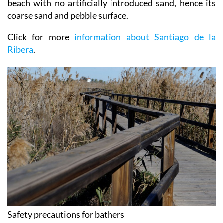
beach with no artificially introduced sand, hence its
coarse sand and pebble surface.
Click for more
information about Santiago de la
Ribera
.
Safety precautions for bathers