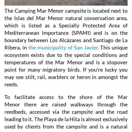
The Camping Mar Menor campsite is located next to
the Islas del Mar Menor natural conservation area,
which is listed as a Specially Protected Area of
Mediterranean Importance (SPAMI) and is on the
boundary between Los Alcázares and Santiago de La
Ribera, in
the municipality of San Javier
. This unique
ecosystem exists due to the special conditions and
temperatures of the Mar Menor and is a stopover
point for many migratory birds. If you’re lucky you
may see stilt, rail, warblers or heron in amongst the
reeds.
To facilitate access to the shore of the Mar
Menor there are raised walkways through the
reedbeds, accessed via the campsite and the road
leading to it. The Playa de la Hita is almost exclusively
used by clients from the campsite and is a natural