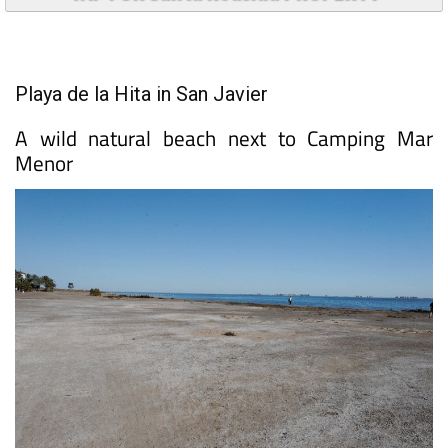
Playa de la Hita in San Javier
A wild natural beach next to Camping Mar
Menor