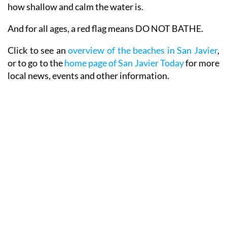
how shallow and calm the water is.
And for all ages, a red flag means DO NOT BATHE.
Click to see an
overview of the beaches in San Javier
,
or to go to the
home page of San Javier Today
for more
local news, events and other information.