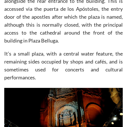
alongside the rear entrance to the building. This is
accessed via the puerta de los Apóstoles, the entry
door of the apostles after which the plaza is named,
although this is normally closed, with the principal
access to the cathedral around the front of the
building in Plaza Belluga.
It’s a small plaza, with a central water feature, the
remaining sides occupied by shops and cafés, and is
sometimes used for concerts and cultural
performances.