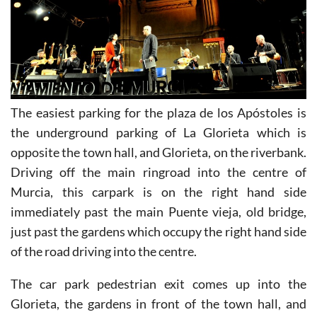
The easiest parking for the plaza de los Apóstoles is
the underground parking of La Glorieta which is
opposite the town hall, and Glorieta, on the riverbank.
Driving off the main ringroad into the centre of
Murcia, this carpark is on the right hand side
immediately past the main Puente vieja, old bridge,
just past the gardens which occupy the right hand side
of the road driving into the centre.
The car park pedestrian exit comes up into the
Glorieta, the gardens in front of the town hall, and