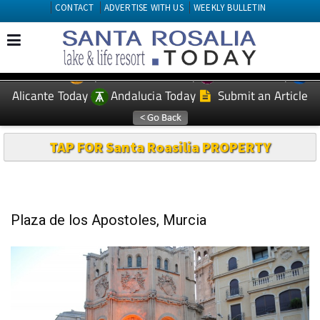
CONTACT
ADVERTISE WITH US
WEEKLY BULLETIN
Spanish News Today
Murcia Today
EDITIONS:
Alicante Today
Andalucia Today
Submit an Article
TAP FOR Santa Roasilia PROPERTY
Plaza de los Apostoles, Murcia