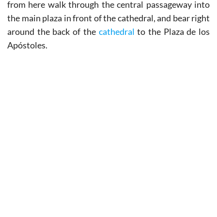
from here walk through the central passageway into
the main plaza in front of the cathedral, and bear right
around the back of the
cathedral
to the Plaza de los
Apóstoles.