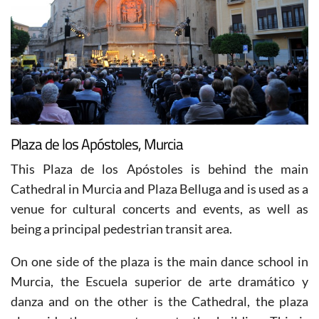
Plaza de los Apóstoles, Murcia
This Plaza de los Apóstoles is behind the main
Cathedral in Murcia and Plaza Belluga and is used as a
venue for cultural concerts and events, as well as
being a principal pedestrian transit area.
On one side of the plaza is the main dance school in
Murcia, the Escuela superior de arte dramático y
danza and on the other is the Cathedral, the plaza