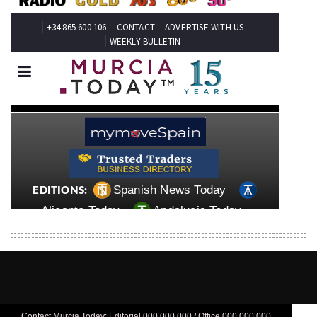
Contact Murcia Today: Editorial 000 000 000 / Office 000 000 000