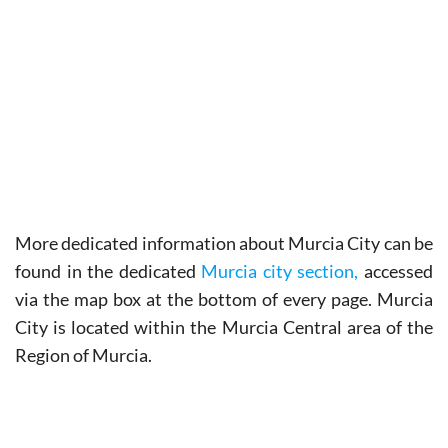
More
dedicated information about Murcia City
can be
found in the dedicated
Murcia city section,
accessed
via the map box at the bottom of every page. Murcia
City is located within the Murcia Central area of the
Region of Murcia.