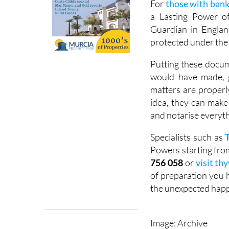
For
those with bank
a Lasting Power of
Guardian in Englan
protected under the 
Putting these docum
would have made, g
matters are properl
idea, they can make
and notarise everyth
Specialists such as
Powers starting from 
756 058
or
visit thy
of preparation you h
the unexpected hap
Image: Archive