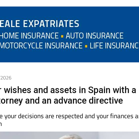
4/2026
r wishes and assets in Spain with a
torney and an advance directive
 your decisions are respected and your finances a
n