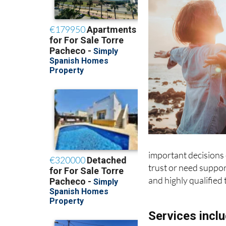
important decisions o
trust or need support
and highly qualified 
Services inclu