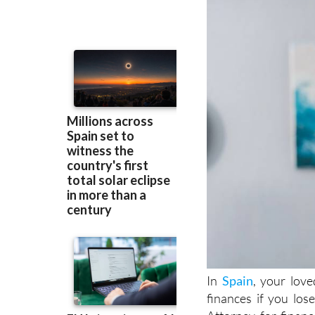
In
Spain
, your lov
finances if you lo