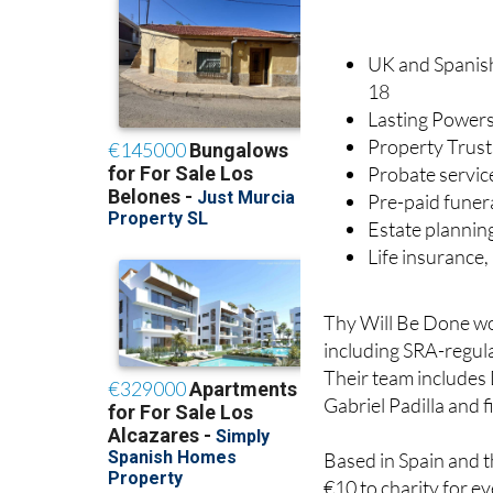
UK and Spanish 
18
Lasting Powers
Property Trust
Probate servic
Pre-paid funer
Estate plannin
Life insurance
Thy Will Be Done wor
including SRA-regula
Their team includes 
Gabriel Padilla and 
Based in Spain and t
€10 to charity for ev