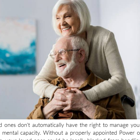
ed ones don't automatically have the right to manage you
se mental capacity. Without a properly appointed Power o