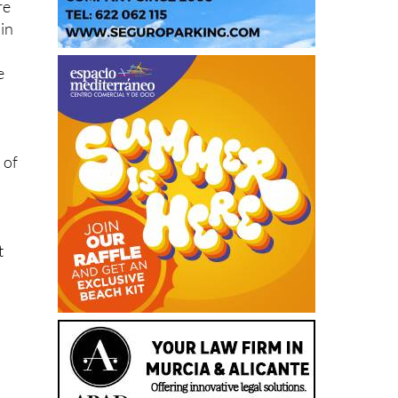
re
 in
e
 of
t