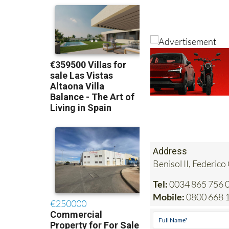
Address
Benisol II, Federico
Tel:
0034 865 756 0
Mobile:
0800 668 1