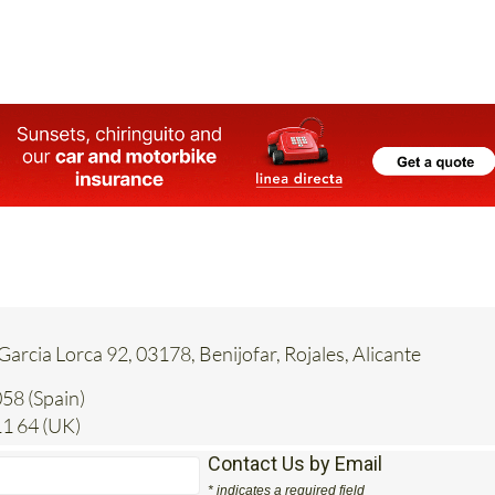
 Garcia Lorca 92, 03178, Benijofar, Rojales, Alicante
58 (Spain)
1 64 (UK)
Contact Us by Email
* indicates a required field