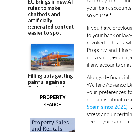
Attorney for financ
your bank accounts,
so yourself.
If you have previou
to your bank or lawye
revoked. This is w
Property and Finan
not a stranger or a 
if any accounts or as
Alongside financial 
Welfare Advance Dir
your preferences fo
PROPERTY
decisions about res
SEARCH
Spain since 2021)
.
stress and uncertain
even if you cannot 