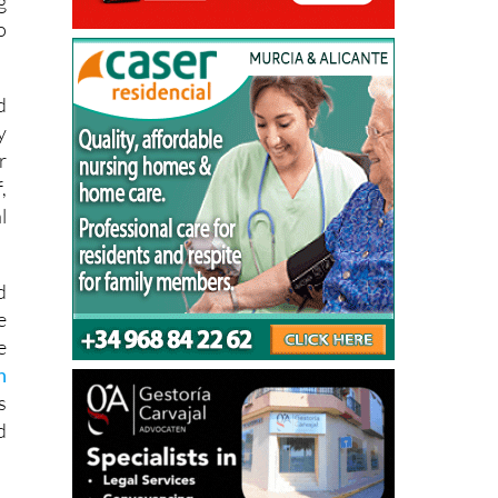
g
o
d
y
r
,
l
d
e
e
n
s
d