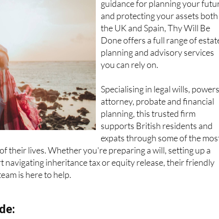
guidance for planning your futu
and protecting your assets both
the UK and Spain, Thy Will Be
Done offers a full range of estat
planning and advisory services
you can rely on.
Specialising in legal wills, powers
attorney, probate and financial
planning, this trusted firm
supports British residents and
expats through some of the mos
f their lives. Whether you're preparing a will, setting up a
 navigating inheritance tax or equity release, their friendly
team is here to help.
de: