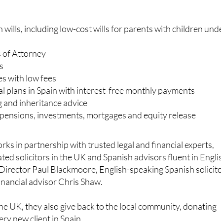
wills, including low-cost wills for parents with children und
 of Attorney
s
es with low fees
al plans in Spain with interest-free monthly payments
g and inheritance advice
, pensions, investments, mortgages and equity release
ks in partnership with trusted legal and financial experts,
ted solicitors in the UK and Spanish advisors fluent in Engli
Director Paul Blackmoore, English-speaking Spanish solicit
financial advisor Chris Shaw.
he UK, they also give back to the local community, donating
ery new client in Spain.