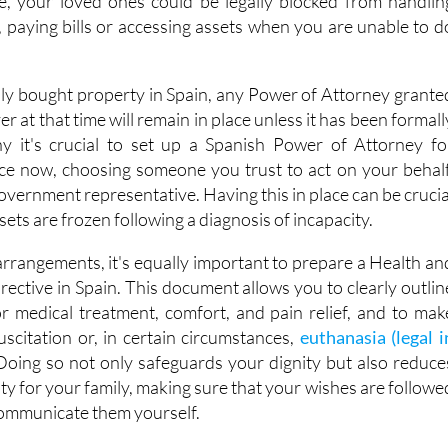
e, your loved ones could be legally blocked from handlin
 paying bills or accessing assets when you are unable to d
sly bought property in Spain, any Power of Attorney grante
r at that time will remain in place unless it has been formall
hy it's crucial to set up a Spanish Power of Attorney fo
ce now, choosing someone you trust to act on your behalf
government representative. Having this in place can be crucia
sets are frozen following a diagnosis of incapacity.
arrangements, it's equally important to prepare a Health an
ective in Spain. This document allows you to clearly outlin
r medical treatment, comfort, and pain relief, and to mak
uscitation or, in certain circumstances,
euthanasia (legal i
 Doing so not only safeguards your dignity but also reduce
ty for your family, making sure that your wishes are followe
communicate them yourself.