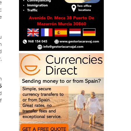
e
c
e
u
h
d
,
h
5
d
f