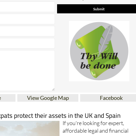
e
View Google Map
Facebook
xpats protect their assets in the UK and Spain
If you're looking for expert,
affordable legal and financial