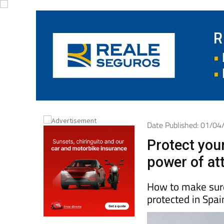
Date Published: 01/0
Protect you
power of at
How to make sure
protected in Spai