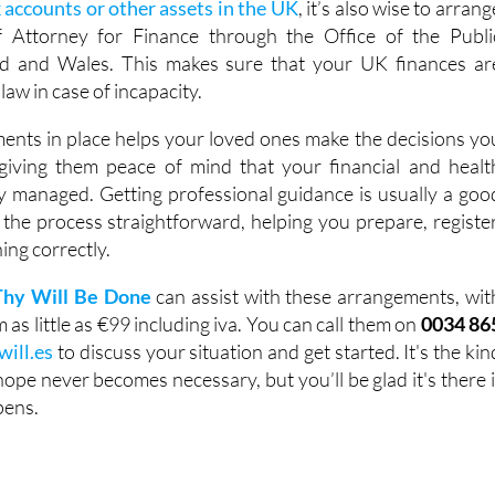
 accounts or other assets in the UK
, it’s also wise to arrang
 Attorney for Finance through the Office of the Publi
d and Wales. This makes sure that your UK finances ar
law in case of incapacity.
ents in place helps your loved ones make the decisions yo
iving them peace of mind that your financial and healt
y managed. Getting professional guidance is usually a goo
 the process straightforward, helping you prepare, register
ing correctly.
Thy Will Be Done
can assist with these arrangements, wit
as little as €99 including iva. You can call them on
0034 86
will.es
to discuss your situation and get started. It's the kin
ope never becomes necessary, but you’ll be glad it's there i
pens.