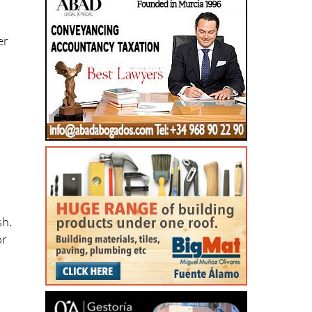
er
sh.
or