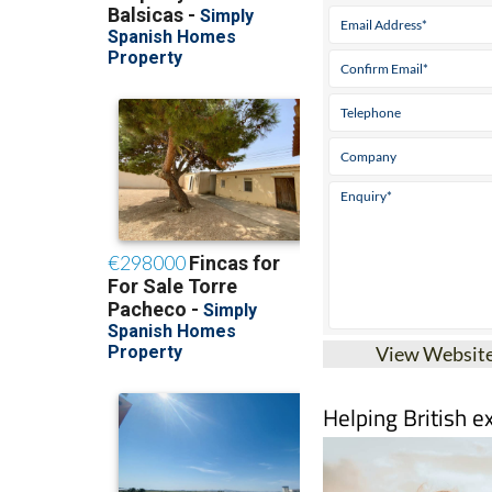
View Websit
Helping British e