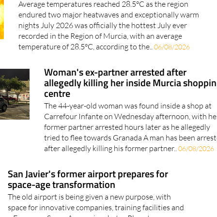
Average temperatures reached 28.5°C as the region
endured two major heatwaves and exceptionally warm
nights July 2026 was officially the hottest July ever
recorded in the Region of Murcia, with an average
temperature of 28.5°C, according to the..
06/08/2026
Woman's ex-partner arrested after
allegedly killing her inside Murcia shoppi
centre
The 44-year-old woman was found inside a shop at
Carrefour Infante on Wednesday afternoon, with he
former partner arrested hours later as he allegedly
tried to flee towards Granada A man has been arres
after allegedly killing his former partner..
06/08/2026
San Javier's former airport prepares for
space-age transformation
The old airport is being given a new purpose, with
space for innovative companies, training facilities and