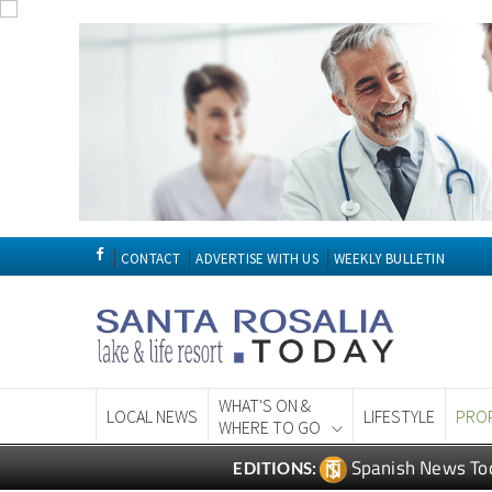
CONTACT
ADVERTISE WITH US
WEEKLY BULLETIN
WHAT'S ON &
LOCAL NEWS
LIFESTYLE
PRO
WHERE TO GO
Spanish News To
EDITIONS: