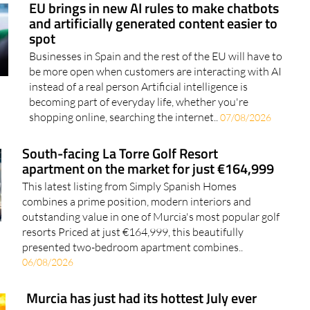
EU brings in new AI rules to make chatbots
and artificially generated content easier to
spot
Businesses in Spain and the rest of the EU will have to
be more open when customers are interacting with AI
instead of a real person Artificial intelligence is
becoming part of everyday life, whether you're
shopping online, searching the internet..
07/08/2026
South-facing La Torre Golf Resort
apartment on the market for just €164,999
This latest listing from Simply Spanish Homes
combines a prime position, modern interiors and
outstanding value in one of Murcia's most popular golf
resorts Priced at just €164,999, this beautifully
presented two-bedroom apartment combines..
06/08/2026
Murcia has just had its hottest July ever