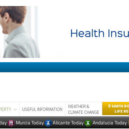
WEATHER &
SANTA RO
PERTY
USEFUL INFORMATION
LIFE R
CLIMATE CHANGE
day
Murcia Today
Alicante Today
Andalucia Today