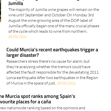
Jumilla
The majority of Jumilla wine grapes will remain on the
vine until September and October On Monday 3rd
August the wine-growing area of the DOP label of
Jumilla officially began one of the many crucial phases
of the cycle which leads to wine from northern..
05/08/2026
Could Murcia's recent earthquakes trigger a
larger disaster?
Researchers stress there's no cause for alarm, but
they're analysing whether the tremors could have
affected the fault responsible for the devastating 2011
Lorca earthquake After two earthquakes in the Region
of Murcia in the space of just..
05/08/2026
ne Murcia spot ranks among Spain's
vourite places for a caña
new nationwide ranking based on the opinions and