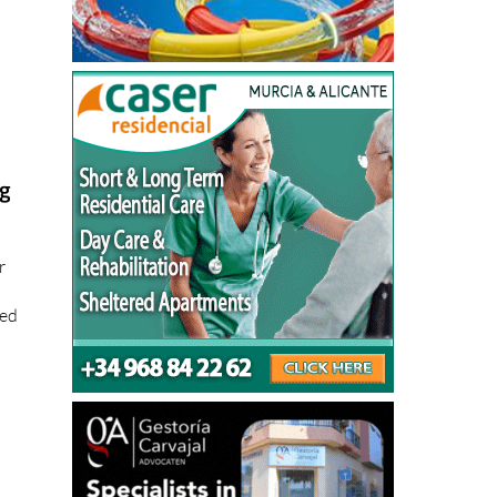
ng
r
ted