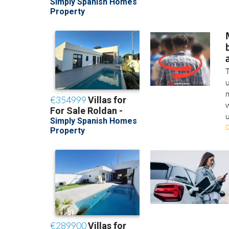
T
u
m
w
u