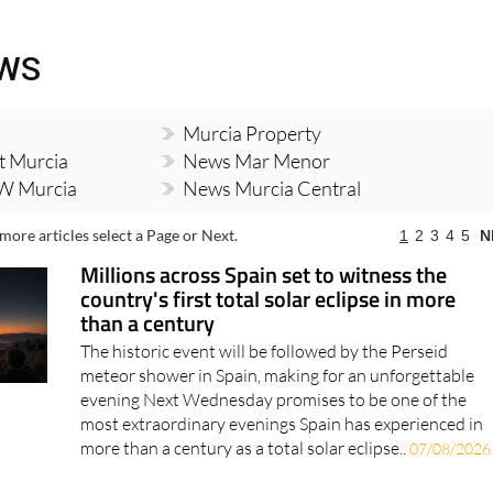
EWS
Murcia Property
t Murcia
News Mar Menor
W Murcia
News Murcia Central
more articles select a Page or Next.
1
2
3
4
5
N
Millions across Spain set to witness the
country's first total solar eclipse in more
than a century
The historic event will be followed by the Perseid
meteor shower in Spain, making for an unforgettable
evening Next Wednesday promises to be one of the
most extraordinary evenings Spain has experienced in
more than a century as a total solar eclipse..
07/08/2026