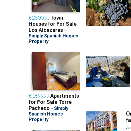
O
fa
A 