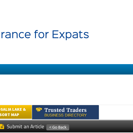
SALIA LAKE &
ESORT MAP
Submit an Article