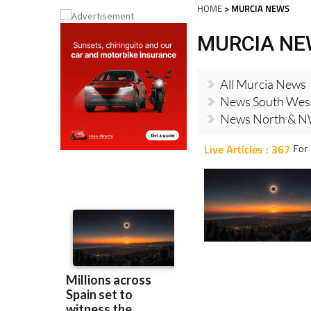
HOME
> MURCIA NEWS
MURCIA N
All Murcia News
News South Wes
News North & N
Live Articles : 367
For 