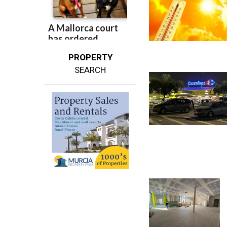
PROPERTY
SEARCH