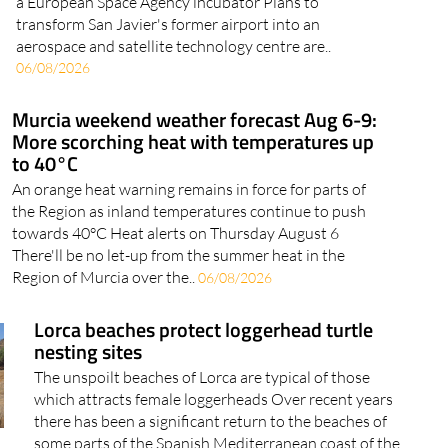
a European Space Agency incubator Plans to
transform San Javier's former airport into an
aerospace and satellite technology centre are..
06/08/2026
Murcia weekend weather forecast Aug 6-9:
More scorching heat with temperatures up
to 40°C
An orange heat warning remains in force for parts of
the Region as inland temperatures continue to push
towards 40°C Heat alerts on Thursday August 6
There'll be no let-up from the summer heat in the
Region of Murcia over the..
06/08/2026
Lorca beaches protect loggerhead turtle
nesting sites
The unspoilt beaches of Lorca are typical of those
which attracts female loggerheads Over recent years
there has been a significant return to the beaches of
some parts of the Spanish Mediterranean coast of the