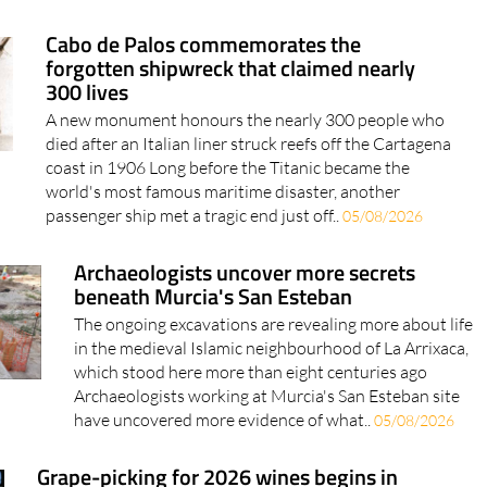
Cabo de Palos commemorates the
forgotten shipwreck that claimed nearly
300 lives
A new monument honours the nearly 300 people who
died after an Italian liner struck reefs off the Cartagena
coast in 1906 Long before the Titanic became the
world's most famous maritime disaster, another
passenger ship met a tragic end just off..
05/08/2026
Archaeologists uncover more secrets
beneath Murcia's San Esteban
The ongoing excavations are revealing more about life
in the medieval Islamic neighbourhood of La Arrixaca,
which stood here more than eight centuries ago
Archaeologists working at Murcia's San Esteban site
have uncovered more evidence of what..
05/08/2026
Grape-picking for 2026 wines begins in