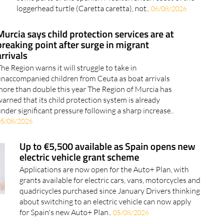
loggerhead turtle (Caretta caretta), not..
06/08/2026
Murcia says child protection services are at
breaking point after surge in migrant
arrivals
he Region warns it will struggle to take in
naccompanied children from Ceuta as boat arrivals
ore than double this year The Region of Murcia has
arned that its child protection system is already
nder significant pressure following a sharp increase..
05/08/2026
Up to €5,500 available as Spain opens new
electric vehicle grant scheme
Applications are now open for the Auto+ Plan, with
grants available for electric cars, vans, motorcycles and
quadricycles purchased since January Drivers thinking
about switching to an electric vehicle can now apply
for Spain's new Auto+ Plan..
05/08/2026