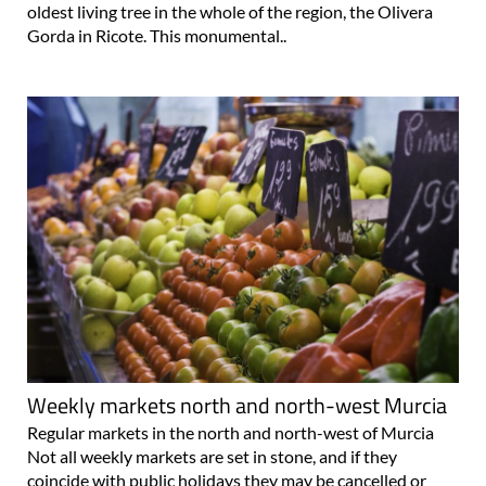
oldest living tree in the whole of the region, the Olivera
Gorda in Ricote. This monumental..
Weekly markets north and north-west Murcia
Regular markets in the north and north-west of Murcia
Not all weekly markets are set in stone, and if they
coincide with public holidays they may be cancelled or