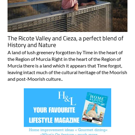
The Ricote Valley and Cieza, a perfect blend of
History and Nature
A land of lush greenery forgotten by Time in the heart of
the Region of Murcia Right in the heart of the Region of
Murcia there is a land which it appears that Time forgot,
leaving intact much of the cultural heritage of the Moorish
and post-Moorish culture..