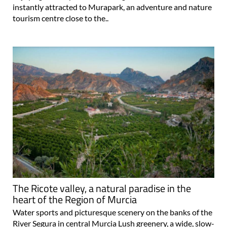
instantly attracted to Murapark, an adventure and nature
tourism centre close to the..
The Ricote valley, a natural paradise in the
heart of the Region of Murcia
Water sports and picturesque scenery on the banks of the
River Segura in central Murcia Lush greenery, a wide, slow-