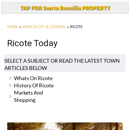
TAP FOR Santa Roasilia PROPERTY
HOME
>
MURCIA CITY & CENTRAL
> RICOTE
Ricote Today
SELECT A SUBJECT OR READ THE LATEST TOWN
ARTICLES BELOW
Whats On Ricote
History Of Ricote
Markets And
Shopping