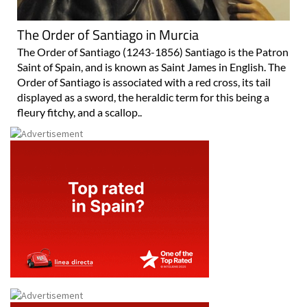
The Order of Santiago in Murcia
The Order of Santiago (1243-1856) Santiago is the Patron
Saint of Spain, and is known as Saint James in English. The
Order of Santiago is associated with a red cross, its tail
displayed as a sword, the heraldic term for this being a
fleury fitchy, and a scallop..