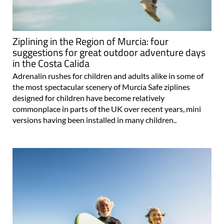
Ziplining in the Region of Murcia: four
suggestions for great outdoor adventure days
in the Costa Calida
Adrenalin rushes for children and adults alike in some of
the most spectacular scenery of Murcia Safe ziplines
designed for children have become relatively
commonplace in parts of the UK over recent years, mini
versions having been installed in many children..