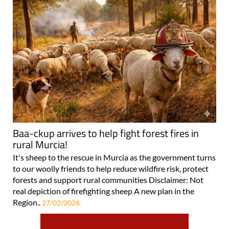
Baa-ckup arrives to help fight forest fires in
rural Murcia!
It's sheep to the rescue in Murcia as the government turns
to our woolly friends to help reduce wildfire risk, protect
forests and support rural communities Disclaimer: Not
real depiction of firefighting sheep A new plan in the
Region..
27/02/2026