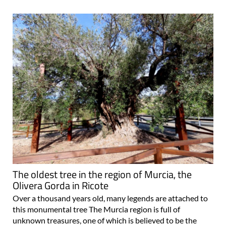
The oldest tree in the region of Murcia, the
Olivera Gorda in Ricote
Over a thousand years old, many legends are attached to
this monumental tree The Murcia region is full of
unknown treasures, one of which is believed to be the