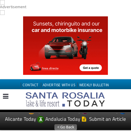
CONTACT
ADVERTISE WITH US
WEEKLY BULLETIN
Spanish News Today
Murcia Today
EDITIONS:
Alicante Today
Andalucia Today
Submit an Article