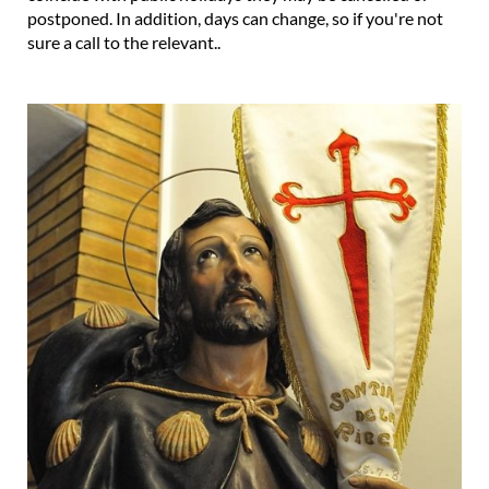
postponed. In addition, days can change, so if you're not
sure a call to the relevant..