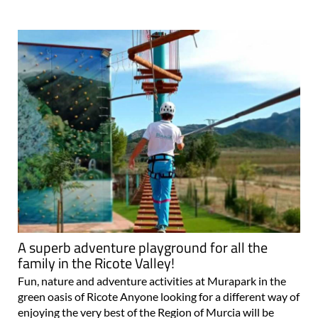
A superb adventure playground for all the
family in the Ricote Valley!
Fun, nature and adventure activities at Murapark in the
green oasis of Ricote Anyone looking for a different way of
enjoying the very best of the Region of Murcia will be