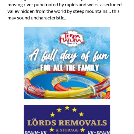
moving river punctuated by rapids and weirs, a secluded
valley hidden from the world by steep mountains… this
may sound uncharacteristic..