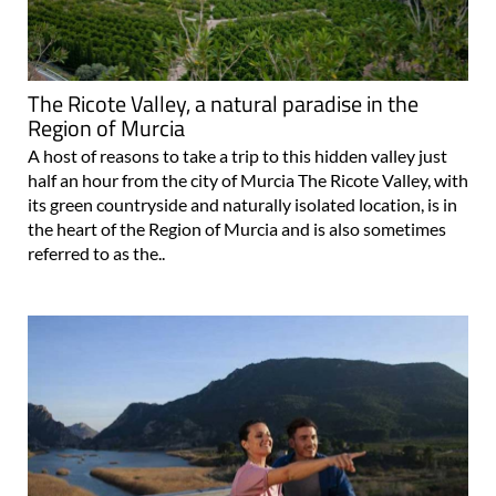
The Ricote Valley, a natural paradise in the
Region of Murcia
A host of reasons to take a trip to this hidden valley just
half an hour from the city of Murcia The Ricote Valley, with
its green countryside and naturally isolated location, is in
the heart of the Region of Murcia and is also sometimes
referred to as the..