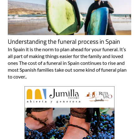
Understanding the funeral process in Spain
In Spain it is the norm to plan ahead for your funeral. It’s
all part of making things easier for the family and loved
ones The cost of a funeral in Spain continues to rise and
most Spanish families take out some kind of funeral plan
to cover..