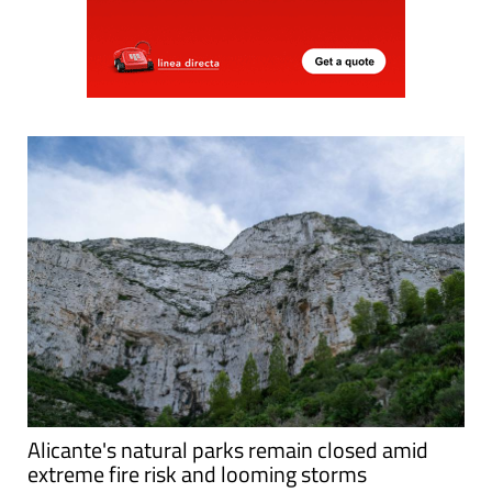
Alicante's natural parks remain closed amid
extreme fire risk and looming storms