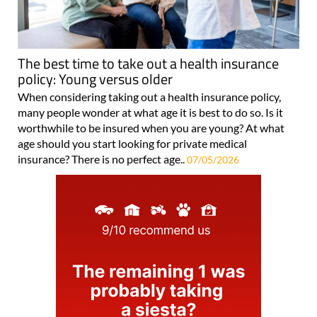
The best time to take out a health insurance
policy: Young versus older
When considering taking out a health insurance policy,
many people wonder at what age it is best to do so. Is it
worthwhile to be insured when you are young? At what
age should you start looking for private medical
insurance? There is no perfect age..
07/05/2026