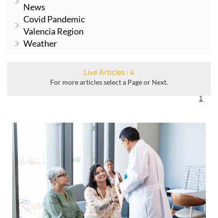
News
Covid Pandemic
Valencia Region
Weather
Live Articles : 4
For more articles select a Page or Next.
1