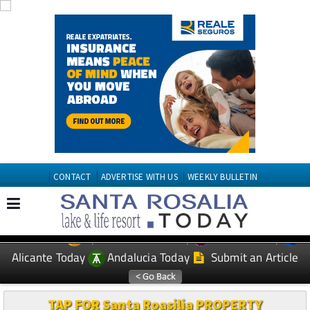
CONTACT
ADVERTISE WITH US
WEEKLY BULLETIN
Spanish News Today
Murcia Today
EDITIONS:
Alicante Today
Andalucia Today
Submit an Article
TAP FOR Santa Roasilia PROPERTY