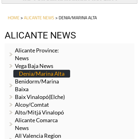
HOME
>
ALICANTE NEWS
> DENIA/MARINA ALTA
ALICANTE NEWS
Alicante Province:
News
Vega Baja News
Denia/Marina Alta
Benidorm/Marina
Baixa
Baix Vinalopó(Elche)
Alcoy/Comtat
Alto/Mitjá Vinalopó
Alicante Comarca
News
All Valencia Region