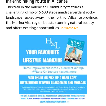
Infierno hiking route in Alicante
This trail in the Valencian Community features a
challenging climb of 6,600 steps amidst a verdant rocky
landscape Tucked away in the north of Alicante province,
the Marina Alta region boasts stunning natural beauty
and offers exciting opportunities..
27/02/2024