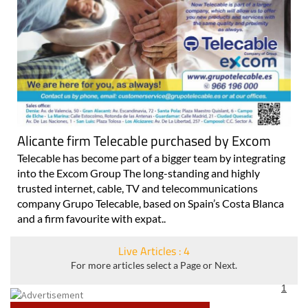
Alicante firm Telecable purchased by Excom
Telecable has become part of a bigger team by integrating
into the Excom Group The long-standing and highly
trusted internet, cable, TV and telecommunications
company Grupo Telecable, based on Spain’s Costa Blanca
and a firm favourite with expat..
Live Articles : 4
For more articles select a Page or Next.
1