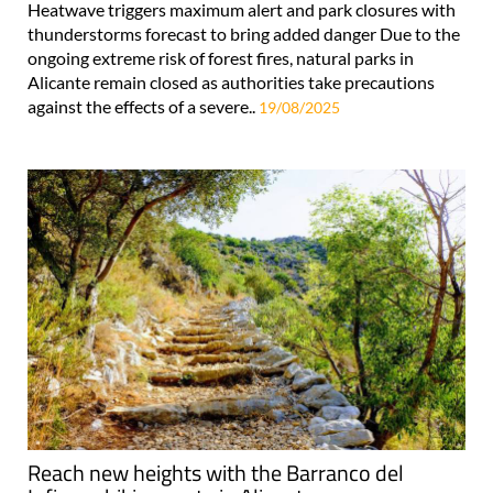
Heatwave triggers maximum alert and park closures with
thunderstorms forecast to bring added danger Due to the
ongoing extreme risk of forest fires, natural parks in
Alicante remain closed as authorities take precautions
against the effects of a severe..
19/08/2025
Reach new heights with the Barranco del