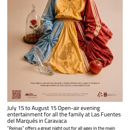
July 15 to August 15 Open-air evening
entertainment for all the family at Las Fuentes
del Marqués in Caravaca
“Reinas” offers a great night out for all ages in the main