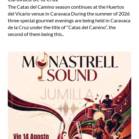
The Catas del Camino season continues at the Huertos
del Vicario venue in Caravaca During the summer of 2026
three special gourmet evenings are being held in Caravaca
de la Cruz under the title of “Catas del Camino”, the
second of them being this..