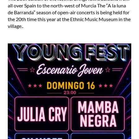
all over Spain to the north-west of Murcia The “A la luna
de Barranda” season of open-air concerts is being held for
the 20th time this year at the Ethnic Music Museum in the
village..