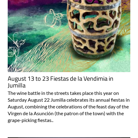
August 13 to 23 Fiestas de la Vendimia in
Jumilla
The wine battle in the streets takes place this year on
Saturday August 22 Jumilla celebrates its annual fiestas in
August, combining the celebrations of the feast day of the
Virgen de la Asunción (the patron of the town) with the
grape-picking fiestas..