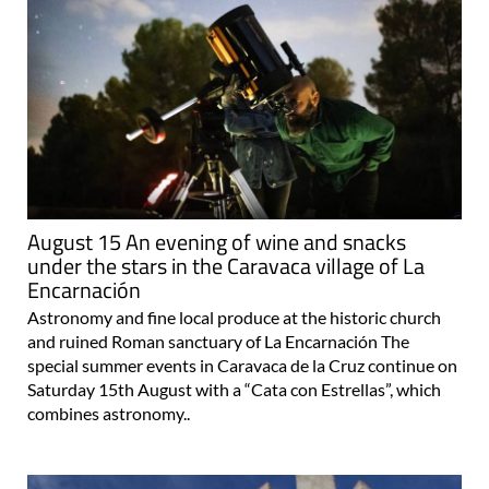
August 15 An evening of wine and snacks
under the stars in the Caravaca village of La
Encarnación
Astronomy and fine local produce at the historic church
and ruined Roman sanctuary of La Encarnación The
special summer events in Caravaca de la Cruz continue on
Saturday 15th August with a “Cata con Estrellas”, which
combines astronomy..