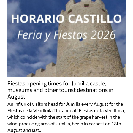
Fiestas opening times for Jumilla castle,
museums and other tourist destinations in
August
An influx of visitors head for Jumilla every August for the
Fiestas de la Vendimia The annual “Fiestas de la Vendimia,
which coincide with the start of the grape harvest in the
wine-producing area of Jumilla, begin in earnest on 13th
August and last..