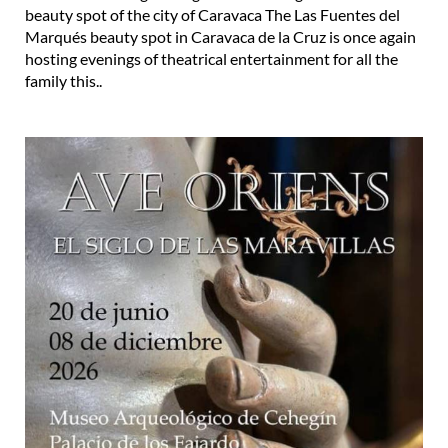
beauty spot of the city of Caravaca The Las Fuentes del
Marqués beauty spot in Caravaca de la Cruz is once again
hosting evenings of theatrical entertainment for all the
family this..