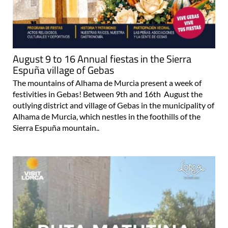
August 9 to 16 Annual fiestas in the Sierra
Espuña village of Gebas
The mountains of Alhama de Murcia present a week of
festivities in Gebas! Between 9th and 16th August the
outlying district and village of Gebas in the municipality of
Alhama de Murcia, which nestles in the foothills of the
Sierra Espuña mountain..