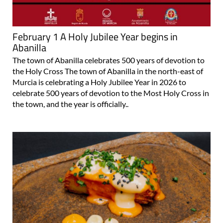
February 1 A Holy Jubilee Year begins in
Abanilla
The town of Abanilla celebrates 500 years of devotion to
the Holy Cross The town of Abanilla in the north-east of
Murcia is celebrating a Holy Jubilee Year in 2026 to
celebrate 500 years of devotion to the Most Holy Cross in
the town, and the year is officially..