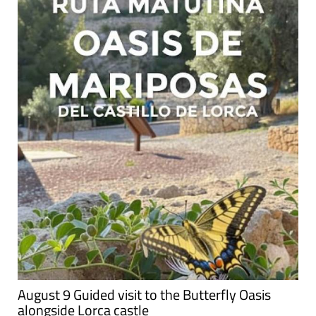
August 9 Guided visit to the Butterfly Oasis
alongside Lorca castle