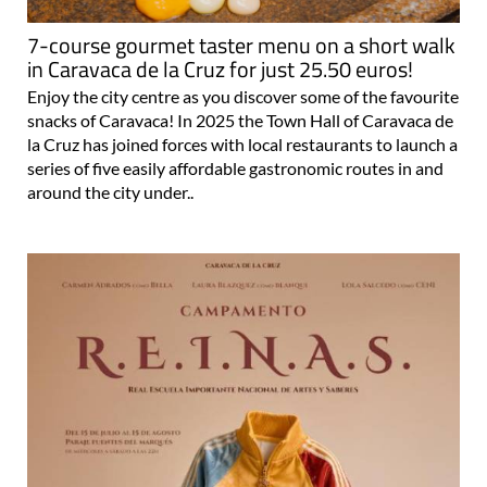
7-course gourmet taster menu on a short walk
in Caravaca de la Cruz for just 25.50 euros!
Enjoy the city centre as you discover some of the favourite
snacks of Caravaca! In 2025 the Town Hall of Caravaca de
la Cruz has joined forces with local restaurants to launch a
series of five easily affordable gastronomic routes in and
around the city under..