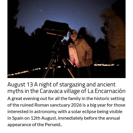
August 13 A night of stargazing and ancient
myths in the Caravaca village of La Encarnación
A great evening out for all the family in the historic setting
of the ruined Roman sanctuary 2026 is a big year for those
interested in astronomy, with a solar eclipse being visible
in Spain on 12th August, immediately before the annual
appearance of the Perseid..