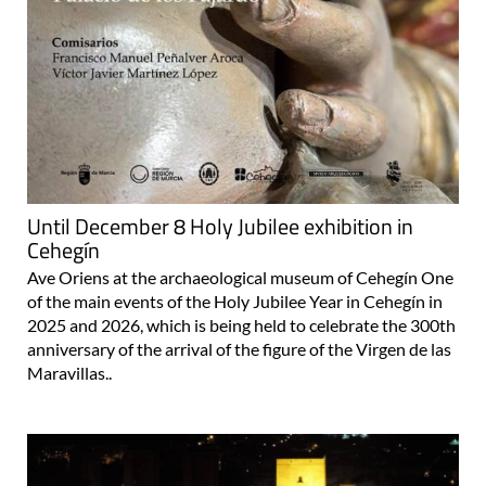
Until December 8 Holy Jubilee exhibition in
Cehegín
Ave Oriens at the archaeological museum of Cehegín One
of the main events of the Holy Jubilee Year in Cehegín in
2025 and 2026, which is being held to celebrate the 300th
anniversary of the arrival of the figure of the Virgen de las
Maravillas..