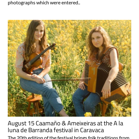
photographs which were entered..
August 15 Caamaño & Ameixeiras at the A la
luna de Barranda festival in Caravaca
The 20th edition of the festival brings folk traditions from