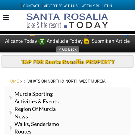
CONTACT
ADVERTISE WITH US
WEEKLY BULLETIN
Spanish News Today
Murcia Today
EDITIONS:
Alicante Today
Andalucia Today
Submit an Article
TAP FOR Santa Roasilia PROPERTY
HOME
> > WHATS ON NORTH & NORTH WEST MURCIA
Murcia Sporting
Activities & Events..
Region Of Murcia
News
Walks, Senderismo
Routes