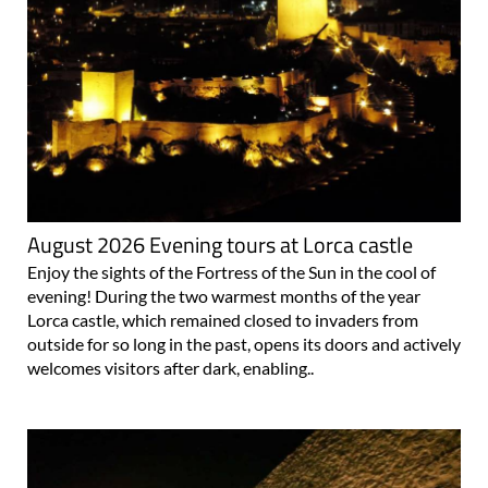
August 2026 Evening tours at Lorca castle
Enjoy the sights of the Fortress of the Sun in the cool of
evening! During the two warmest months of the year
Lorca castle, which remained closed to invaders from
outside for so long in the past, opens its doors and actively
welcomes visitors after dark, enabling..