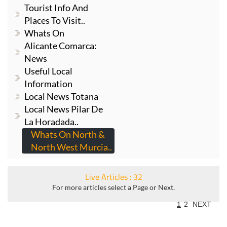
Tourist Info And
Places To Visit..
Whats On
Alicante Comarca:
News
Useful Local
Information
Local News Totana
Local News Pilar De
La Horadada..
Whats On North &
North West Murcia..
Live Articles : 32
For more articles select a Page or Next.
1
2
NEXT