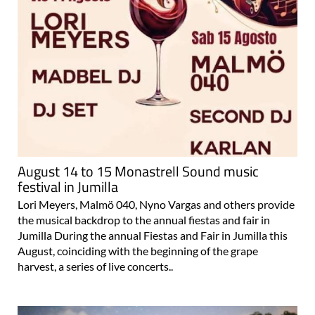
August 14 to 15 Monastrell Sound music
festival in Jumilla
Lori Meyers, Malmö 040, Nyno Vargas and others provide
the musical backdrop to the annual fiestas and fair in
Jumilla During the annual Fiestas and Fair in Jumilla this
August, coinciding with the beginning of the grape
harvest, a series of live concerts..