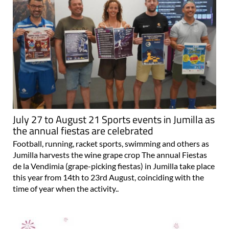
July 27 to August 21 Sports events in Jumilla as
the annual fiestas are celebrated
Football, running, racket sports, swimming and others as
Jumilla harvests the wine grape crop The annual Fiestas
de la Vendimia (grape-picking fiestas) in Jumilla take place
this year from 14th to 23rd August, coinciding with the
time of year when the activity..