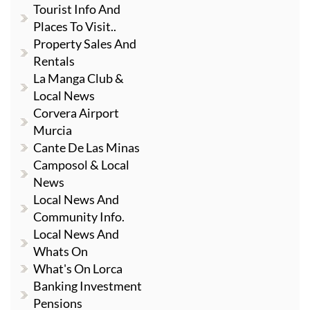
Tourist Info And
Places To Visit..
Property Sales And
Rentals
La Manga Club &
Local News
Corvera Airport
Murcia
Cante De Las Minas
Camposol & Local
News
Local News And
Community Info.
Local News And
Whats On
What's On Lorca
Banking Investment
Pensions