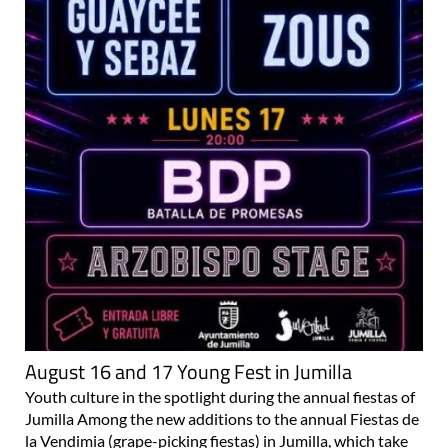
August 16 and 17 Young Fest in Jumilla
Youth culture in the spotlight during the annual fiestas of
Jumilla Among the new additions to the annual Fiestas de
la Vendimia (grape-picking fiestas) in Jumilla, which take