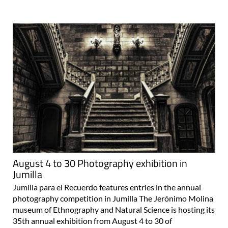
August 4 to 30 Photography exhibition in
Jumilla
Jumilla para el Recuerdo features entries in the annual
photography competition in Jumilla The Jerónimo Molina
museum of Ethnography and Natural Science is hosting its
35th annual exhibition from August 4 to 30 of