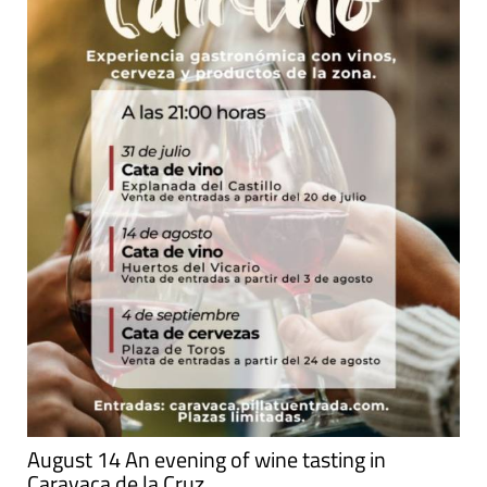
August 14 An evening of wine tasting in
Caravaca de la Cruz