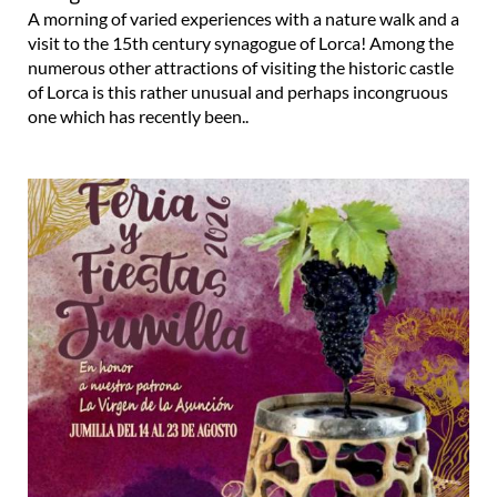
A morning of varied experiences with a nature walk and a
visit to the 15th century synagogue of Lorca! Among the
numerous other attractions of visiting the historic castle
of Lorca is this rather unusual and perhaps incongruous
one which has recently been..