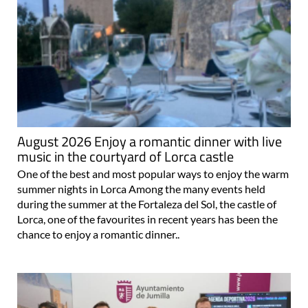
August 2026 Enjoy a romantic dinner with live
music in the courtyard of Lorca castle
One of the best and most popular ways to enjoy the warm
summer nights in Lorca Among the many events held
during the summer at the Fortaleza del Sol, the castle of
Lorca, one of the favourites in recent years has been the
chance to enjoy a romantic dinner..