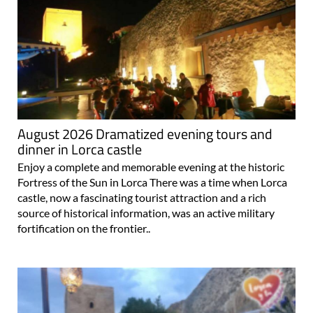
August 2026 Dramatized evening tours and
dinner in Lorca castle
Enjoy a complete and memorable evening at the historic
Fortress of the Sun in Lorca There was a time when Lorca
castle, now a fascinating tourist attraction and a rich
source of historical information, was an active military
fortification on the frontier..