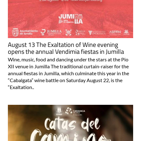
August 13 The Exaltation of Wine evening
opens the annual Vendimia fiestas in Jumilla
Wine, music, food and dancing under the stars at the Pio
XII venue in Jumilla The traditional curtain-raiser for the
annual fiestas in Jumilla, which culminate this year in the
“Cabalgata” wine battle on Saturday August 22, is the
“Exaltation..