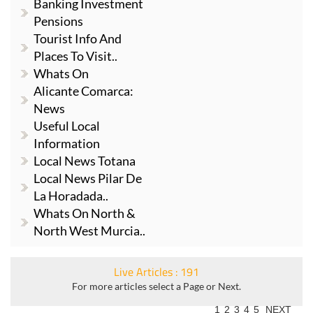
Banking Investment
Pensions
Tourist Info And
Places To Visit..
Whats On
Alicante Comarca:
News
Useful Local
Information
Local News Totana
Local News Pilar De
La Horadada..
Whats On North &
North West Murcia..
Live Articles : 191
For more articles select a Page or Next.
1
2
3
4
5
NEXT