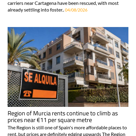
carriers near Cartagena have been rescued, with most
already settling into foster..
04/08/2026
Region of Murcia rents continue to climb as
prices near €11 per square metre
The Region is still one of Spain's more affordable places to
rent, but prices are definitely edging upwards The Region