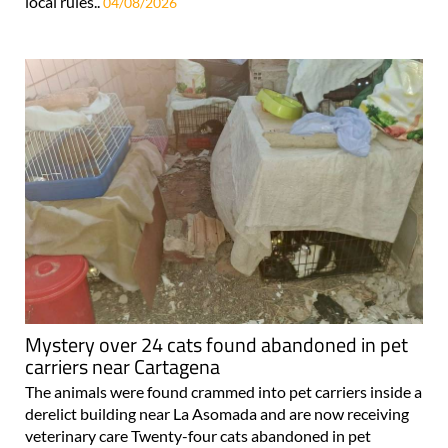
local rules..
04/08/2026
Mystery over 24 cats found abandoned in pet
carriers near Cartagena
The animals were found crammed into pet carriers inside a
derelict building near La Asomada and are now receiving
veterinary care Twenty-four cats abandoned in pet