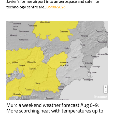
Javier's former airport into an aerospace and satellite
technology centre are..
06/08/2026
Murcia weekend weather forecast Aug 6-9:
More scorching heat with temperatures up to