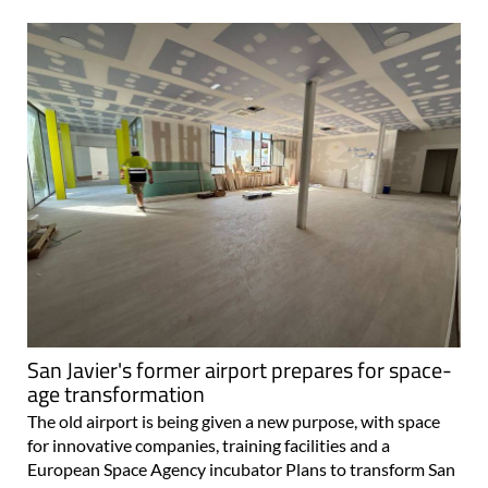
San Javier's former airport prepares for space-
age transformation
The old airport is being given a new purpose, with space
for innovative companies, training facilities and a
European Space Agency incubator Plans to transform San