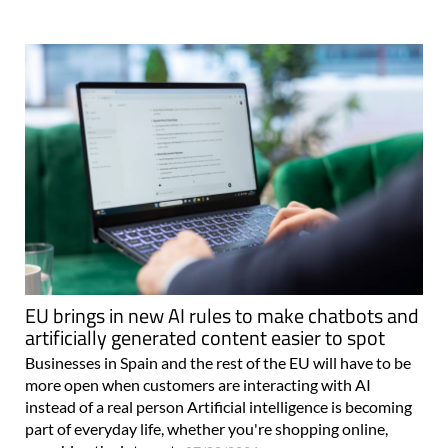
EU brings in new AI rules to make chatbots and
artificially generated content easier to spot
Businesses in Spain and the rest of the EU will have to be
more open when customers are interacting with AI
instead of a real person Artificial intelligence is becoming
part of everyday life, whether you're shopping online,