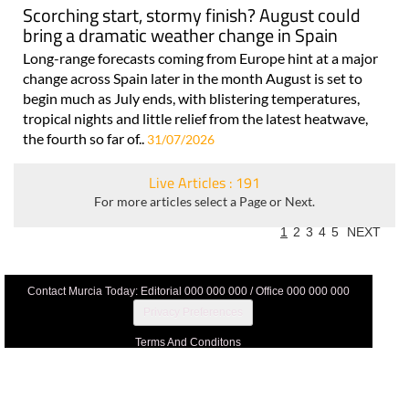
Scorching start, stormy finish? August could
bring a dramatic weather change in Spain
Long-range forecasts coming from Europe hint at a major
change across Spain later in the month August is set to
begin much as July ends, with blistering temperatures,
tropical nights and little relief from the latest heatwave,
the fourth so far of..
31/07/2026
Live Articles : 191
For more articles select a Page or Next.
1
2
3
4
5
NEXT
Contact Murcia Today: Editorial 000 000 000 / Office 000 000 000
Privacy Preferences
Terms And Conditons
Privacy Policy
Legal