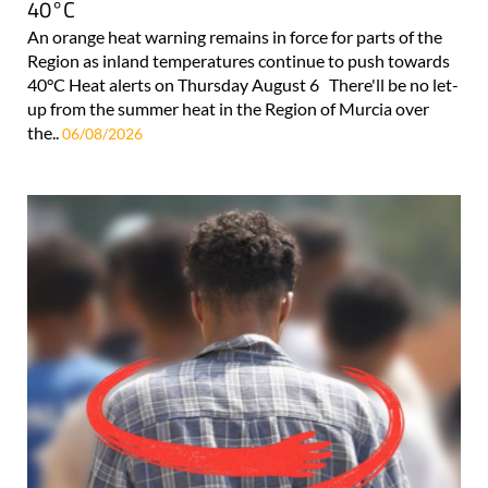
40°C
An orange heat warning remains in force for parts of the
Region as inland temperatures continue to push towards
40°C Heat alerts on Thursday August 6 There'll be no let-
up from the summer heat in the Region of Murcia over
the..
06/08/2026