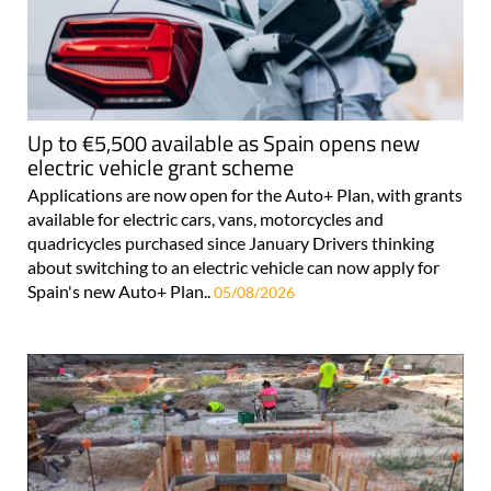
Up to €5,500 available as Spain opens new
electric vehicle grant scheme
Applications are now open for the Auto+ Plan, with grants
available for electric cars, vans, motorcycles and
quadricycles purchased since January Drivers thinking
about switching to an electric vehicle can now apply for
Spain's new Auto+ Plan..
05/08/2026