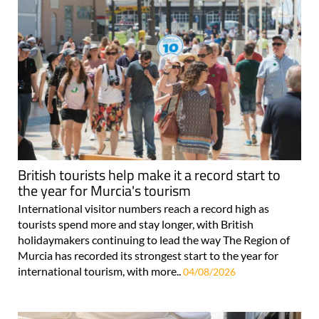
British tourists help make it a record start to
the year for Murcia's tourism
International visitor numbers reach a record high as
tourists spend more and stay longer, with British
holidaymakers continuing to lead the way The Region of
Murcia has recorded its strongest start to the year for
international tourism, with more..
04/08/2026