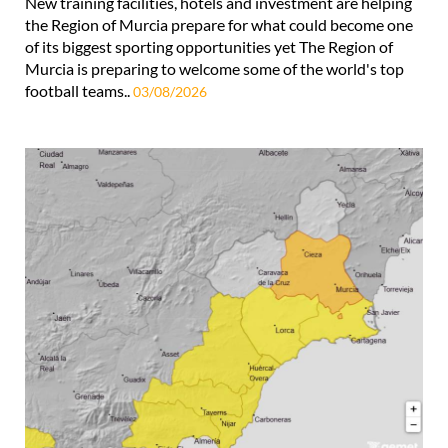
New training facilities, hotels and investment are helping
the Region of Murcia prepare for what could become one
of its biggest sporting opportunities yet The Region of
Murcia is preparing to welcome some of the world's top
football teams..
03/08/2026