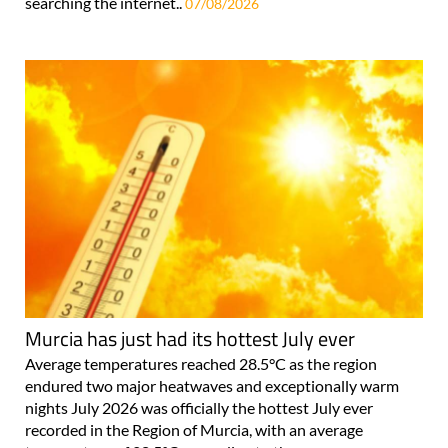
searching the internet..
07/08/2026
Murcia has just had its hottest July ever
Average temperatures reached 28.5°C as the region
endured two major heatwaves and exceptionally warm
nights July 2026 was officially the hottest July ever
recorded in the Region of Murcia, with an average