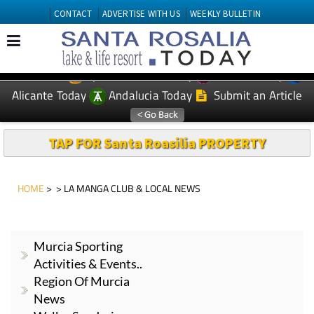
CONTACT
ADVERTISE WITH US
WEEKLY BULLETIN
Spanish News Today
Murcia Today
EDITIONS:
Alicante Today
Andalucia Today
Submit an Article
TAP FOR Santa Roasilia PROPERTY
HOME
> > LA MANGA CLUB & LOCAL NEWS
Murcia Sporting
Activities & Events..
Region Of Murcia
News