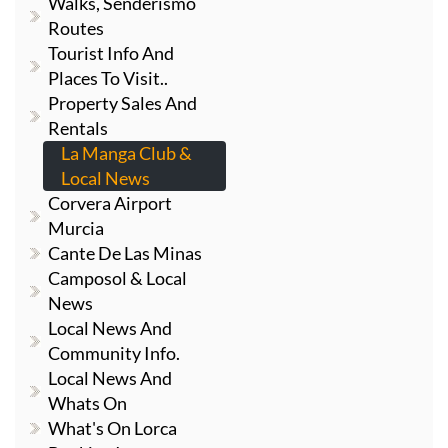
Walks, Senderismo
Routes
Tourist Info And
Places To Visit..
Property Sales And
Rentals
La Manga Club &
Local News
Corvera Airport
Murcia
Cante De Las Minas
Camposol & Local
News
Local News And
Community Info.
Local News And
Whats On
What's On Lorca