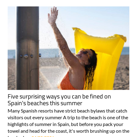
Five surprising ways you can be fined on
Spain's beaches this summer
Many Spanish resorts have strict beach bylaws that catch
visitors out every summer A trip to the beach is one of the
highlights of summer in Spain, but before you pack your
towel and head for the coast, it's worth brushing up on the