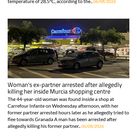
temperature of 28.5°C, according to the..
06/08/2026
Woman's ex-partner arrested after allegedly
killing her inside Murcia shopping centre
The 44-year-old woman was found inside a shop at
Carrefour Infante on Wednesday afternoon, with her
former partner arrested hours later as he allegedly tried to
flee towards Granada A man has been arrested after
allegedly killing his former partner..
06/08/2026