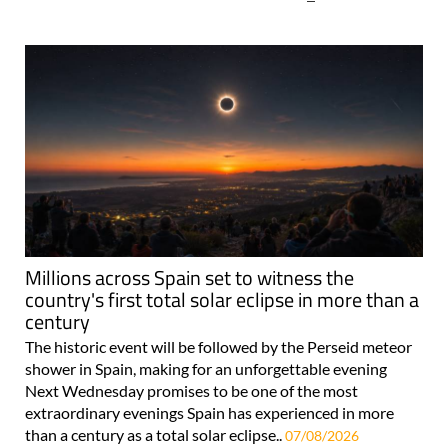
Millions across Spain set to witness the
country's first total solar eclipse in more than a
century
The historic event will be followed by the Perseid meteor
shower in Spain, making for an unforgettable evening
Next Wednesday promises to be one of the most
extraordinary evenings Spain has experienced in more
than a century as a total solar eclipse..
07/08/2026