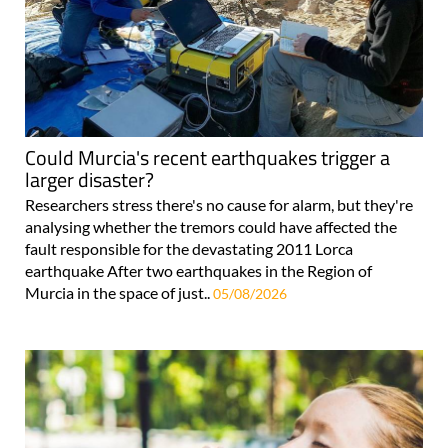
Could Murcia's recent earthquakes trigger a
larger disaster?
Researchers stress there's no cause for alarm, but they're
analysing whether the tremors could have affected the
fault responsible for the devastating 2011 Lorca
earthquake After two earthquakes in the Region of
Murcia in the space of just..
05/08/2026