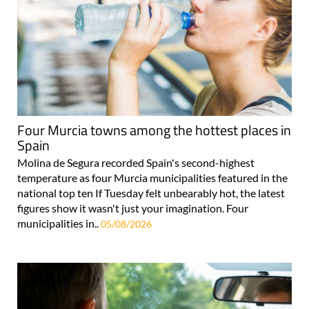
Four Murcia towns among the hottest places in
Spain
Molina de Segura recorded Spain's second-highest
temperature as four Murcia municipalities featured in the
national top ten If Tuesday felt unbearably hot, the latest
figures show it wasn't just your imagination. Four
municipalities in..
05/08/2026