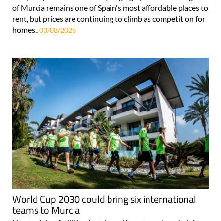
of Murcia remains one of Spain's most affordable places to
rent, but prices are continuing to climb as competition for
homes..
03/08/2026
World Cup 2030 could bring six international
teams to Murcia