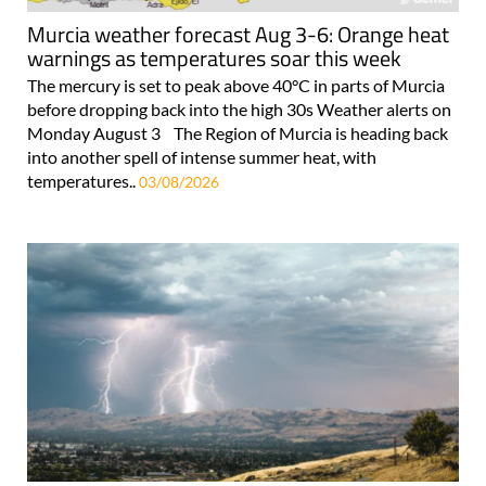
Murcia weather forecast Aug 3-6: Orange heat
warnings as temperatures soar this week
The mercury is set to peak above 40°C in parts of Murcia
before dropping back into the high 30s Weather alerts on
Monday August 3 The Region of Murcia is heading back
into another spell of intense summer heat, with
temperatures..
03/08/2026