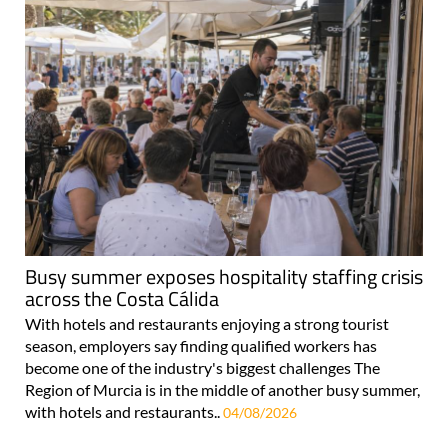
Busy summer exposes hospitality staffing crisis
across the Costa Cálida
With hotels and restaurants enjoying a strong tourist
season, employers say finding qualified workers has
become one of the industry's biggest challenges The
Region of Murcia is in the middle of another busy summer,
with hotels and restaurants..
04/08/2026