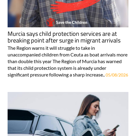
Murcia says child protection services are at
breaking point after surge in migrant arrivals
The Region warns it will struggle to take in
unaccompanied children from Ceuta as boat arrivals more
than double this year The Region of Murcia has warned
that its child protection system is already under
significant pressure following a sharp increase..
05/08/2026