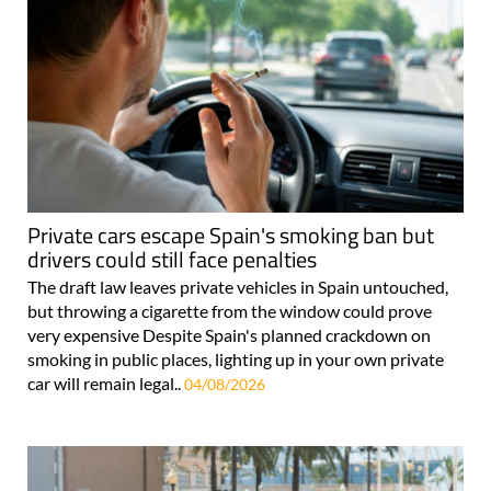
Private cars escape Spain's smoking ban but
drivers could still face penalties
The draft law leaves private vehicles in Spain untouched,
but throwing a cigarette from the window could prove
very expensive Despite Spain's planned crackdown on
smoking in public places, lighting up in your own private
car will remain legal..
04/08/2026