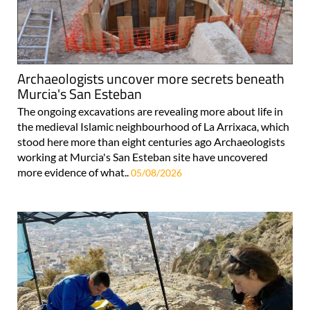
Archaeologists uncover more secrets beneath
Murcia's San Esteban
The ongoing excavations are revealing more about life in
the medieval Islamic neighbourhood of La Arrixaca, which
stood here more than eight centuries ago Archaeologists
working at Murcia's San Esteban site have uncovered
more evidence of what..
05/08/2026