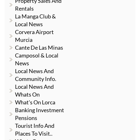
Property Sales And
Rentals
La Manga Club &
Local News
Corvera Airport
Murcia
Cante De Las Minas
Camposol & Local
News
Local News And
Community Info.
Local News And
Whats On
What's On Lorca
Banking Investment
Pensions
Tourist Info And
Places To Visit..