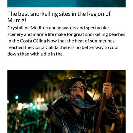
The best snorkelling sites in the Region of
Murcia!
Crystalline Mediterranean waters and spectacular
scenery and marine life make for great snorkelling beaches
in the Costa Cálida Now that the heat of summer has
reached the Costa Cálida there is no better way to cool
down than with a dip in the..