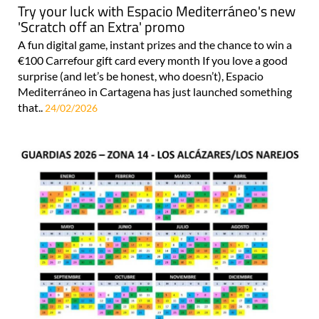
Try your luck with Espacio Mediterráneo's new
'Scratch off an Extra' promo
A fun digital game, instant prizes and the chance to win a
€100 Carrefour gift card every month If you love a good
surprise (and let’s be honest, who doesn’t), Espacio
Mediterráneo in Cartagena has just launched something
that..
24/02/2026