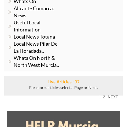
Whats On
Alicante Comarca:
News
Useful Local
Information
Local News Totana
Local News Pilar De
La Horadada..
Whats On North &
North West Murcia..
Live Articles : 37
For more articles select a Page or Next.
1
2
NEXT