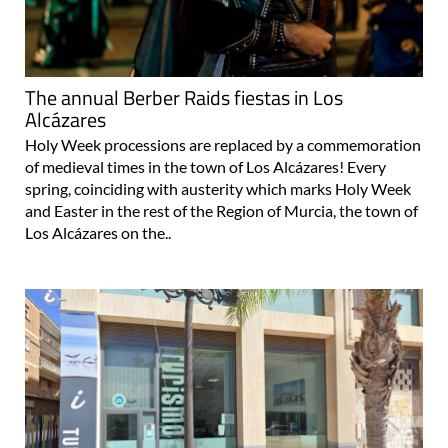
The annual Berber Raids fiestas in Los
Alcázares
Holy Week processions are replaced by a commemoration
of medieval times in the town of Los Alcázares! Every
spring, coinciding with austerity which marks Holy Week
and Easter in the rest of the Region of Murcia, the town of
Los Alcázares on the..