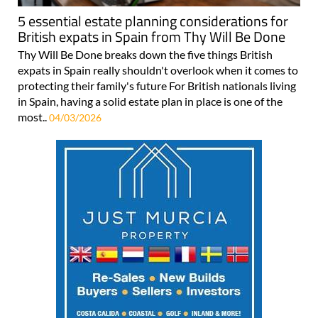
5 essential estate planning considerations for
British expats in Spain from Thy Will Be Done
Thy Will Be Done breaks down the five things British
expats in Spain really shouldn't overlook when it comes to
protecting their family's future For British nationals living
in Spain, having a solid estate plan in place is one of the
most..
04/03/2026