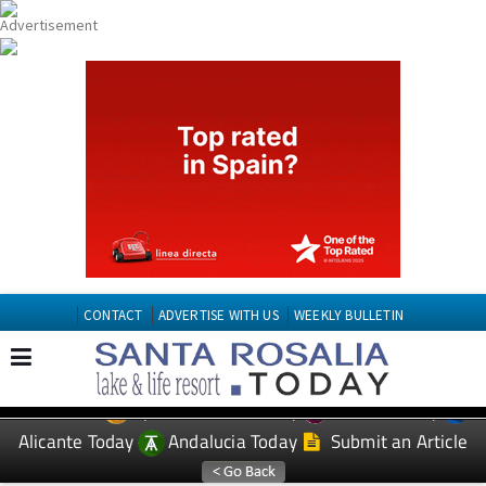
CONTACT
ADVERTISE WITH US
WEEKLY BULLETIN
Spanish News Today
Murcia Today
EDITIONS:
Alicante Today
Andalucia Today
Submit an Article