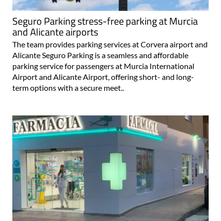
Seguro Parking stress-free parking at Murcia
and Alicante airports
The team provides parking services at Corvera airport and
Alicante Seguro Parking is a seamless and affordable
parking service for passengers at Murcia International
Airport and Alicante Airport, offering short- and long-
term options with a secure meet..