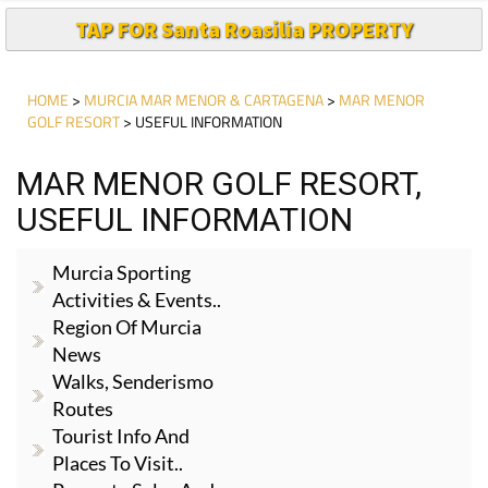
TAP FOR Santa Roasilia PROPERTY
HOME
>
MURCIA MAR MENOR & CARTAGENA
>
MAR MENOR
GOLF RESORT
> USEFUL INFORMATION
MAR MENOR GOLF RESORT,
USEFUL INFORMATION
Murcia Sporting
Activities & Events..
Region Of Murcia
News
Walks, Senderismo
Routes
Tourist Info And
Places To Visit..