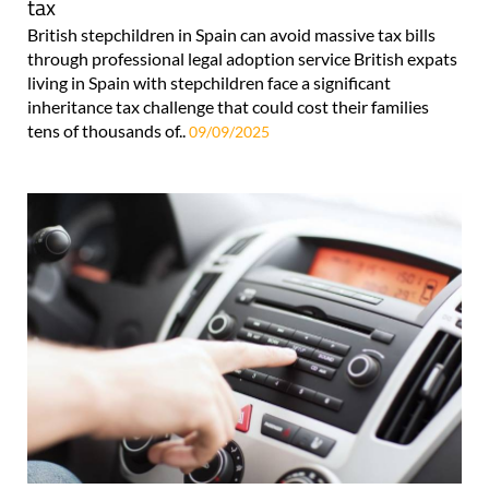
tax
British stepchildren in Spain can avoid massive tax bills
through professional legal adoption service British expats
living in Spain with stepchildren face a significant
inheritance tax challenge that could cost their families
tens of thousands of..
09/09/2025