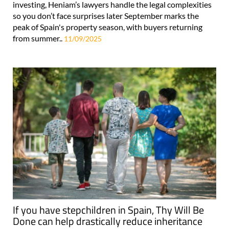
investing, Heniam’s lawyers handle the legal complexities
so you don’t face surprises later September marks the
peak of Spain's property season, with buyers returning
from summer..
11/09/2025
If you have stepchildren in Spain, Thy Will Be
Done can help drastically reduce inheritance