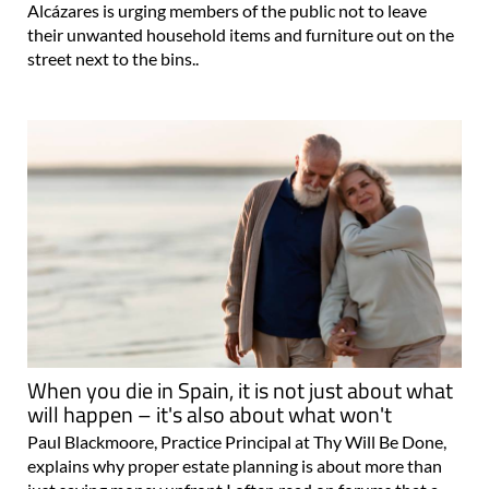
Alcázares is urging members of the public not to leave
their unwanted household items and furniture out on the
street next to the bins..
When you die in Spain, it is not just about what
will happen – it's also about what won't
Paul Blackmoore, Practice Principal at Thy Will Be Done,
explains why proper estate planning is about more than