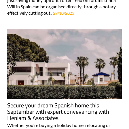
just saving money upfront I often read on forums that a
Will in Spain can be organised directly through a notary,
effectively cutting out..
29/10/2025
Secure your dream Spanish home this
September with expert conveyancing with
Heniam & Associates
Whether you’re buying a holiday home, relocating or