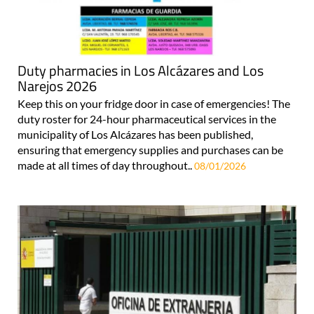
Duty pharmacies in Los Alcázares and Los
Narejos 2026
Keep this on your fridge door in case of emergencies! The
duty roster for 24-hour pharmaceutical services in the
municipality of Los Alcázares has been published,
ensuring that emergency supplies and purchases can be
made at all times of day throughout..
08/01/2026