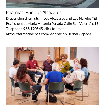
Pharmacies in Los Alcázares
Dispensing chemists in Los Alcázares and Los Narejos “El
Pez”, chemist Maria Antonia Parada Calle San Valentín, 19
Telephone 968 170545, click for map
https://farmaciaelpez.com/ Adoración Bernal Cepeda..