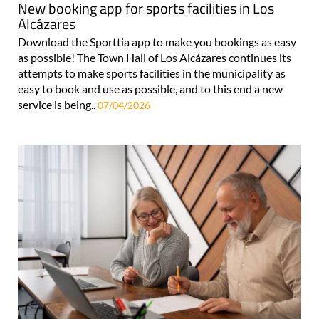
New booking app for sports facilities in Los
Alcázares
Download the Sporttia app to make you bookings as easy
as possible! The Town Hall of Los Alcázares continues its
attempts to make sports facilities in the municipality as
easy to book and use as possible, and to this end a new
service is being..
07/04/2026