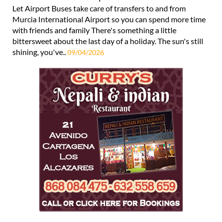
Let Airport Buses take care of transfers to and from
Murcia International Airport so you can spend more time
with friends and family There's something a little
bittersweet about the last day of a holiday. The sun's still
shining, you've..
09/04/2026