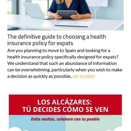
The definitive guide to choosing a health
insurance policy for expats
Are you planning to move to Spain and looking for a
health insurance policy specifically designed for expats?
We understand that such an abundance of information
can be overwhelming, particularly when you wish to make
a decision as quickly as possible..
02/12/2025