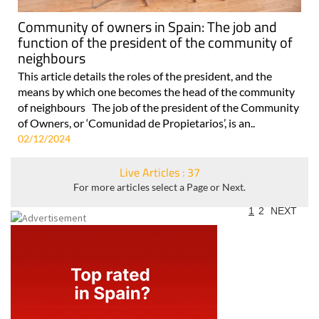
Community of owners in Spain: The job and
function of the president of the community of
neighbours
This article details the roles of the president, and the
means by which one becomes the head of the community
of neighbours The job of the president of the Community
of Owners, or ‘Comunidad de Propietarios’, is an..
02/12/2024
Live Articles : 37
For more articles select a Page or Next.
1
2
NEXT