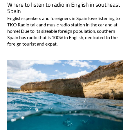
Where to listen to radio in English in southeast
Spain
English-speakers and foreigners in Spain love listening to
TKO Radio talk and music radio station in the car and at
home! Due to its sizeable foreign population, southern
Spain has radio that is 100% in English, dedicated to the
foreign tourist and expat..