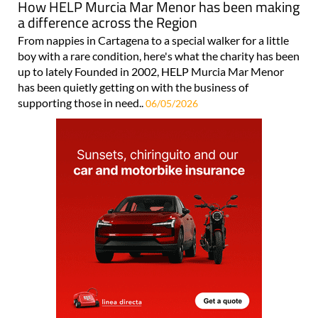
How HELP Murcia Mar Menor has been making
a difference across the Region
From nappies in Cartagena to a special walker for a little
boy with a rare condition, here's what the charity has been
up to lately Founded in 2002, HELP Murcia Mar Menor
has been quietly getting on with the business of
supporting those in need..
06/05/2026