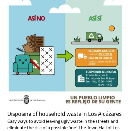
Disposing of household waste in Los Alcázares
Easy ways to avoid leaving ugly waste in the streets and
eliminate the risk of a possible fine! The Town Hall of Los