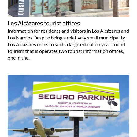
Los Alcázares tourist offices
Information for residents and visitors in Los Alcázares and
Los Narejos Despite being a relatively small municipality
Los Alcázares relies to such a large extent on year-round
tourism that is operates two tourist information offices,
one in the..