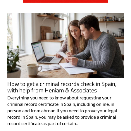
How to get a criminal records check in Spain,
with help from Heniam & Associates
Everything you need to know about requesting your
criminal record certificate in Spain, including online, in
person and from abroad If you need to prove your legal
record in Spain, you may be asked to provide a criminal
record certificate as part of certain..