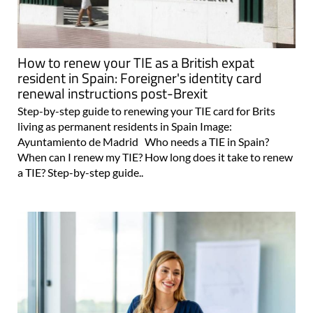
How to renew your TIE as a British expat
resident in Spain: Foreigner's identity card
renewal instructions post-Brexit
Step-by-step guide to renewing your TIE card for Brits
living as permanent residents in Spain Image:
Ayuntamiento de Madrid Who needs a TIE in Spain?
When can I renew my TIE? How long does it take to renew
a TIE? Step-by-step guide..