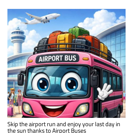
Skip the airport run and enjoy your last day in
the sun thanks to Airport Buses