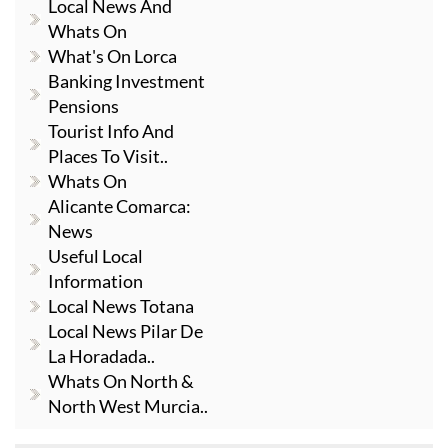
Local News And
Whats On
What's On Lorca
Banking Investment
Pensions
Tourist Info And
Places To Visit..
Whats On
Alicante Comarca:
News
Useful Local
Information
Local News Totana
Local News Pilar De
La Horadada..
Whats On North &
North West Murcia..