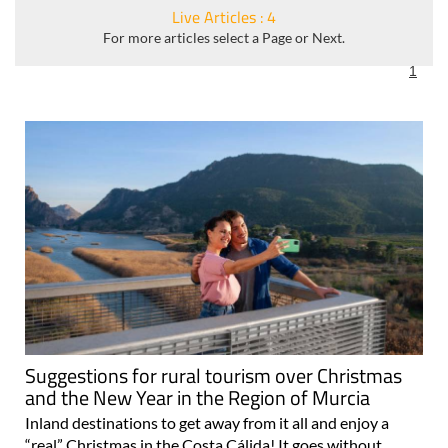
Live Articles : 4
For more articles select a Page or Next.
1
Suggestions for rural tourism over Christmas
and the New Year in the Region of Murcia
Inland destinations to get away from it all and enjoy a
“real” Christmas in the Costa Cálida! It goes without