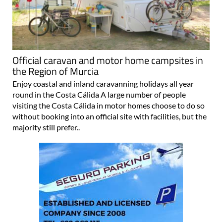
Official caravan and motor home campsites in
the Region of Murcia
Enjoy coastal and inland caravanning holidays all year
round in the Costa Cálida A large number of people
visiting the Costa Cálida in motor homes choose to do so
without booking into an official site with facilities, but the
majority still prefer..