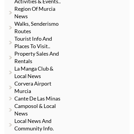
Activities & Events..
Region Of Murcia
News
Walks, Senderismo
Routes
Tourist Info And
Places To Visit..
Property Sales And
Rentals
La Manga Club &
Local News
Corvera Airport
Murcia
Cante De Las Minas
Camposol & Local
News
Local News And
Community Info.