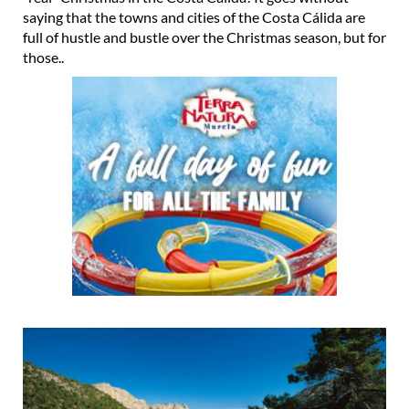
saying that the towns and cities of the Costa Cálida are
full of hustle and bustle over the Christmas season, but for
those..