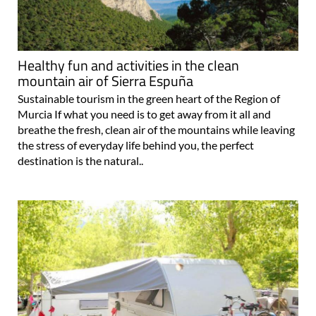
Healthy fun and activities in the clean
mountain air of Sierra Espuña
Sustainable tourism in the green heart of the Region of
Murcia If what you need is to get away from it all and
breathe the fresh, clean air of the mountains while leaving
the stress of everyday life behind you, the perfect
destination is the natural..