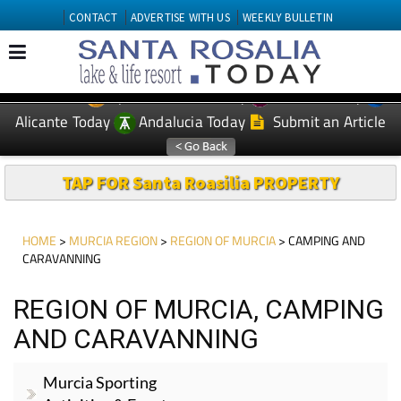
CONTACT
ADVERTISE WITH US
WEEKLY BULLETIN
Spanish News Today
Murcia Today
EDITIONS:
Alicante Today
Andalucia Today
Submit an Article
TAP FOR Santa Roasilia PROPERTY
HOME
>
MURCIA REGION
>
REGION OF MURCIA
> CAMPING AND
CARAVANNING
REGION OF MURCIA, CAMPING
AND CARAVANNING
Murcia Sporting