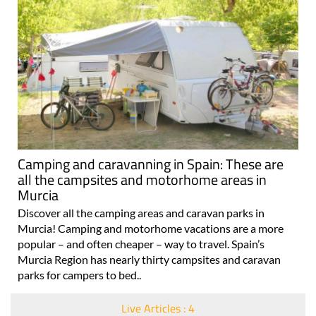
Camping and caravanning in Spain: These are
all the campsites and motorhome areas in
Murcia
Discover all the camping areas and caravan parks in
Murcia! Camping and motorhome vacations are a more
popular – and often cheaper – way to travel. Spain’s
Murcia Region has nearly thirty campsites and caravan
parks for campers to bed..
Live Articles : 4