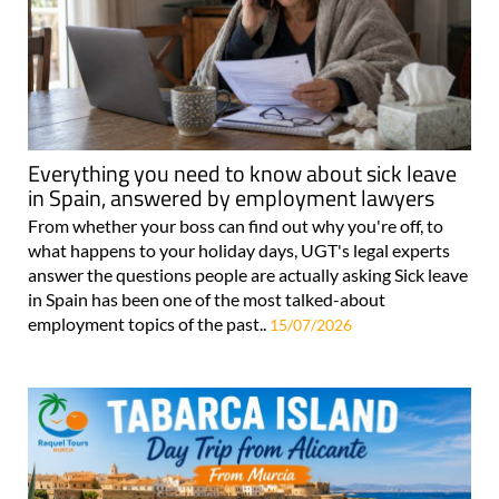
Everything you need to know about sick leave
in Spain, answered by employment lawyers
From whether your boss can find out why you're off, to
what happens to your holiday days, UGT's legal experts
answer the questions people are actually asking Sick leave
in Spain has been one of the most talked-about
employment topics of the past..
15/07/2026