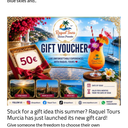
blue skies and..
Stuck for a gift idea this summer? Raquel Tours
Murcia has just launched its new gift card!
Give someone the freedom to choose their own