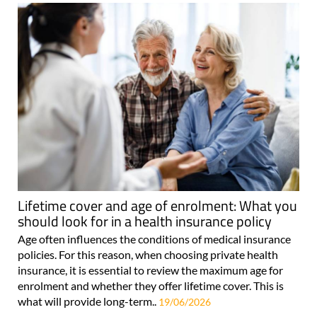
Lifetime cover and age of enrolment: What you
should look for in a health insurance policy
Age often influences the conditions of medical insurance
policies. For this reason, when choosing private health
insurance, it is essential to review the maximum age for
enrolment and whether they offer lifetime cover. This is
what will provide long-term..
19/06/2026