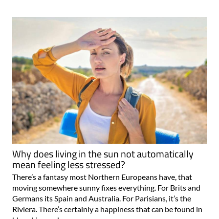
Why does living in the sun not automatically
mean feeling less stressed?
There’s a fantasy most Northern Europeans have, that
moving somewhere sunny fixes everything. For Brits and
Germans its Spain and Australia. For Parisians, it’s the
Riviera. There’s certainly a happiness that can be found in