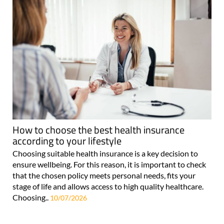
How to choose the best health insurance
according to your lifestyle
Choosing suitable health insurance is a key decision to
ensure wellbeing. For this reason, it is important to check
that the chosen policy meets personal needs, fits your
stage of life and allows access to high quality healthcare.
Choosing..
10/07/2026