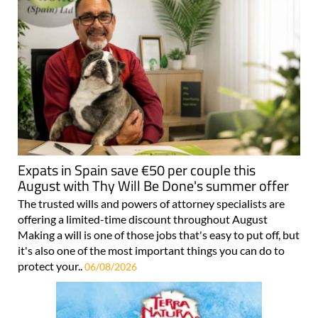
Expats in Spain save €50 per couple this
August with Thy Will Be Done's summer offer
The trusted wills and powers of attorney specialists are
offering a limited-time discount throughout August
Making a will is one of those jobs that's easy to put off, but
it's also one of the most important things you can do to
protect your..
06/08/2026