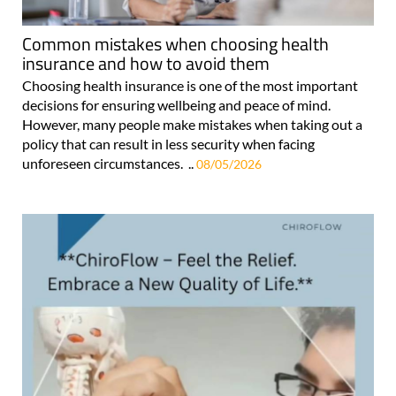
Common mistakes when choosing health
insurance and how to avoid them
Choosing health insurance is one of the most important
decisions for ensuring wellbeing and peace of mind.
However, many people make mistakes when taking out a
policy that can result in less security when facing
unforeseen circumstances. ..
08/05/2026