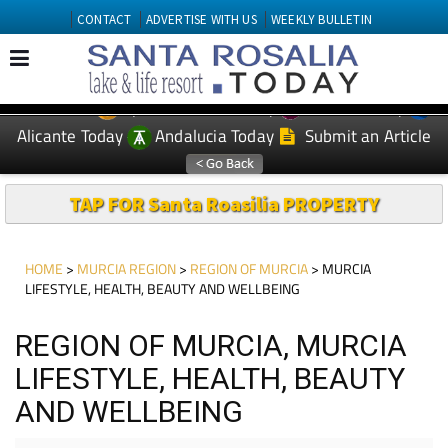
CONTACT
ADVERTISE WITH US
WEEKLY BULLETIN
Spanish News Today
Murcia Today
EDITIONS:
Alicante Today
Andalucia Today
Submit an Article
TAP FOR Santa Roasilia PROPERTY
HOME
>
MURCIA REGION
>
REGION OF MURCIA
> MURCIA
LIFESTYLE, HEALTH, BEAUTY AND WELLBEING
REGION OF MURCIA, MURCIA
LIFESTYLE, HEALTH, BEAUTY
AND WELLBEING