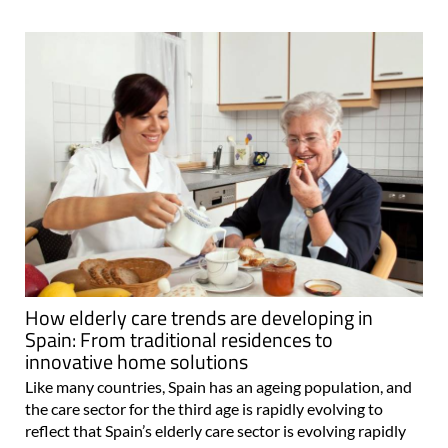
How elderly care trends are developing in
Spain: From traditional residences to
innovative home solutions
Like many countries, Spain has an ageing population, and
the care sector for the third age is rapidly evolving to
reflect that Spain’s elderly care sector is evolving rapidly