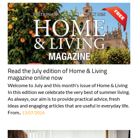
Read the July edition of Home & Living
magazine online now
Welcome to July and this month's issue of Home & Living
In this edition we celebrate the very best of summer living.
As always, our aim is to provide practical advice, fresh
ideas and engaging articles that are useful in everyday life.
From..
13/07/2026