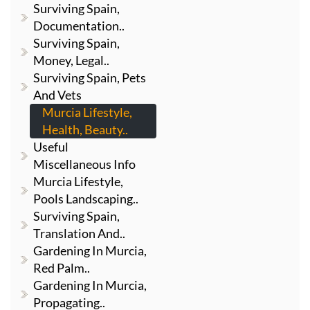
Surviving Spain,
Documentation..
Surviving Spain,
Money, Legal..
Surviving Spain, Pets
And Vets
Murcia Lifestyle,
Health, Beauty..
Useful
Miscellaneous Info
Murcia Lifestyle,
Pools Landscaping..
Surviving Spain,
Translation And..
Gardening In Murcia,
Red Palm..
Gardening In Murcia,
Propagating..