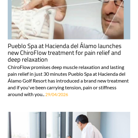
Pueblo Spa at Hacienda del Álamo launches
new ChiroFlow treatment for pain relief and
deep relaxation
ChiroFlow promises deep muscle relaxation and lasting
pain relief in just 30 minutes Pueblo Spa at Hacienda del
Álamo Golf Resort has introduced a brand new treatment
and if you've been carrying tension, pain or stiffness
around with you..
29/04/2026