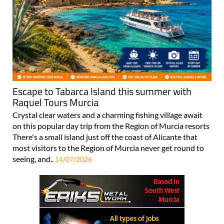
Escape to Tabarca Island this summer with
Raquel Tours Murcia
Crystal clear waters and a charming fishing village await
on this popular day trip from the Region of Murcia resorts
There's a small island just off the coast of Alicante that
most visitors to the Region of Murcia never get round to
seeing, and..
14/07/2026