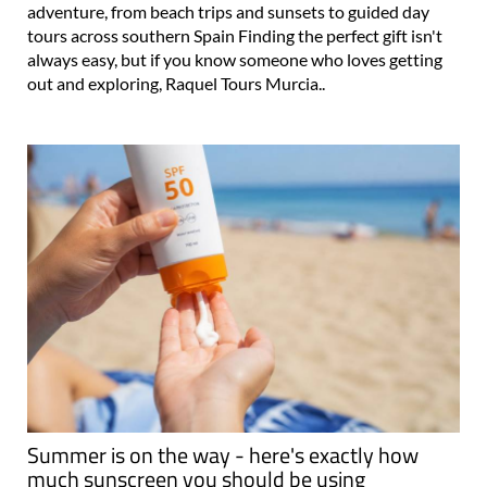
adventure, from beach trips and sunsets to guided day
tours across southern Spain Finding the perfect gift isn't
always easy, but if you know someone who loves getting
out and exploring, Raquel Tours Murcia..
Summer is on the way - here's exactly how
much sunscreen you should be using