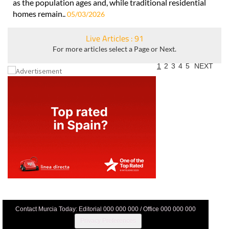
as the population ages and, while traditional residential
homes remain..
05/03/2026
Live Articles : 91
For more articles select a Page or Next.
1
2
3
4
5
NEXT
Contact Murcia Today: Editorial 000 000 000 / Office 000 000 000
Privacy Preferences