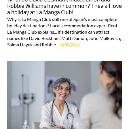
Robbie Williams have in common? They all love
a holiday at La Manga Club!
Why is La Manga Club still one of Spain’s most complete
holiday destinations? Local accommodation expert Rent
La Manga Club explains... If a destination can attract
names like David Beckham, Matt Damon, John Malkovich,
Salma Hayek and Robbie..
13/05/2026