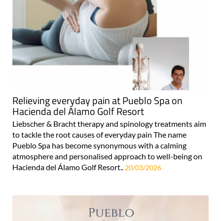
Relieving everyday pain at Pueblo Spa on
Hacienda del Álamo Golf Resort
Liebscher & Bracht therapy and spinology treatments aim
to tackle the root causes of everyday pain The name
Pueblo Spa has become synonymous with a calming
atmosphere and personalised approach to well-being on
Hacienda del Álamo Golf Resort..
20/03/2026