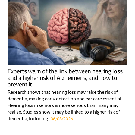
Experts warn of the link between hearing loss
and a higher risk of Alzheimer's, and how to
prevent it
Research shows that hearing loss may raise the risk of
dementia, making early detection and ear care essential
Hearing loss in seniors is more serious than many may
realise. Studies show it may be linked to a higher risk of
dementia, including..
06/03/2026