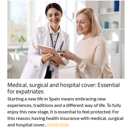
Medical, surgical and hospital cover: Essential
for expatriates
Starting a new life in Spain means embracing new
experiences, traditions and a different way of life. To fully
enjoy this new stage, it is essential to feel protected. For
this reason, having health insurance with medical, surgical
and hospital cover..
05/03/2026