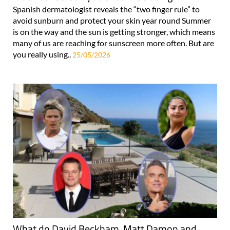
Spanish dermatologist reveals the “two finger rule” to
avoid sunburn and protect your skin year round Summer
is on the way and the sun is getting stronger, which means
many of us are reaching for sunscreen more often. But are
you really using..
25/05/2026
What do David Beckham, Matt Damon and