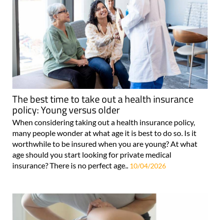
The best time to take out a health insurance
policy: Young versus older
When considering taking out a health insurance policy,
many people wonder at what age it is best to do so. Is it
worthwhile to be insured when you are young? At what
age should you start looking for private medical
insurance? There is no perfect age..
10/04/2026