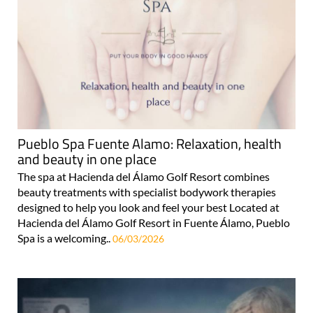
Pueblo Spa Fuente Alamo: Relaxation, health
and beauty in one place
The spa at Hacienda del Álamo Golf Resort combines
beauty treatments with specialist bodywork therapies
designed to help you look and feel your best Located at
Hacienda del Álamo Golf Resort in Fuente Álamo, Pueblo
Spa is a welcoming..
06/03/2026