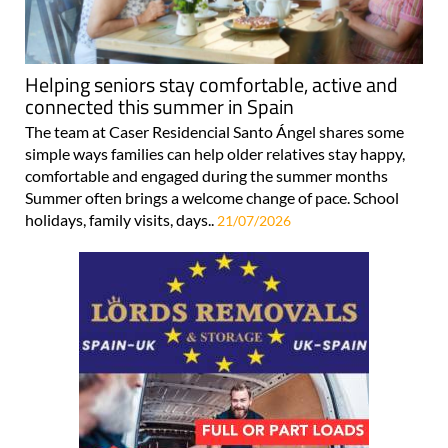
Helping seniors stay comfortable, active and
connected this summer in Spain
The team at Caser Residencial Santo Ángel shares some
simple ways families can help older relatives stay happy,
comfortable and engaged during the summer months
Summer often brings a welcome change of pace. School
holidays, family visits, days..
21/07/2026