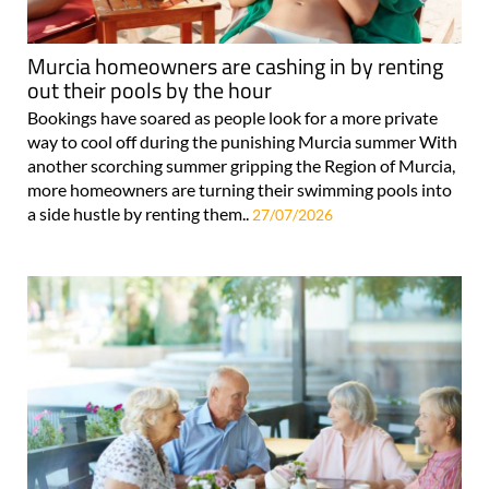
Murcia homeowners are cashing in by renting
out their pools by the hour
Bookings have soared as people look for a more private
way to cool off during the punishing Murcia summer With
another scorching summer gripping the Region of Murcia,
more homeowners are turning their swimming pools into
a side hustle by renting them..
27/07/2026