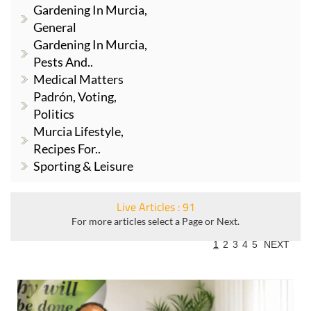
Gardening In Murcia,
General
Gardening In Murcia,
Pests And..
Medical Matters
Padrón, Voting,
Politics
Murcia Lifestyle,
Recipes For..
Sporting & Leisure
Live Articles : 91
For more articles select a Page or Next.
1
2
3
4
5
NEXT