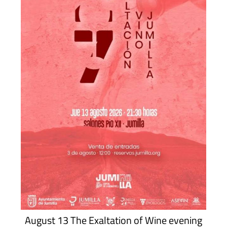
August 13 The Exaltation of Wine evening