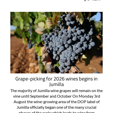
Grape-picking for 2026 wines begins in
Jumilla
The majority of Jumilla wine grapes will remain on the
vine until September and October On Monday 3rd
August the wine-growing area of the DOP label of
Jumilla officially began one of the many crucial
phases of the cycle which leads to wine from