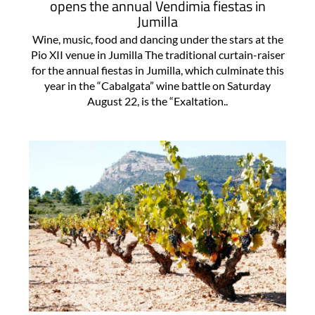
opens the annual Vendimia fiestas in
Jumilla
Wine, music, food and dancing under the stars at the
Pio XII venue in Jumilla The traditional curtain-raiser
for the annual fiestas in Jumilla, which culminate this
year in the “Cabalgata” wine battle on Saturday
August 22, is the “Exaltation..