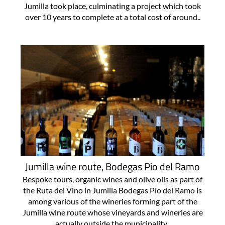
Jumilla took place, culminating a project which took
over 10 years to complete at a total cost of around..
Jumilla wine route, Bodegas Pio del Ramo
Bespoke tours, organic wines and olive oils as part of
the Ruta del Vino in Jumilla Bodegas Pío del Ramo is
among various of the wineries forming part of the
Jumilla wine route whose vineyards and wineries are
actually outside the municipality..