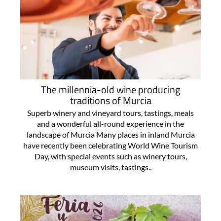
The millennia-old wine producing
traditions of Murcia
Superb winery and vineyard tours, tastings, meals
and a wonderful all-round experience in the
landscape of Murcia Many places in inland Murcia
have recently been celebrating World Wine Tourism
Day, with special events such as winery tours,
museum visits, tastings..