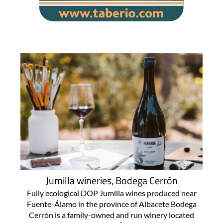
Jumilla wineries, Bodega Cerrón
Fully ecological DOP Jumilla wines produced near
Fuente-Álamo in the province of Albacete Bodega
Cerrón is a family-owned and run winery located