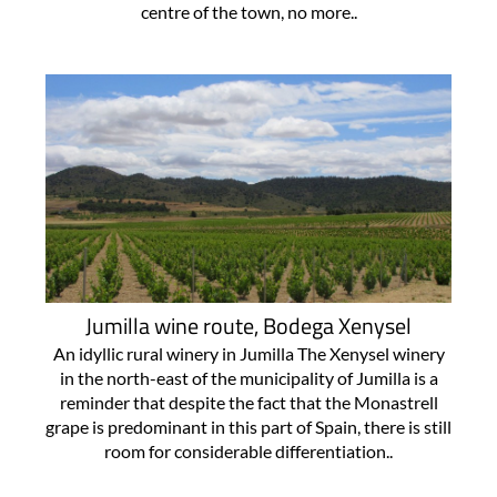
centre of the town, no more..
Jumilla wine route, Bodega Xenysel
An idyllic rural winery in Jumilla The Xenysel winery
in the north-east of the municipality of Jumilla is a
reminder that despite the fact that the Monastrell
grape is predominant in this part of Spain, there is still
room for considerable differentiation..