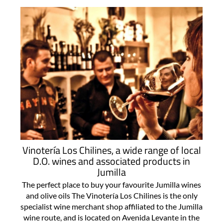
Vinotería Los Chilines, a wide range of local
D.O. wines and associated products in
Jumilla
The perfect place to buy your favourite Jumilla wines
and olive oils The Vinotería Los Chilines is the only
specialist wine merchant shop affiliated to the Jumilla
wine route, and is located on Avenida Levante in the