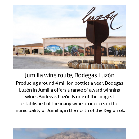
Jumilla wine route, Bodegas Luzón
Producing around 4 million bottles a year, Bodegas
Luzón in Jumilla offers a range of award winning
wines Bodegas Luzón is one of the longest
established of the many wine producers in the
municipality of Jumilla, in the north of the Region of..