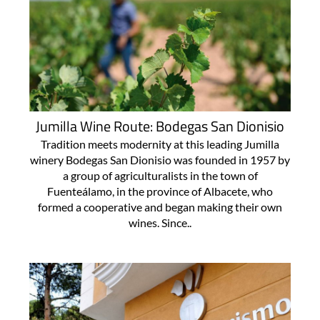
Jumilla Wine Route: Bodegas San Dionisio
Tradition meets modernity at this leading Jumilla
winery Bodegas San Dionisio was founded in 1957 by
a group of agriculturalists in the town of
Fuenteálamo, in the province of Albacete, who
formed a cooperative and began making their own
wines. Since..