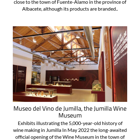
close to the town of Fuente-Álamo in the province of
Albacete, although its products are branded..
Museo del Vino de Jumilla, the Jumilla Wine
Museum
Exhibits illustrating the 5,000-year-old history of
wine making in Jumilla In May 2022 the long-awaited
official opening of the Wine Museum in the town of