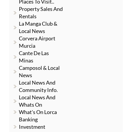
Places To Visit..
Property Sales And
Rentals
La Manga Club &
Local News
Corvera Airport
Murcia
Cante De Las
Minas
Camposol & Local
News
Local News And
Community Info.
Local News And
Whats On
What's On Lorca
Banking
Investment