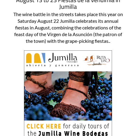
Jumilla
The wine battle in the streets takes place this year on
Saturday August 22 Jumilla celebrates its annual
fiestas in August, combining the celebrations of the
feast day of the Virgen de la Asunción (the patron of
the town) with the grape-picking fiestas..