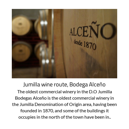
Jumilla wine route, Bodega Alceño
The oldest commercial winery in the D.O Jumilla
Bodegas Alceño is the oldest commercial winery in
the Jumilla Denomination of Origin area, having been
founded in 1870, and some of the buildings it
occupies in the north of the town have been in..