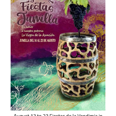
August 13 to 23 Fiestas de la Vendimia in