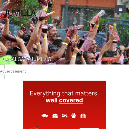
JUMILLA
CABALGATA JUMILLA
CLICK HERE!