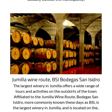
Jumilla wine route, BSI Bodegas San Isidro
The largest winery in Jumilla offers a wide range of
tours and activities on the outskirts of the town
Affiliated to the Jumilla Wine Route, Bodegas San
Isidro, more commonly known these days as BSI, is
the largest winery in Jumilla, and is located on the..