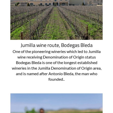
Jumilla wine route, Bodegas Bleda
One of the pioneering wineries which led to Jumilla
wine receiving Denomination of Origin status
Bodegas Bleda is one of the longest established
wineries in the Jumilla Denomination of Origin area,
and is named after Antonio Bleda, the man who
founded..