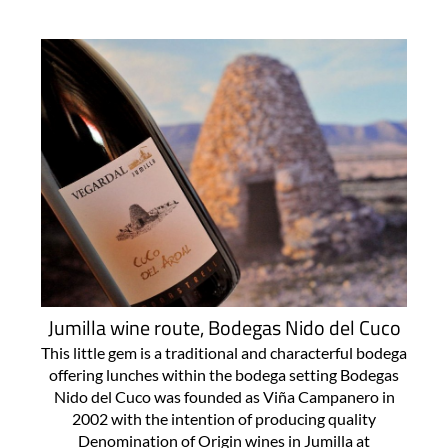
Jumilla wine route, Bodegas Nido del Cuco
This little gem is a traditional and characterful bodega
offering lunches within the bodega setting Bodegas
Nido del Cuco was founded as Viña Campanero in
2002 with the intention of producing quality
Denomination of Origin wines in Jumilla at