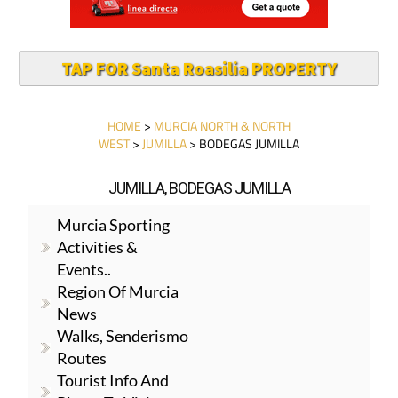
TAP FOR Santa Roasilia PROPERTY
HOME
>
MURCIA NORTH & NORTH
WEST
>
JUMILLA
> BODEGAS JUMILLA
JUMILLA, BODEGAS JUMILLA
Murcia Sporting
Activities &
Events..
Region Of Murcia
News
Walks, Senderismo
Routes
Tourist Info And