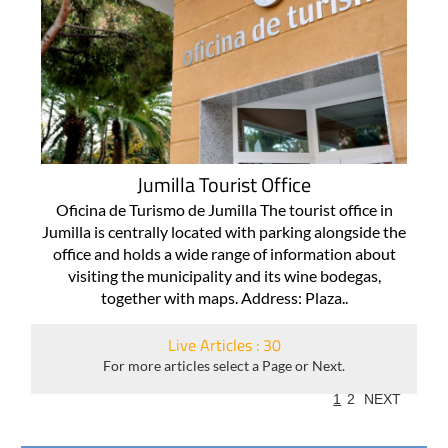
Jumilla Tourist Office
Oficina de Turismo de Jumilla The tourist office in
Jumilla is centrally located with parking alongside the
office and holds a wide range of information about
visiting the municipality and its wine bodegas,
together with maps. Address: Plaza..
Live Articles : 30
For more articles select a Page or Next.
1
2
NEXT