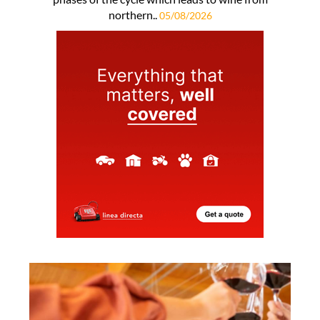
northern..
05/08/2026