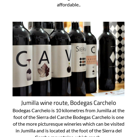
affordable..
Jumilla wine route, Bodegas Carchelo
Bodegas Carchelo is 10 kilometres from Jumilla at the
foot of the Sierra del Carche Bodegas Carchelo is one
of the more picturesque wineries which can be visited
in Jumilla and is located at the foot of the Sierra del