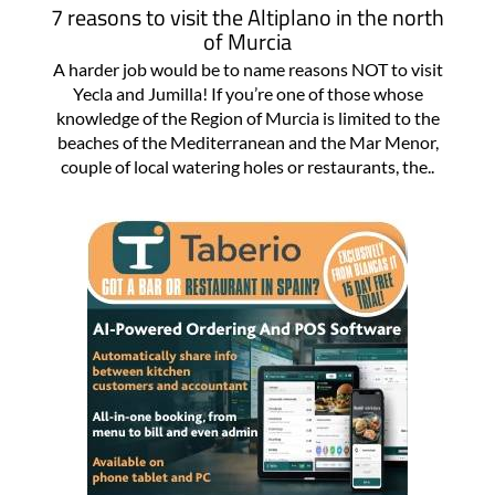
7 reasons to visit the Altiplano in the north
of Murcia
A harder job would be to name reasons NOT to visit
Yecla and Jumilla! If you’re one of those whose
knowledge of the Region of Murcia is limited to the
beaches of the Mediterranean and the Mar Menor,
couple of local watering holes or restaurants, the..