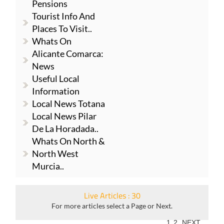
Pensions
Tourist Info And
Places To Visit..
Whats On
Alicante Comarca:
News
Useful Local
Information
Local News Totana
Local News Pilar
De La Horadada..
Whats On North &
North West
Murcia..
Live Articles : 30
For more articles select a Page or Next.
1
2
NEXT