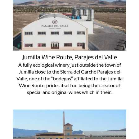
Jumilla Wine Route, Parajes del Valle
A fully ecological winery just outside the town of
Jumilla close to the Sierra del Carche Parajes del
Valle, one of the “bodegas” affiliated to the Jumilla
Wine Route, prides itself on being the creator of
special and original wines which in their..