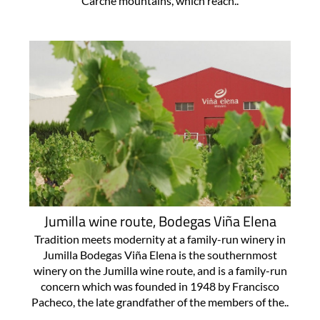
Carche mountains, which reach..
Jumilla wine route, Bodegas Viña Elena
Tradition meets modernity at a family-run winery in
Jumilla Bodegas Viña Elena is the southernmost
winery on the Jumilla wine route, and is a family-run
concern which was founded in 1948 by Francisco
Pacheco, the late grandfather of the members of the..