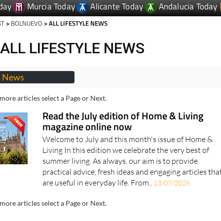
day
Murcia Today
Alicante Today
Andalucia Today
ST
>
BOLNUEVO
> ALL LIFESTYLE NEWS
ALL LIFESTYLE NEWS
E News
more articles select a Page or Next.
Read the July edition of Home & Living
magazine online now
Welcome to July and this month's issue of Home &
Living In this edition we celebrate the very best of
summer living. As always, our aim is to provide
practical advice, fresh ideas and engaging articles tha
are useful in everyday life. From..
13/07/2026
more articles select a Page or Next.