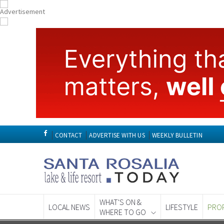
CONTACT
ADVERTISE WITH US
WEEKLY BULLETIN
WHAT'S ON &
LOCAL NEWS
LIFESTYLE
PRO
WHERE TO GO