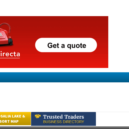
SALIA LAKE &
ESORT MAP