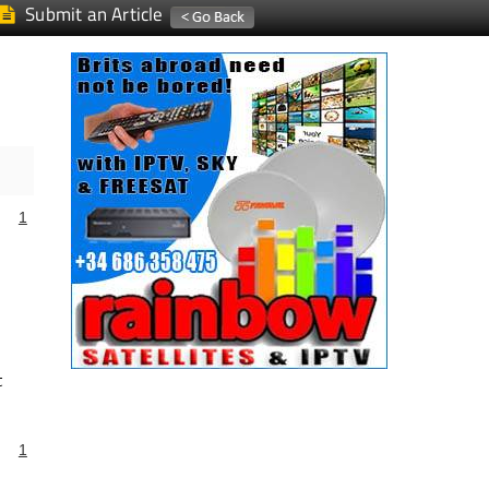
Submit an Article
1
t
1