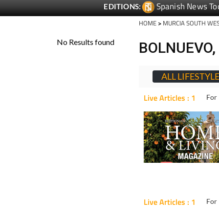
Spanish News To
EDITIONS:
HOME
>
MURCIA SOUTH WE
BOLNUEVO, 
ALL LIFESTYL
Live Articles : 1
For 
Live Articles : 1
For 