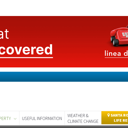
WEATHER &
SANTA RO
PERTY
USEFUL INFORMATION
LIFE R
CLIMATE CHANGE