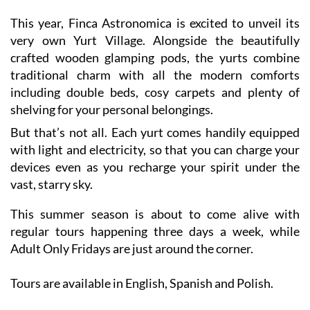
very own Yurt Village. Alongside the beautifully
crafted wooden glamping pods, the yurts combine
traditional charm with all the modern comforts
including double beds, cosy carpets and plenty of
shelving for your personal belongings.
But that’s not all. Each yurt comes handily equipped
with light and electricity, so that you can charge your
devices even as you recharge your spirit under the
vast, starry sky.
This summer season is about to come alive with
regular tours happening three days a week, while
Adult Only Fridays are just around the corner.
Tours are available in English, Spanish and Polish.