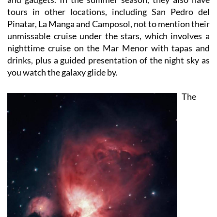
Pinatar, La Manga and Camposol, not to mention their
unmissable cruise under the stars, which involves a
nighttime cruise on the Mar Menor with tapas and
drinks, plus a guided presentation of the night sky as
you watch the galaxy glide by.
The