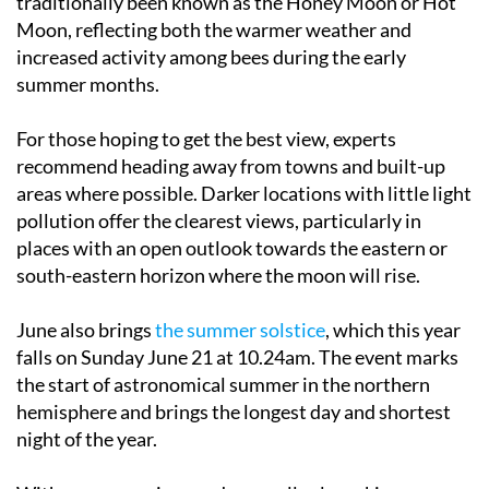
increased activity among bees during the early
summer months.
For those hoping to get the best view, experts
recommend heading away from towns and built-up
areas where possible. Darker locations with little light
pollution offer the clearest views, particularly in
places with an open outlook towards the eastern or
south-eastern horizon where the moon will rise.
June also brings
the summer solstice
, which this year
falls on Sunday June 21 at 10.24am. The event marks
the start of astronomical summer in the northern
hemisphere and brings the longest day and shortest
night of the year.
With warm evenings and generally clear skies across
much of Spain, the end of June could provide ideal