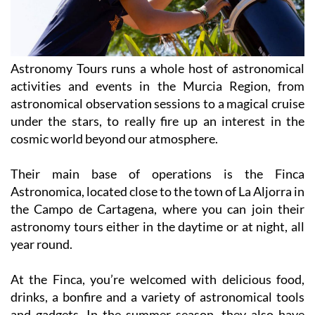
Astronomy Tours runs a whole host of astronomical
activities and events in the Murcia Region, from
astronomical observation sessions to a magical cruise
under the stars, to really fire up an interest in the
cosmic world beyond our atmosphere.
Their main base of operations is the Finca
Astronomica, located close to the town of La Aljorra in
the Campo de Cartagena, where you can join their
astronomy tours either in the daytime or at night, all
year round.
At the Finca, you’re welcomed with delicious food,
drinks, a bonfire and a variety of astronomical tools
and gadgets. In the summer season, they also have
tours in other locations, including San Pedro del