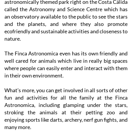
an observatory available to the public to see the stars
and the planets, and where they also promote
ecofriendly and sustainable activities and closeness to
nature.
The Finca Astronomica even has its own friendly and
well cared for animals which live in really big spaces
where people can easily enter and interact with them
in their own environment.
What’s more, you can get involved in all sorts of other
fun and activities for all the family at the Finca
Astronomica, including glamping under the stars,
stroking the animals at their petting zoo and
enjoying sports like darts, archery, nerf gun fights, and
many more.
This year, Finca Astronomica is excited to unveil its