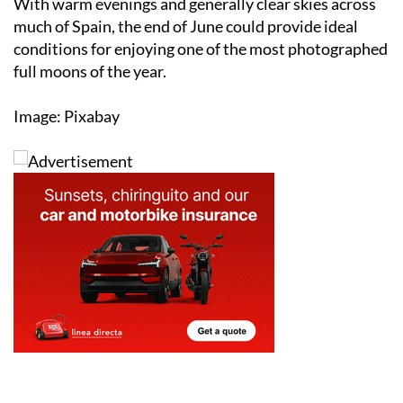
conditions for enjoying one of the most photographed
full moons of the year.
Image: Pixabay