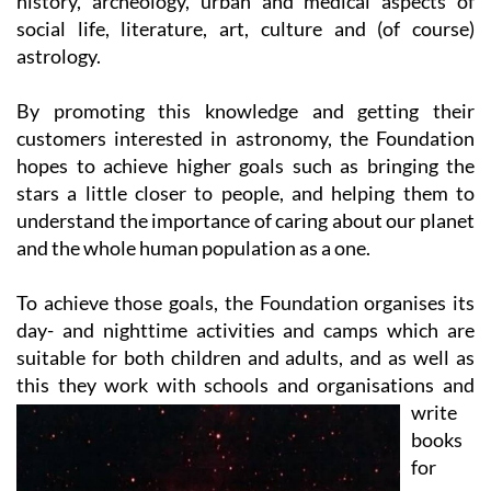
astrology.
By promoting this knowledge and getting their
customers interested in astronomy, the Foundation
hopes to achieve higher goals such as bringing the
stars a little closer to people, and helping them to
understand the importance of caring about our planet
and the whole human population as a one.
To achieve those goals, the Foundation organises its
day- and nighttime activities and camps which are
suitable for both children and adults, and as well as
this they work with
schools and organisations and
write
books
for