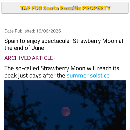
Date Published: 16/06/2026
Spain to enjoy spectacular Strawberry Moon at
the end of June
ARCHIVED ARTICLE
-
The so-called Strawberry Moon will reach its
peak just days after the
summer solstice