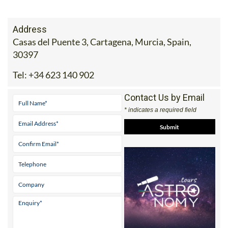
Address
Casas del Puente 3, Cartagena, Murcia, Spain,
30397
Tel:
+34 623 140 902
Contact Us by Email
* indicates a required field