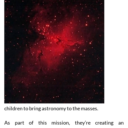
children to bring astronomy to the masses.
As part of this mission, they’re creating an
astronomically themed park right on the Costa Cálida
called the Astronomy and Science Centre which has