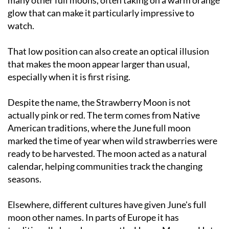
watch.
That low position can also create an optical illusion
that makes the moon appear larger than usual,
especially when it is first rising.
Despite the name, the Strawberry Moon is not
actually pink or red. The term comes from Native
American traditions, where the June full moon
marked the time of year when wild strawberries were
ready to be harvested. The moon acted as a natural
calendar, helping communities track the changing
seasons.
Elsewhere, different cultures have given June's full
moon other names. In parts of Europe it has
traditionally been known as the Honey Moon or Hot
Moon, reflecting both the warmer weather and