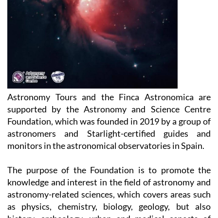
Astronomy Tours and the Finca Astronomica are
supported by the Astronomy and Science Centre
Foundation, which was founded in 2019 by a group of
astronomers and Starlight-certified guides and
monitors in the astronomical observatories in Spain.
The purpose of the Foundation is to promote the
knowledge and interest in the field of astronomy and
astronomy-related sciences, which covers areas such
as physics, chemistry, biology, geology, but also
history, archeology, urban and medical aspects of
social life, literature, art, culture and (of course)