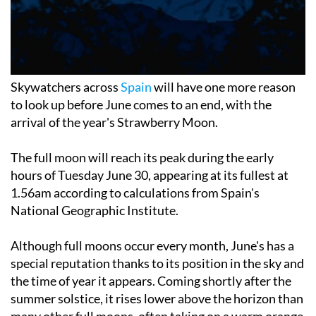
Skywatchers across
Spain
will have one more reason
to look up before June comes to an end, with the
arrival of the year's Strawberry Moon.
The full moon will reach its peak during the early
hours of Tuesday June 30, appearing at its fullest at
1.56am according to calculations from Spain's
National Geographic Institute.
Although full moons occur every month, June's has a
special reputation thanks to its position in the sky and
the time of year it appears. Coming shortly after the
summer solstice, it rises lower above the horizon than
many other full moons, often taking on a warm orange
glow that can make it particularly impressive to