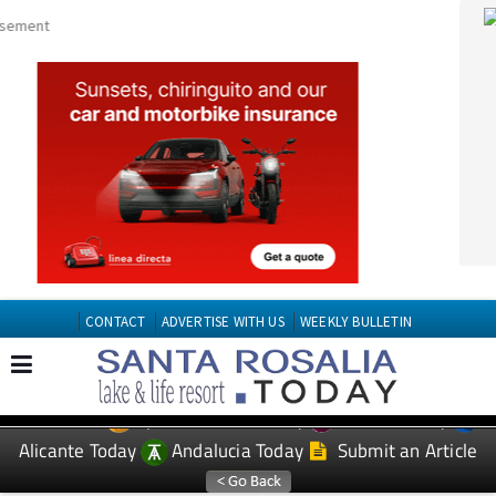
CONTACT
ADVERTISE WITH US
WEEKLY BULLETIN
Spanish News Today
Murcia Today
EDITIONS:
Alicante Today
Andalucia Today
Submit an Article
TAP FOR Santa Roasilia PROPERTY