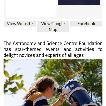
View Website
View Google
Facebook
Map
The Astronomy and Science Centre Foundation
has star-themed events and activities to
delight novices and experts of all ages